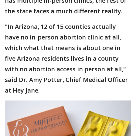
has multiple in-person clinics, the rest of
the state faces a much different reality.
"In Arizona, 12 of 15 counties actually
have no in-person abortion clinic at all,
which what that means is about one in
five Arizona residents lives in a county
with no abortion access in person at all,"
said Dr. Amy Potter, Chief Medical Officer
at Hey Jane.