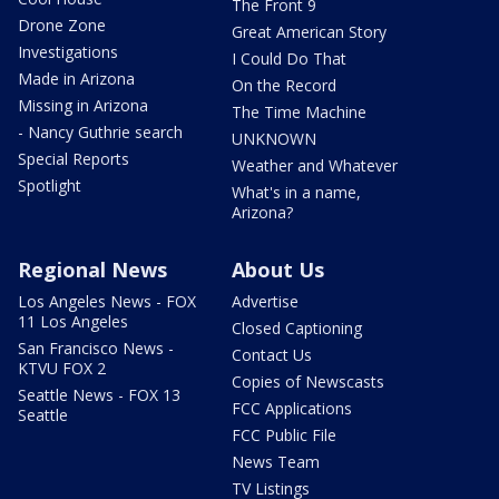
The Front 9
Drone Zone
Great American Story
Investigations
I Could Do That
Made in Arizona
On the Record
Missing in Arizona
The Time Machine
- Nancy Guthrie search
UNKNOWN
Special Reports
Weather and Whatever
Spotlight
What's in a name,
Arizona?
Regional News
About Us
Los Angeles News - FOX
Advertise
11 Los Angeles
Closed Captioning
San Francisco News -
Contact Us
KTVU FOX 2
Copies of Newscasts
Seattle News - FOX 13
FCC Applications
Seattle
FCC Public File
News Team
TV Listings