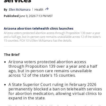
By
Ellen McNamara
Health
Published
June 9, 2026 7:13 PM MST
Arizona abortion telehealth clinic launches
Arizona voters protected abortion access through Proposition 139 over a year
and a half ago, but in-person care remains unavailable across 12 of the state's
15 counties. FOX 10's Ellen McNamara has the details.
The Brief
Arizona voters protected abortion access
through Proposition 139 over a year and a half
ago, but in-person care remains unavailable
across 12 of the state's 15 counties.
A State Superior Court ruling in February 2026
permanently blocked a ban on telehealth services
for abortion medication, allowing virtual clinics to
expand in the state.