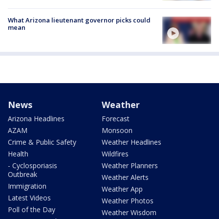
What Arizona lieutenant governor picks could
mean
News
Weather
Arizona Headlines
Forecast
AZAM
Monsoon
Crime & Public Safety
Weather Headlines
Health
Wildfires
- Cyclosporiasis
Weather Planners
Outbreak
Weather Alerts
Immigration
Weather App
Latest Videos
Weather Photos
Poll of the Day
Weather Wisdom