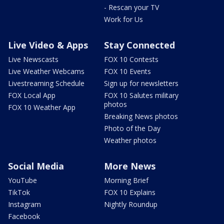
- Rescan your TV
Work for Us
Live Video & Apps
Stay Connected
Live Newscasts
FOX 10 Contests
Live Weather Webcams
FOX 10 Events
Livestreaming Schedule
Sign up for newsletters
FOX Local App
FOX 10 Salutes military
photos
FOX 10 Weather App
Breaking News photos
Photo of the Day
Weather photos
Social Media
More News
YouTube
Morning Brief
TikTok
FOX 10 Explains
Instagram
Nightly Roundup
Facebook