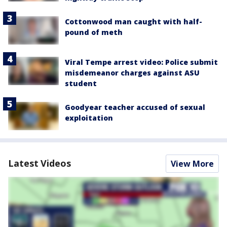
Cottonwood man caught with half-
pound of meth
Viral Tempe arrest video: Police submit
misdemeanor charges against ASU
student
Goodyear teacher accused of sexual
exploitation
Latest Videos
View More