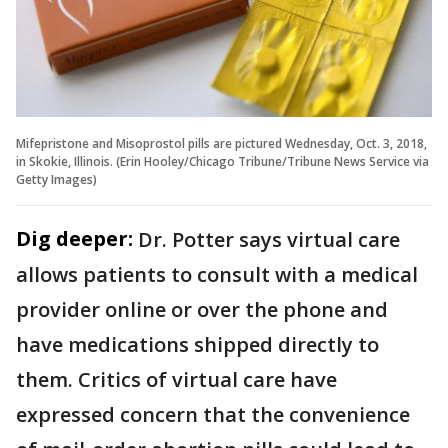
Mifepristone and Misoprostol pills are pictured Wednesday, Oct. 3, 2018,
in Skokie, Illinois. (Erin Hooley/Chicago Tribune/Tribune News Service via
Getty Images)
Dig deeper:
Dr. Potter says virtual care
allows patients to consult with a medical
provider online or over the phone and
have medications shipped directly to
them. Critics of virtual care have
expressed concern that the convenience