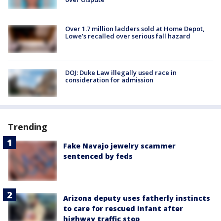
Over 1.7 million ladders sold at Home Depot,
Lowe’s recalled over serious fall hazard
DOJ: Duke Law illegally used race in
consideration for admission
Trending
Fake Navajo jewelry scammer
sentenced by feds
Arizona deputy uses fatherly instincts
to care for rescued infant after
highway traffic stop