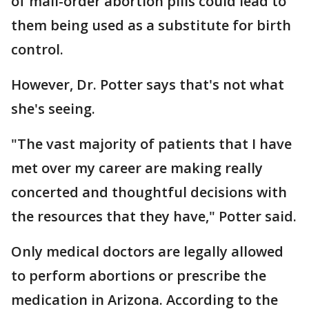
of mail-order abortion pills could lead to
them being used as a substitute for birth
control.
However, Dr. Potter says that's not what
she's seeing.
"The vast majority of patients that I have
met over my career are making really
concerted and thoughtful decisions with
the resources that they have," Potter said.
Only medical doctors are legally allowed
to perform abortions or prescribe the
medication in Arizona. According to the