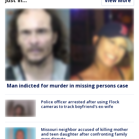
View More
Man indicted for murder in missing persons case
Police officer arrested after using Flock
cameras to track boyfriend's ex-wife
Missouri neighbor accused of killing mother
and teen daughter after confronting family
over dispute