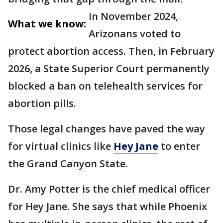
In November 2024,
What we know:
Arizonans voted to
protect abortion access. Then, in February
2026, a State Superior Court permanently
blocked a ban on telehealth services for
abortion pills.
Those legal changes have paved the way
for virtual clinics like
Hey Jane
to enter
the Grand Canyon State.
Dr. Amy Potter is the chief medical officer
for Hey Jane. She says that while Phoenix