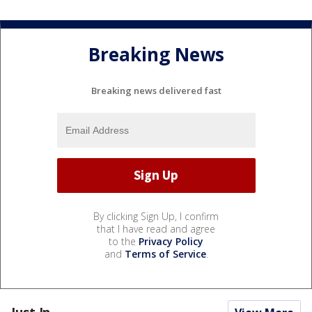
Breaking News
Breaking news delivered fast
By clicking Sign Up, I confirm
that I have read and agree
to the
Privacy Policy
and
Terms of Service
.
Just In...