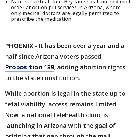
National virtual clinic Hey Jane has launched mail-
order abortion pill services in Arizona, where
only medical doctors are legally permitted to
prescribe the medication.
PHOENIX
-
It has been over a year and a
half since Arizona voters passed
Proposition 139
, adding abortion rights
to the state constitution.
While abortion is legal in the state up to
fetal viability, access remains limited.
Now, a national telehealth clinic is
launching in Arizona with the goal of
bridging that gap through the mail.