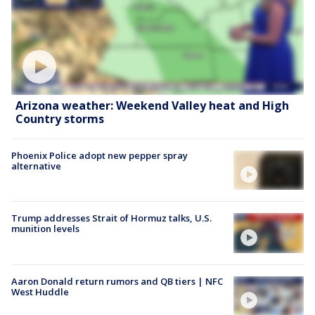
Arizona weather: Weekend Valley heat and High
Country storms
Phoenix Police adopt new pepper spray
alternative
Trump addresses Strait of Hormuz talks, U.S.
munition levels
Aaron Donald return rumors and QB tiers | NFC
West Huddle