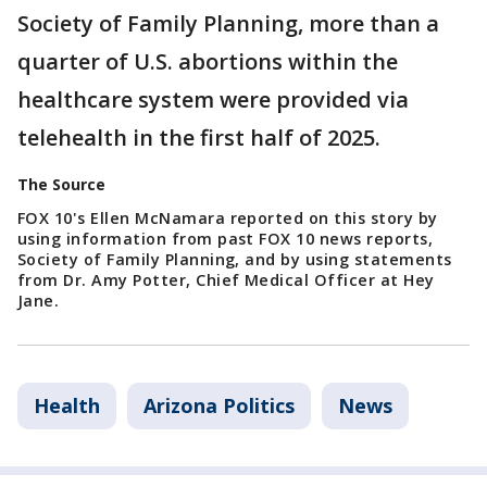
Society of Family Planning, more than a
quarter of U.S. abortions within the
healthcare system were provided via
telehealth in the first half of 2025.
The Source
FOX 10's Ellen McNamara reported on this story by
using information from past FOX 10 news reports,
Society of Family Planning, and by using statements
from Dr. Amy Potter, Chief Medical Officer at Hey
Jane.
Health
Arizona Politics
News