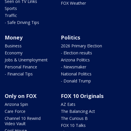
Seen on TV Links
FOX Weather
Sports
Traffic
- Safe Driving Tips
Money
Politics
Business
2026 Primary Election
Economy
- Election results
Jobs & Unemployment
Arizona Politics
Personal Finance
- Newsmaker
- Financial Tips
National Politics
- Donald Trump
Only on FOX
FOX 10 Originals
Arizona Spin
AZ Eats
Care Force
The Balancing Act
Channel 10 Rewind
The Curious B
Video Vault
FOX 10 Talks
Cool House