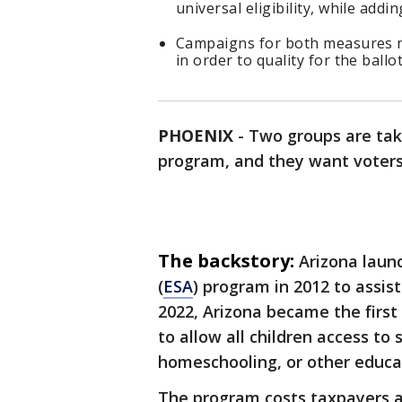
universal eligibility, while add
Campaigns for both measures ne
in order to quality for the ballot
PHOENIX
-
Two groups are tak
program, and they want voter
The backstory:
Arizona laun
(
ESA
) program in 2012 to assist 
2022, Arizona became the first
to allow all children access to 
homeschooling, or other educa
The program costs taxpayers ar