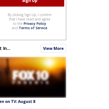
By clicking Sign Up, I confirm
that I have read and agree
to the
Privacy Policy
and
Terms of Service
.
t In...
View More
en on TV: August 8