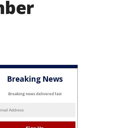
mber
Breaking News
Breaking news delivered fast