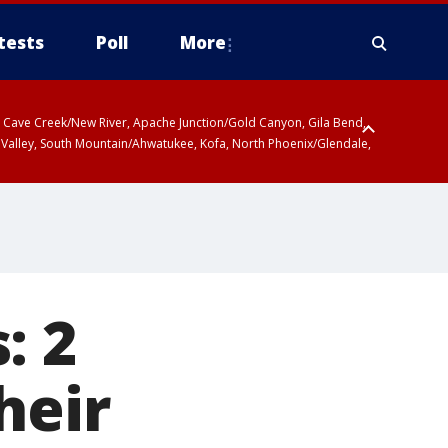
tests
Poll
More
ty, Cave Creek/New River, Apache Junction/Gold Canyon, Gila Bend,
 Valley, South Mountain/Ahwatukee, Kofa, North Phoenix/Glendale,
: 2
heir