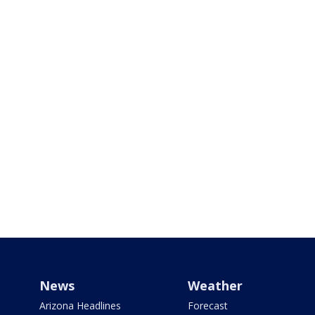
News
Weather
Arizona Headlines
Forecast