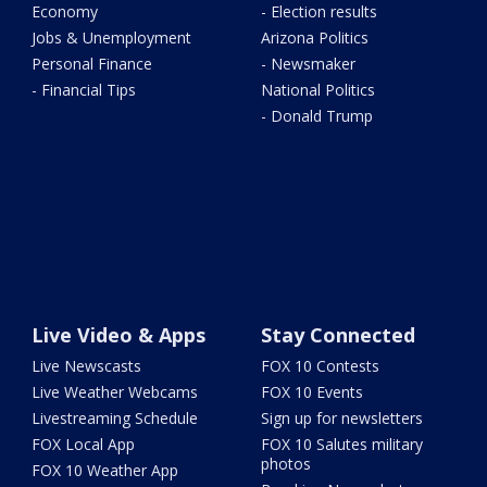
Economy
- Election results
Jobs & Unemployment
Arizona Politics
Personal Finance
- Newsmaker
- Financial Tips
National Politics
- Donald Trump
Live Video & Apps
Stay Connected
Live Newscasts
FOX 10 Contests
Live Weather Webcams
FOX 10 Events
Livestreaming Schedule
Sign up for newsletters
FOX Local App
FOX 10 Salutes military
photos
FOX 10 Weather App