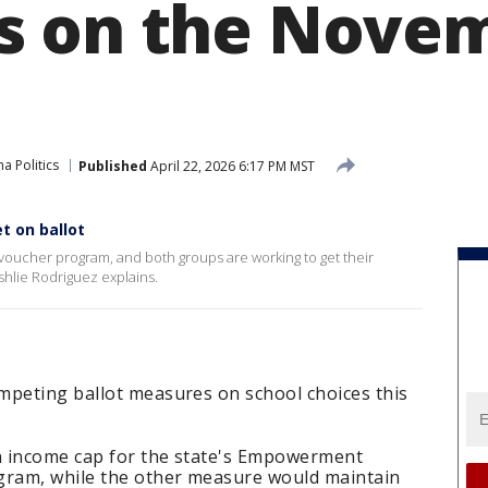
s on the Nove
a Politics
Published
April 22, 2026 6:17 PM MST
t on ballot
 voucher program, and both groups are working to get their
hlie Rodriguez explains.
mpeting ballot measures on school choices this
n income cap for the state's Empowerment
gram, while the other measure would maintain