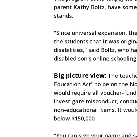
parent Kathy Boltz, have some 
stands.
"Since universal expansion, th
the students that it was origin
disabilities," said Boltz, who 
disabled son's online schooling
Big picture view:
The teache
Education Act" to be on the N
would require all voucher-fund
investigate misconduct, condu
non-educational items. It would
below $150,000.
"You can sign your name and s