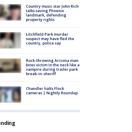
Country music star John Rich
talks saving Phoenix
landmark, defending
property rights
Litchfield Park murder
suspect may have fled the
country, police say
Rock-throwing Arizona man
bites victim in the neck like a
vampire during trailer park
break-in: sheriff
Chandler halts Flock
cameras | Nightly Roundup
ending