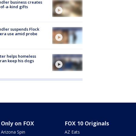
dler business creates
of-a-kind gifts
dler suspends Flock
era use amid probe
ter helps homeless
ran keep his dogs
Only on FOX
FOX 10 Originals
Arizona Spin
AZ Eats