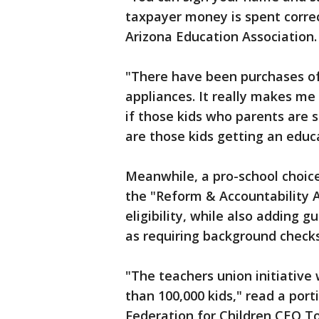
taxpayer money is spent correct
Arizona Education Association.
"There have been purchases of 
appliances. It really makes me
if those kids who parents are 
are those kids getting an educa
Meanwhile, a pro-school choice
the "Reform & Accountability A
eligibility, while also adding 
as requiring background check
"The teachers union initiative
than 100,000 kids," read a por
Federation for Children CEO To