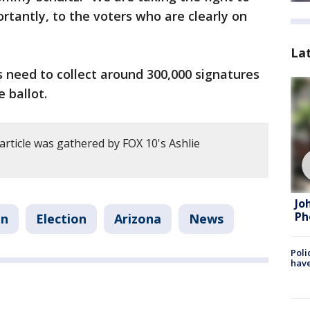
rtantly, to the voters who are clearly on
La
need to collect around 300,000 signatures
 ballot.
article was gathered by FOX 10's Ashlie
Jo
Ph
on
Election
Arizona
News
Poli
have