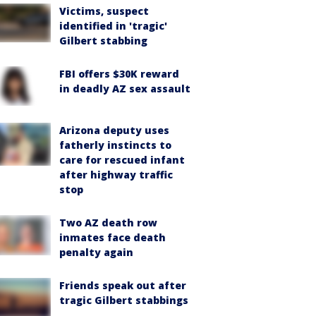
Victims, suspect
identified in 'tragic'
Gilbert stabbing
FBI offers $30K reward
in deadly AZ sex assault
Arizona deputy uses
fatherly instincts to
care for rescued infant
after highway traffic
stop
Two AZ death row
inmates face death
penalty again
Friends speak out after
tragic Gilbert stabbings