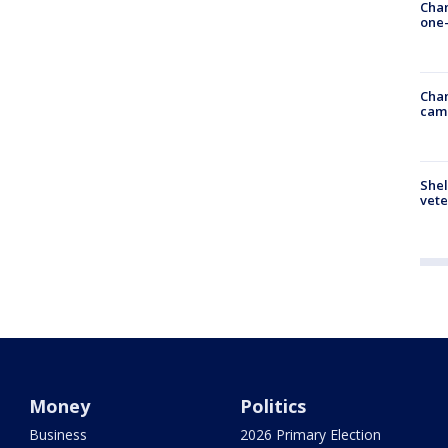
Chan
one-
Chan
cam
Shel
vete
Money
Politics
Business
2026 Primary Election