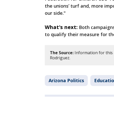
the unions’ turf and, more impo
our side."
What's next:
Both campaigns 
to qualify their measure for the
The Source:
Information for this 
Rodriguez.
Arizona Politics
Educati