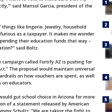
ly,’" said Marisol Garcia, president of the
things like lingerie. Jewelry, household
 furious as a taxpayer. It makes me wonder
spending their education funds that way –
tion?" said Boltz.
 campaign called Fortify AZ is pushing for
ct." The proposal would maintain universal
guardrails on how vouchers are spent, as well
s on educators.
 would gut school choice in Arizona for more
tion of a statement released by American
mmy Schultz. "We are taking the fight to