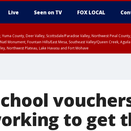
Live
Seen on TV
FOX LOCAL
Con
lley, Yuma County, Deer Valley, Scottsdale/Paradise Valley, Northwest Pinal Coun
Natl Monument, Fountain Hills/East Mesa, Southeast Valley/Queen Creek, Aguila
lley, Northwest Plateau, Lake Havasu and Fort Mohave
ST, Marble and Glen Canyons, Grand Canyon Country
school vouchers
orking to get t