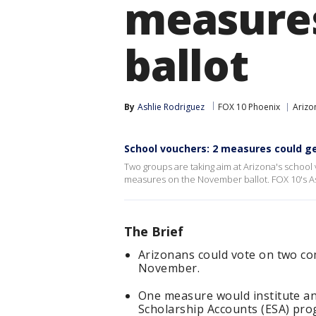
measure
ballot
By
Ashlie Rodriguez
FOX 10 Phoenix
Arizon
School vouchers: 2 measures could ge
Two groups are taking aim at Arizona's school
measures on the November ballot. FOX 10's As
The Brief
Arizonans could vote on two co
November.
One measure would institute a
Scholarship Accounts (ESA) pro