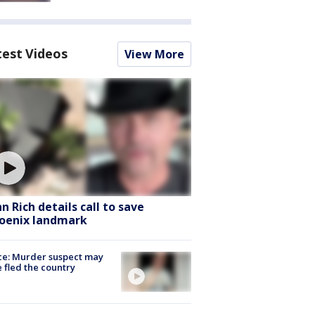
test Videos
View More
hn Rich details call to save
oenix landmark
ce: Murder suspect may
 fled the country