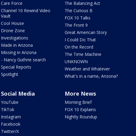
Care Force
The Balancing Act
Channel 10 Rewind Video
The Curious B
Vault
FOX 10 Talks
Cool House
The Front 9
Drone Zone
Great American Story
Investigations
I Could Do That
Made in Arizona
On the Record
Missing in Arizona
The Time Machine
- Nancy Guthrie search
UNKNOWN
Special Reports
Weather and Whatever
Spotlight
What's in a name, Arizona?
Social Media
More News
YouTube
Morning Brief
TikTok
FOX 10 Explains
Instagram
Nightly Roundup
Facebook
Twitter/X