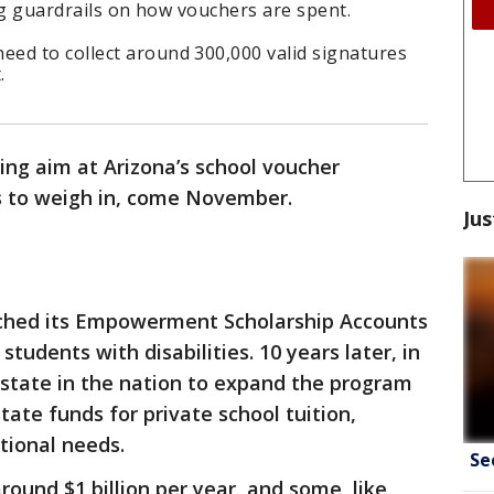
ing guardrails on how vouchers are spent.
ed to collect around 300,000 valid signatures
.
ing aim at Arizona’s school voucher
s to weigh in, come November.
Jus
ched its Empowerment Scholarship Accounts
students with disabilities. 10 years later, in
 state in the nation to expand the program
state funds for private school tuition,
tional needs.
Se
ound $1 billion per year, and some, like