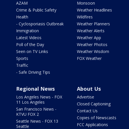
AZAM
Monsoon
Crime & Public Safety
Weather Headlines
Health
Wildfires
- Cyclosporiasis Outbreak
Weather Planners
Immigration
Weather Alerts
Latest Videos
Weather App
Poll of the Day
Weather Photos
Seen on TV Links
Weather Wisdom
Sports
FOX Weather
Traffic
- Safe Driving Tips
Regional News
About Us
Los Angeles News - FOX
Advertise
11 Los Angeles
Closed Captioning
San Francisco News -
Contact Us
KTVU FOX 2
Copies of Newscasts
Seattle News - FOX 13
FCC Applications
Seattle