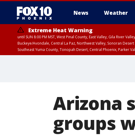
News
Weather
Extreme Heat Warning
until SUN 8:00 PM MST, West Pinal County, East Valley, Gila River Va
Buckeye/Avondale, Central La Paz, Northwest Valley, Sonoran Desert 
Southeast Yuma County, Tonopah Desert, Central Phoenix, Parker Va
Extreme Heat Warning
until SAT 8:00 PM M
Arizona 
groups w