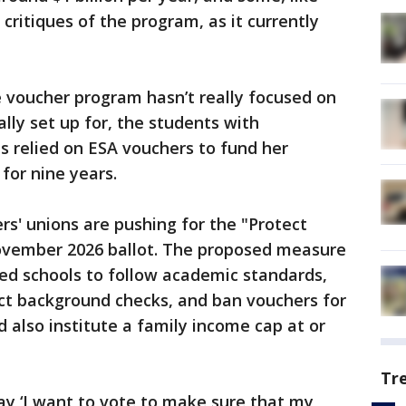
critiques of the program, as it currently
e voucher program hasn’t really focused on
ally set up for, the students with
has relied on ESA vouchers to fund her
 for nine years.
rs' unions are pushing for the "Protect
ovember 2026 ballot. The proposed measure
ed schools to follow academic standards,
ct background checks, and ban vouchers for
 also institute a family income cap at or
Tr
ay ‘I want to vote to make sure that my