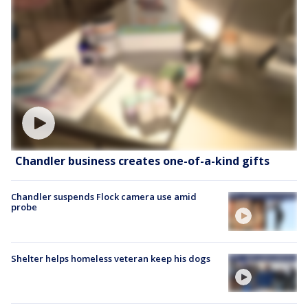
Chandler business creates one-of-a-kind gifts
Chandler suspends Flock camera use amid
probe
Shelter helps homeless veteran keep his dogs