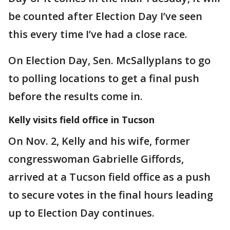
be counted after Election Day I’ve seen
this every time I’ve had a close race.
On Election Day, Sen. McSallyplans to go
to polling locations to get a final push
before the results come in.
Kelly visits field office in Tucson
On Nov. 2, Kelly and his wife, former
congresswoman Gabrielle Giffords,
arrived at a Tucson field office as a push
to secure votes in the final hours leading
up to Election Day continues.