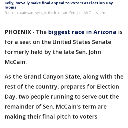
Kelly, McSally make final appeal to voters as Election Day
looms
Both candidates are vying to finish out late Sen. John McCain's term.
PHOENIX
-
The
biggest race in Arizona
is
for a seat on the United States Senate
formerly held by the late Sen. John
McCain.
As the Grand Canyon State, along with the
rest of the country, prepares for Election
Day, two people running to serve out the
remainder of Sen. McCain's term are
making their final pitch to voters.