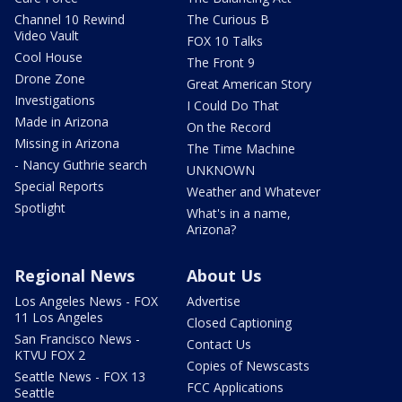
Channel 10 Rewind
The Curious B
Video Vault
FOX 10 Talks
Cool House
The Front 9
Drone Zone
Great American Story
Investigations
I Could Do That
Made in Arizona
On the Record
Missing in Arizona
The Time Machine
- Nancy Guthrie search
UNKNOWN
Special Reports
Weather and Whatever
Spotlight
What's in a name,
Arizona?
Regional News
About Us
Los Angeles News - FOX
Advertise
11 Los Angeles
Closed Captioning
San Francisco News -
Contact Us
KTVU FOX 2
Copies of Newscasts
Seattle News - FOX 13
FCC Applications
Seattle