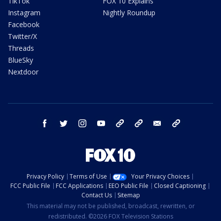
TikTok
FOX 10 Explains
Instagram
Nightly Roundup
Facebook
Twitter/X
Threads
BlueSky
Nextdoor
facebook
twitter
instagram
youtube
tk
bluesky
email
newsletters
Privacy Policy
Terms of Use
Your Privacy Choices
FCC Public File
FCC Applications
EEO Public File
Closed Captioning
Contact Us
Sitemap
This material may not be published, broadcast, rewritten, or
redistributed. ©2026 FOX Television Stations