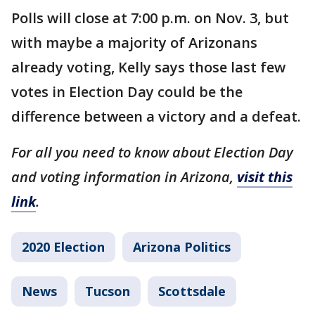
Polls will close at 7:00 p.m. on Nov. 3, but
with maybe a majority of Arizonans
already voting, Kelly says those last few
votes in Election Day could be the
difference between a victory and a defeat.
For all you need to know about Election Day
and voting information in Arizona,
visit this
link
.
2020 Election
Arizona Politics
News
Tucson
Scottsdale