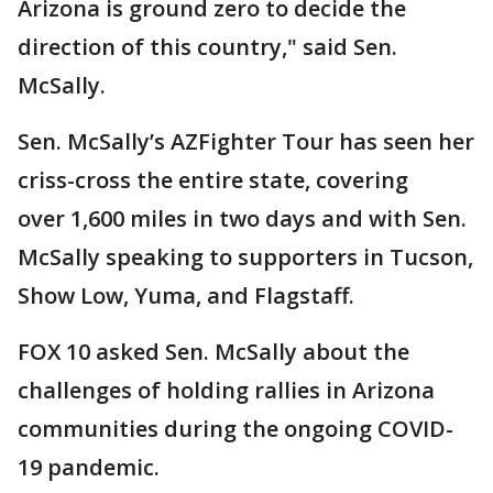
Arizona is ground zero to decide the
direction of this country," said Sen.
McSally.
Sen. McSally’s AZFighter Tour has seen her
criss-cross the entire state, covering
over 1,600 miles in two days and with Sen.
McSally speaking to supporters in Tucson,
Show Low, Yuma, and Flagstaff.
FOX 10 asked Sen. McSally about the
challenges of holding rallies in Arizona
communities during the ongoing COVID-
19 pandemic.