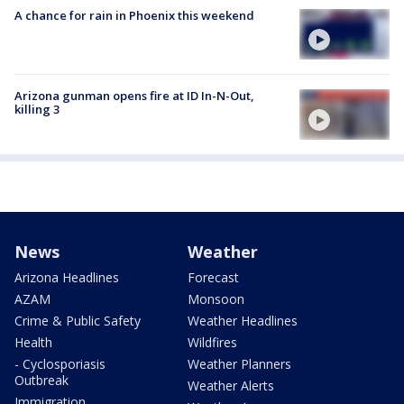
A chance for rain in Phoenix this weekend
Arizona gunman opens fire at ID In-N-Out,
killing 3
News
Weather
Arizona Headlines
Forecast
AZAM
Monsoon
Crime & Public Safety
Weather Headlines
Health
Wildfires
- Cyclosporiasis
Weather Planners
Outbreak
Weather Alerts
Immigration