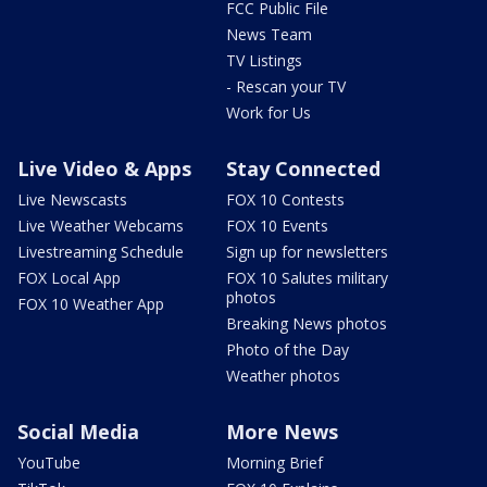
FCC Public File
News Team
TV Listings
- Rescan your TV
Work for Us
Live Video & Apps
Stay Connected
Live Newscasts
FOX 10 Contests
Live Weather Webcams
FOX 10 Events
Livestreaming Schedule
Sign up for newsletters
FOX Local App
FOX 10 Salutes military
photos
FOX 10 Weather App
Breaking News photos
Photo of the Day
Weather photos
Social Media
More News
YouTube
Morning Brief