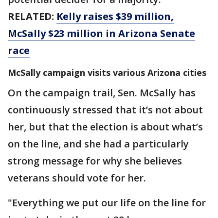
RELATED:
Kelly raises $39 million,
McSally $23 million in Arizona Senate
race
McSally campaign visits various Arizona cities
On the campaign trail, Sen. McSally has
continuously stressed that it’s not about
her, but that the election is about what’s
on the line, and she had a particularly
strong message for why she believes
veterans should vote for her.
"Everything we put our life on the line for