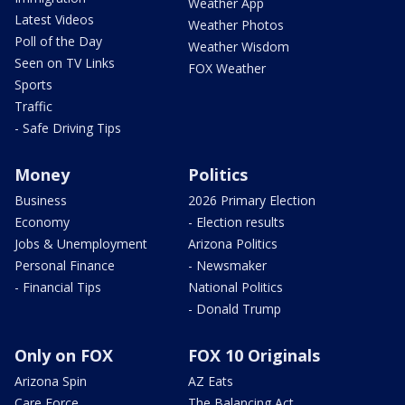
Weather App
Latest Videos
Weather Photos
Poll of the Day
Weather Wisdom
Seen on TV Links
FOX Weather
Sports
Traffic
- Safe Driving Tips
Money
Politics
Business
2026 Primary Election
Economy
- Election results
Jobs & Unemployment
Arizona Politics
Personal Finance
- Newsmaker
- Financial Tips
National Politics
- Donald Trump
Only on FOX
FOX 10 Originals
Arizona Spin
AZ Eats
Care Force
The Balancing Act