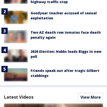
highway traffic stop
Goodyear teacher accused of sexual
exploitation
Two AZ death row inmates face death
penalty again
2026 Election: Hobbs leads Biggs in new
poll
Friends speak out after tragic Gilbert
stabbings
Latest Videos
View More