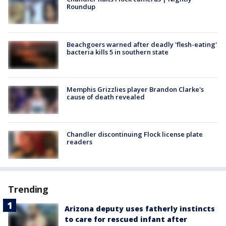
Roundup
Beachgoers warned after deadly 'flesh-eating'
bacteria kills 5 in southern state
Memphis Grizzlies player Brandon Clarke's
cause of death revealed
Chandler discontinuing Flock license plate
readers
Trending
Arizona deputy uses fatherly instincts
to care for rescued infant after