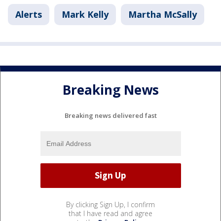
Alerts
Mark Kelly
Martha McSally
Breaking News
Breaking news delivered fast
By clicking Sign Up, I confirm
that I have read and agree