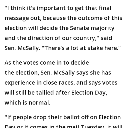
"I think it’s important to get that final
message out, because the outcome of this
election will decide the Senate majority
and the direction of our country," said
Sen. McSally. "There’s a lot at stake here."
As the votes come in to decide
the election, Sen. McSally says she has
experience in close races, and says votes
will still be tallied after Election Day,
which is normal.
"If people drop their ballot off on Election
Day or it comes in the mail Tuesday, it will