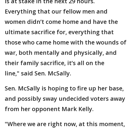
is at stake in the next 29 hours.
Everything that our fellow men and
women didn’t come home and have the
ultimate sacrifice for, everything that
those who came home with the wounds of
war, both mentally and physically, and
their family sacrifice, it’s all on the
line," said Sen. McSally.
Sen. McSally is hoping to fire up her base,
and possibly sway undecided voters away
from her opponent Mark Kelly.
"Where we are right now, at this moment,