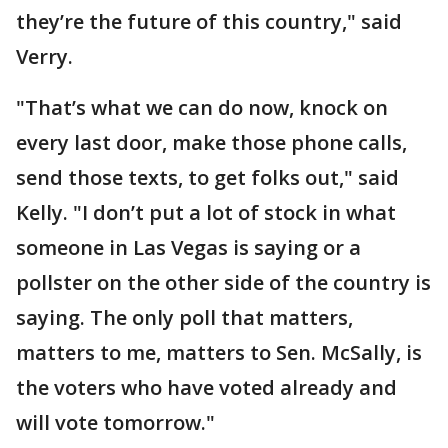
they’re the future of this country," said
Verry.
"That’s what we can do now, knock on
every last door, make those phone calls,
send those texts, to get folks out," said
Kelly. "I don’t put a lot of stock in what
someone in Las Vegas is saying or a
pollster on the other side of the country is
saying. The only poll that matters,
matters to me, matters to Sen. McSally, is
the voters who have voted already and
will vote tomorrow."