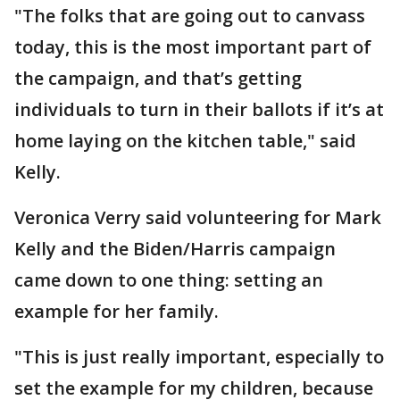
"The folks that are going out to canvass
today, this is the most important part of
the campaign, and that’s getting
individuals to turn in their ballots if it’s at
home laying on the kitchen table," said
Kelly.
Veronica Verry said volunteering for Mark
Kelly and the Biden/Harris campaign
came down to one thing: setting an
example for her family.
"This is just really important, especially to
set the example for my children, because