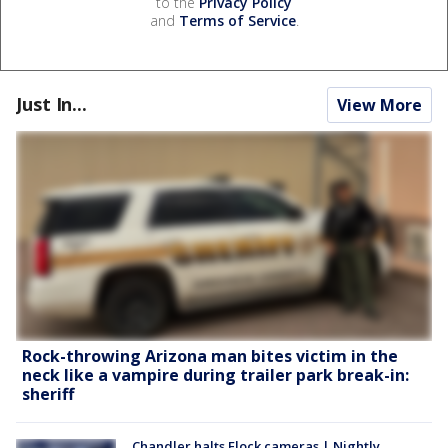
to the
Privacy Policy
and
Terms of Service
.
Just In...
View More
Rock-throwing Arizona man bites victim in the
neck like a vampire during trailer park break-in:
sheriff
Chandler halts Flock cameras | Nightly