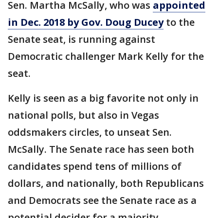
Sen. Martha McSally, who was
appointed
in Dec. 2018 by Gov. Doug Ducey
to the
Senate seat, is running against
Democratic challenger Mark Kelly for the
seat.
Kelly is seen as a big favorite not only in
national polls, but also in Vegas
oddsmakers circles, to unseat Sen.
McSally. The Senate race has seen both
candidates spend tens of millions of
dollars, and nationally, both Republicans
and Democrats see the Senate race as a
potential decider for a majority.