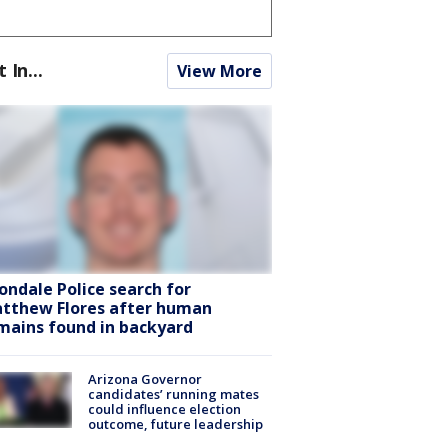
t In...
View More
ondale Police search for
tthew Flores after human
mains found in backyard
Arizona Governor
candidates’ running mates
could influence election
outcome, future leadership