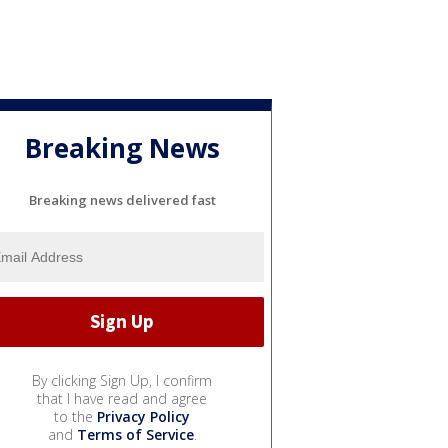
Breaking News
Breaking news delivered fast
By clicking Sign Up, I confirm
that I have read and agree
to the
Privacy Policy
and
Terms of Service
.