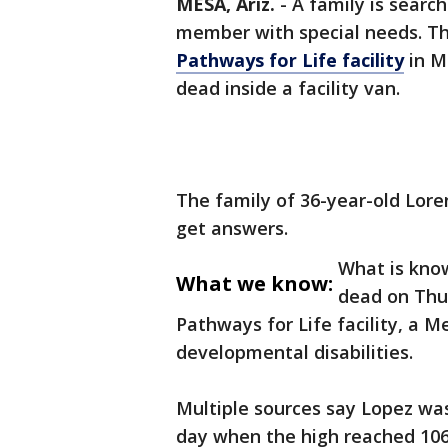
MESA, Ariz.
-
A family is searc
member with special needs. Th
Pathways for Life facility
in M
dead inside a facility van.
The family of 36-year-old Lore
get answers.
What is kno
What we know:
dead on Thur
Pathways for Life facility, a M
developmental disabilities.
Multiple sources say Lopez was
day when the high reached 106 