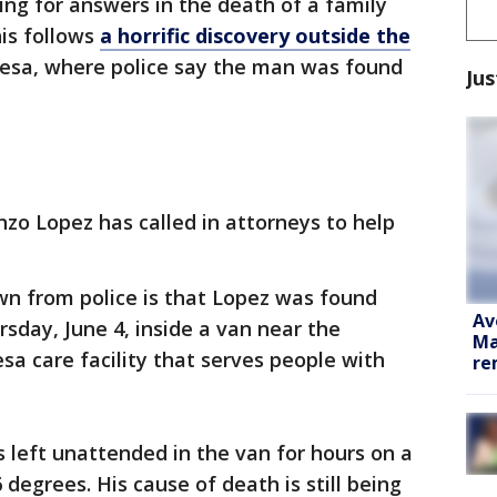
hing for answers in the death of a family
is follows
a horrific discovery outside the
esa, where police say the man was found
Jus
nzo Lopez has called in attorneys to help
wn from police is that Lopez was found
Av
sday, June 4, inside a van near the
Ma
esa care facility that serves people with
re
 left unattended in the van for hours on a
degrees. His cause of death is still being