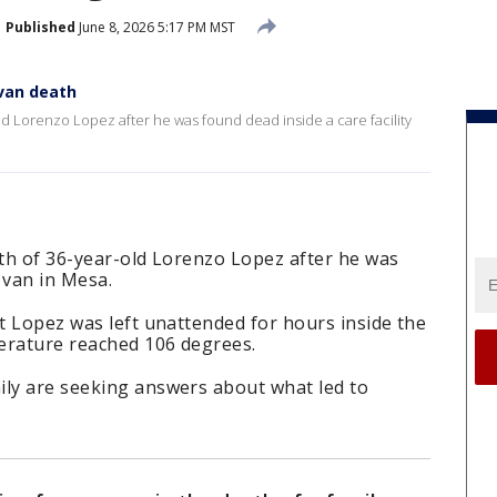
Published
June 8, 2026 5:17 PM MST
van death
old Lorenzo Lopez after he was found dead inside a care facility
ath of 36-year-old Lorenzo Lopez after he was
y van in Mesa.
at Lopez was left unattended for hours inside the
erature reached 106 degrees.
ily are seeking answers about what led to