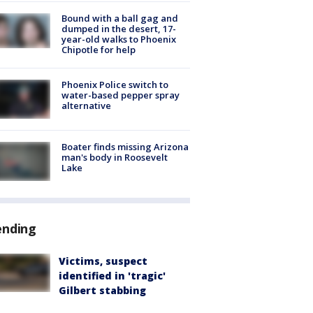
Bound with a ball gag and
dumped in the desert, 17-
year-old walks to Phoenix
Chipotle for help
Phoenix Police switch to
water-based pepper spray
alternative
Boater finds missing Arizona
man's body in Roosevelt
Lake
ending
Victims, suspect
identified in 'tragic'
Gilbert stabbing