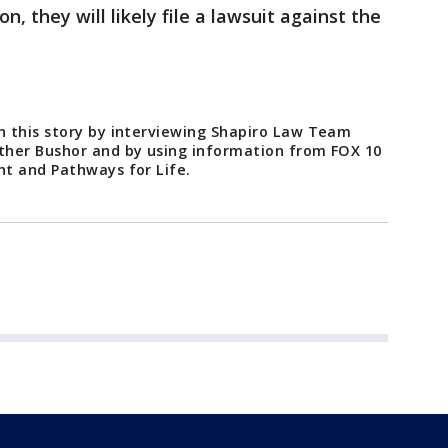
, they will likely file a lawsuit against the
 this story by interviewing Shapiro Law Team
ther Bushor and by using information from FOX 10
t and Pathways for Life.