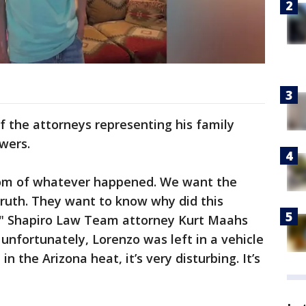
f the attorneys representing his family
wers.
ttom of whatever happened. We want the
truth. They want to know why did this
" Shapiro Law Team attorney Kurt Maahs
e, unfortunately, Lorenzo was left in a vehicle
n the Arizona heat, it’s very disturbing. It’s