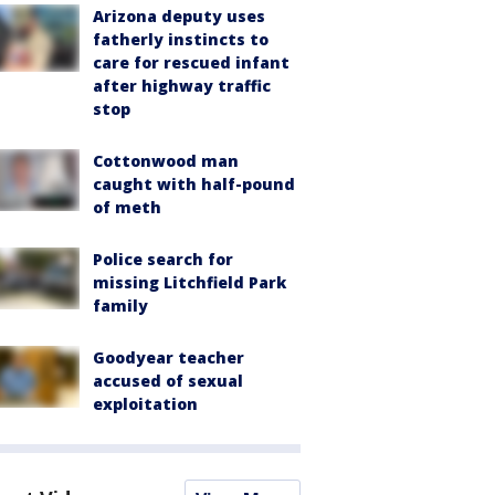
Arizona deputy uses
fatherly instincts to
care for rescued infant
after highway traffic
stop
Cottonwood man
caught with half-pound
of meth
Police search for
missing Litchfield Park
family
Goodyear teacher
accused of sexual
exploitation