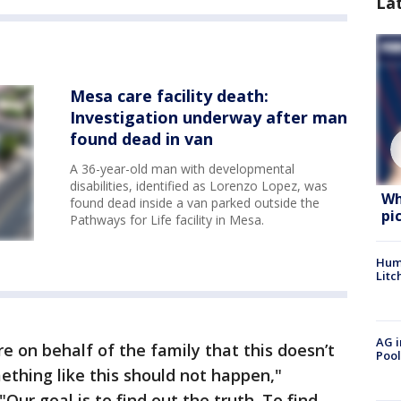
La
Mesa care facility death:
Investigation underway after man
found dead in van
A 36-year-old man with developmental
disabilities, identified as Lorenzo Lopez, was
Wh
found dead inside a van parked outside the
pi
Pathways for Life facility in Mesa.
Hum
Litc
AG i
e on behalf of the family that this doesn’t
Pool
thing like this should not happen,"
Our goal is to find out the truth. To find