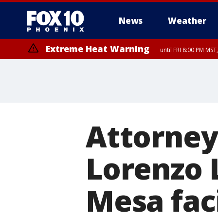
News
Weather
Extreme Heat Warning
until FRI 8:00 PM MS
Extreme Heat Warning
until SUN 8:00 PM MST, Northwest Plateau, Lake Havasu and Fort Mohav
River, Apache Junction/Gold Canyon, Gila Bend, Buckeye/Avondale, Ce
Mountain/Ahwatukee, Kofa, North Phoenix/Glendale, Southeast Yuma 
Attorney
Lorenzo 
Mesa faci