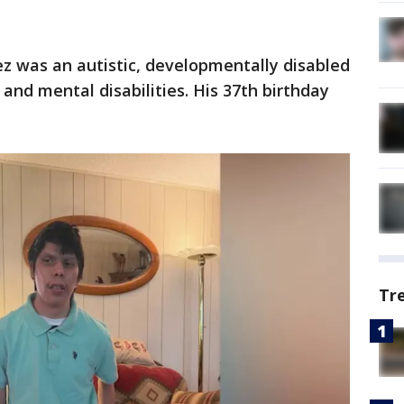
ez was an autistic, developmentally disabled
 and mental disabilities. His 37th birthday
Tr