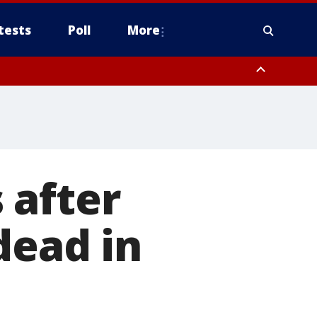
tests
Poll
More
, Scottsdale/Paradise Valley, Northwest Pinal County, Cave Creek/New
ast Mesa, Southeast Valley/Queen Creek, Aguila Valley, South
 after
dead in