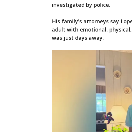
investigated by police.
His family's attorneys say Lop
adult with emotional, physical,
was just days away.