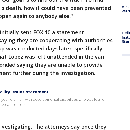
AI: 
his death, how it could have been prevented
warn
ppen again to anybody else."
nitially sent FOX 10 a statement
Defi
hist
aying they are cooperating with authorities
Stor
up was conducted days later, specifically
hat Lopez was left unattended in the van
ponded saying they are unable to provide
ent further during the investigation.
acility issues statement
36-year-old man with developmental disabilities who was found
 Krasean reports.
 investigating. The attorneys say once they