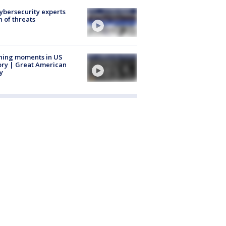
Cybersecurity experts
 of threats
ning moments in US
ory | Great American
y