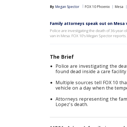
By
Megan Spector
FOX 10 Phoenix
Mesa
Family attorneys speak out on Mesa 
Police are investigating the death of 36-year-
van in Mesa. FOX 10's Megan Spector reports.
The Brief
Police are investigating the de
found dead inside a care facilit
Multiple sources tell FOX 10 th
vehicle on a day when the temp
Attorneys representing the fam
Lopez's death.