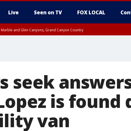
Live
Seen on TV
FOX LOCAL
Con
T, Marble and Glen Canyons, Grand Canyon Country
e, West Pinal County, East Valley, Gila River Valley, Yuma County, Deer Valley
ntral La Paz, Northwest Valley, Sonoran Desert Natl Monument, Fountain Hills/E
County, Tonopah Desert, Central Phoenix, Parker Valley
s seek answers
Lopez is found 
lity van