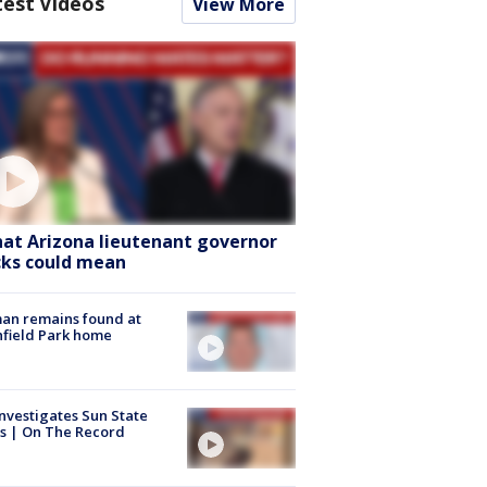
test Videos
View More
at Arizona lieutenant governor
cks could mean
an remains found at
hfield Park home
nvestigates Sun State
s | On The Record