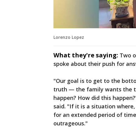
Lorenzo Lopez
What they're saying:
Two o
spoke about their push for ans
"Our goal is to get to the bo
truth — the family wants the 
happen? How did this happen?
said. "If it is a situation wher
for an extended period of time i
outrageous."