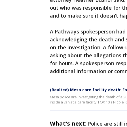
out who was responsible for t
and to make sure it doesn’t ha
A Pathways spokesperson had i
acknowledging the death and s
on the investigation. A follow-
asking about the allegations t
for hours. A spokesperson res
additional information or comm
(Realted) Mesa care facility death: F
Mesa police are investigating the death of a 
inside a van at a care facility. FOX 10's Nicole
What's next:
Police are still