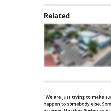
Related
"We are just trying to make sur
happen to somebody else. Some
attorney Heather Bushor said. "