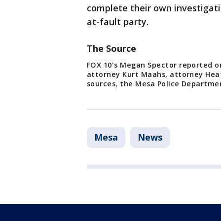
complete their own investigation
at-fault party.
The Source
FOX 10's Megan Spector reported on
attorney Kurt Maahs, attorney Hea
sources, the Mesa Police Departmen
Mesa
News