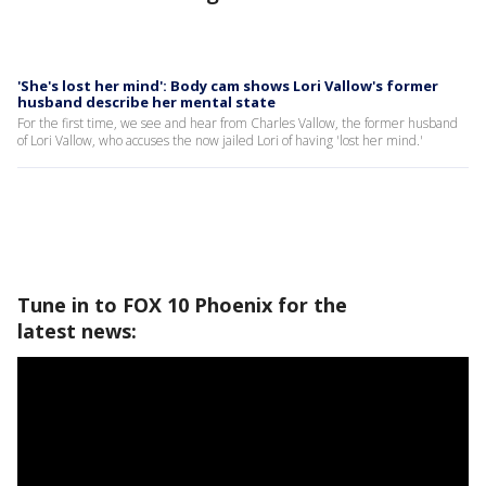
'She's lost her mind': Body cam shows Lori Vallow's former
husband describe her mental state
For the first time, we see and hear from Charles Vallow, the former husband
of Lori Vallow, who accuses the now jailed Lori of having 'lost her mind.'
Tune in to FOX 10 Phoenix for the
latest news: