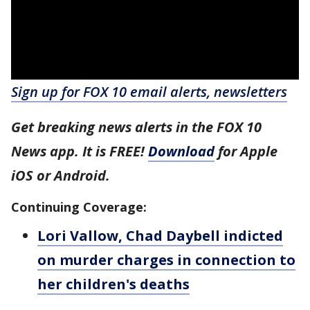
Sign up for FOX 10 email alerts, newsletters
Get breaking news alerts in the FOX 10
News app. It is FREE!
Download
for Apple
iOS or Android.
Continuing Coverage:
Lori Vallow, Chad Daybell indicted
on murder charges in connection to
her children's deaths