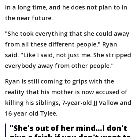
in a long time, and he does not plan to in
the near future.
"She took everything that she could away
from all these different people," Ryan
said. "Like I said, not just me. She stripped
everybody away from other people."
Ryan is still coming to grips with the
reality that his mother is now accused of
killing his siblings, 7-year-old JJ Vallow and
16-year-old Tylee.
"She's out of her mind…I don't