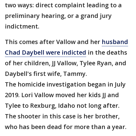
two ways: direct complaint leading to a
preliminary hearing, or a grand jury
indictment.
This comes after Vallow and her
husband
Chad Daybell were indicted
in the deaths
of her children, JJ Vallow, Tylee Ryan, and
Daybell's first wife, Tammy.
The homicide investigation began in July
2019. Lori Vallow moved her kids JJ and
Tylee to Rexburg, Idaho not long after.
The shooter in this case is her brother,
who has been dead for more than a year.