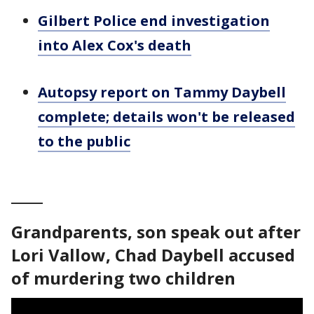
Gilbert Police end investigation
into Alex Cox's death
Autopsy report on Tammy Daybell
complete; details won't be released
to the public
_____
Grandparents, son speak out after
Lori Vallow, Chad Daybell accused
of murdering two children