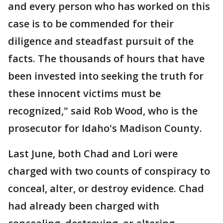
and every person who has worked on this
case is to be commended for their
diligence and steadfast pursuit of the
facts. The thousands of hours that have
been invested into seeking the truth for
these innocent victims must be
recognized," said Rob Wood, who is the
prosecutor for Idaho's Madison County.
Last June, both Chad and Lori were
charged with two counts of conspiracy to
conceal, alter, or destroy evidence. Chad
had already been charged with