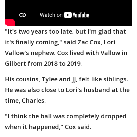
"It's two years too late. but I'm glad that
it's finally coming," said Zac Cox, Lori
Vallow's nephew. Cox lived with Vallow in
Gilbert from 2018 to 2019.
His cousins, Tylee and JJ, felt like siblings.
He was also close to Lori's husband at the
time, Charles.
"I think the ball was completely dropped
when it happened," Cox said.