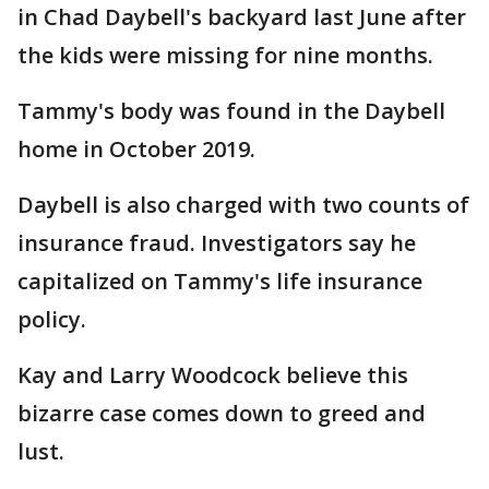
in Chad Daybell's backyard last June after
the kids were missing for nine months.
Tammy's body was found in the Daybell
home in October 2019.
Daybell is also charged with two counts of
insurance fraud. Investigators say he
capitalized on Tammy's life insurance
policy.
Kay and Larry Woodcock believe this
bizarre case comes down to greed and
lust.