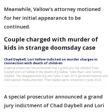
Meanwhile, Vallow's attorney motioned
for her initial appearance to be
continued.
Couple charged with murder of
kids in strange doomsday case
Chad Daybell, Lori Vallow indicted on murder charges in
connection with death of children
A special prosecutor has announced that a grand jury has indicted Chad
Daybell and Lori Vallow in the deaths of JJ Vallow, Tylee Ryan, and Tammy
Daybell. The disappearance of JJ and Tylee in late 2019 garnered national and
international media attention. Their bodies were recovered in June 2020.
A special prosecutor announced a grand
jury indictment of Chad Daybell and Lori