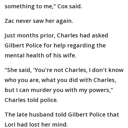
something to me," Cox said.
Zac never saw her again.
Just months prior, Charles had asked
Gilbert Police for help regarding the
mental health of his wife.
"She said, 'You're not Charles, I don't know
who you are, what you did with Charles,
but I can murder you with my powers,"
Charles told police.
The late husband told Gilbert Police that
Lori had lost her mind.