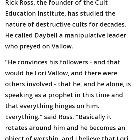
Rick Ross, the founder of the Cult
Education Institute, has studied the
nature of destructive cults for decades.
He called Daybell a manipulative leader
who preyed on Vallow.
"He convinces his followers - and that
would be Lori Vallow, and there were
others involved - that he, and he alone, is
speaking as a prophet in this time and
that everything hinges on him.
Everything." said Ross. "Basically it
rotates around him and he becomes an
object of worship, and I believe that Lori