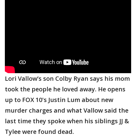
Lori Vallow’s son Colby Ryan says his mom
took the people he loved away. He opens
up to FOX 10's Justin Lum about new
murder charges and what Vallow said the
last time they spoke when his siblings JJ &
Tylee were found dead.