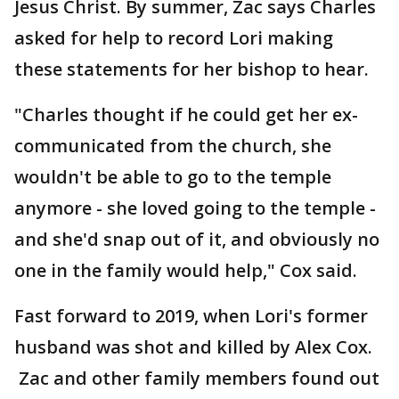
Jesus Christ. By summer, Zac says Charles
asked for help to record Lori making
these statements for her bishop to hear.
"Charles thought if he could get her ex-
communicated from the church, she
wouldn't be able to go to the temple
anymore - she loved going to the temple -
and she'd snap out of it, and obviously no
one in the family would help," Cox said.
Fast forward to 2019, when Lori's former
husband was shot and killed by Alex Cox.
Zac and other family members found out