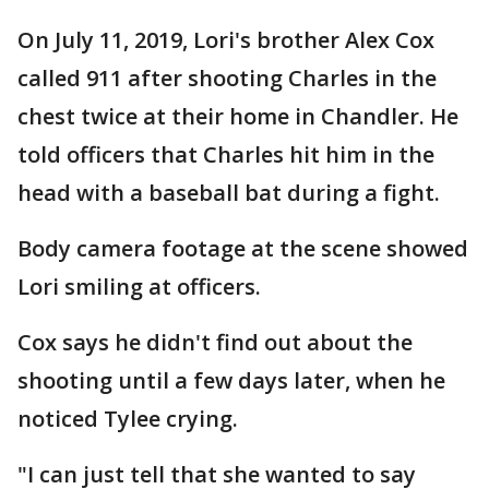
On July 11, 2019, Lori's brother Alex Cox
called 911 after shooting Charles in the
chest twice at their home in Chandler. He
told officers that Charles hit him in the
head with a baseball bat during a fight.
Body camera footage at the scene showed
Lori smiling at officers.
Cox says he didn't find out about the
shooting until a few days later, when he
noticed Tylee crying.
"I can just tell that she wanted to say