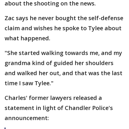
about the shooting on the news.
Zac says he never bought the self-defense
claim and wishes he spoke to Tylee about
what happened.
"She started walking towards me, and my
grandma kind of guided her shoulders
and walked her out, and that was the last
time I saw Tylee."
Charles' former lawyers released a
statement in light of Chandler Police's
announcement: