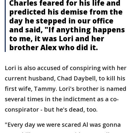
Charles feared for his life and
predicted his demise from the
day he stepped in our office
and said, "If anything happens
to me, it was Lori and her
brother Alex who did it.
Lori is also accused of conspiring with her
current husband, Chad Daybell, to kill his
first wife, Tammy. Lori's brother is named
several times in the indictment as a co-
conspirator - but he's dead, too.
"Every day we were scared Al was gonna