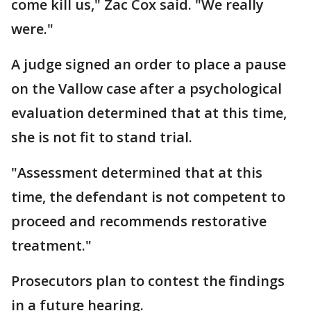
come kill us," Zac Cox said. "We really
were."
A judge signed an order to place a pause
on the Vallow case after a psychological
evaluation determined that at this time,
she is not fit to stand trial.
"Assessment determined that at this
time, the defendant is not competent to
proceed and recommends restorative
treatment."
Prosecutors plan to contest the findings
in a future hearing.