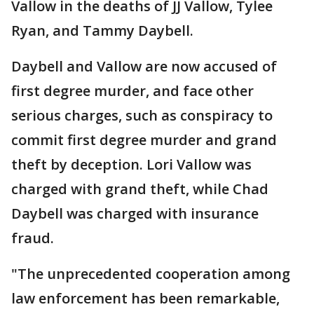
Vallow in the deaths of JJ Vallow, Tylee
Ryan, and Tammy Daybell.
Daybell and Vallow are now accused of
first degree murder, and face other
serious charges, such as conspiracy to
commit first degree murder and grand
theft by deception. Lori Vallow was
charged with grand theft, while Chad
Daybell was charged with insurance
fraud.
"The unprecedented cooperation among
law enforcement has been remarkable,