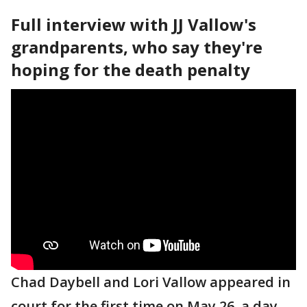
Full interview with JJ Vallow's
grandparents, who say they're
hoping for the death penalty
Chad Daybell and Lori Vallow appeared in
court for the first time on May 26, a day