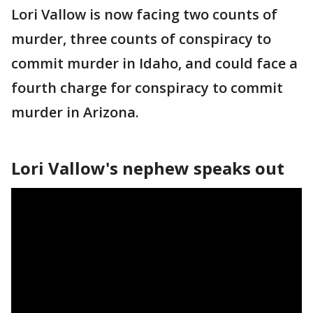
Lori Vallow is now facing two counts of
murder, three counts of conspiracy to
commit murder in Idaho, and could face a
fourth charge for conspiracy to commit
murder in Arizona.
Lori Vallow's nephew speaks out