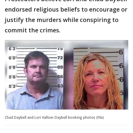
endorsed religious beliefs to encourage or
justify the murders while conspiring to
commit the crimes.
Chad Daybell and Lori Vallow-Daybell booking photos (file)