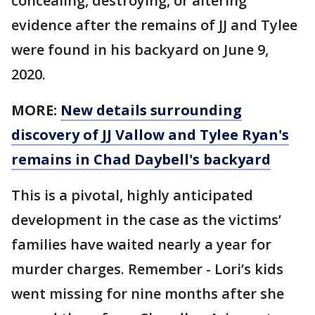
concealing, destroying, or altering
evidence after the remains of JJ and Tylee
were found in his backyard on June 9,
2020.
MORE:
New details surrounding
discovery of JJ Vallow and Tylee Ryan's
remains in Chad Daybell's backyard
This is a pivotal, highly anticipated
development in the case as the victims’
families have waited nearly a year for
murder charges. Remember - Lori’s kids
went missing for nine months after she