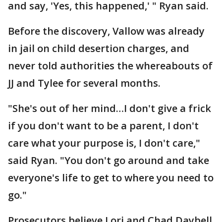
and say, 'Yes, this happened,' " Ryan said.
Before the discovery, Vallow was already
in jail on child desertion charges, and
never told authorities the whereabouts of
JJ and Tylee for several months.
"She's out of her mind…I don't give a frick
if you don't want to be a parent, I don't
care what your purpose is, I don't care,"
said Ryan. "You don't go around and take
everyone's life to get to where you need to
go."
Prosecutors believe Lori and Chad Daybell