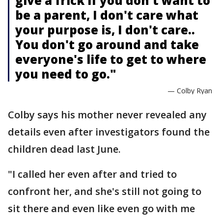
give a frick if you don't want to
be a parent, I don't care what
your purpose is, I don't care..
You don't go around and take
everyone's life to get to where
you need to go."
— Colby Ryan
Colby says his mother never revealed any
details even after investigators found the
children dead last June.
"I called her even after and tried to
confront her, and she's still not going to
sit there and even like even go with me