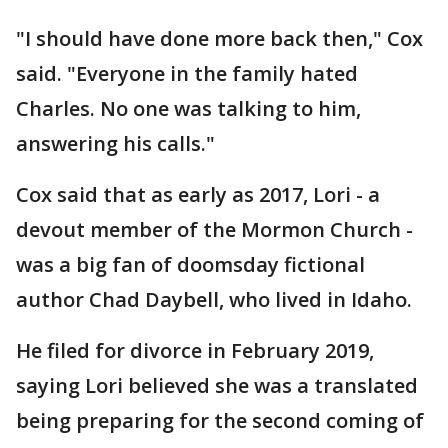
"I should have done more back then," Cox
said. "Everyone in the family hated
Charles. No one was talking to him,
answering his calls."
Cox said that as early as 2017, Lori - a
devout member of the Mormon Church -
was a big fan of doomsday fictional
author Chad Daybell, who lived in Idaho.
He filed for divorce in February 2019,
saying Lori believed she was a translated
being preparing for the second coming of