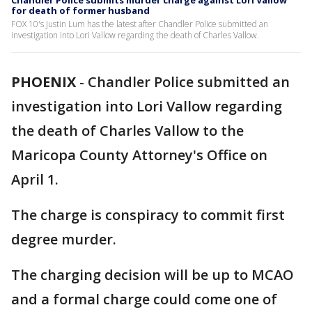
Chandler Police submits murder charge against Lori Vallow
for death of former husband
FOX 10's Justin Lum has the latest after Chandler Police submitted an
investigation into Lori Vallow regarding the death of Charles Vallow.
PHOENIX
-
Chandler Police submitted an
investigation into Lori Vallow regarding
the death of Charles Vallow to the
Maricopa County Attorney's Office on
April 1.
The charge is conspiracy to commit first
degree murder.
The charging decision will be up to MCAO
and a formal charge could come one of