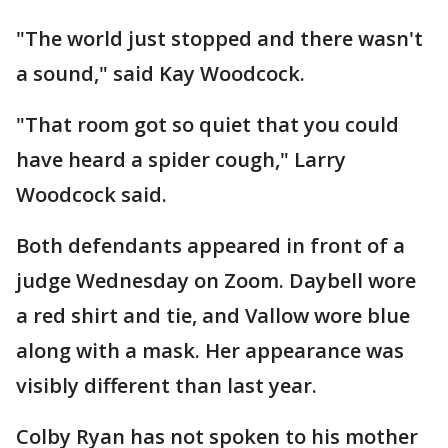
"The world just stopped and there wasn't
a sound," said Kay Woodcock.
"That room got so quiet that you could
have heard a spider cough," Larry
Woodcock said.
Both defendants appeared in front of a
judge Wednesday on Zoom. Daybell wore
a red shirt and tie, and Vallow wore blue
along with a mask. Her appearance was
visibly different than last year.
Colby Ryan has not spoken to his mother