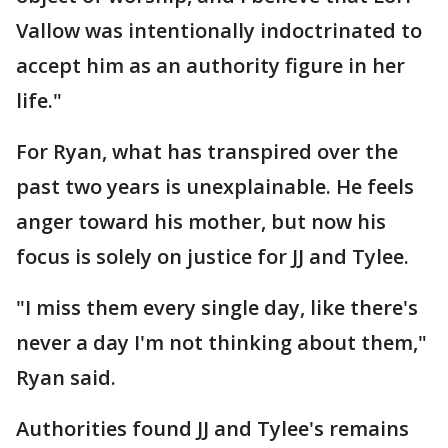
Vallow was intentionally indoctrinated to
accept him as an authority figure in her
life."
For Ryan, what has transpired over the
past two years is unexplainable. He feels
anger toward his mother, but now his
focus is solely on justice for JJ and Tylee.
"I miss them every single day, like there's
never a day I'm not thinking about them,"
Ryan said.
Authorities found JJ and Tylee's remains