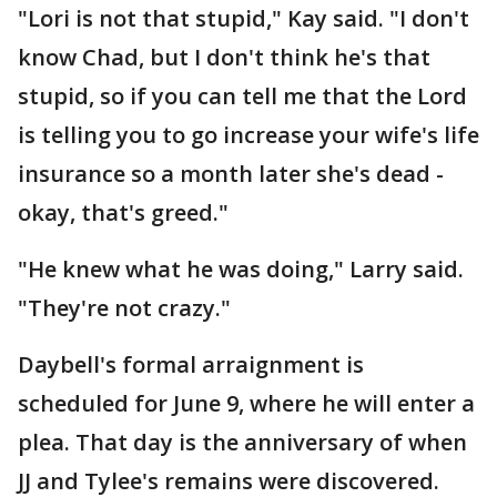
"Lori is not that stupid," Kay said. "I don't
know Chad, but I don't think he's that
stupid, so if you can tell me that the Lord
is telling you to go increase your wife's life
insurance so a month later she's dead -
okay, that's greed."
"He knew what he was doing," Larry said.
"They're not crazy."
Daybell's formal arraignment is
scheduled for June 9, where he will enter a
plea. That day is the anniversary of when
JJ and Tylee's remains were discovered.