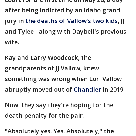
after being indicted by an Idaho grand
jury in
the deaths of Vallow's two kids
, JJ
and Tylee - along with Daybell's previous
wife.
Kay and Larry Woodcock, the
grandparents of JJ Vallow, knew
something was wrong when Lori Vallow
abruptly moved out of
Chandler
in 2019.
Now, they say they're hoping for the
death penalty for the pair.
"Absolutely yes. Yes. Absolutely," the