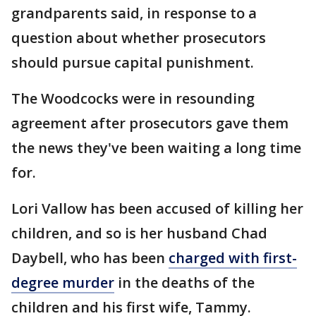
grandparents said, in response to a
question about whether prosecutors
should pursue capital punishment.
The Woodcocks were in resounding
agreement after prosecutors gave them
the news they've been waiting a long time
for.
Lori Vallow has been accused of killing her
children, and so is her husband Chad
Daybell, who has been
charged with first-
degree murder
in the deaths of the
children and his first wife, Tammy.