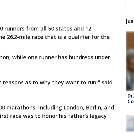
Jus
0 runners from all 50 states and 12
he 26.2-mile race that is a qualifier for the
athon, while one runner has hundreds under
t reasons as to why they want to run," said
Dr
Co
00 marathons, including London, Berlin, and
rst race was to honor his father’s legacy