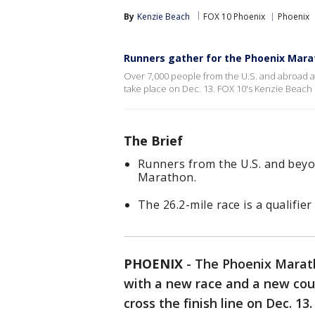
By
Kenzie Beach
FOX 10 Phoenix
Phoenix
Runners gather for the Phoenix Mar
Over 7,000 people from the U.S. and abroad ar
take place on Dec. 13. FOX 10's Kenzie Beach
The Brief
Runners from the U.S. and beyo
Marathon.
The 26.2-mile race is a qualifi
PHOENIX
-
The Phoenix Maratho
with a new race and a new cou
cross the finish line on Dec. 13.