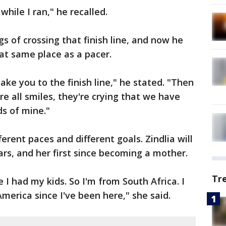
hile I ran," he recalled.
s of crossing that finish line, and now he
hat same place as a pacer.
 take you to the finish line," he stated. "Then
're all smiles, they're crying that we have
s of mine."
erent paces and different goals. Zindlia will
ars, and her first since becoming a mother.
Tr
e I had my kids. So I'm from South Africa. I
merica since I've been here," she said.