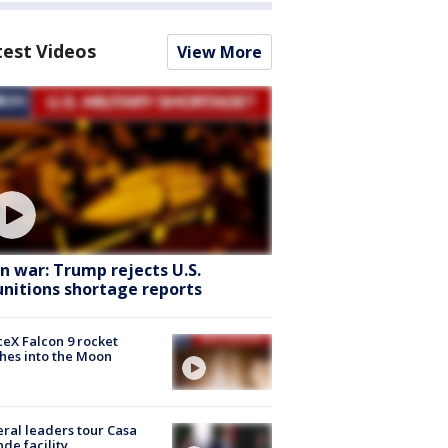
test Videos
View More
an war: Trump rejects U.S.
nitions shortage reports
eX Falcon 9 rocket
hes into the Moon
ral leaders tour Casa
de facility