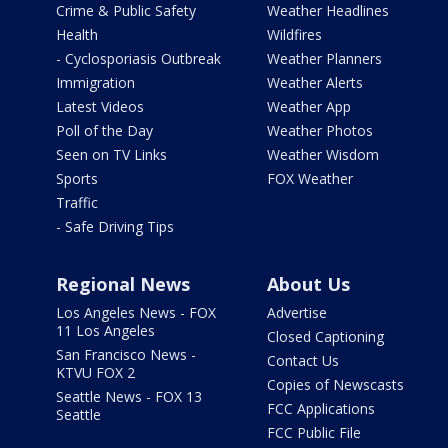
Crime & Public Safety
Weather Headlines
Health
Wildfires
- Cyclosporiasis Outbreak
Weather Planners
Immigration
Weather Alerts
Latest Videos
Weather App
Poll of the Day
Weather Photos
Seen on TV Links
Weather Wisdom
Sports
FOX Weather
Traffic
- Safe Driving Tips
Regional News
About Us
Los Angeles News - FOX
Advertise
11 Los Angeles
Closed Captioning
San Francisco News -
Contact Us
KTVU FOX 2
Copies of Newscasts
Seattle News - FOX 13
FCC Applications
Seattle
FCC Public File