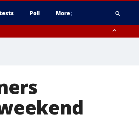
tests
Poll
More
, Scottsdale/Paradise Valley, Northwest Pinal County, Cave Creek/New
ast Mesa, Southeast Valley/Queen Creek, Aguila Valley, South
ners
r weekend