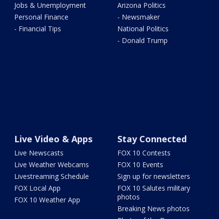
Jobs & Unemployment
Arizona Politics
Personal Finance
- Newsmaker
- Financial Tips
National Politics
- Donald Trump
Live Video & Apps
Stay Connected
Live Newscasts
FOX 10 Contests
Live Weather Webcams
FOX 10 Events
Livestreaming Schedule
Sign up for newsletters
FOX Local App
FOX 10 Salutes military
photos
FOX 10 Weather App
Breaking News photos