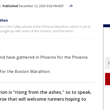
Published
December 12, 2025 6:02 PM MST
athon
e in the Valley ahead of the Phoenix Marathon, which is set to
 caught up with some of the runners, and has more.
nd have gathered in Phoenix for the Phoenix
er for the Boston Marathon.
n is "rising from the ashes," so to speak,
rse that will welcome runners hoping to