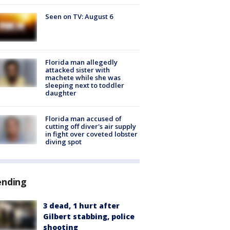
Seen on TV: August 6
Florida man allegedly
attacked sister with
machete while she was
sleeping next to toddler
daughter
Florida man accused of
cutting off diver's air supply
in fight over coveted lobster
diving spot
ending
3 dead, 1 hurt after
Gilbert stabbing, police
shooting