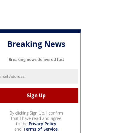
Breaking News
Breaking news delivered fast
By clicking Sign Up, I confirm
that I have read and agree
to the
Privacy Policy
and
Terms of Service
.