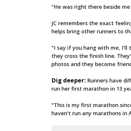
"He was right there beside me w
JC remembers the exact feeling
helps bring other runners to t
"I say if you hang with me, I'll
they cross the finish line. They
photos and they become friend
Dig deeper:
Runners have diff
run her first marathon in 13 ye
"This is my first marathon sinc
haven't run any marathons in A