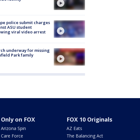
e police submit charges
nst ASU student
owing viral video arrest
ch underway for missing
hfield Park family
Only on FOX
FOX 10 Originals
Arizona Spin
AZ Eats
Care Force
The Balancing Act