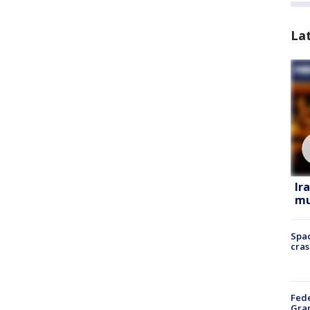
La
Ir
mu
Spac
cras
Fede
Gran