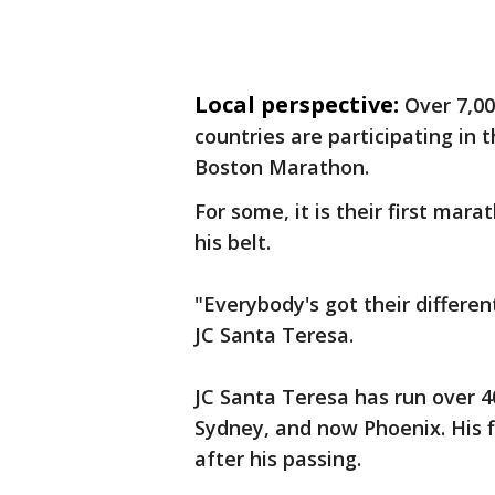
Local perspective:
Over 7,00
countries are participating in t
Boston Marathon.
For some, it is their first mar
his belt.
"Everybody's got their differen
JC Santa Teresa.
JC Santa Teresa has run over 4
Sydney, and now Phoenix. His fi
after his passing.