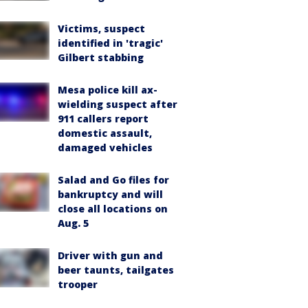
Victims, suspect
identified in 'tragic'
Gilbert stabbing
Mesa police kill ax-
wielding suspect after
911 callers report
domestic assault,
damaged vehicles
Salad and Go files for
bankruptcy and will
close all locations on
Aug. 5
Driver with gun and
beer taunts, tailgates
trooper