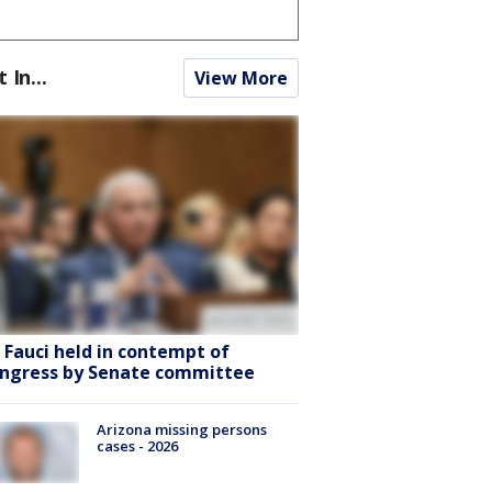
t In...
View More
. Fauci held in contempt of
ngress by Senate committee
Arizona missing persons
cases - 2026