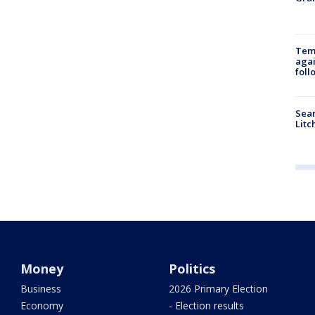
Temp
agai
foll
Sear
Litc
Money
Politics
Business
2026 Primary Election
Economy
- Election results