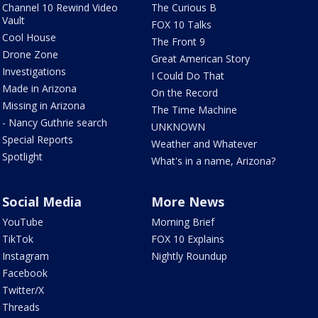
Channel 10 Rewind Video
The Curious B
Vault
FOX 10 Talks
Cool House
The Front 9
Drone Zone
Great American Story
Investigations
I Could Do That
Made in Arizona
On the Record
Missing in Arizona
The Time Machine
- Nancy Guthrie search
UNKNOWN
Special Reports
Weather and Whatever
Spotlight
What's in a name, Arizona?
Social Media
More News
YouTube
Morning Brief
TikTok
FOX 10 Explains
Instagram
Nightly Roundup
Facebook
Twitter/X
Threads