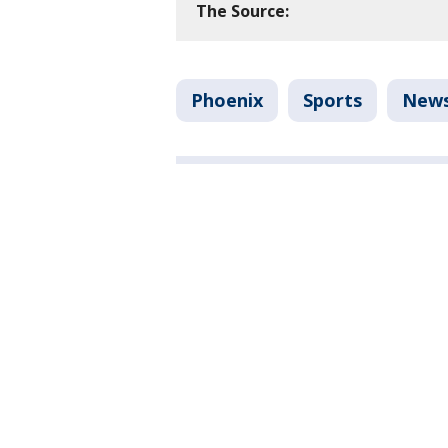
The Source:
Phoenix
Sports
New