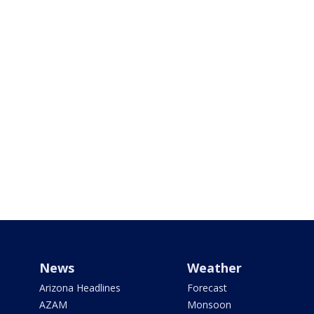
News
Weather
Arizona Headlines
Forecast
AZAM
Monsoon