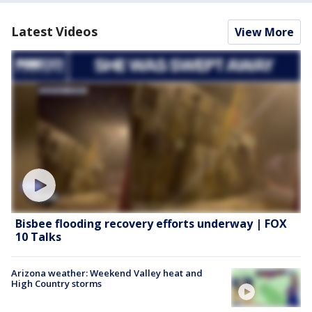
Latest Videos
View More
Bisbee flooding recovery efforts underway | FOX
10 Talks
Arizona weather: Weekend Valley heat and
High Country storms