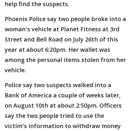
help find the suspects.
Phoenix Police say two people broke into a
woman's vehicle at Planet Fitness at 3rd
Street and Bell Road on July 26th of this
year at about 6:20pm. Her wallet was
among the personal items stolen from her
vehicle.
Police say two suspects walked into a
Bank of America a couple of weeks later,
on August 10th at about 2:50pm. Officers
say the two people tried to use the
victim's information to withdraw money