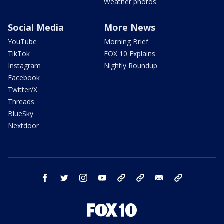
Weather photos
Social Media
More News
YouTube
Morning Brief
TikTok
FOX 10 Explains
Instagram
Nightly Roundup
Facebook
Twitter/X
Threads
BlueSky
Nextdoor
facebook
twitter
instagram
youtube
tk
bluesky
email
newsletters