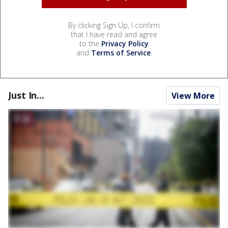
By clicking Sign Up, I confirm
that I have read and agree
to the
Privacy Policy
and
Terms of Service
.
Just In...
View More