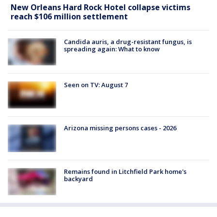
New Orleans Hard Rock Hotel collapse victims
reach $106 million settlement
Candida auris, a drug-resistant fungus, is
spreading again: What to know
Seen on TV: August 7
Arizona missing persons cases - 2026
Remains found in Litchfield Park home's
backyard