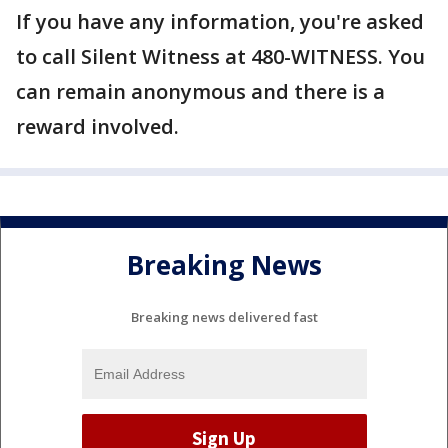
If you have any information, you're asked
to call Silent Witness at 480-WITNESS. You
can remain anonymous and there is a
reward involved.
Breaking News
Breaking news delivered fast