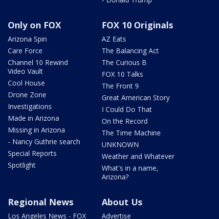
Only on FOX
FOX 10 Originals
Arizona Spin
AZ Eats
Care Force
The Balancing Act
Channel 10 Rewind
The Curious B
Video Vault
FOX 10 Talks
Cool House
The Front 9
Drone Zone
Great American Story
Investigations
I Could Do That
Made in Arizona
On the Record
Missing in Arizona
The Time Machine
- Nancy Guthrie search
UNKNOWN
Special Reports
Weather and Whatever
Spotlight
What's in a name,
Arizona?
Regional News
About Us
Los Angeles News - FOX
Advertise