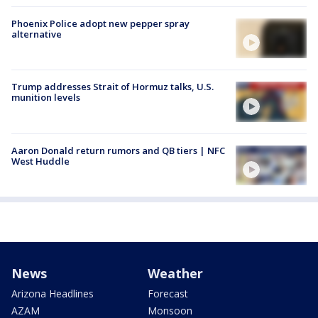
Phoenix Police adopt new pepper spray
alternative
Trump addresses Strait of Hormuz talks, U.S.
munition levels
Aaron Donald return rumors and QB tiers | NFC
West Huddle
News
Weather
Arizona Headlines
Forecast
AZAM
Monsoon