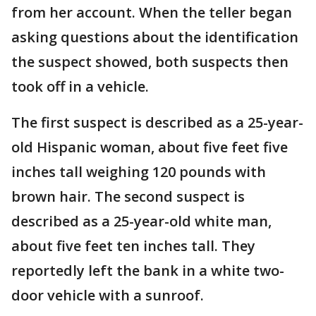
from her account. When the teller began
asking questions about the identification
the suspect showed, both suspects then
took off in a vehicle.
The first suspect is described as a 25-year-
old Hispanic woman, about five feet five
inches tall weighing 120 pounds with
brown hair. The second suspect is
described as a 25-year-old white man,
about five feet ten inches tall. They
reportedly left the bank in a white two-
door vehicle with a sunroof.