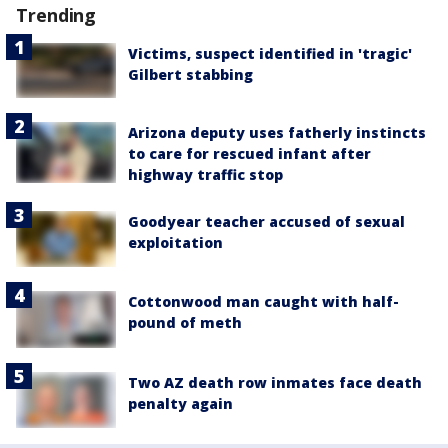
Trending
Victims, suspect identified in 'tragic'
Gilbert stabbing
Arizona deputy uses fatherly instincts
to care for rescued infant after
highway traffic stop
Goodyear teacher accused of sexual
exploitation
Cottonwood man caught with half-
pound of meth
Two AZ death row inmates face death
penalty again