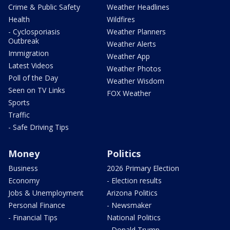
Crime & Public Safety
Weather Headlines
Health
Wildfires
- Cyclosporiasis
Weather Planners
Outbreak
Weather Alerts
Immigration
Weather App
Latest Videos
Weather Photos
Poll of the Day
Weather Wisdom
Seen on TV Links
FOX Weather
Sports
Traffic
- Safe Driving Tips
Money
Politics
Business
2026 Primary Election
Economy
- Election results
Jobs & Unemployment
Arizona Politics
Personal Finance
- Newsmaker
- Financial Tips
National Politics
- Donald Trump