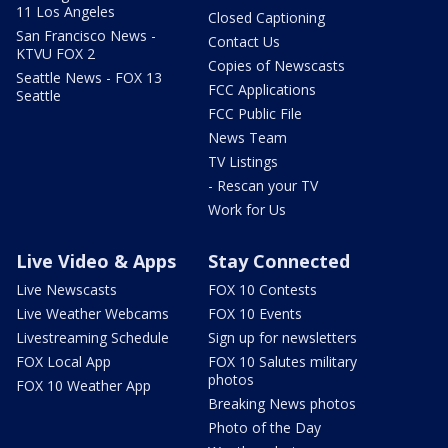
11 Los Angeles
Closed Captioning
San Francisco News -
Contact Us
KTVU FOX 2
Copies of Newscasts
Seattle News - FOX 13
FCC Applications
Seattle
FCC Public File
News Team
TV Listings
- Rescan your TV
Work for Us
Live Video & Apps
Stay Connected
Live Newscasts
FOX 10 Contests
Live Weather Webcams
FOX 10 Events
Livestreaming Schedule
Sign up for newsletters
FOX Local App
FOX 10 Salutes military
photos
FOX 10 Weather App
Breaking News photos
Photo of the Day