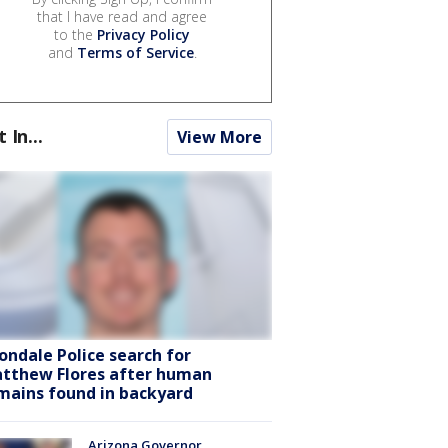
that I have read and agree
to the
Privacy Policy
and
Terms of Service
.
t In...
View More
ondale Police search for
tthew Flores after human
mains found in backyard
Arizona Governor