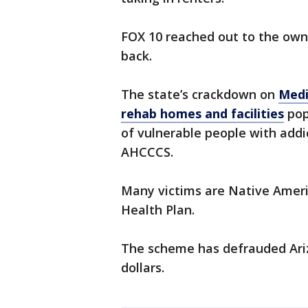
FOX 10 reached out to the own
back.
The state’s crackdown on
Medi
rehab homes and facilities
pop
of vulnerable people with addic
AHCCCS.
Many victims are Native Ameri
Health Plan.
The scheme has defrauded Arizo
dollars.