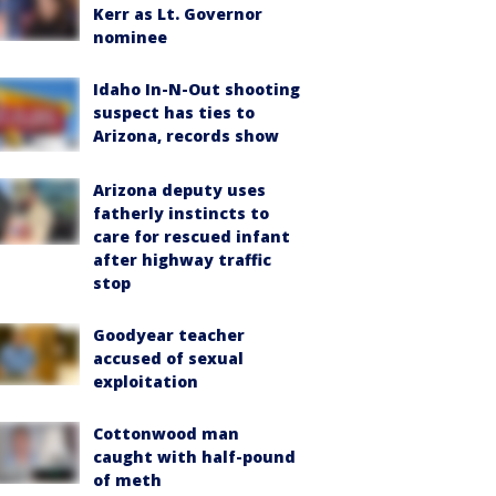
Kerr as Lt. Governor
nominee
Idaho In-N-Out shooting
suspect has ties to
Arizona, records show
Arizona deputy uses
fatherly instincts to
care for rescued infant
after highway traffic
stop
Goodyear teacher
accused of sexual
exploitation
Cottonwood man
caught with half-pound
of meth