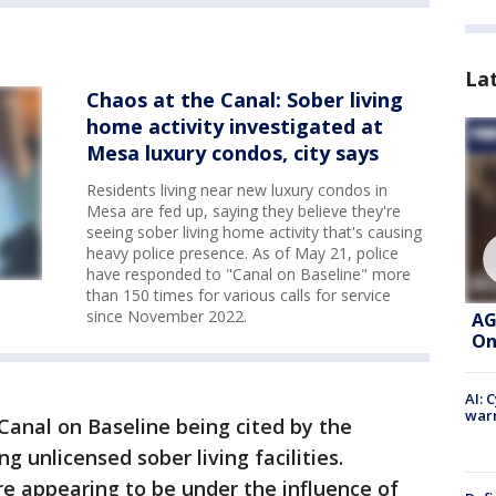
La
Chaos at the Canal: Sober living
home activity investigated at
Mesa luxury condos, city says
Residents living near new luxury condos in
Mesa are fed up, saying they believe they're
seeing sober living home activity that's causing
heavy police presence. As of May 21, police
have responded to "Canal on Baseline" more
than 150 times for various calls for service
since November 2022.
AG
On
AI: 
warn
Canal on Baseline being cited by the
 unlicensed sober living facilities.
e appearing to be under the influence of