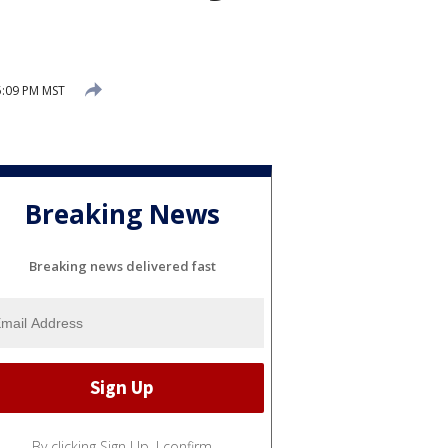
5:09 PM MST
Breaking News
Breaking news delivered fast
By clicking Sign Up, I confirm