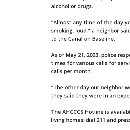
alcohol or drugs.
"Almost any time of the day yo
smoking, loud," a neighbor said
to the Canal on Baseline.
As of May 21, 2023, police res
times for various calls for se
calls per month.
"The other day our neighbor w
they said they were in an expe
The AHCCCS Hotline is availabl
living homes: dial 211 and press