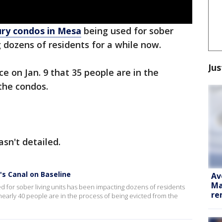
ury condos in Mesa
being used for sober
g dozens of residents for a while now.
Jus
e on Jan. 9 that 35 people are in the
the condos.
sn't detailed.
's Canal on Baseline
Av
Ma
 for sober living units has been impacting dozens of residents
re
 nearly 40 people are in the process of being evicted from the