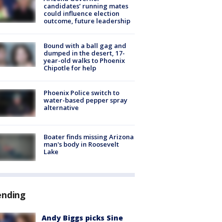
candidates’ running mates
could influence election
outcome, future leadership
Bound with a ball gag and
dumped in the desert, 17-
year-old walks to Phoenix
Chipotle for help
Phoenix Police switch to
water-based pepper spray
alternative
Boater finds missing Arizona
man's body in Roosevelt
Lake
ending
Andy Biggs picks Sine