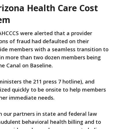
izona Health Care Cost
tem
 AHCCCS were alerted that a provider
ons of fraud had defaulted on their
ide members with a seamless transition to
ed in more than two dozen members being
he Canal on Baseline.
inisters the 211 press 7 hotline), and
ized quickly to be onsite to help members
ther immediate needs.
 our partners in state and federal law
udulent behavioral health billing and to