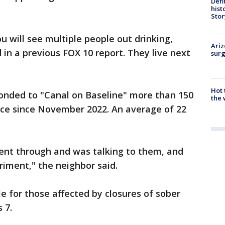
Defi
hist
Stor
u will see multiple people out drinking,
Ariz
 in a previous FOX 10 report. They live next
surg
Hot
ponded to "Canal on Baseline" more than 150
the 
rvice since November 2022. An average of 22
ent through and was talking to them, and
riment," the neighbor said.
e for those affected by closures of sober
 7.