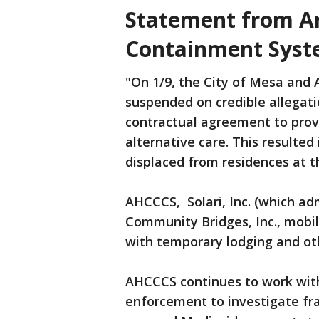
Statement from Ar
Containment Sys
"On 1/9, the City of Mesa and
suspended on credible allegati
contractual agreement to prov
alternative care. This result
displaced from residences at t
AHCCCS, Solari, Inc. (which adm
Community Bridges, Inc., mobil
with temporary lodging and o
AHCCCS continues to work with
enforcement to investigate fra