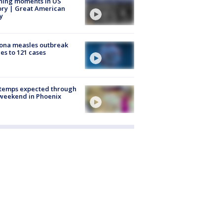
ning moments in US
ory | Great American
y
ona measles outbreak
es to 121 cases
 temps expected through
weekend in Phoenix