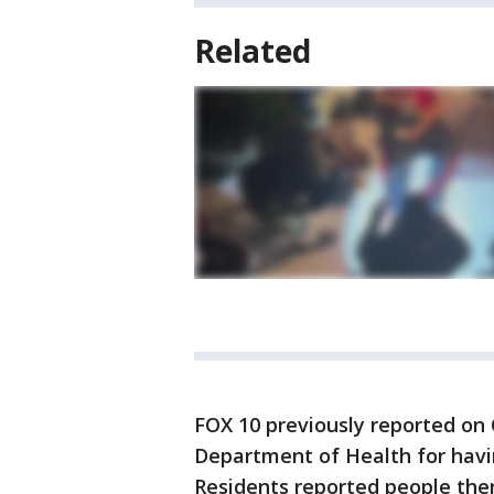
Related
FOX 10 previously reported on 
Department of Health for having
Residents reported people ther