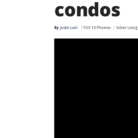
condos
By
Justin Lum
FOX 10 Phoenix
Sober Living 