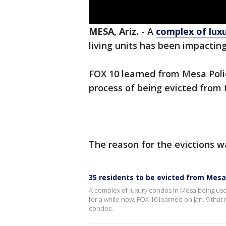
MESA, Ariz.
-
A
complex of lux
living units has been impactin
FOX 10 learned from Mesa Polic
process of being evicted from 
The reason for the evictions wa
35 residents to be evicted from Mesa
A complex of luxury condos in Mesa being used
for a while now. FOX 10 learned on Jan. 9 that
condos.