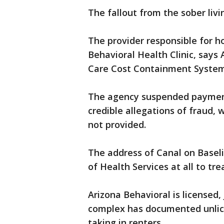
The fallout from the sober livi
The provider responsible for ho
Behavioral Health Clinic, says
Care Cost Containment Syste
The agency suspended payment
credible allegations of fraud, w
not provided.
The address of Canal on Baseli
of Health Services at all to tre
Arizona Behavioral is licensed,
complex has documented unlicen
taking in renters.