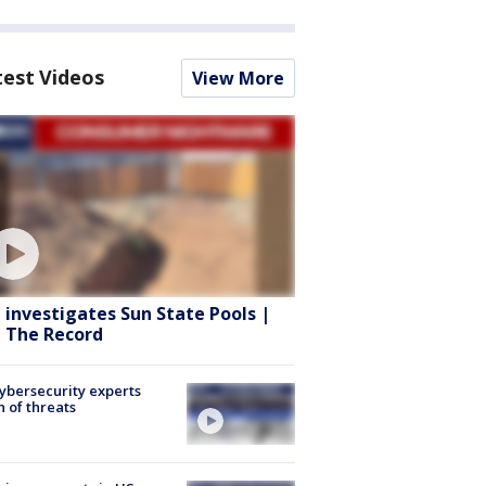
test Videos
View More
 investigates Sun State Pools |
 The Record
Cybersecurity experts
 of threats