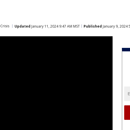
Crisis
Updated
January 11, 2024 9:47 AM MST
Published
January 9, 2024 