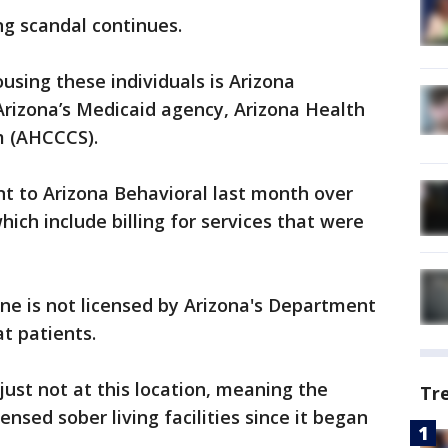
ng scandal continues.
using these individuals is Arizona
 Arizona’s Medicaid agency, Arizona Health
m (AHCCCS).
 to Arizona Behavioral last month over
hich include billing for services that were
ne is not licensed by Arizona's Department
at patients.
 just not at this location, meaning the
Tr
sed sober living facilities since it began