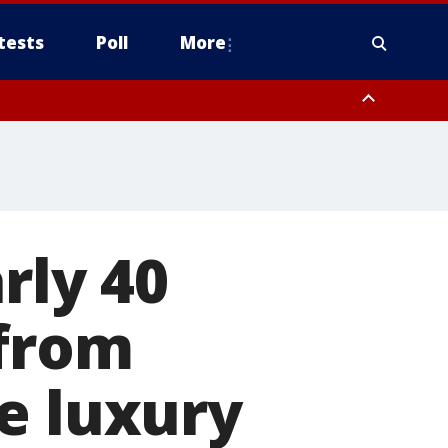
tests
Poll
More
, Scottsdale/Paradise Valley, Northwest Pinal County, Cave Creek/New
ast Mesa, Southeast Valley/Queen Creek, Aguila Valley, South
rly 40
 from
e luxury