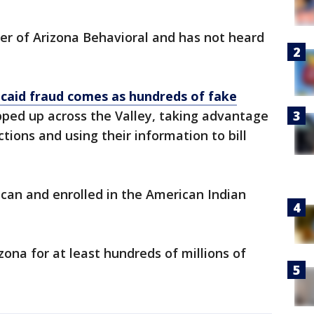
er of Arizona Behavioral and has not heard
caid fraud comes as hundreds of fake
ped up across the Valley, taking advantage
tions and using their information to bill
can and enrolled in the American Indian
na for at least hundreds of millions of