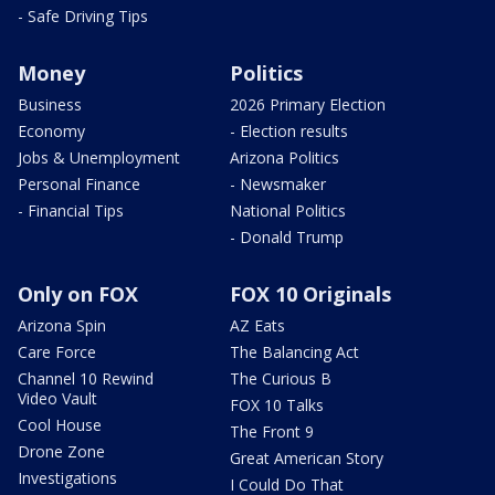
- Safe Driving Tips
Money
Politics
Business
2026 Primary Election
Economy
- Election results
Jobs & Unemployment
Arizona Politics
Personal Finance
- Newsmaker
- Financial Tips
National Politics
- Donald Trump
Only on FOX
FOX 10 Originals
Arizona Spin
AZ Eats
Care Force
The Balancing Act
Channel 10 Rewind
The Curious B
Video Vault
FOX 10 Talks
Cool House
The Front 9
Drone Zone
Great American Story
Investigations
I Could Do That