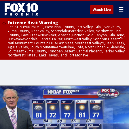
☰
Watch Live
Extreme Heat Warning
until SUN 8:00 PM MST, West Pinal County, East Valley, Gila River Valley,
Yuma County, Deer Valley, Scottsdale/Paradise Valley, Northwest Pinal
County, Cave Creek/New River, Apache Junction/Gold Canyon, Gila Bend,
Buckeye/Avondale, Central La Paz, Northwest Valley, Sonoran Desert
Natl Monument, Fountain Hills/East Mesa, Southeast Valley/Queen Creek,
Aguila Valley, South Mountain/Ahwatukee, Kofa, North Phoenix/Glendale,
Southeast Yuma County, Tonopah Desert, Central Phoenix, Parker Valley,
Northwest Plateau, Lake Havasu and Fort Mohave
Extreme Heat Warning
until SAT 8:00 PM MST, Marble and Glen Canyons, Grand Canyon Country