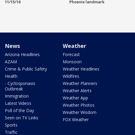
11/15/16
Phoenix landmark
News
Weather
Arizona Headlines
Forecast
AZAM
Monsoon
Crime & Public Safety
Weather Headlines
Health
Wildfires
- Cyclosporiasis
Weather Planners
Outbreak
Weather Alerts
Immigration
Weather App
Latest Videos
Weather Photos
Poll of the Day
Weather Wisdom
Seen on TV Links
FOX Weather
Sports
Traffic