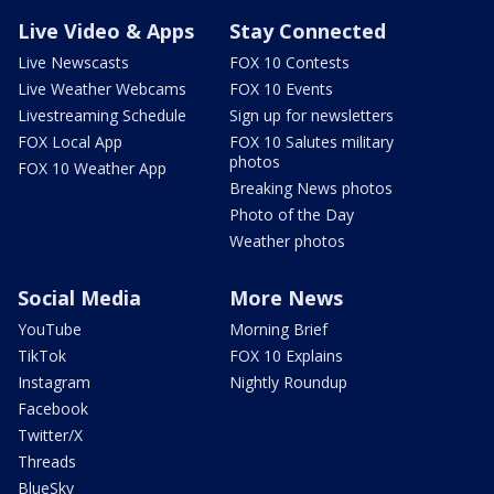
Live Video & Apps
Stay Connected
Live Newscasts
FOX 10 Contests
Live Weather Webcams
FOX 10 Events
Livestreaming Schedule
Sign up for newsletters
FOX Local App
FOX 10 Salutes military
photos
FOX 10 Weather App
Breaking News photos
Photo of the Day
Weather photos
Social Media
More News
YouTube
Morning Brief
TikTok
FOX 10 Explains
Instagram
Nightly Roundup
Facebook
Twitter/X
Threads
BlueSky