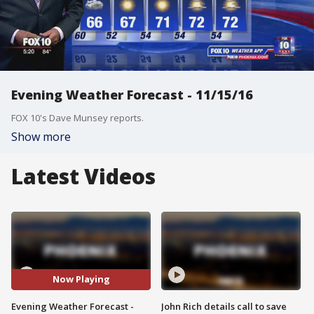
Evening Weather Forecast - 11/15/16
FOX 10's Dave Munsey reports.
Show more
Latest Videos
Now Playing
Evening Weather Forecast -
John Rich details call to save