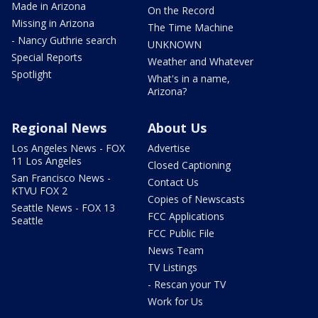
Made in Arizona
On the Record
Missing in Arizona
The Time Machine
- Nancy Guthrie search
UNKNOWN
Special Reports
Weather and Whatever
Spotlight
What's in a name,
Arizona?
Regional News
About Us
Los Angeles News - FOX
Advertise
11 Los Angeles
Closed Captioning
San Francisco News -
Contact Us
KTVU FOX 2
Copies of Newscasts
Seattle News - FOX 13
FCC Applications
Seattle
FCC Public File
News Team
TV Listings
- Rescan your TV
Work for Us