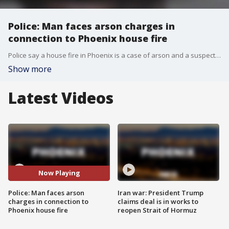
Police: Man faces arson charges in
connection to Phoenix house fire
Police say a house fire in Phoenix is a case of arson and a suspect has been arrested.
Show more
Latest Videos
Now Playing
Police: Man faces arson
Iran war: President Trump
charges in connection to
claims deal is in works to
Phoenix house fire
reopen Strait of Hormuz