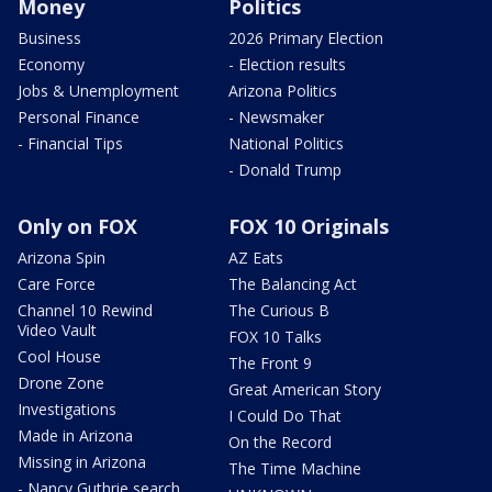
Money
Politics
Business
2026 Primary Election
Economy
- Election results
Jobs & Unemployment
Arizona Politics
Personal Finance
- Newsmaker
- Financial Tips
National Politics
- Donald Trump
Only on FOX
FOX 10 Originals
Arizona Spin
AZ Eats
Care Force
The Balancing Act
Channel 10 Rewind
The Curious B
Video Vault
FOX 10 Talks
Cool House
The Front 9
Drone Zone
Great American Story
Investigations
I Could Do That
Made in Arizona
On the Record
Missing in Arizona
The Time Machine
- Nancy Guthrie search