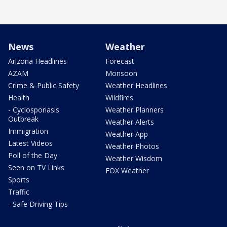
News
Weather
Arizona Headlines
Forecast
AZAM
Monsoon
Crime & Public Safety
Weather Headlines
Health
Wildfires
- Cyclosporiasis
Weather Planners
Outbreak
Weather Alerts
Immigration
Weather App
Latest Videos
Weather Photos
Poll of the Day
Weather Wisdom
Seen on TV Links
FOX Weather
Sports
Traffic
- Safe Driving Tips