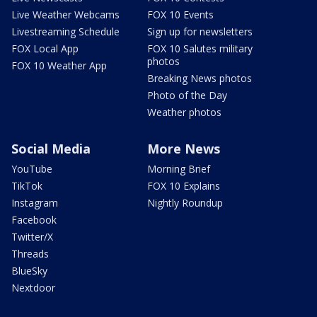
Live Weather Webcams
FOX 10 Events
Livestreaming Schedule
Sign up for newsletters
FOX Local App
FOX 10 Salutes military
photos
FOX 10 Weather App
Breaking News photos
Photo of the Day
Weather photos
Social Media
More News
YouTube
Morning Brief
TikTok
FOX 10 Explains
Instagram
Nightly Roundup
Facebook
Twitter/X
Threads
BlueSky
Nextdoor