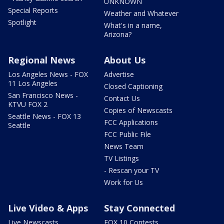
UNKNOWN
Special Reports
Weather and Whatever
Spotlight
What's in a name,
Arizona?
Regional News
About Us
Los Angeles News - FOX
Advertise
11 Los Angeles
Closed Captioning
San Francisco News -
Contact Us
KTVU FOX 2
Copies of Newscasts
Seattle News - FOX 13
FCC Applications
Seattle
FCC Public File
News Team
TV Listings
- Rescan your TV
Work for Us
Live Video & Apps
Stay Connected
Live Newscasts
FOX 10 Contests