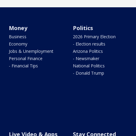
Money
Politics
Business
2026 Primary Election
Economy
- Election results
Jobs & Unemployment
Arizona Politics
Personal Finance
- Newsmaker
- Financial Tips
National Politics
- Donald Trump
Live Video & Apps
Stay Connected