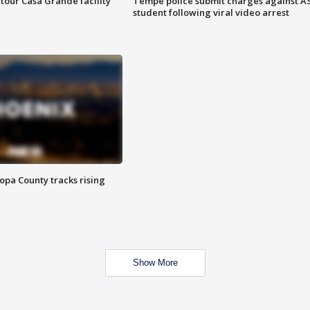
tour Casa Grande facility
Tempe police submit charges against A
student following viral video arrest
opa County tracks rising
Show More