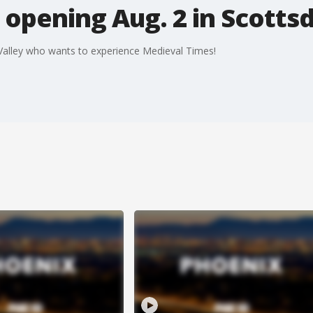
opening Aug. 2 in Scotts
 Valley who wants to experience Medieval Times!