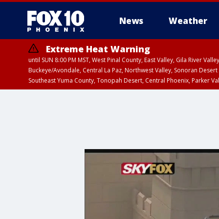
News
Weather
Extreme Heat Warning
until SUN 8:00 PM MST, West Pinal County, East Valley, Gila River Va
Buckeye/Avondale, Central La Paz, Northwest Valley, Sonoran Desert 
Southeast Yuma County, Tonopah Desert, Central Phoenix, Parker Va
Extreme Heat Warning
until SAT 8:00 PM M