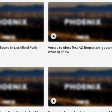
ound in Litchfield Park
Voters to elect first AZ lieutenant gover
what to know