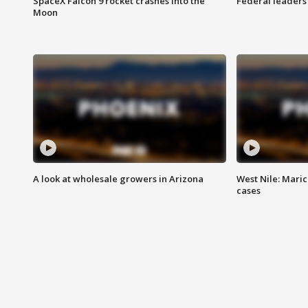
SpaceX Falcon 9 rocket crashes into the
Federal leaders 
Moon
A look at wholesale growers in Arizona
West Nile: Maric
cases