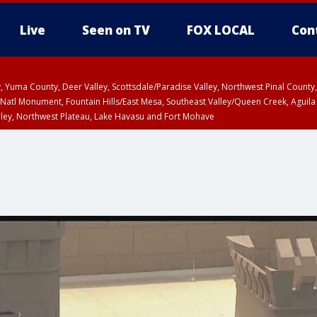
Live
Seen on TV
FOX LOCAL
Con
lley, Yuma County, Deer Valley, Scottsdale/Paradise Valley, Northwest Pinal Coun
Natl Monument, Fountain Hills/East Mesa, Southeast Valley/Queen Creek, Aguila
lley, Northwest Plateau, Lake Havasu and Fort Mohave
ST, Marble and Glen Canyons, Grand Canyon Country