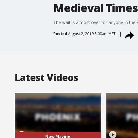
Medieval Times 
The wait is almost over for anyone in the
Posted
August 2, 2019 5:00am MST
Latest Videos
Now Playing