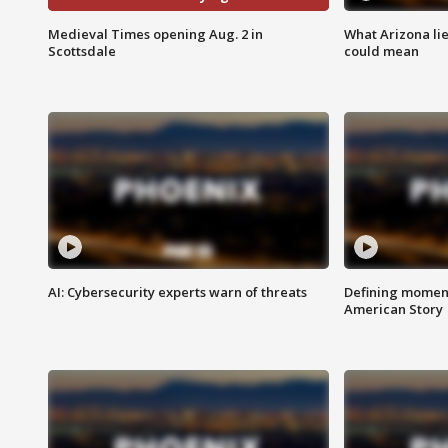
Medieval Times opening Aug. 2 in
What Arizona li
Scottsdale
could mean
AI: Cybersecurity experts warn of threats
Defining moment
American Story