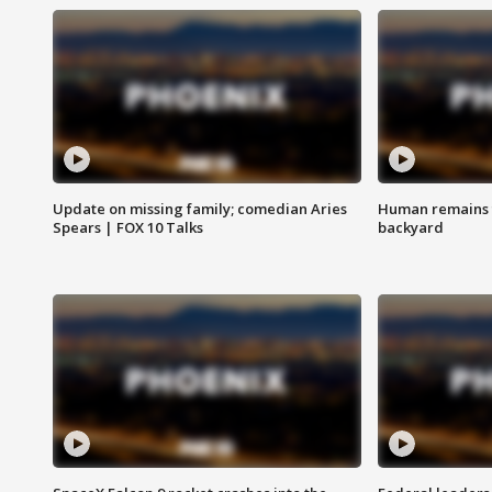
Update on missing family; comedian Aries
Human remains f
Spears | FOX 10 Talks
backyard