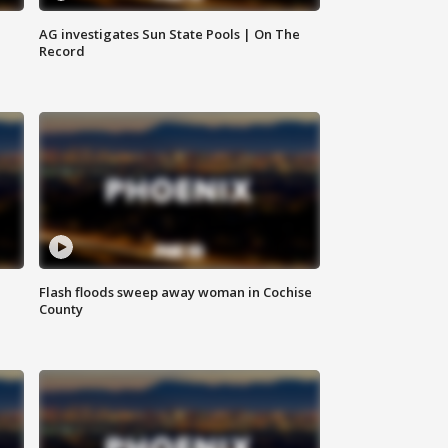
AG investigates Sun State Pools | On The
Record
Flash floods sweep away woman in Cochise
County