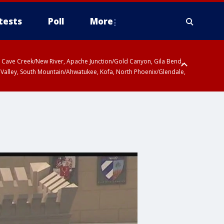
tests
Poll
More
ty, Cave Creek/New River, Apache Junction/Gold Canyon, Gila Bend,
 Valley, South Mountain/Ahwatukee, Kofa, North Phoenix/Glendale,