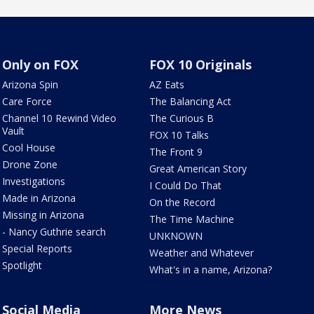
Only on FOX
FOX 10 Originals
Arizona Spin
AZ Eats
Care Force
The Balancing Act
Channel 10 Rewind Video
The Curious B
Vault
FOX 10 Talks
Cool House
The Front 9
Drone Zone
Great American Story
Investigations
I Could Do That
Made in Arizona
On the Record
Missing in Arizona
The Time Machine
- Nancy Guthrie search
UNKNOWN
Special Reports
Weather and Whatever
Spotlight
What's in a name, Arizona?
Social Media
More News