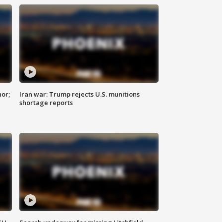
nor;
Iran war: Trump rejects U.S. munitions
shortage reports