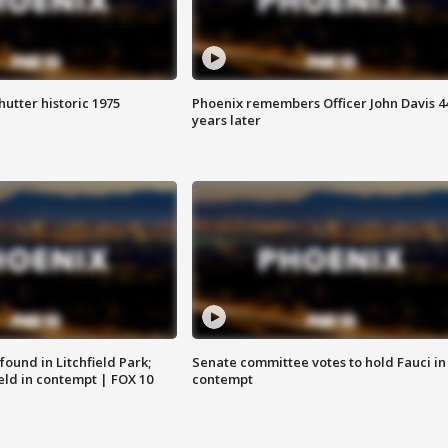
hutter historic 1975
Phoenix remembers Officer John Davis 4
years later
ound in Litchfield Park;
Senate committee votes to hold Fauci in
eld in contempt | FOX 10
contempt