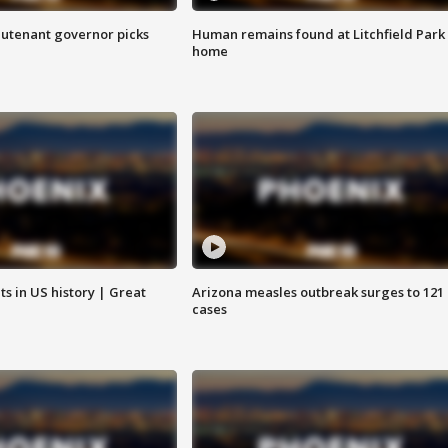
eutenant governor picks
Human remains found at Litchfield Park
home
s in US history | Great
Arizona measles outbreak surges to 121
cases