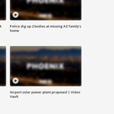
4
Police dig up 2 bodies at missing AZ family's
home
Airport solar power plant proposed | Video
Vault