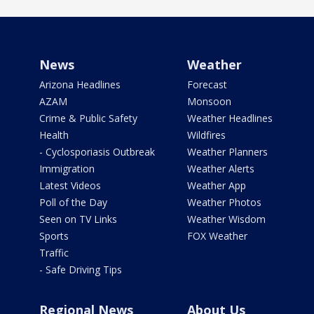
News
Weather
Arizona Headlines
Forecast
AZAM
Monsoon
Crime & Public Safety
Weather Headlines
Health
Wildfires
- Cyclosporiasis Outbreak
Weather Planners
Immigration
Weather Alerts
Latest Videos
Weather App
Poll of the Day
Weather Photos
Seen on TV Links
Weather Wisdom
Sports
FOX Weather
Traffic
- Safe Driving Tips
Regional News
About Us