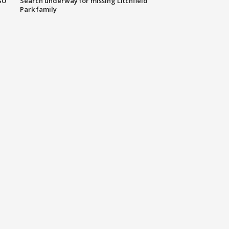
SU
Search underway for missing Litchfield
Park family