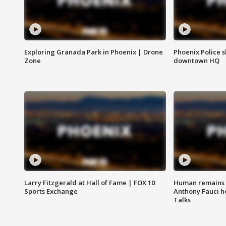
Exploring Granada Park in Phoenix | Drone
Phoenix Police s
Zone
downtown HQ
Larry Fitzgerald at Hall of Fame | FOX 10
Human remains f
Sports Exchange
Anthony Fauci h
Talks