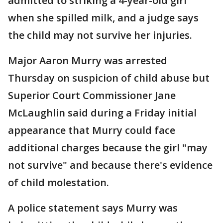
admitted to striking a 4-year-old girl
when she spilled milk, and a judge says
the child may not survive her injuries.
Major Aaron Murry was arrested
Thursday on suspicion of child abuse but
Superior Court Commissioner Jane
McLaughlin said during a Friday initial
appearance that Murry could face
additional charges because the girl "may
not survive" and because there's evidence
of child molestation.
A police statement says Murry was