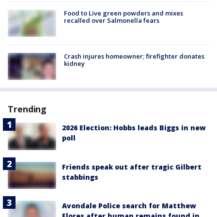
Food to Live green powders and mixes
recalled over Salmonella fears
Crash injures homeowner; firefighter donates
kidney
Trending
2026 Election: Hobbs leads Biggs in new
poll
Friends speak out after tragic Gilbert
stabbings
Avondale Police search for Matthew
Flores after human remains found in