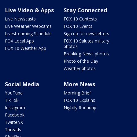
Live Video & Apps
Stay Connected
Live Newscasts
FOX 10 Contests
Live Weather Webcams
FOX 10 Events
Livestreaming Schedule
Sign up for newsletters
FOX Local App
FOX 10 Salutes military
photos
FOX 10 Weather App
Breaking News photos
Photo of the Day
Weather photos
Social Media
More News
YouTube
Morning Brief
TikTok
FOX 10 Explains
Instagram
Nightly Roundup
Facebook
Twitter/X
Threads
BlueSky