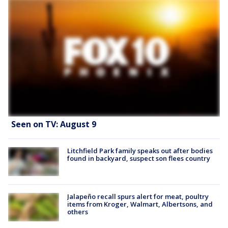
Seen on TV: August 9
Litchfield Park family speaks out after bodies
found in backyard, suspect son flees country
Jalapeño recall spurs alert for meat, poultry
items from Kroger, Walmart, Albertsons, and
others