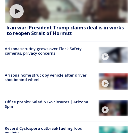
Iran war: President Trump claims deal is in works
to reopen Strait of Hormuz
Arizona scrutiny grows over Flock Safety
cameras, privacy concerns
Arizona home struck by vehicle after driver
shot behind wheel
Office pranks; Salad & Go closures | Arizona
Spin
Record Cyclospora outbreak fueling food
anxiety