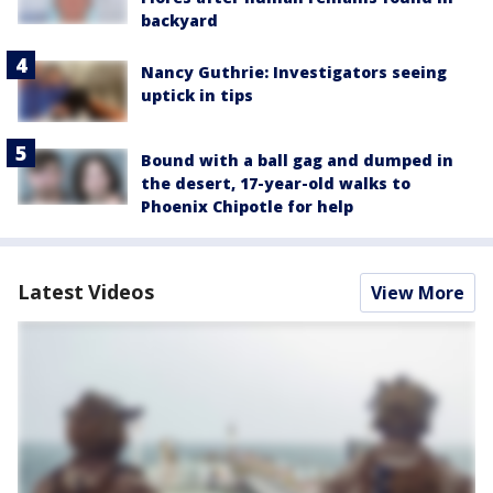
backyard
Nancy Guthrie: Investigators seeing
uptick in tips
Bound with a ball gag and dumped in
the desert, 17-year-old walks to
Phoenix Chipotle for help
Latest Videos
View More