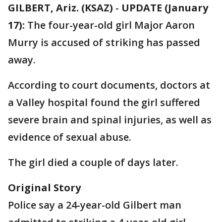
GILBERT, Ariz. (KSAZ)
-
UPDATE (January
17):
The four-year-old girl Major Aaron
Murry is accused of striking has passed
away.
According to court documents, doctors at
a Valley hospital found the girl suffered
severe brain and spinal injuries, as well as
evidence of sexual abuse.
The girl died a couple of days later.
Original Story
Police say a 24-year-old Gilbert man