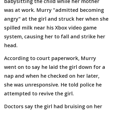
babysitting the child while her mother
was at work. Murry "admitted becoming
angry" at the girl and struck her when she
spilled milk near his Xbox video game
system, causing her to fall and strike her
head.
According to court paperwork, Murry
went on to say he laid the girl down for a
nap and when he checked on her later,
she was unresponsive. He told police he
attempted to revive the girl.
Doctors say the girl had bruising on her