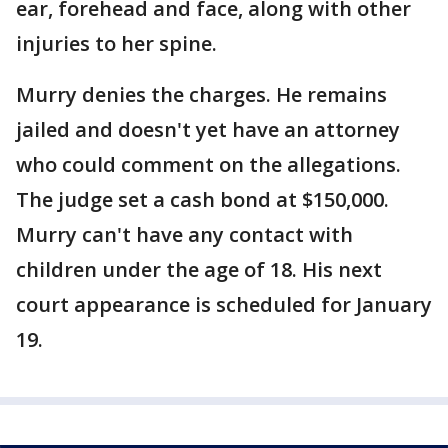
ear, forehead and face, along with other
injuries to her spine.
Murry denies the charges. He remains
jailed and doesn't yet have an attorney
who could comment on the allegations.
The judge set a cash bond at $150,000.
Murry can't have any contact with
children under the age of 18. His next
court appearance is scheduled for January
19.