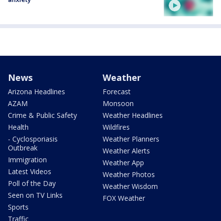
News
Weather
Arizona Headlines
Forecast
AZAM
Monsoon
Crime & Public Safety
Weather Headlines
Health
Wildfires
- Cyclosporiasis
Weather Planners
Outbreak
Weather Alerts
Immigration
Weather App
Latest Videos
Weather Photos
Poll of the Day
Weather Wisdom
Seen on TV Links
FOX Weather
Sports
Traffic