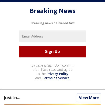
Breaking News
Breaking news delivered fast
By clicking Sign Up, I confirm
that I have read and agree
to the
Privacy Policy
and
Terms of Service
.
Just In...
View More