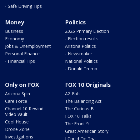
- Safe Driving Tips
Money
Politics
Business
2026 Primary Election
Economy
- Election results
Jobs & Unemployment
Arizona Politics
Personal Finance
- Newsmaker
- Financial Tips
National Politics
- Donald Trump
Only on FOX
FOX 10 Originals
Arizona Spin
AZ Eats
Care Force
The Balancing Act
Channel 10 Rewind
The Curious B
Video Vault
FOX 10 Talks
Cool House
The Front 9
Drone Zone
Great American Story
Investigations
I Could Do That