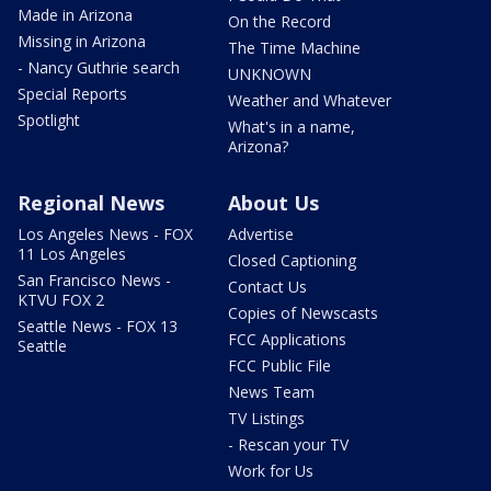
Made in Arizona
On the Record
Missing in Arizona
The Time Machine
- Nancy Guthrie search
UNKNOWN
Special Reports
Weather and Whatever
Spotlight
What's in a name,
Arizona?
Regional News
About Us
Los Angeles News - FOX
Advertise
11 Los Angeles
Closed Captioning
San Francisco News -
Contact Us
KTVU FOX 2
Copies of Newscasts
Seattle News - FOX 13
FCC Applications
Seattle
FCC Public File
News Team
TV Listings
- Rescan your TV
Work for Us