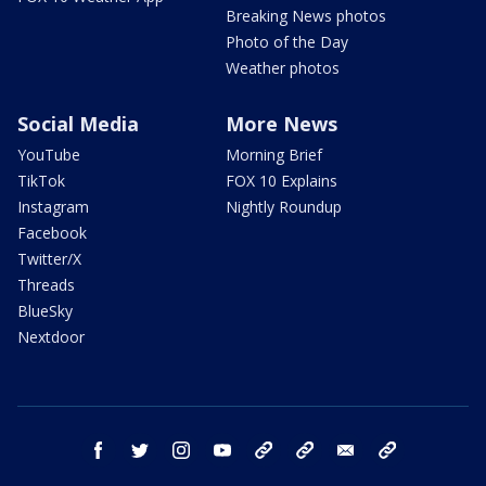
Breaking News photos
Photo of the Day
Weather photos
Social Media
More News
YouTube
Morning Brief
TikTok
FOX 10 Explains
Instagram
Nightly Roundup
Facebook
Twitter/X
Threads
BlueSky
Nextdoor
facebook
twitter
instagram
youtube
tk
bluesky
email
newsletters