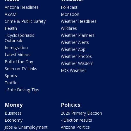
Arizona Headlines
Forecast
AZAM
Monsoon
Crime & Public Safety
Weather Headlines
Health
Wildfires
- Cyclosporiasis
Weather Planners
Outbreak
Weather Alerts
Immigration
Weather App
Latest Videos
Weather Photos
Poll of the Day
Weather Wisdom
Seen on TV Links
FOX Weather
Sports
Traffic
- Safe Driving Tips
Money
Politics
Business
2026 Primary Election
Economy
- Election results
Jobs & Unemployment
Arizona Politics