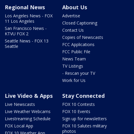
Regional News
About Us
Los Angeles News - FOX
Advertise
11 Los Angeles
Closed Captioning
San Francisco News -
Contact Us
KTVU FOX 2
Copies of Newscasts
Seattle News - FOX 13
FCC Applications
Seattle
FCC Public File
News Team
TV Listings
- Rescan your TV
Work for Us
Live Video & Apps
Stay Connected
Live Newscasts
FOX 10 Contests
Live Weather Webcams
FOX 10 Events
Livestreaming Schedule
Sign up for newsletters
FOX Local App
FOX 10 Salutes military
photos
FOX 10 Weather App