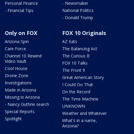
Personal Finance
- Newsmaker
- Financial Tips
National Politics
- Donald Trump
Only on FOX
FOX 10 Originals
Arizona Spin
AZ Eats
Care Force
The Balancing Act
Channel 10 Rewind
The Curious B
Video Vault
FOX 10 Talks
Cool House
The Front 9
Drone Zone
Great American Story
Investigations
I Could Do That
Made in Arizona
On the Record
Missing in Arizona
The Time Machine
- Nancy Guthrie search
UNKNOWN
Special Reports
Weather and Whatever
Spotlight
What's in a name,
Arizona?