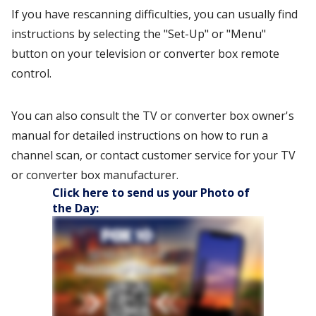
If you have rescanning difficulties, you can usually find
instructions by selecting the "Set-Up" or "Menu"
button on your television or converter box remote
control.
You can also consult the TV or converter box owner's
manual for detailed instructions on how to run a
channel scan, or contact customer service for your TV
or converter box manufacturer.
Click here to send us your Photo of
the Day: