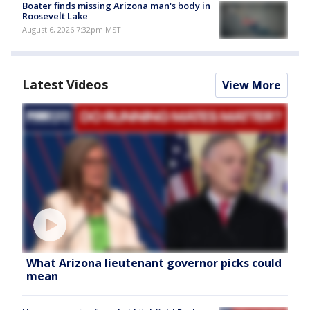
Boater finds missing Arizona man's body in
Roosevelt Lake
August 6, 2026 7:32pm MST
Latest Videos
View More
What Arizona lieutenant governor picks could
mean