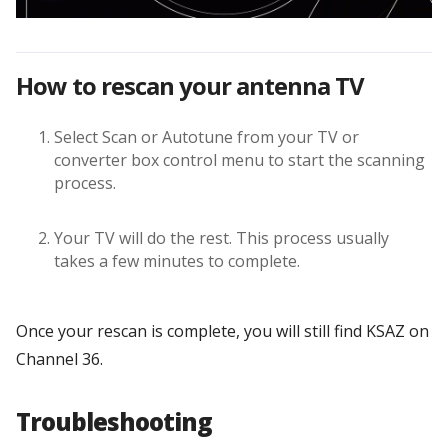
How to rescan your antenna TV
Select Scan or Autotune from your TV or
converter box control menu to start the scanning
process.
Your TV will do the rest. This process usually
takes a few minutes to complete.
Once your rescan is complete, you will still find KSAZ on
Channel 36.
Troubleshooting