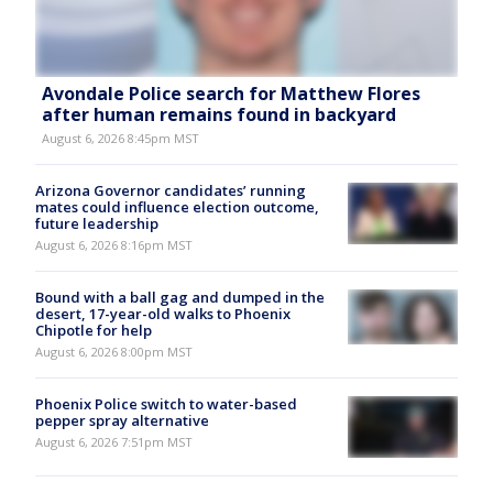
Avondale Police search for Matthew Flores
after human remains found in backyard
August 6, 2026 8:45pm MST
Arizona Governor candidates’ running
mates could influence election outcome,
future leadership
August 6, 2026 8:16pm MST
Bound with a ball gag and dumped in the
desert, 17-year-old walks to Phoenix
Chipotle for help
August 6, 2026 8:00pm MST
Phoenix Police switch to water-based
pepper spray alternative
August 6, 2026 7:51pm MST