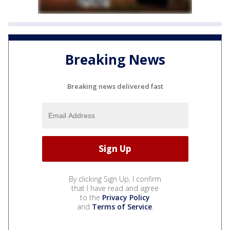
Breaking News
Breaking news delivered fast
By clicking Sign Up, I confirm
that I have read and agree
to the
Privacy Policy
and
Terms of Service
.