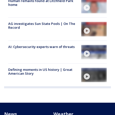
Human remains found at Litchfield Park
home
AG investigates Sun State Pools | On The
Record
AI: Cybersecurity experts warn of threats
Defining moments in US history | Great
American Story
News
Weather