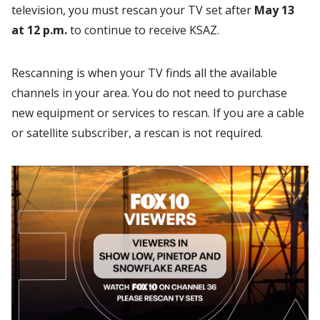
television, you must rescan your TV set after
May 13
at 12 p.m.
to continue to receive KSAZ.
Rescanning is when your TV finds all the available
channels in your area. You do not need to purchase
new equipment or services to rescan. If you are a cable
or satellite subscriber, a rescan is not required.