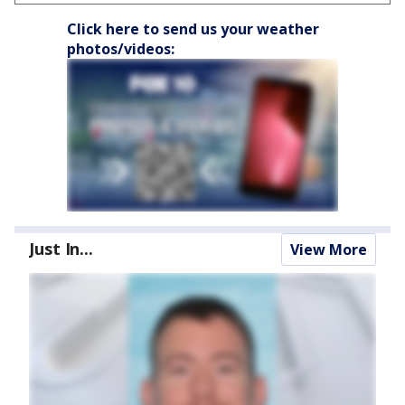
Click here to send us your weather
photos/videos:
Just In...
View More