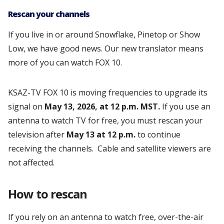
Rescan your channels
If you live in or around Snowflake, Pinetop or Show
Low, we have good news. Our new translator means
more of you can watch FOX 10.
KSAZ-TV FOX 10 is moving frequencies to upgrade its
signal on
May 13, 2026, at 12 p.m. MST.
If you use an
antenna to watch TV for free, you must rescan your
television after
May 13 at 12 p.m.
to continue
receiving the channels. Cable and satellite viewers are
not affected.
How to rescan
If you rely on an antenna to watch free, over-the-air