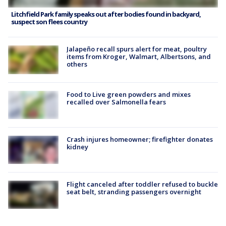
Litchfield Park family speaks out after bodies found in backyard,
suspect son flees country
Jalapeño recall spurs alert for meat, poultry
items from Kroger, Walmart, Albertsons, and
others
Food to Live green powders and mixes
recalled over Salmonella fears
Crash injures homeowner; firefighter donates
kidney
Flight canceled after toddler refused to buckle
seat belt, stranding passengers overnight