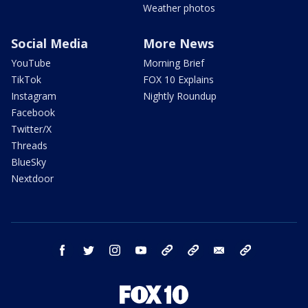
Weather photos
Social Media
More News
YouTube
Morning Brief
TikTok
FOX 10 Explains
Instagram
Nightly Roundup
Facebook
Twitter/X
Threads
BlueSky
Nextdoor
facebook
twitter
instagram
youtube
tk
bluesky
email
newsletters