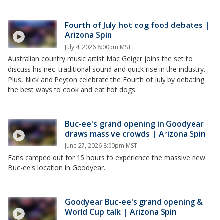
Fourth of July hot dog food debates |
Arizona Spin
July 4, 2026 8:00pm MST
Australian country music artist Mac Geiger joins the set to
discuss his neo-traditional sound and quick rise in the industry.
Plus, Nick and Peyton celebrate the Fourth of July by debating
the best ways to cook and eat hot dogs.
Buc-ee's grand opening in Goodyear
draws massive crowds | Arizona Spin
June 27, 2026 8:00pm MST
Fans camped out for 15 hours to experience the massive new
Buc-ee's location in Goodyear.
Goodyear Buc-ee's grand opening &
World Cup talk | Arizona Spin