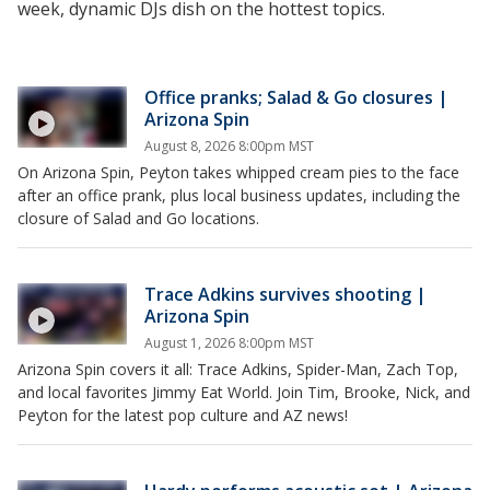
week, dynamic DJs dish on the hottest topics.
Office pranks; Salad & Go closures |
Arizona Spin
August 8, 2026 8:00pm MST
On Arizona Spin, Peyton takes whipped cream pies to the face
after an office prank, plus local business updates, including the
closure of Salad and Go locations.
Trace Adkins survives shooting |
Arizona Spin
August 1, 2026 8:00pm MST
Arizona Spin covers it all: Trace Adkins, Spider-Man, Zach Top,
and local favorites Jimmy Eat World. Join Tim, Brooke, Nick, and
Peyton for the latest pop culture and AZ news!