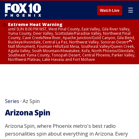
☰
Watch Live
Extreme Heat Warning
until SUN 8:00 PM MST, West Pinal County, East Valley, Gila River Valley,
Yuma County, Deer Valley, Scottsdale/Paradise Valley, Northwest Pinal
County, Cave Creek/New River, Apache Junction/Gold Canyon, Gila Bend,
Buckeye/Avondale, Central La Paz, Northwest Valley, Sonoran Desert
Natl Monument, Fountain Hills/East Mesa, Southeast Valley/Queen Creek,
Aguila Valley, South Mountain/Ahwatukee, Kofa, North Phoenix/Glendale,
Southeast Yuma County, Tonopah Desert, Central Phoenix, Parker Valley,
Northwest Plateau, Lake Havasu and Fort Mohave
Extreme Heat Warning
from SUN 9:00 AM MST until SUN 8:00 PM MST, Grand Canyon Country,
Marble and Glen Canyons
Series
Az Spin
>
Arizona Spin
Arizona Spin, where Phoenix metro's best radio
personalities spin about everything in Arizona. Every