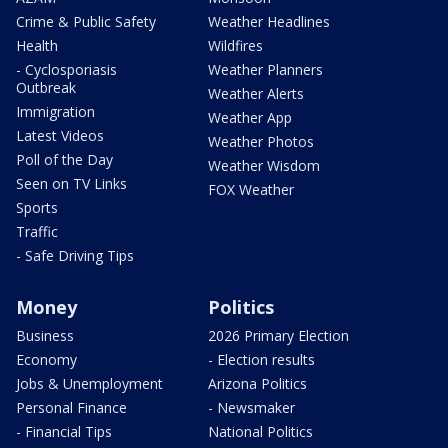
Crime & Public Safety
Weather Headlines
Health
Wildfires
- Cyclosporiasis
Weather Planners
Outbreak
Weather Alerts
Immigration
Weather App
Latest Videos
Weather Photos
Poll of the Day
Weather Wisdom
Seen on TV Links
FOX Weather
Sports
Traffic
- Safe Driving Tips
Money
Politics
Business
2026 Primary Election
Economy
- Election results
Jobs & Unemployment
Arizona Politics
Personal Finance
- Newsmaker
- Financial Tips
National Politics