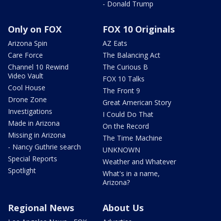
- Donald Trump
Only on FOX
FOX 10 Originals
Arizona Spin
AZ Eats
Care Force
The Balancing Act
Channel 10 Rewind
The Curious B
Video Vault
FOX 10 Talks
Cool House
The Front 9
Drone Zone
Great American Story
Investigations
I Could Do That
Made in Arizona
On the Record
Missing in Arizona
The Time Machine
- Nancy Guthrie search
UNKNOWN
Special Reports
Weather and Whatever
Spotlight
What's in a name,
Arizona?
Regional News
About Us