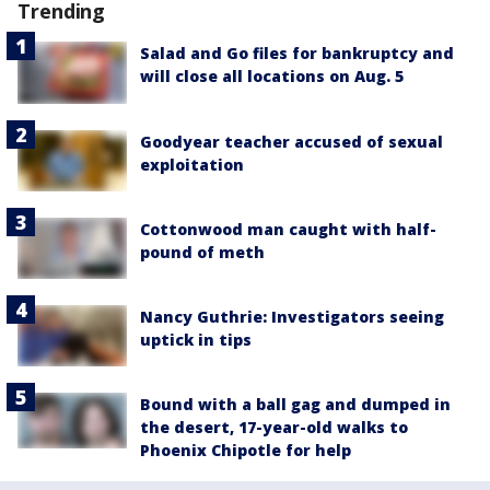
Trending
Salad and Go files for bankruptcy and
will close all locations on Aug. 5
Goodyear teacher accused of sexual
exploitation
Cottonwood man caught with half-
pound of meth
Nancy Guthrie: Investigators seeing
uptick in tips
Bound with a ball gag and dumped in
the desert, 17-year-old walks to
Phoenix Chipotle for help