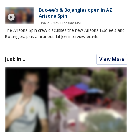
Buc-ee's & Bojangles open in AZ |
Arizona Spin
June 2, 2026 11:23am MST
The Arizona Spin crew discusses the new Arizona Buc-ee's and
Bojangles, plus a hilarious Lil Jon interview prank.
Just In...
View More