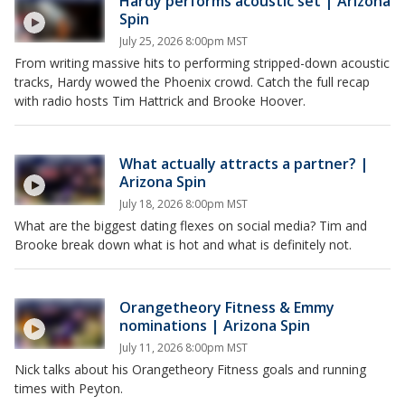
Hardy performs acoustic set | Arizona
Spin
July 25, 2026 8:00pm MST
From writing massive hits to performing stripped-down acoustic
tracks, Hardy wowed the Phoenix crowd. Catch the full recap
with radio hosts Tim Hattrick and Brooke Hoover.
What actually attracts a partner? |
Arizona Spin
July 18, 2026 8:00pm MST
What are the biggest dating flexes on social media? Tim and
Brooke break down what is hot and what is definitely not.
Orangetheory Fitness & Emmy
nominations | Arizona Spin
July 11, 2026 8:00pm MST
Nick talks about his Orangetheory Fitness goals and running
times with Peyton.