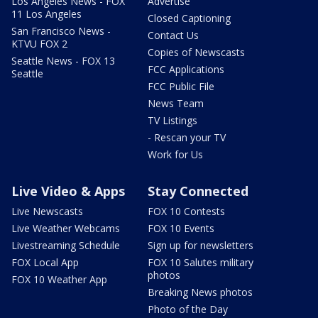
Los Angeles News - FOX
Advertise
11 Los Angeles
Closed Captioning
San Francisco News -
Contact Us
KTVU FOX 2
Copies of Newscasts
Seattle News - FOX 13
FCC Applications
Seattle
FCC Public File
News Team
TV Listings
- Rescan your TV
Work for Us
Live Video & Apps
Stay Connected
Live Newscasts
FOX 10 Contests
Live Weather Webcams
FOX 10 Events
Livestreaming Schedule
Sign up for newsletters
FOX Local App
FOX 10 Salutes military
photos
FOX 10 Weather App
Breaking News photos
Photo of the Day