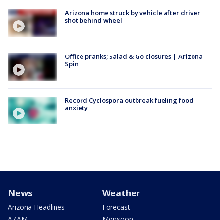
Arizona home struck by vehicle after driver
shot behind wheel
Office pranks; Salad & Go closures | Arizona
Spin
Record Cyclospora outbreak fueling food
anxiety
News
Weather
Arizona Headlines
Forecast
AZAM
Monsoon