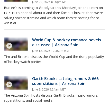
June 20, 2026 8:00pm MST
Buc-ee's is coming to Goodyear this Monday! Join the team on
FOX 10 to hear all about it and their famous brisket; then we're
talking soccer stamina and which team they're rooting for to
win it all.
World Cup & hockey romance novels
discussed | Arizona Spin
June 12, 2026 12:38pm MST
Tim and Brooke discuss the World Cup and the rising popularity
of hockey watch parties.
Garth Brooks catalog rumors & 666
superstitions | Arizona Spin
June 9, 2026 9:24am MST
The Arizona Spin hosts discuss Garth Brooks music rumors,
superstitions, and social media.