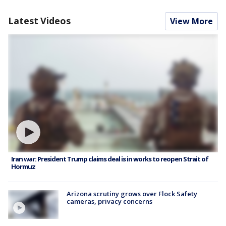
Latest Videos
View More
Iran war: President Trump claims deal is in works to reopen Strait of
Hormuz
Arizona scrutiny grows over Flock Safety
cameras, privacy concerns