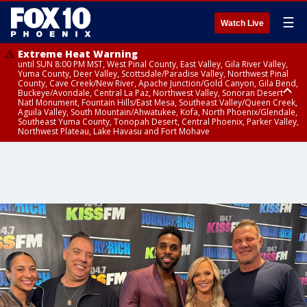
☰
Watch Live
Extreme Heat Warning
until SUN 8:00 PM MST, West Pinal County, East Valley, Gila River Valley,
Yuma County, Deer Valley, Scottsdale/Paradise Valley, Northwest Pinal
County, Cave Creek/New River, Apache Junction/Gold Canyon, Gila Bend,
Buckeye/Avondale, Central La Paz, Northwest Valley, Sonoran Desert
Natl Monument, Fountain Hills/East Mesa, Southeast Valley/Queen Creek,
Aguila Valley, South Mountain/Ahwatukee, Kofa, North Phoenix/Glendale,
Southeast Yuma County, Tonopah Desert, Central Phoenix, Parker Valley,
Northwest Plateau, Lake Havasu and Fort Mohave
Extreme Heat Warning
Severe Thunderstorm Warning
Flash Flood Warning
Air Quality Alert
Air Quality Alert
until FRI 8:00 PM MST, Marble and Glen Canyons, Grand Canyon Country
from THU 3:59 PM MST until THU 4:30 PM MST, Yavapai County,
from THU 3:30 PM MST until THU 6:30 PM MST, Gila County
until THU 8:00 PM MST, Tucson Metro Area including Tucson/Green
until THU 9:00 PM MST, Maricopa County
Coconino County
Valley/Marana/Vail