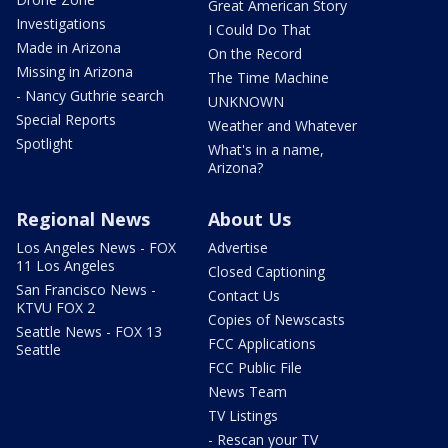
Great American Story
Investigations
I Could Do That
Made in Arizona
On the Record
Missing in Arizona
The Time Machine
- Nancy Guthrie search
UNKNOWN
Special Reports
Weather and Whatever
Spotlight
What's in a name,
Arizona?
Regional News
About Us
Los Angeles News - FOX
Advertise
11 Los Angeles
Closed Captioning
San Francisco News -
Contact Us
KTVU FOX 2
Copies of Newscasts
Seattle News - FOX 13
FCC Applications
Seattle
FCC Public File
News Team
TV Listings
- Rescan your TV