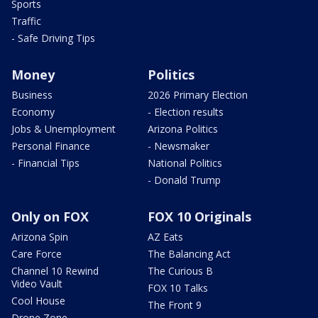
Sports
Traffic
- Safe Driving Tips
Money
Politics
Business
2026 Primary Election
Economy
- Election results
Jobs & Unemployment
Arizona Politics
Personal Finance
- Newsmaker
- Financial Tips
National Politics
- Donald Trump
Only on FOX
FOX 10 Originals
Arizona Spin
AZ Eats
Care Force
The Balancing Act
Channel 10 Rewind
The Curious B
Video Vault
FOX 10 Talks
Cool House
The Front 9
Drone Zone