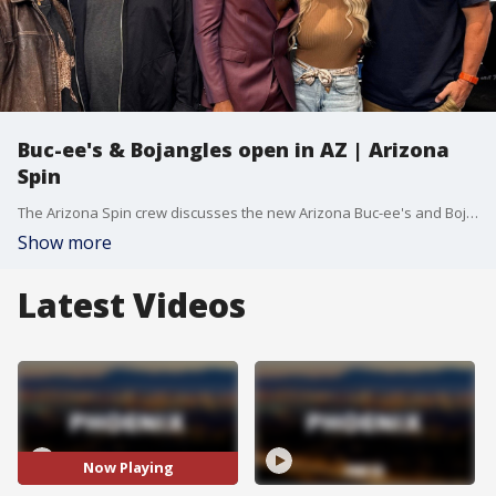
Buc-ee's & Bojangles open in AZ | Arizona
Spin
The Arizona Spin crew discusses the new Arizona Buc-ee's and Bojangles, plus a hilarious Lil Jon interview prank.
Show more
Latest Videos
Now Playing