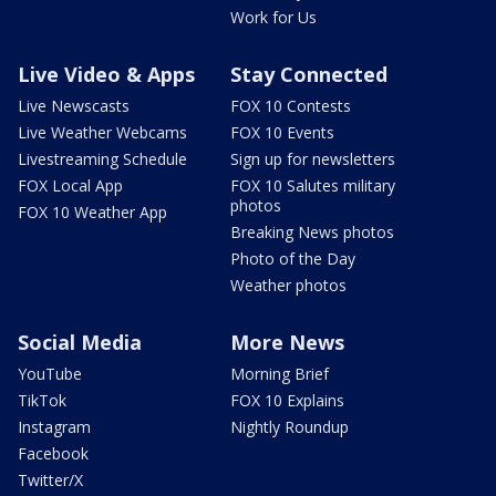
Work for Us
Live Video & Apps
Stay Connected
Live Newscasts
FOX 10 Contests
Live Weather Webcams
FOX 10 Events
Livestreaming Schedule
Sign up for newsletters
FOX Local App
FOX 10 Salutes military
photos
FOX 10 Weather App
Breaking News photos
Photo of the Day
Weather photos
Social Media
More News
YouTube
Morning Brief
TikTok
FOX 10 Explains
Instagram
Nightly Roundup
Facebook
Twitter/X