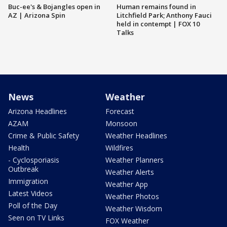
Buc-ee's & Bojangles open in
Human remains found in
AZ | Arizona Spin
Litchfield Park; Anthony Fauci
held in contempt | FOX 10
Talks
News
Weather
Arizona Headlines
Forecast
AZAM
Monsoon
Crime & Public Safety
Weather Headlines
Health
Wildfires
- Cyclosporiasis
Weather Planners
Outbreak
Weather Alerts
Immigration
Weather App
Latest Videos
Weather Photos
Poll of the Day
Weather Wisdom
Seen on TV Links
FOX Weather