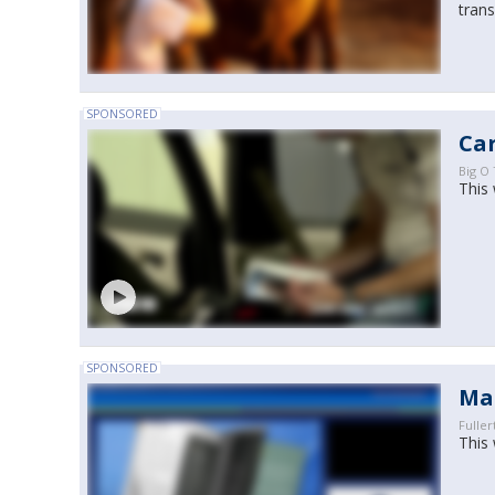
trans
SPONSORED
Car
Big O 
This 
SPONSORED
Ma
Fuller
This 