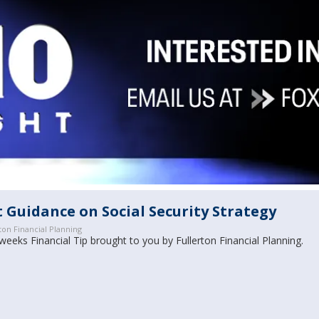
 Guidance on Social Security Strategy
ton Financial Planning
weeks Financial Tip brought to you by Fullerton Financial Planning.