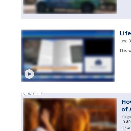
Lif
June 
This w
SPONSORED
How
of 
Mingu
In a
disor