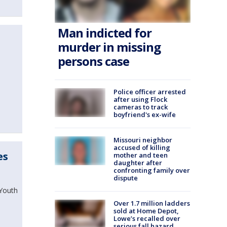
Man indicted for
murder in missing
persons case
Police officer arrested
after using Flock
cameras to track
boyfriend's ex-wife
Missouri neighbor
accused of killing
es
mother and teen
daughter after
confronting family over
dispute
 Youth
Over 1.7 million ladders
sold at Home Depot,
Lowe’s recalled over
serious fall hazard