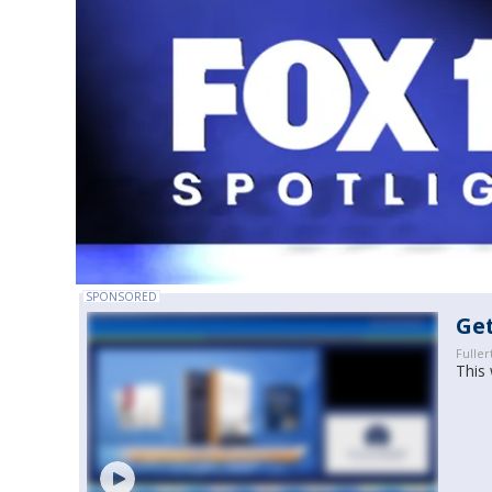
SPONSORED
Get
Fuller
This 