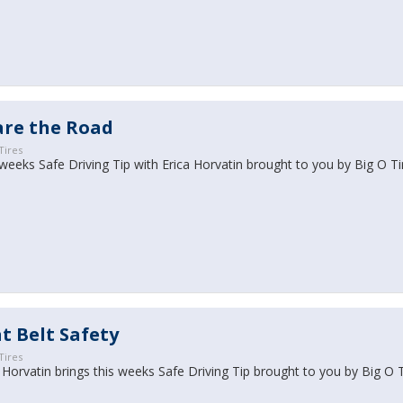
are the Road
Tires
weeks Safe Driving Tip with Erica Horvatin brought to you by Big O Ti
t Belt Safety
Tires
 Horvatin brings this weeks Safe Driving Tip brought to you by Big O 