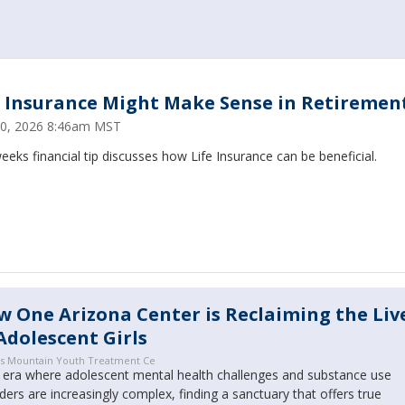
e Insurance Might Make Sense in Retirement.
30, 2026 8:46am MST
eeks financial tip discusses how Life Insurance can be beneficial.
 One Arizona Center is Reclaiming the Liv
Adolescent Girls
s Mountain Youth Treatment Ce
n era where adolescent mental health challenges and substance use
ders are increasingly complex, finding a sanctuary that offers true