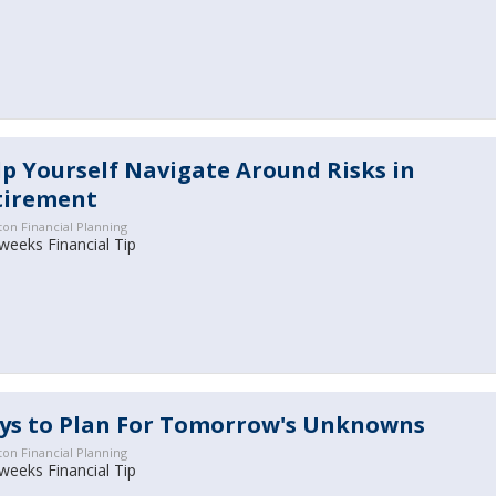
p Yourself Navigate Around Risks in
tirement
ton Financial Planning
weeks Financial Tip
ys to Plan For Tomorrow's Unknowns
ton Financial Planning
 weeks Financial Tip