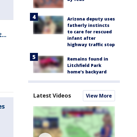
Arizona deputy uses
fatherly instincts
to care for rescued
..
infant after
highway traffic stop
Remains found in
Litchfield Park
home's backyard
Latest Videos
View More
es