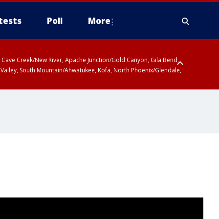
tests
Poll
More
ty, Cave Creek/New River, Apache Junction/Gold Canyon, Gila Bend,
 Valley, South Mountain/Ahwatukee, Kofa, North Phoenix/Glendale,