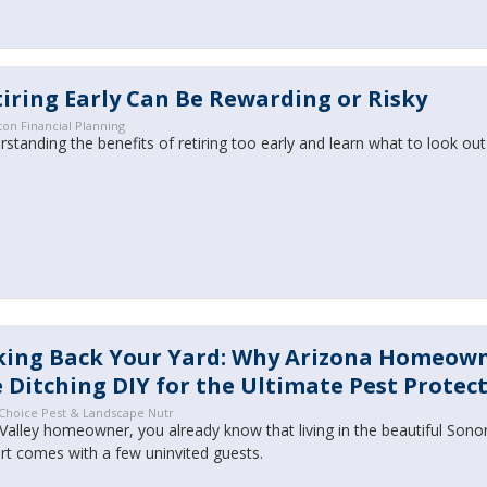
iring Early Can Be Rewarding or Risky
ton Financial Planning
standing the benefits of retiring too early and learn what to look out
king Back Your Yard: Why Arizona Homeow
 Ditching DIY for the Ultimate Pest Protec
 Choice Pest & Landscape Nutr
Valley homeowner, you already know that living in the beautiful Sono
rt comes with a few uninvited guests.