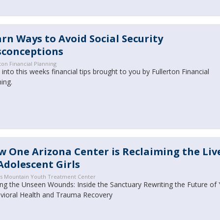
rn Ways to Avoid Social Security
sconceptions
ton Financial Planning
into this weeks financial tips brought to you by Fullerton Financial
ning.
 One Arizona Center is Reclaiming the Liv
Adolescent Girls
s Mountain Youth Treatment Center
ing the Unseen Wounds: Inside the Sanctuary Rewriting the Future of
vioral Health and Trauma Recovery