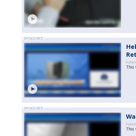
SPONSORED
Hel
Re
Fuller
This 
SPONSORED
Wa
Fuller
This