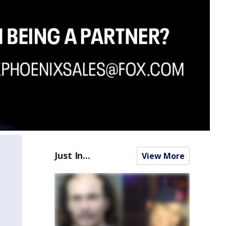
Just In...
View More