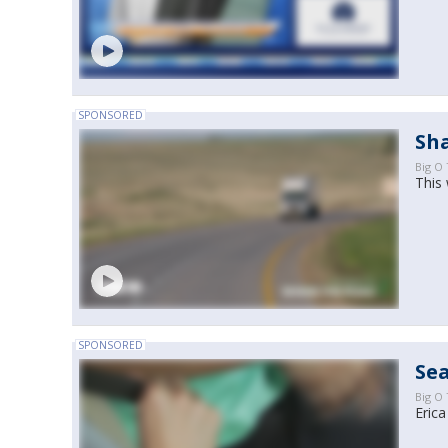
SPONSORED
Sh
Big O 
This 
SPONSORED
Sea
Big O 
Erica