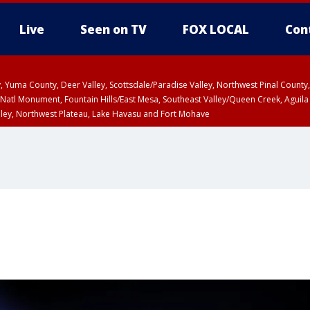
Live
Seen on TV
FOX LOCAL
Con
lley, Yuma County, Deer Valley, Scottsdale/Paradise Valley, Northwest Pinal Coun
Natl Monument, Fountain Hills/East Mesa, Southeast Valley/Queen Creek, Aguila
lley, Northwest Plateau, Lake Havasu and Fort Mohave
unty, Maricopa County
ST, Marble and Glen Canyons, Grand Canyon Country