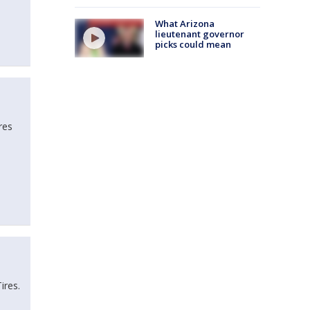
What Arizona
lieutenant governor
picks could mean
res
Tires.