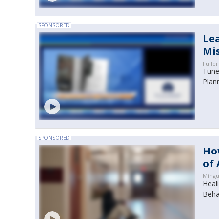
SPONSORED
Lea
Mi
Fuller
Tune 
Plan
SPONSORED
How
of 
Mingu
Heal
Beha