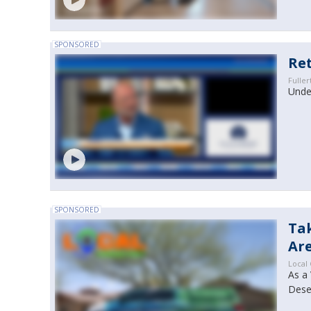
SPONSORED
Ret
Fuller
Under
SPONSORED
Ta
Are
Local
As a 
Dese