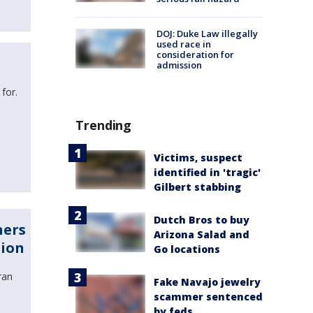
DOJ: Duke Law illegally
used race in
consideration for
admission
 for.
Trending
Victims, suspect
identified in 'tragic'
Gilbert stabbing
Dutch Bros to buy
ners
Arizona Salad and
tion
Go locations
ran
Fake Navajo jewelry
scammer sentenced
by feds