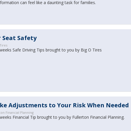
formation can feel like a daunting task for families.
 Seat Safety
Tires
weeks Safe Driving Tips brought to you by Big O Tires
ke Adjustments to Your Risk When Needed
ton Financial Planning
weeks Financial Tip brought to you by Fullerton Financial Planning.