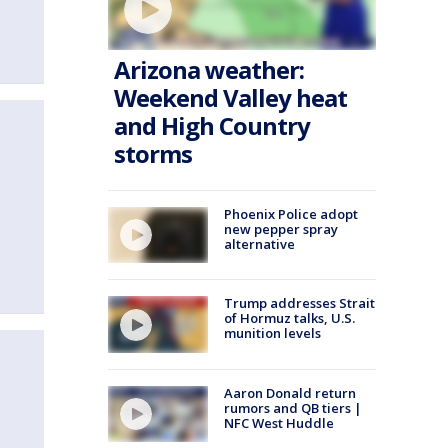
Arizona weather:
Weekend Valley heat
and High Country
storms
Phoenix Police adopt
new pepper spray
alternative
Trump addresses Strait
of Hormuz talks, U.S.
munition levels
Aaron Donald return
rumors and QB tiers |
NFC West Huddle