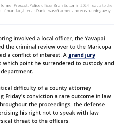
 former Prescott Police officer Brian Sutton in 2024, reacts to the
ed of manslaughter as Daniel wasn't armed and was running away.
ing involved a local officer, the Yavapai
d the criminal review over to the Maricopa
id a conflict of interest. A
grand jury
at which point he surrendered to custody and
e department.
tical difficulty of a county attorney
ng Friday's conviction a rare outcome in law
hroughout the proceedings, the defense
rcising his right not to speak with law
cal threat to the officers.