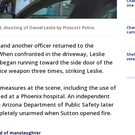
Chan
one-
Chan
, shooting of Daniel Leslie by Prescott Police.
cam
and another officer returned to the
When confronted in the driveway, Leslie
Shel
vete
egan running toward the side door of the
vice weapon three times, striking Leslie.
 measures at the scene, including the use of
died at a Phoenix hospital. An independent
 Arizona Department of Public Safety later
pletely unarmed when Sutton opened fire.
ed of manslaughter