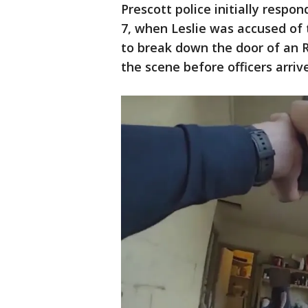
Prescott police initially respo
7, when Leslie was accused of th
to break down the door of an R
the scene before officers arrive