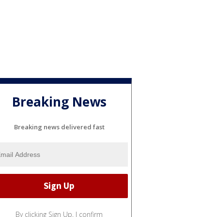
Breaking News
Breaking news delivered fast
By clicking Sign Up, I confirm