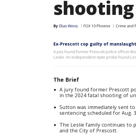
shooting
By
Elias Weiss
FOX 10 Phoenix
Crime and P
Ex-Prescott cop guilty of manslaugh
A jury found former Prescott police officer Br
Leslie. An independent state probe found Le
The Brief
A jury found former Prescott po
in the 2024 fatal shooting of u
Sutton was immediately sent to a
sentencing scheduled for Aug. 3
The Leslie family continues to p
and the City of Prescott.