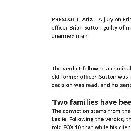
PRESCOTT, Ariz.
-
A jury on Fr
officer Brian Sutton guilty of 
unarmed man.
The verdict followed a criminal
old former officer. Sutton was 
decision was read, and his sen
‘Two families have be
The conviction stems from the 
Leslie. Following the verdict, t
told FOX 10 that while his clie