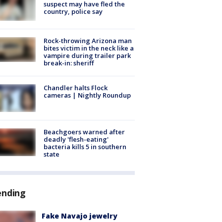
suspect may have fled the
country, police say
Rock-throwing Arizona man
bites victim in the neck like a
vampire during trailer park
break-in: sheriff
Chandler halts Flock
cameras | Nightly Roundup
Beachgoers warned after
deadly 'flesh-eating'
bacteria kills 5 in southern
state
ending
Fake Navajo jewelry