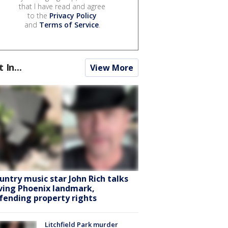
that I have read and agree
to the
Privacy Policy
and
Terms of Service
.
t In...
View More
untry music star John Rich talks
ving Phoenix landmark,
fending property rights
Litchfield Park murder