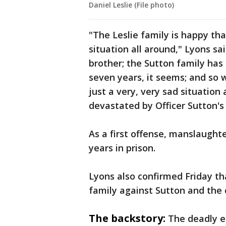
Daniel Leslie (File photo)
"The Leslie family is happy tha
situation all around," Lyons sai
brother; the Sutton family has
seven years, it seems; and so w
just a very, very sad situation
devastated by Officer Sutton's
As a first offense, manslaugh
years in prison.
Lyons also confirmed Friday tha
family against Sutton and the 
The backstory:
The deadly e