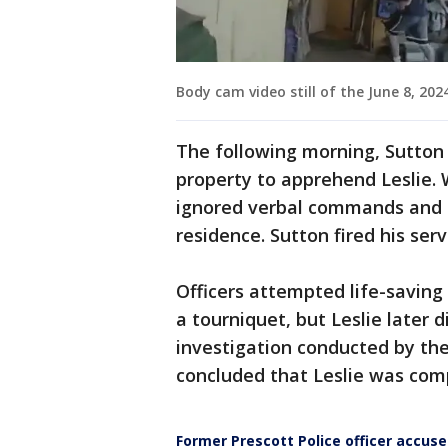
Body cam video still of the June 8, 2024
The following morning, Sutton 
property to apprehend Leslie. 
ignored verbal commands and b
residence. Sutton fired his ser
Officers attempted life-saving
a tourniquet, but Leslie later 
investigation conducted by the
concluded that Leslie was com
Former Prescott Police officer accus