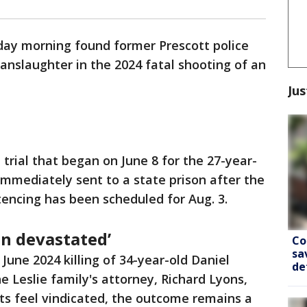
iday morning found former Prescott police
manslaughter in the 2024 fatal shooting of an
Jus
 trial that began on June 8 for the 27-year-
immediately sent to a state prison after the
tencing has been scheduled for Aug. 3.
en devastated’
Co
sa
June 2024 killing of 34-year-old Daniel
de
he Leslie family's attorney, Richard Lyons,
nts feel vindicated, the outcome remains a