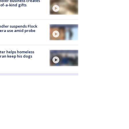
dler business creates
of-a-kind gifts
dler suspends Flock
era use amid probe
ter helps homeless
ran keep his dogs