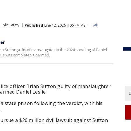
ublic Safety
Published
June 12, 2026 4:06 PM MST
ter
ian Sutton guilty of manslaughter in the 2024 shooting of Daniel
slie was completely unarmed.
lice officer Brian Sutton guilty of manslaughter
narmed Daniel Leslie.
 state prison following the verdict, with his
.
ursue a $20 million civil lawsuit against Sutton