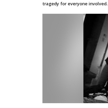
tragedy for everyone involved.