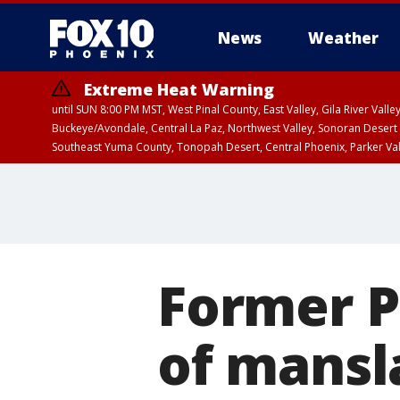
News
Weather
Extreme Heat Warning
until SUN 8:00 PM MST, West Pinal County, East Valley, Gila River Va
Buckeye/Avondale, Central La Paz, Northwest Valley, Sonoran Desert 
Southeast Yuma County, Tonopah Desert, Central Phoenix, Parker Va
Extreme Heat Warning
until SAT 8:00 PM M
Former P
of mansl