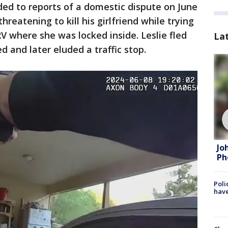
nded to reports of a domestic dispute on June
reatening to kill his girlfriend while trying
V where she was locked inside. Leslie fled
La
d and later eluded a traffic stop.
Jo
Ph
Poli
have