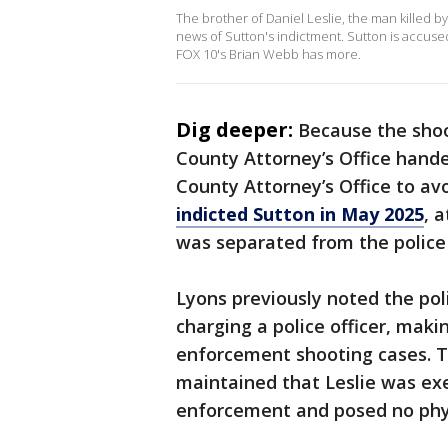
The brother of Daniel Leslie, the man killed by
news of Sutton's indictment. Sutton is accus
FOX 10's Brian Webb has more.
Dig deeper:
Because the shoot
County Attorney’s Office hande
County Attorney’s Office to avo
indicted Sutton in May 2025
, 
was separated from the polic
Lyons previously noted the poli
charging a police officer, maki
enforcement shooting cases. T
maintained that Leslie was exe
enforcement and posed no physi