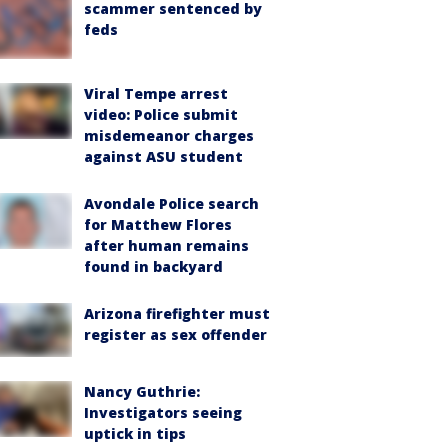
scammer sentenced by
feds
Viral Tempe arrest
video: Police submit
misdemeanor charges
against ASU student
Avondale Police search
for Matthew Flores
after human remains
found in backyard
Arizona firefighter must
register as sex offender
Nancy Guthrie:
Investigators seeing
uptick in tips