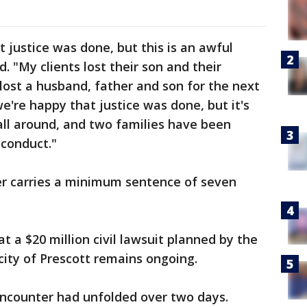
t justice was done, but this is an awful
d. "My clients lost their son and their
 lost a husband, father and son for the next
e're happy that justice was done, but it's
 all around, and two families have been
 conduct."
ter carries a minimum sentence of seven
t a $20 million civil lawsuit planned by the
city of Prescott remains ongoing.
ncounter had unfolded over two days.