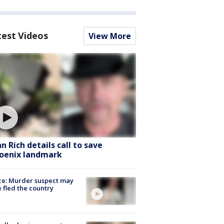
test Videos
View More
hn Rich details call to save
oenix landmark
ce: Murder suspect may
 fled the country