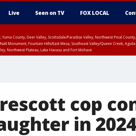
Live
Seen on TV
FOX LOCAL
Con
lley, Yuma County, Deer Valley, Scottsdale/Paradise Valley, Northwest Pinal Coun
Natl Monument, Fountain Hills/East Mesa, Southeast Valley/Queen Creek, Aguila
lley, Northwest Plateau, Lake Havasu and Fort Mohave
ST, Marble and Glen Canyons, Grand Canyon Country
rescott cop co
aughter in 2024