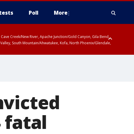
tests
Poll
More
ty, Cave Creek/New River, Apache Junction/Gold Canyon, Gila Bend,
 Valley, South Mountain/Ahwatukee, Kofa, North Phoenix/Glendale,
nvicted
 fatal