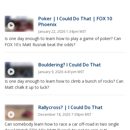
Poker | I Could Do That | FOX 10
Phoenix
January 22, 2026 1:34pm MST
Is one day enough to learn how to play a game of poker? Can
FOX 10's Matt Rusnak beat the odds?
Bouldering? I Could Do That
January 9, 2026 4:41pm MST
Is one day enough to learn how to climb a bunch of rocks? Can
Matt chalk it up to luck?
Rallycross? | I Could Do That
December 18, 2025 7:39pm MST
Can somebody learn how to race a car off-road in two single