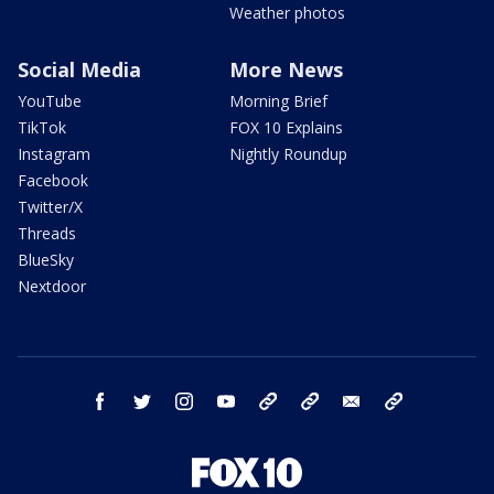
Weather photos
Social Media
More News
YouTube
Morning Brief
TikTok
FOX 10 Explains
Instagram
Nightly Roundup
Facebook
Twitter/X
Threads
BlueSky
Nextdoor
facebook
twitter
instagram
youtube
tk
bluesky
email
newsletters