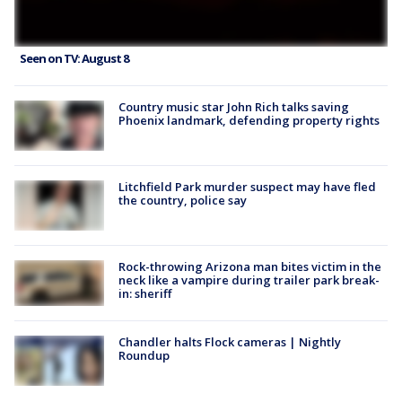
Seen on TV: August 8
Country music star John Rich talks saving
Phoenix landmark, defending property rights
Litchfield Park murder suspect may have fled
the country, police say
Rock-throwing Arizona man bites victim in the
neck like a vampire during trailer park break-
in: sheriff
Chandler halts Flock cameras | Nightly
Roundup