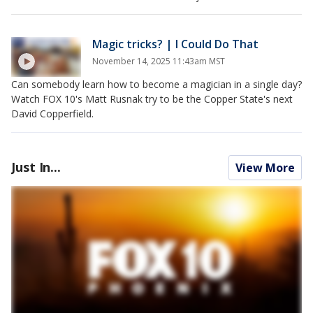
Magic tricks? | I Could Do That
November 14, 2025 11:43am MST
Can somebody learn how to become a magician in a single day?
Watch FOX 10's Matt Rusnak try to be the Copper State's next
David Copperfield.
Just In...
View More