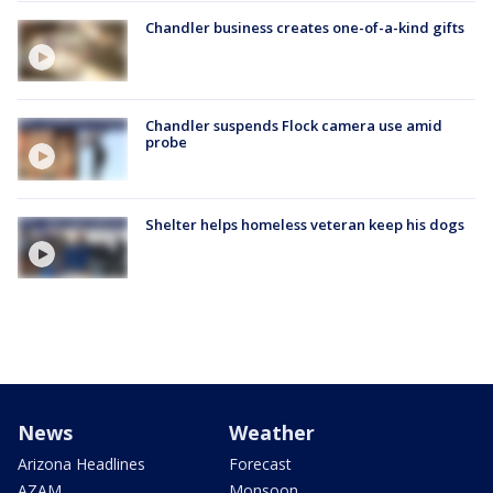
Chandler business creates one-of-a-kind gifts
Chandler suspends Flock camera use amid
probe
Shelter helps homeless veteran keep his dogs
News
Weather
Arizona Headlines
Forecast
AZAM
Monsoon