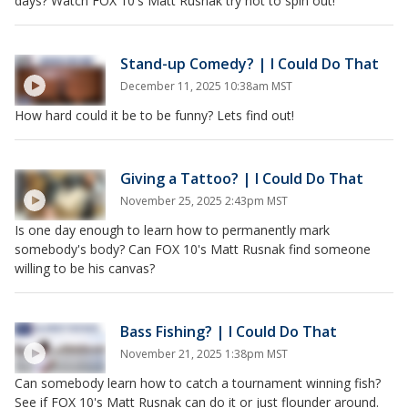
days? Watch FOX 10's Matt Rusnak try not to spin out!
Stand-up Comedy? | I Could Do That
December 11, 2025 10:38am MST
How hard could it be to be funny? Lets find out!
Giving a Tattoo? | I Could Do That
November 25, 2025 2:43pm MST
Is one day enough to learn how to permanently mark
somebody's body? Can FOX 10's Matt Rusnak find someone
willing to be his canvas?
Bass Fishing? | I Could Do That
November 21, 2025 1:38pm MST
Can somebody learn how to catch a tournament winning fish?
See if FOX 10's Matt Rusnak can do it or just flounder around.