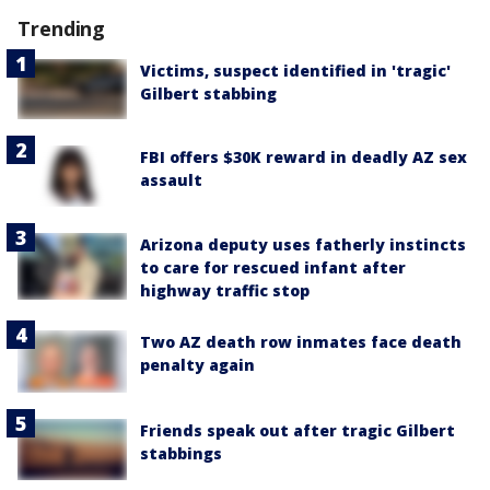
Trending
Victims, suspect identified in 'tragic'
Gilbert stabbing
FBI offers $30K reward in deadly AZ sex
assault
Arizona deputy uses fatherly instincts
to care for rescued infant after
highway traffic stop
Two AZ death row inmates face death
penalty again
Friends speak out after tragic Gilbert
stabbings