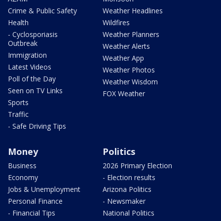
Crime & Public Safety
Weather Headlines
Health
Wildfires
- Cyclosporiasis
Weather Planners
Outbreak
Weather Alerts
Immigration
Weather App
Latest Videos
Weather Photos
Poll of the Day
Weather Wisdom
Seen on TV Links
FOX Weather
Sports
Traffic
- Safe Driving Tips
Money
Politics
Business
2026 Primary Election
Economy
- Election results
Jobs & Unemployment
Arizona Politics
Personal Finance
- Newsmaker
- Financial Tips
National Politics