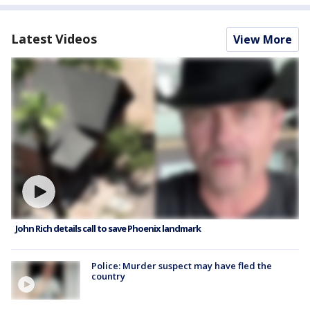
Latest Videos
View More
John Rich details call to save Phoenix landmark
Police: Murder suspect may have fled the
country