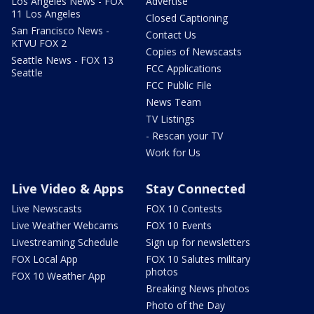
Los Angeles News - FOX
Advertise
11 Los Angeles
Closed Captioning
San Francisco News -
Contact Us
KTVU FOX 2
Copies of Newscasts
Seattle News - FOX 13
FCC Applications
Seattle
FCC Public File
News Team
TV Listings
- Rescan your TV
Work for Us
Live Video & Apps
Stay Connected
Live Newscasts
FOX 10 Contests
Live Weather Webcams
FOX 10 Events
Livestreaming Schedule
Sign up for newsletters
FOX Local App
FOX 10 Salutes military
photos
FOX 10 Weather App
Breaking News photos
Photo of the Day