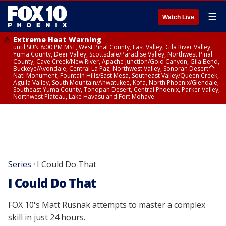
☰
Watch Live
Extreme Heat Warning
until SUN 8:00 PM MST, West Pinal County, East Valley, Gila River Valley,
Yuma County, Deer Valley, Scottsdale/Paradise Valley, Northwest Pinal
County, Cave Creek/New River, Apache Junction/Gold Canyon, Gila Bend,
Buckeye/Avondale, Central La Paz, Northwest Valley, Sonoran Desert
Natl Monument, Fountain Hills/East Mesa, Southeast Valley/Queen Creek,
Aguila Valley, South Mountain/Ahwatukee, Kofa, North Phoenix/Glendale,
Southeast Yuma County, Tonopah Desert, Central Phoenix, Parker Valley,
Northwest Plateau, Lake Havasu and Fort Mohave
Extreme Heat Warning
until SAT 8:00 PM MST, Marble and Glen Canyons, Grand Canyon Country
Series
I Could Do That
>
I Could Do That
FOX 10's Matt Rusnak attempts to master a complex
skill in just 24 hours.