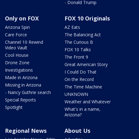
- Donald Trump
Only on FOX
FOX 10 Originals
Arizona Spin
AZ Eats
Care Force
The Balancing Act
Channel 10 Rewind
The Curious B
Video Vault
FOX 10 Talks
Cool House
The Front 9
Drone Zone
Great American Story
Investigations
I Could Do That
Made in Arizona
On the Record
Missing in Arizona
The Time Machine
- Nancy Guthrie search
UNKNOWN
Special Reports
Weather and Whatever
Spotlight
What's in a name,
Arizona?
Regional News
About Us