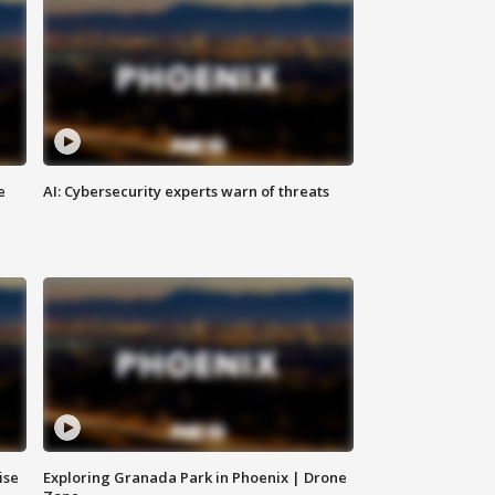
e
AI: Cybersecurity experts warn of threats
ise
Exploring Granada Park in Phoenix | Drone