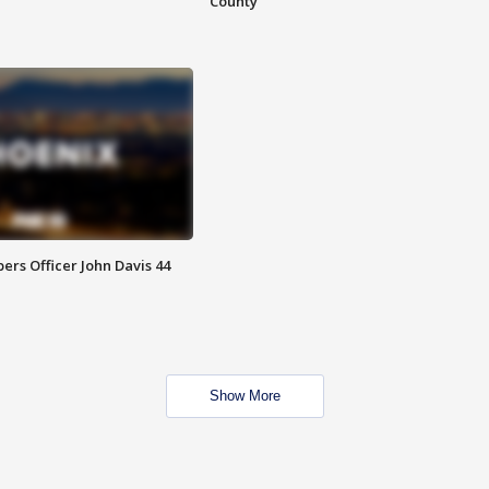
County
rs Officer John Davis 44
Show More