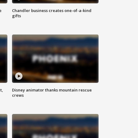
e
Chandler business creates one-of-a-kind
gifts
t,
Disney animator thanks mountain rescue
crews