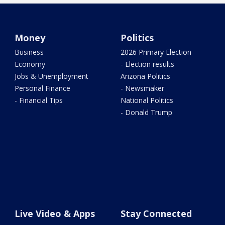
Money
Politics
Business
2026 Primary Election
Economy
- Election results
Jobs & Unemployment
Arizona Politics
Personal Finance
- Newsmaker
- Financial Tips
National Politics
- Donald Trump
Live Video & Apps
Stay Connected