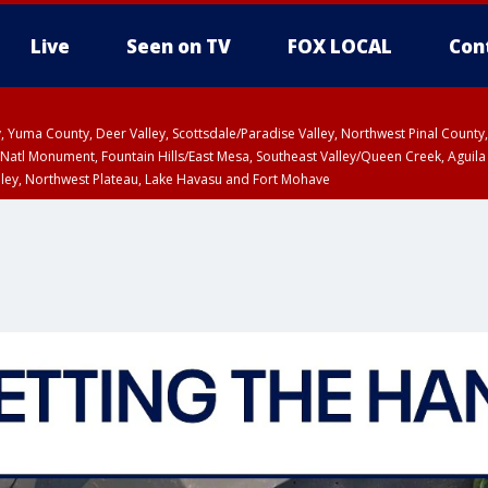
Live
Seen on TV
FOX LOCAL
Con
lley, Yuma County, Deer Valley, Scottsdale/Paradise Valley, Northwest Pinal Coun
Natl Monument, Fountain Hills/East Mesa, Southeast Valley/Queen Creek, Aguila
lley, Northwest Plateau, Lake Havasu and Fort Mohave
ST, Marble and Glen Canyons, Grand Canyon Country