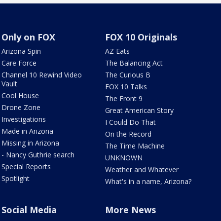
Only on FOX
FOX 10 Originals
Arizona Spin
AZ Eats
Care Force
The Balancing Act
Channel 10 Rewind Video
The Curious B
Vault
FOX 10 Talks
Cool House
The Front 9
Drone Zone
Great American Story
Investigations
I Could Do That
Made in Arizona
On the Record
Missing in Arizona
The Time Machine
- Nancy Guthrie search
UNKNOWN
Special Reports
Weather and Whatever
Spotlight
What's in a name, Arizona?
Social Media
More News