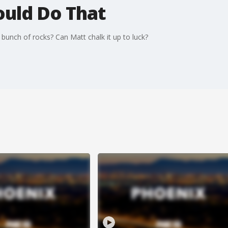
ould Do That
bunch of rocks? Can Matt chalk it up to luck?