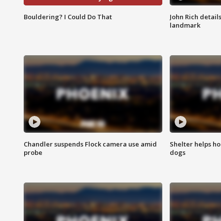
Bouldering? I Could Do That
John Rich detail
landmark
Chandler suspends Flock camera use amid
Shelter helps h
probe
dogs