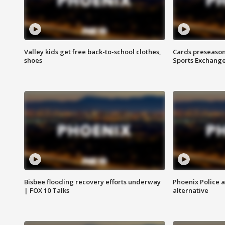
Valley kids get free back-to-school clothes,
Cards preseason
shoes
Sports Exchang
Bisbee flooding recovery efforts underway
Phoenix Police 
| FOX 10 Talks
alternative