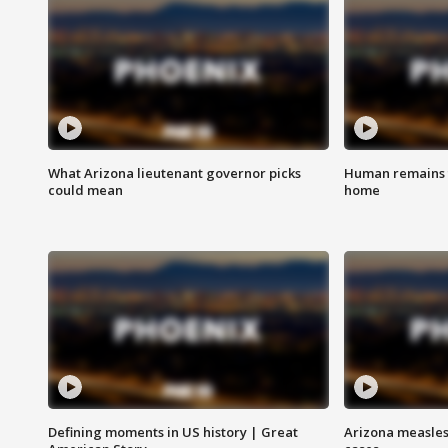
What Arizona lieutenant governor picks
Human remains f
could mean
home
Defining moments in US history | Great
Arizona measles