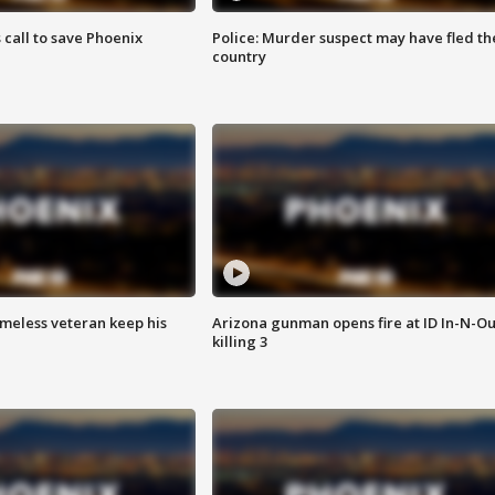
s call to save Phoenix
Police: Murder suspect may have fled th
country
omeless veteran keep his
Arizona gunman opens fire at ID In-N-Ou
killing 3