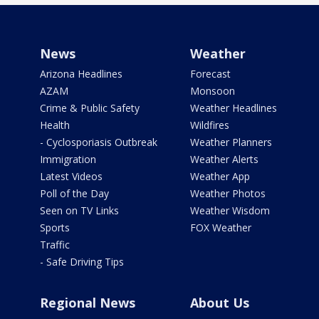
News
Weather
Arizona Headlines
Forecast
AZAM
Monsoon
Crime & Public Safety
Weather Headlines
Health
Wildfires
- Cyclosporiasis Outbreak
Weather Planners
Immigration
Weather Alerts
Latest Videos
Weather App
Poll of the Day
Weather Photos
Seen on TV Links
Weather Wisdom
Sports
FOX Weather
Traffic
- Safe Driving Tips
Regional News
About Us