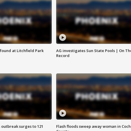
ound at Litchfield Park
AG investigates Sun State Pools | On Th
Record
 outbreak surges to 121
Flash floods sweep away woman in Coch