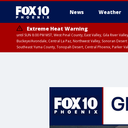
News
Weather
Extreme Heat Warning
until SUN 8:00 PM MST, West Pinal County, East Valley, Gila River Va
Buckeye/Avondale, Central La Paz, Northwest Valley, Sonoran Desert 
Southeast Yuma County, Tonopah Desert, Central Phoenix, Parker Va
Extreme Heat Warning
until SAT 8:00 PM M