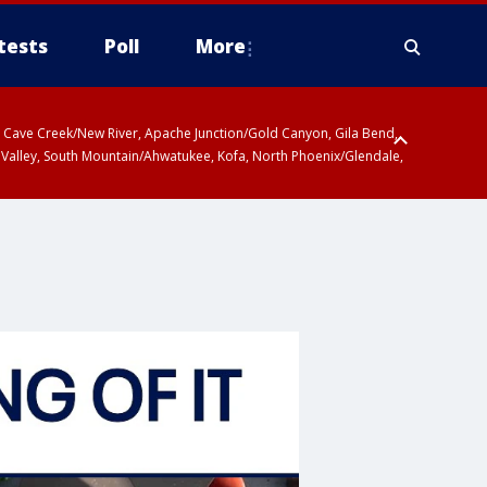
tests
Poll
More
ty, Cave Creek/New River, Apache Junction/Gold Canyon, Gila Bend,
 Valley, South Mountain/Ahwatukee, Kofa, North Phoenix/Glendale,