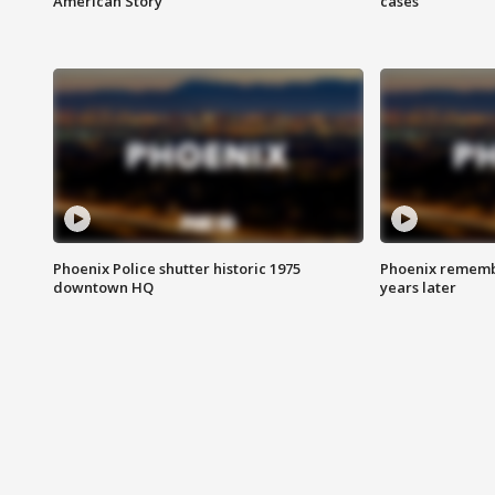
American Story
cases
Phoenix Police shutter historic 1975
Phoenix remembe
downtown HQ
years later