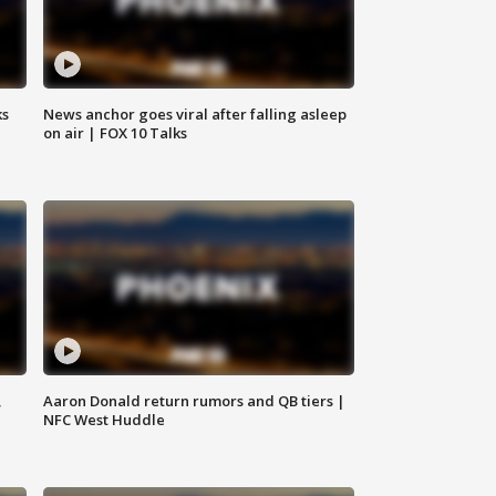
ks
News anchor goes viral after falling asleep
on air | FOX 10 Talks
,
Aaron Donald return rumors and QB tiers |
NFC West Huddle