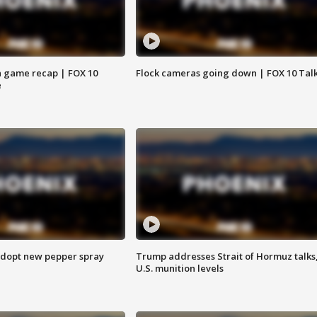
 game recap | FOX 10
Flock cameras going down | FOX 10 Tal
e
adopt new pepper spray
Trump addresses Strait of Hormuz talks
U.S. munition levels