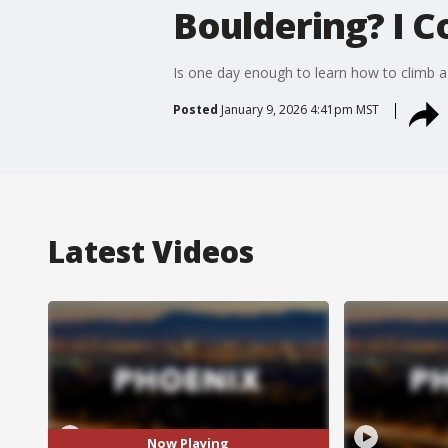
Bouldering? I C
Is one day enough to learn how to climb a 
Posted
January 9, 2026 4:41pm MST
Latest Videos
Now Playing