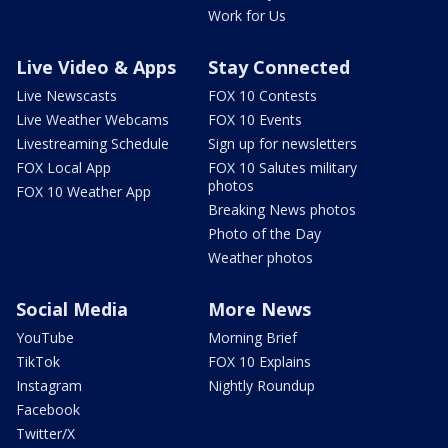
Work for Us
Live Video & Apps
Stay Connected
Live Newscasts
FOX 10 Contests
Live Weather Webcams
FOX 10 Events
Livestreaming Schedule
Sign up for newsletters
FOX Local App
FOX 10 Salutes military
photos
FOX 10 Weather App
Breaking News photos
Photo of the Day
Weather photos
Social Media
More News
YouTube
Morning Brief
TikTok
FOX 10 Explains
Instagram
Nightly Roundup
Facebook
Twitter/X