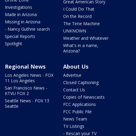
Great American Story
Investigations
I Could Do That
Made in Arizona
On the Record
Missing in Arizona
The Time Machine
- Nancy Guthrie search
UNKNOWN
Special Reports
Weather and Whatever
Spotlight
What's in a name,
Arizona?
Regional News
About Us
Los Angeles News - FOX
Advertise
11 Los Angeles
Closed Captioning
San Francisco News -
Contact Us
KTVU FOX 2
Copies of Newscasts
Seattle News - FOX 13
FCC Applications
Seattle
FCC Public File
News Team
TV Listings
- Rescan your TV