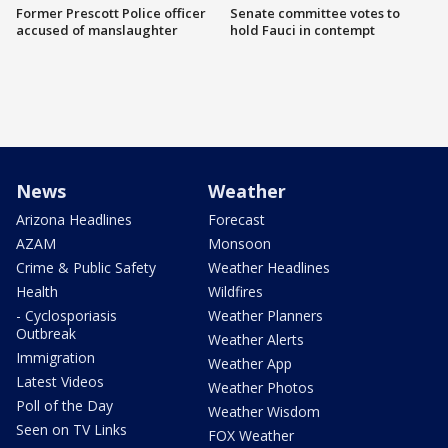
Former Prescott Police officer
Senate committee votes to
accused of manslaughter
hold Fauci in contempt
News
Weather
Arizona Headlines
Forecast
AZAM
Monsoon
Crime & Public Safety
Weather Headlines
Health
Wildfires
- Cyclosporiasis
Weather Planners
Outbreak
Weather Alerts
Immigration
Weather App
Latest Videos
Weather Photos
Poll of the Day
Weather Wisdom
Seen on TV Links
FOX Weather