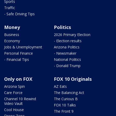
Sports
Traffic
- Safe Driving Tips
Money
Politics
Business
2026 Primary Election
Economy
- Election results
Jobs & Unemployment
Arizona Politics
Personal Finance
- Newsmaker
- Financial Tips
National Politics
- Donald Trump
Only on FOX
FOX 10 Originals
Arizona Spin
AZ Eats
Care Force
The Balancing Act
Channel 10 Rewind
The Curious B
Video Vault
FOX 10 Talks
Cool House
The Front 9
Drone Zone