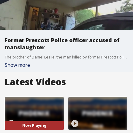
Former Prescott Police officer accused of
manslaughter
The brother of Daniel Leslie, the man killed by former Prescott Police officer Brian Sutton in 2024, reacts to the news of Sutton's indictment. Sutton is accused of manslaughter as Daniel wasn't armed and was running away. FOX 10's Brian Webb has more.
Show more
Latest Videos
Now Playing