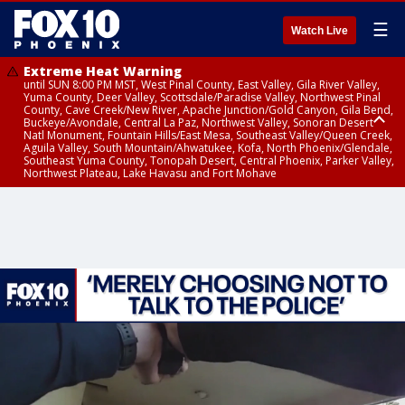
☰
Watch Live
Extreme Heat Warning
until SUN 8:00 PM MST, West Pinal County, East Valley, Gila River Valley,
Yuma County, Deer Valley, Scottsdale/Paradise Valley, Northwest Pinal
County, Cave Creek/New River, Apache Junction/Gold Canyon, Gila Bend,
Buckeye/Avondale, Central La Paz, Northwest Valley, Sonoran Desert
Natl Monument, Fountain Hills/East Mesa, Southeast Valley/Queen Creek,
Aguila Valley, South Mountain/Ahwatukee, Kofa, North Phoenix/Glendale,
Southeast Yuma County, Tonopah Desert, Central Phoenix, Parker Valley,
Northwest Plateau, Lake Havasu and Fort Mohave
Extreme Heat Warning
Flash Flood Warning
Severe Thunderstorm Warning
Air Quality Alert
Air Quality Alert
until FRI 8:00 PM MST, Marble and Glen Canyons, Grand Canyon Country
from THU 3:30 PM MST until THU 6:30 PM MST, Gila County
from THU 3:31 PM MST until THU 4:00 PM MST, Coconino County,
until THU 8:00 PM MST, Tucson Metro Area including Tucson/Green
until THU 9:00 PM MST, Maricopa County
Yavapai County
Valley/Marana/Vail