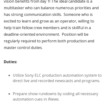
vision benefits from day 1! The ideal candidate is a
multitasker who can balance numerous priorities and
has strong communication skills. Someone who is
excited to learn and grow as an operator, willing to
help train fellow crew members and is skillful in a
deadline-oriented environment. Position will be
regularly required to perform both production and
master control duties.
Duties:
Utilize Sony ELC production automation system to
direct live and recorded newscasts and programs.
Prepare show rundowns by coding all necessary
automation cues in iNews.