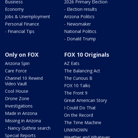
Business
2026 Primary Election
Economy
- Election results
Jobs & Unemployment
Arizona Politics
Personal Finance
- Newsmaker
- Financial Tips
National Politics
- Donald Trump
Only on FOX
FOX 10 Originals
Arizona Spin
AZ Eats
Care Force
The Balancing Act
Channel 10 Rewind
The Curious B
Video Vault
FOX 10 Talks
Cool House
The Front 9
Drone Zone
Great American Story
Investigations
I Could Do That
Made in Arizona
On the Record
Missing in Arizona
The Time Machine
- Nancy Guthrie search
UNKNOWN
Special Reports
Weather and Whatever