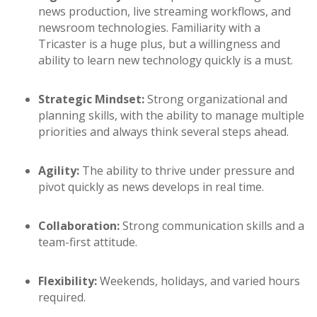
news production, live streaming workflows, and
newsroom technologies. Familiarity with a
Tricaster is a huge plus, but a willingness and
ability to learn new technology quickly is a must.
Strategic Mindset:
Strong organizational and
planning skills, with the ability to manage multiple
priorities and always think several steps ahead.
Agility:
The ability to thrive under pressure and
pivot quickly as news develops in real time.
Collaboration:
Strong communication skills and a
team-first attitude.
Flexibility:
Weekends, holidays, and varied hours
required.