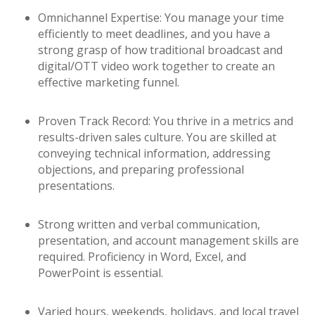
Omnichannel Expertise: You manage your time
efficiently to meet deadlines, and you have a
strong grasp of how traditional broadcast and
digital/OTT video work together to create an
effective marketing funnel.
Proven Track Record: You thrive in a metrics and
results-driven sales culture. You are skilled at
conveying technical information, addressing
objections, and preparing professional
presentations.
Strong written and verbal communication,
presentation, and account management skills are
required. Proficiency in Word, Excel, and
PowerPoint is essential.
Varied hours, weekends, holidays, and local travel