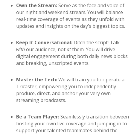
Own the Stream:
Serve as the face and voice of
our night and weekend stream. You will balance
real-time coverage of events as they unfold with
updates and insights on the day’s biggest topics.
Keep It Conversational:
Ditch the script! Talk
with
our audience, not
at
them. You will drive
digital engagement during both daily news blocks
and breaking, unscripted events.
Master the Tech:
We will train you to operate a
Tricaster, empowering you to independently
produce, direct, and anchor your very own
streaming broadcasts.
Be a Team Player:
Seamlessly transition between
hosting your own live coverage and jumping in to
support your talented teammates behind the