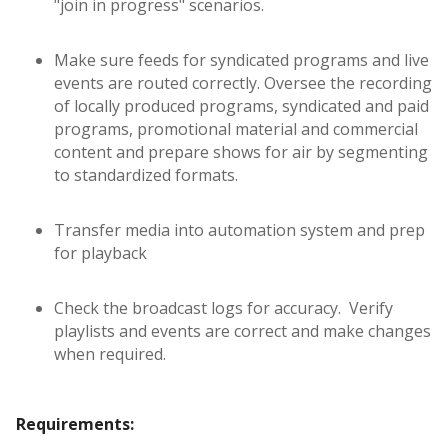
"join in progress" scenarios.
Make sure feeds for syndicated programs and live
events are routed correctly. Oversee the recording
of locally produced programs, syndicated and paid
programs, promotional material and commercial
content and prepare shows for air by segmenting
to standardized formats.
Transfer media into automation system and prep
for playback
Check the broadcast logs for accuracy. Verify
playlists and events are correct and make changes
when required.
Requirements: