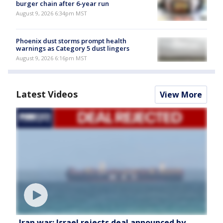
burger chain after 6-year run
August 9, 2026 6:34pm MST
Phoenix dust storms prompt health
warnings as Category 5 dust lingers
August 9, 2026 6:16pm MST
Latest Videos
View More
Iran war: Israel rejects deal announced by