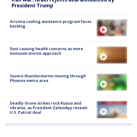
President Trump
Arizona cooling assistance program faces
backlog
Dust causing health concerns as more
monsoon storms approach
Severe thunderstorms moving through
Phoenix metro area
Deadly drone strikes rock Russia and
Ukraine, as President Zelenskyy reveals
U.S. Patriot deal