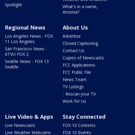
Spotlight
What's in a name,
Arizona?
Regional News
About Us
Los Angeles News - FOX
Advertise
11 Los Angeles
Closed Captioning
San Francisco News -
Contact Us
KTVU FOX 2
Copies of Newscasts
Seattle News - FOX 13
FCC Applications
Seattle
FCC Public File
News Team
TV Listings
- Rescan your TV
Work for Us
Live Video & Apps
Stay Connected
Live Newscasts
FOX 10 Contests
Live Weather Webcams
FOX 10 Events