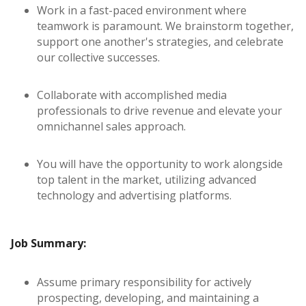
Work in a fast-paced environment where
teamwork is paramount. We brainstorm together,
support one another's strategies, and celebrate
our collective successes.
Collaborate with accomplished media
professionals to drive revenue and elevate your
omnichannel sales approach.
You will have the opportunity to work alongside
top talent in the market, utilizing advanced
technology and advertising platforms.
Job Summary:
Assume primary responsibility for actively
prospecting, developing, and maintaining a