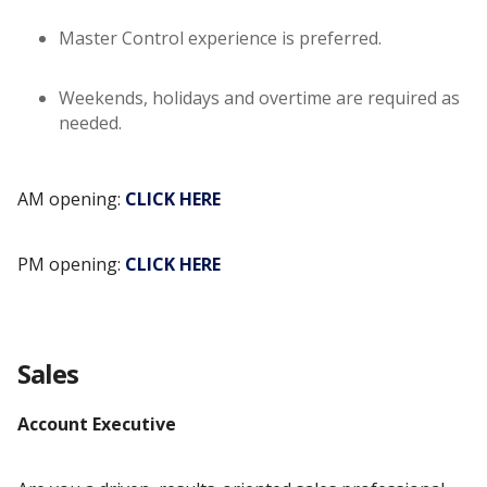
Master Control experience is preferred.
Weekends, holidays and overtime are required as
needed.
AM opening:
CLICK HERE
PM opening:
CLICK HERE
Sales
Account Executive