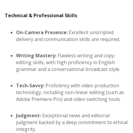
Technical & Professional Skills
On-Camera Presence:
Excellent unscripted
delivery and communication skills are required.
Writing Mastery:
Flawless writing and copy-
editing skills, with high proficiency in English
grammar and a conversational broadcast style.
Tech-Savvy:
Proficiency with video production
technology, including non-linear editing (such as
Adobe Premiere Pro) and video switching tools.
Judgment:
Exceptional news and editorial
judgment backed by a deep commitment to ethical
integrity.