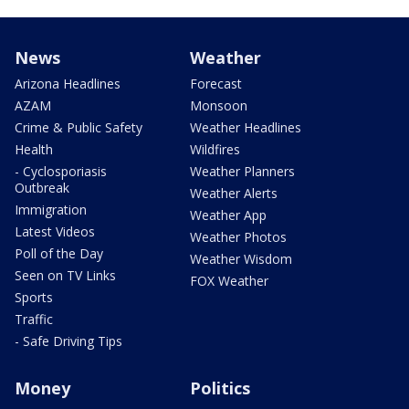
News
Weather
Arizona Headlines
Forecast
AZAM
Monsoon
Crime & Public Safety
Weather Headlines
Health
Wildfires
- Cyclosporiasis
Weather Planners
Outbreak
Weather Alerts
Immigration
Weather App
Latest Videos
Weather Photos
Poll of the Day
Weather Wisdom
Seen on TV Links
FOX Weather
Sports
Traffic
- Safe Driving Tips
Money
Politics