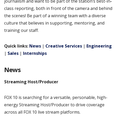
journalism and want to be part of the station’s best-in
-
class reporting, both in front of the camera and behind
the scenes! Be part of a winning team with a diverse
culture that believes in supporting, mentoring, and
training our staff.
Quick links:
News
|
Creative Services
|
Engineering
|
Sales
|
Internships
News
Streaming Host/Producer
FOX 10 is searching for a versatile, personable, high-
energy Streaming Host/Producer to drive coverage
across all FOX 10 live stream platforms.