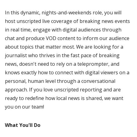
In this dynamic, nights-and-weekends role, you will
host unscripted live coverage of breaking news events
in real time, engage with digital audiences through
chat and produce VOD content to inform our audience
about topics that matter most. We are looking for a
journalist who thrives in the fast pace of breaking
news, doesn't need to rely on a teleprompter, and
knows exactly how to connect with digital viewers on a
personal, human level through a conversational
approach. If you love unscripted reporting and are
ready to redefine how local news is shared, we want
you on our team!
What You'll Do