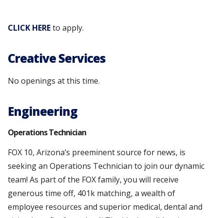
CLICK HERE
to apply.
Creative Services
No openings at this time.
Engineering
Operations Technician
FOX 10, Arizona’s preeminent source for news, is
seeking an Operations Technician to join our dynamic
team! As part of the FOX family, you will receive
generous time off, 401k matching, a wealth of
employee resources and superior medical, dental and