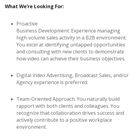
What We’re Looking For:
Proactive
Business Development: Experience managing
high-volume sales activity in a B2B environment.
You excel at identifying untapped opportunities
and consulting with new clients to demonstrate
how video can achieve their business objectives.
Digital Video Advertising, Broadcast Sales, and/or
Agency experience is preferred.
Team-Oriented Approach: You naturally build
rapport with both clients and colleagues. You
recognize that collaboration drives success and
actively contribute to a positive workplace
environment.