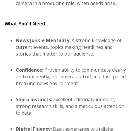
camera in a producing role, when needs arise.
What You'll Need
News Junkie Mentality:
A strong knowledge of
current events, topics making headlines and
stories that matter to our audience.
Confidence:
Proven ability to communicate clearly
and confidently, on camera and off, in a fast-paced
breaking news environment.
Sharp Instincts:
Excellent editorial judgment,
strong research skills, and a meticulous attention
to detail.
Digital Fluency:
Basic experience with digital