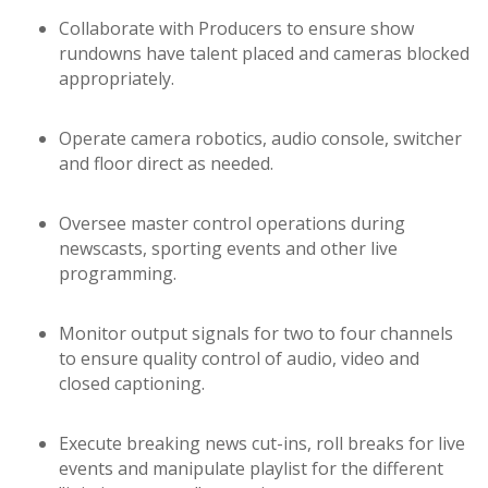
Collaborate with Producers to ensure show
rundowns have talent placed and cameras blocked
appropriately.
Operate camera robotics, audio console, switcher
and floor direct as needed.
Oversee master control operations during
newscasts, sporting events and other live
programming.
Monitor output signals for two to four channels
to ensure quality control of audio, video and
closed captioning.
Execute breaking news cut-ins, roll breaks for live
events and manipulate playlist for the different