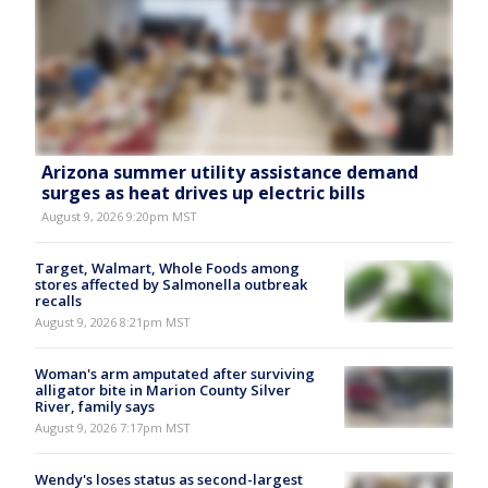
Arizona summer utility assistance demand
surges as heat drives up electric bills
August 9, 2026 9:20pm MST
Target, Walmart, Whole Foods among
stores affected by Salmonella outbreak
recalls
August 9, 2026 8:21pm MST
Woman's arm amputated after surviving
alligator bite in Marion County Silver
River, family says
August 9, 2026 7:17pm MST
Wendy's loses status as second-largest