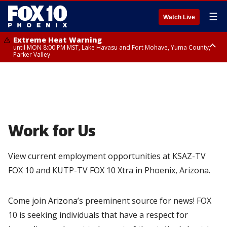
☰
Watch Live
Extreme Heat Warning
until MON 8:00 PM MST, Lake Havasu and Fort Mohave, Yuma County,
Parker Valley
Flood Watch
from MON 2:00 PM MST until MON 10:00 PM MST, Southeast Pinal County
including Kearny/Mammoth/Oracle, Santa Catalina and Rincon
Mountains including Mount Lemmon/Summerhaven, Western Pima
County including Ajo/Organ Pipe Cactus National Monument, South
Central Pinal County including Eloy/Picacho Peak State Park, Upper Santa
Cruz River and Altar Valleys including Nogales, Baboquivari Mountains
including Kitt Peak, Tucson Metro Area including Tucson/Green
Work for Us
Valley/Marana/Vail, Tohono O'odham Nation including Sells
View current employment opportunities at KSAZ-TV
FOX 10 and KUTP-TV FOX 10 Xtra in Phoenix, Arizona.
Come join Arizona’s preeminent source for news! FOX
10 is seeking individuals that have a respect for