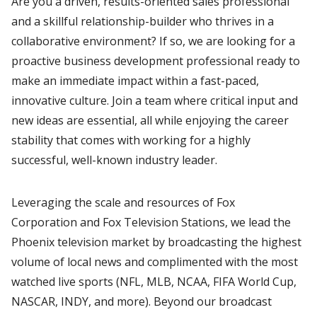
Are you a driven, results-oriented sales professional
and a skillful relationship-builder who thrives in a
collaborative environment? If so, we are looking for a
proactive business development professional ready to
make an immediate impact within a fast-paced,
innovative culture. Join a team where critical input and
new ideas are essential, all while enjoying the career
stability that comes with working for a highly
successful, well-known industry leader.
Leveraging the scale and resources of Fox
Corporation and Fox Television Stations, we lead the
Phoenix television market by broadcasting the highest
volume of local news and complimented with the most
watched live sports (NFL, MLB, NCAA, FIFA World Cup,
NASCAR, INDY, and more). Beyond our broadcast