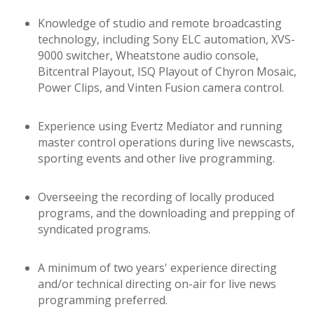
Knowledge of studio and remote broadcasting
technology, including Sony ELC automation, XVS-
9000 switcher, Wheatstone audio console,
Bitcentral Playout, ISQ Playout of Chyron Mosaic,
Power Clips, and Vinten Fusion camera control.
Experience using Evertz Mediator and running
master control operations during live newscasts,
sporting events and other live programming.
Overseeing the recording of locally produced
programs, and the downloading and prepping of
syndicated programs.
A minimum of two years' experience directing
and/or technical directing on-air for live news
programming preferred.