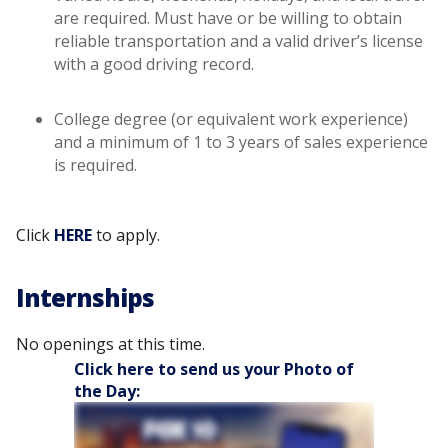
are required. Must have or be willing to obtain
reliable transportation and a valid driver’s license
with a good driving record.
College degree (or equivalent work experience)
and a minimum of 1 to 3 years of sales experience
is required.
Click
HERE
to apply.
Internships
No openings at this time.
Click here to send us your Photo of
the Day: