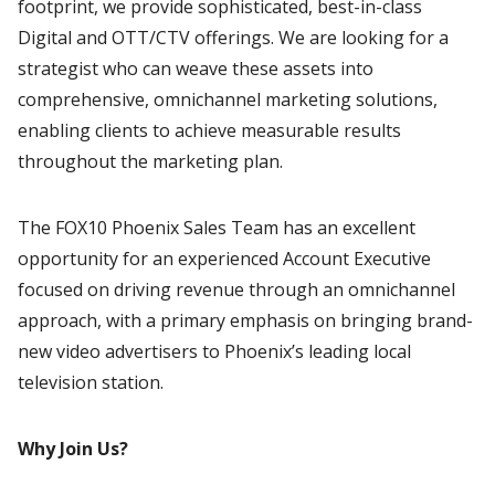
footprint, we provide sophisticated, best-in-class
Digital and OTT/CTV offerings. We are looking for a
strategist who can weave these assets into
comprehensive, omnichannel marketing solutions,
enabling clients to achieve measurable results
throughout the marketing plan.
The FOX10 Phoenix Sales Team has an excellent
opportunity for an experienced Account Executive
focused on driving revenue through an omnichannel
approach, with a primary emphasis on bringing brand-
new video advertisers to Phoenix’s leading local
television station.
Why Join Us?