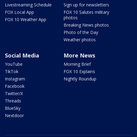
Livestreaming Schedule
Sign up for newsletters
FOX Local App
FOX 10 Salutes military
photos
FOX 10 Weather App
Breaking News photos
Photo of the Day
Weather photos
Social Media
More News
YouTube
Morning Brief
TikTok
FOX 10 Explains
Instagram
Nightly Roundup
Facebook
Twitter/X
Threads
BlueSky
Nextdoor