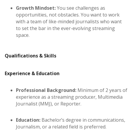
Growth Mindset:
You see challenges as
opportunities, not obstacles. You want to work
with a team of like-minded journalists who want
to set the bar in the ever-evolving streaming
space.
Qualifications & Skills
Experience & Education
Professional Background:
Minimum of 2 years of
experience as a streaming producer, Multimedia
Journalist (MMJ), or Reporter.
Education:
Bachelor’s degree in communications,
Journalism, or a related field is preferred.