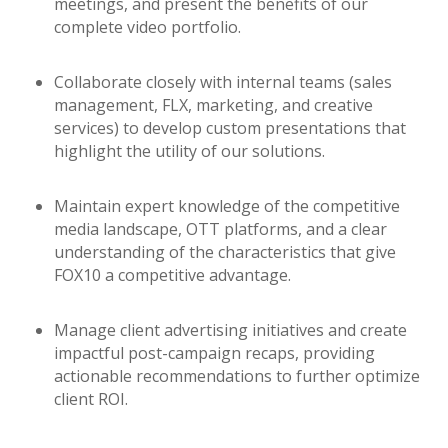
meetings, and present the benefits of our
complete video portfolio.
Collaborate closely with internal teams (sales
management, FLX, marketing, and creative
services) to develop custom presentations that
highlight the utility of our solutions.
Maintain expert knowledge of the competitive
media landscape, OTT platforms, and a clear
understanding of the characteristics that give
FOX10 a competitive advantage.
Manage client advertising initiatives and create
impactful post-campaign recaps, providing
actionable recommendations to further optimize
client ROI.