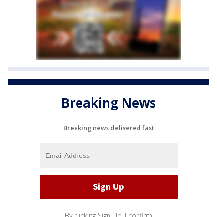
Breaking News
Breaking news delivered fast
By clicking Sign Up, I confirm