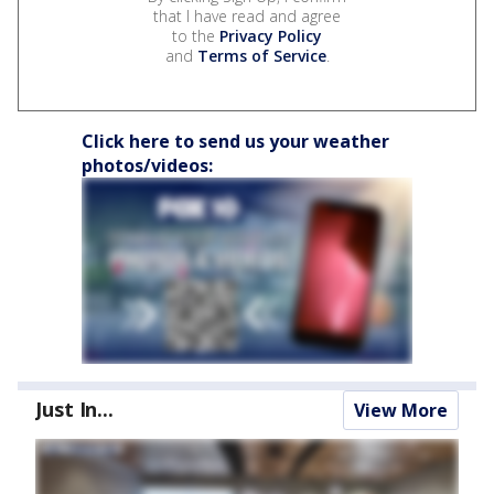
that I have read and agree
to the
Privacy Policy
and
Terms of Service
.
Click here to send us your weather
photos/videos:
Just In...
View More