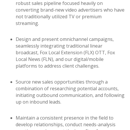
robust sales pipeline focused heavily on
converting brand-new video advertisers who have
not traditionally utilized TV or premium
streaming.
Design and present omnichannel campaigns,
seamlessly integrating traditional linear
broadcast, Fox Local Extension (FLX) OTT, Fox
Local News (FLN), and our digital/mobile
platforms to address client challenges.
Source new sales opportunities through a
combination of researching potential accounts,
initiating outbound communication, and following
up on inbound leads.
Maintain a consistent presence in the field to
develop relationships, conduct needs-analysis