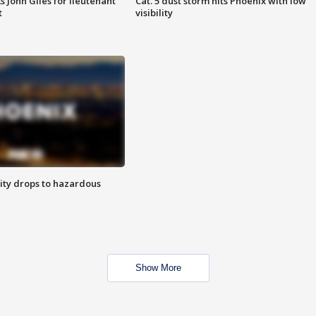
s John Giles for lieutenant
Cat. 5 dust storm hits Phoenix with low
t
visibility
ity drops to hazardous
Show More