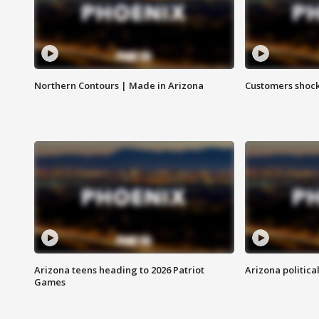
Northern Contours | Made in Arizona
Customers shock
Arizona teens heading to 2026 Patriot
Arizona politica
Games