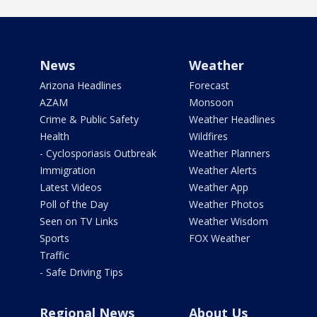
News
Weather
Arizona Headlines
Forecast
AZAM
Monsoon
Crime & Public Safety
Weather Headlines
Health
Wildfires
- Cyclosporiasis Outbreak
Weather Planners
Immigration
Weather Alerts
Latest Videos
Weather App
Poll of the Day
Weather Photos
Seen on TV Links
Weather Wisdom
Sports
FOX Weather
Traffic
- Safe Driving Tips
Regional News
About Us