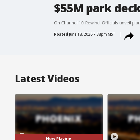
$55M park deck
On Channel 10 Rewind: Officials unveil pl
Posted
June 18, 2026 7:38pm MST
Latest Videos
Now Playing