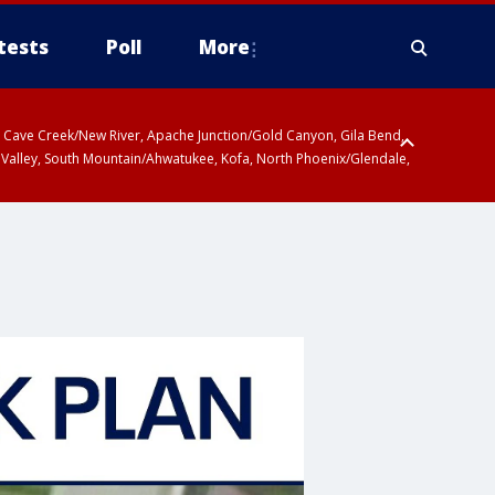
tests
Poll
More
ty, Cave Creek/New River, Apache Junction/Gold Canyon, Gila Bend,
 Valley, South Mountain/Ahwatukee, Kofa, North Phoenix/Glendale,