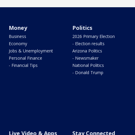
Money
Politics
Business
2026 Primary Election
Economy
- Election results
Jobs & Unemployment
Arizona Politics
Personal Finance
- Newsmaker
- Financial Tips
National Politics
- Donald Trump
Live Video & Apps
Stay Connected