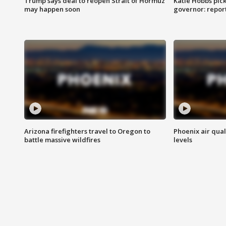
Trump says deal to reopen Strait of Hormuz
Katie Hobbs pick
may happen soon
governor: repor
Arizona firefighters travel to Oregon to
Phoenix air qual
battle massive wildfires
levels