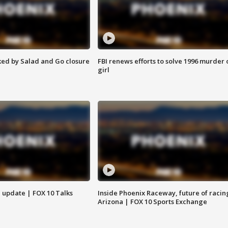
ed by Salad and Go closure
FBI renews efforts to solve 1996 murder 
girl
l update | FOX 10 Talks
Inside Phoenix Raceway, future of racin
Arizona | FOX 10 Sports Exchange