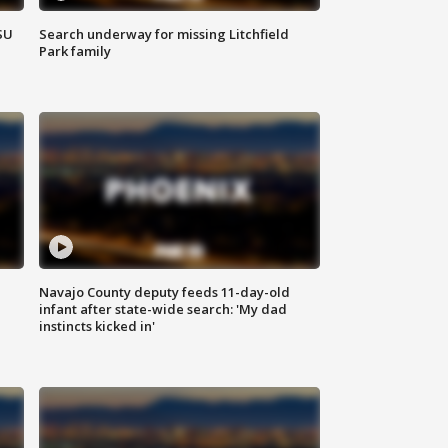
SU
Search underway for missing Litchfield
Park family
Navajo County deputy feeds 11-day-old
infant after state-wide search: 'My dad
instincts kicked in'