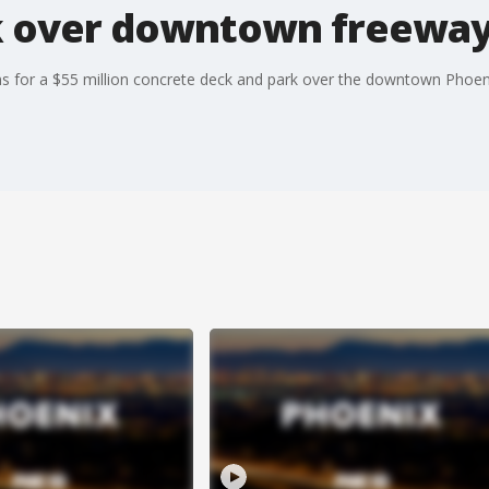
 over downtown freeway 
ans for a $55 million concrete deck and park over the downtown Phoen