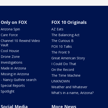
Only on FOX
FOX 10 Originals
Arizona Spin
AZ Eats
Care Force
The Balancing Act
Channel 10 Rewind Video
The Curious B
Vault
FOX 10 Talks
Cool House
The Front 9
Drone Zone
Great American Story
Investigations
I Could Do That
Made in Arizona
On the Record
Missing in Arizona
The Time Machine
- Nancy Guthrie search
UNKNOWN
Special Reports
Weather and Whatever
Spotlight
What's in a name, Arizona?
Social Media
More News