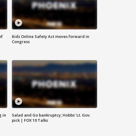
of
Kids Online Safety Act moves forward in
Congress
g in
Salad and Go bankruptcy; Hobbs' Lt. Gov.
pick | FOX 10 Talks