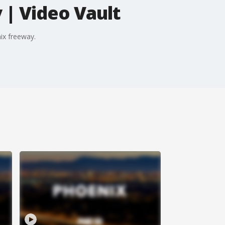
| Video Vault
ix freeway.