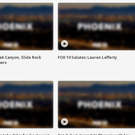
ek Canyon, Slide Rock
FOX 10 Salutes: Lauren Lafferty
mers