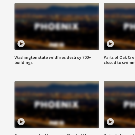
Washington state wildfires destroy 700+
Parts of Oak Cre
buildings
closed to swim