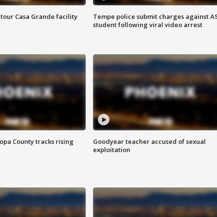
tour Casa Grande facility
Tempe police submit charges against A
student following viral video arrest
opa County tracks rising
Goodyear teacher accused of sexual
exploitation