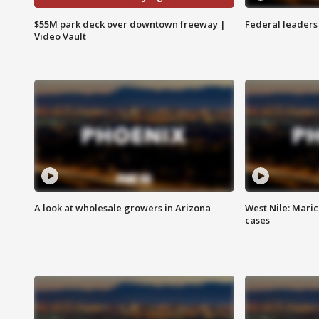
$55M park deck over downtown freeway |
Federal leaders 
Video Vault
A look at wholesale growers in Arizona
West Nile: Maric
cases