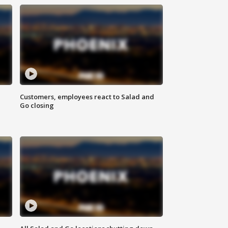
Customers, employees react to Salad and
Go closing