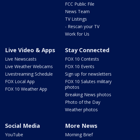
FCC Public File
News Team
TV Listings
- Rescan your TV
Work for Us
Live Video & Apps
Stay Connected
Live Newscasts
FOX 10 Contests
Live Weather Webcams
FOX 10 Events
Livestreaming Schedule
Sign up for newsletters
FOX Local App
FOX 10 Salutes military
photos
FOX 10 Weather App
Breaking News photos
Photo of the Day
Weather photos
Social Media
More News
YouTube
Morning Brief