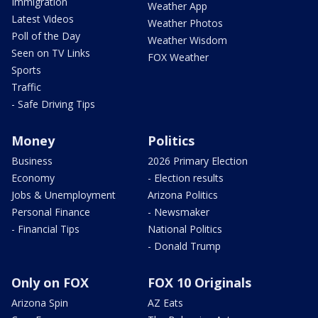
Immigration
Weather App
Latest Videos
Weather Photos
Poll of the Day
Weather Wisdom
Seen on TV Links
FOX Weather
Sports
Traffic
- Safe Driving Tips
Money
Politics
Business
2026 Primary Election
Economy
- Election results
Jobs & Unemployment
Arizona Politics
Personal Finance
- Newsmaker
- Financial Tips
National Politics
- Donald Trump
Only on FOX
FOX 10 Originals
Arizona Spin
AZ Eats