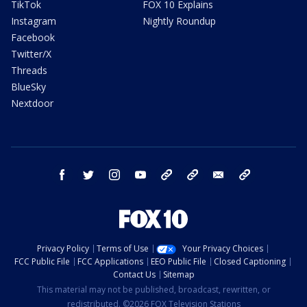
TikTok
FOX 10 Explains
Instagram
Nightly Roundup
Facebook
Twitter/X
Threads
BlueSky
Nextdoor
facebook
twitter
instagram
youtube
tk
bluesky
email
newsletters
Privacy Policy
Terms of Use
Your Privacy Choices
FCC Public File
FCC Applications
EEO Public File
Closed Captioning
Contact Us
Sitemap
This material may not be published, broadcast, rewritten, or
redistributed. ©2026 FOX Television Stations