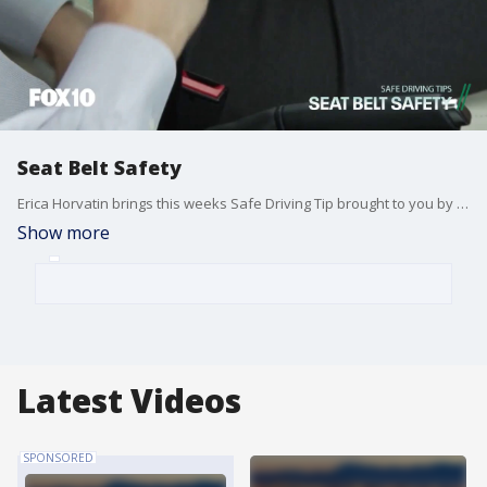
Seat Belt Safety
Erica Horvatin brings this weeks Safe Driving Tip brought to you by Big O Tires.
Show more
Latest Videos
SPONSORED