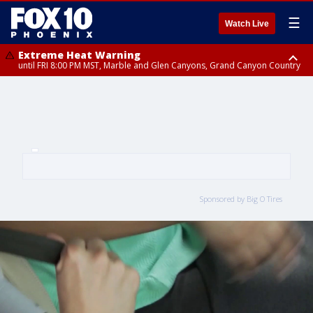
☰
Watch Live
Extreme Heat Warning
until FRI 8:00 PM MST, Marble and Glen Canyons, Grand Canyon Country
Extreme Heat Warning
until SUN 8:00 PM MST, Northwest Plateau, Lake Havasu and Fort
Mohave, West Pinal County, East Valley, Gila River Valley, Yuma County,
Deer Valley, Scottsdale/Paradise Valley, Northwest Pinal County, Cave
Creek/New River, Apache Junction/Gold Canyon, Gila Bend,
Buckeye/Avondale, Central La Paz, Northwest Valley, Sonoran Desert
Natl Monument, Fountain Hills/East Mesa, Southeast Valley/Queen Creek,
Aguila Valley, South Mountain/Ahwatukee, Kofa, North Phoenix/Glendale,
Southeast Yuma County, Tonopah Desert, Central Phoenix, Parker Valley
Sponsored by Big O Tires