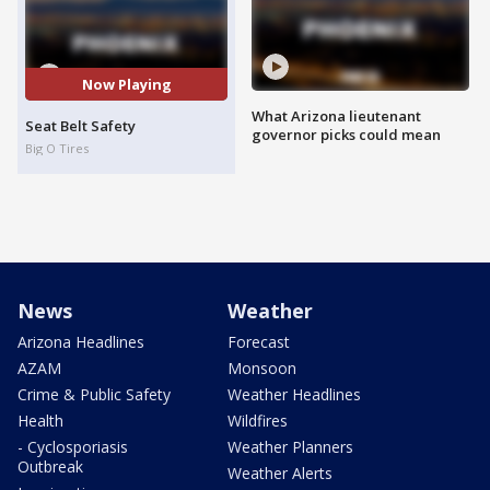
Now Playing
What Arizona lieutenant
Seat Belt Safety
governor picks could mean
Big O Tires
News
Weather
Arizona Headlines
Forecast
AZAM
Monsoon
Crime & Public Safety
Weather Headlines
Health
Wildfires
- Cyclosporiasis
Weather Planners
Outbreak
Weather Alerts