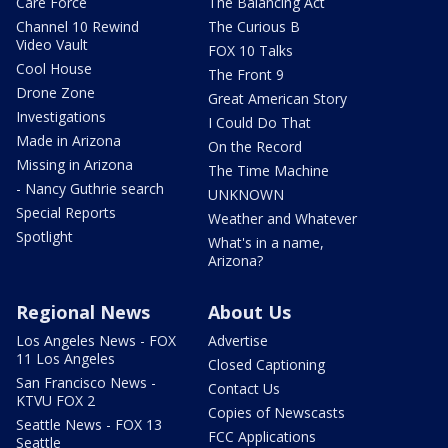
Care Force
The Balancing Act
Channel 10 Rewind
The Curious B
Video Vault
FOX 10 Talks
Cool House
The Front 9
Drone Zone
Great American Story
Investigations
I Could Do That
Made in Arizona
On the Record
Missing in Arizona
The Time Machine
- Nancy Guthrie search
UNKNOWN
Special Reports
Weather and Whatever
Spotlight
What's in a name,
Arizona?
Regional News
About Us
Los Angeles News - FOX
Advertise
11 Los Angeles
Closed Captioning
San Francisco News -
Contact Us
KTVU FOX 2
Copies of Newscasts
Seattle News - FOX 13
FCC Applications
Seattle