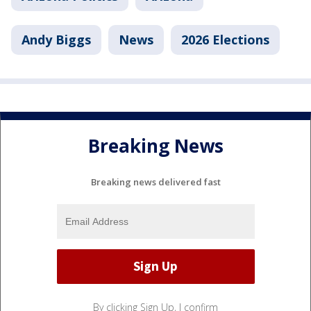
Andy Biggs
News
2026 Elections
Breaking News
Breaking news delivered fast
By clicking Sign Up, I confirm