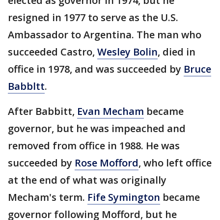
elected as governor in 1974, but he
resigned in 1977 to serve as the U.S.
Ambassador to Argentina. The man who
succeeded Castro,
Wesley Bolin
, died in
office in 1978, and was succeeded by
Bruce
Babbltt
.
After Babbitt,
Evan Mecham
became
governor, but he was impeached and
removed from office in 1988. He was
succeeded by
Rose Mofford
, who left office
at the end of what was originally
Mecham's term.
Fife Symington
became
governor following Mofford, but he