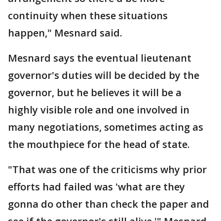
continuity when these situations
happen," Mesnard said.
Mesnard says the eventual lieutenant
governor's duties will be decided by the
governor, but he believes it will be a
highly visible role and one involved in
many negotiations, sometimes acting as
the mouthpiece for the head of state.
"That was one of the criticisms why prior
efforts had failed was 'what are they
gonna do other than check the paper and