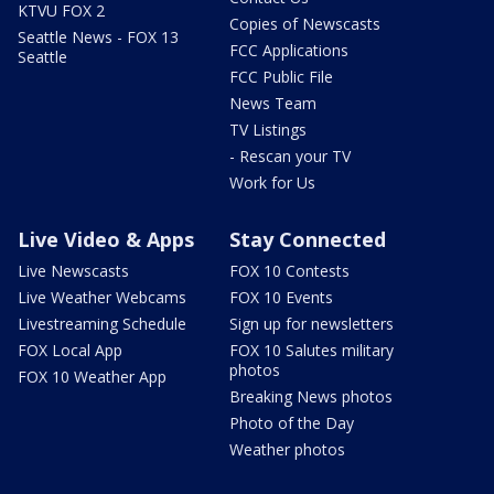
KTVU FOX 2
Copies of Newscasts
Seattle News - FOX 13
FCC Applications
Seattle
FCC Public File
News Team
TV Listings
- Rescan your TV
Work for Us
Live Video & Apps
Stay Connected
Live Newscasts
FOX 10 Contests
Live Weather Webcams
FOX 10 Events
Livestreaming Schedule
Sign up for newsletters
FOX Local App
FOX 10 Salutes military
photos
FOX 10 Weather App
Breaking News photos
Photo of the Day
Weather photos