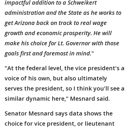
impactful addition to a Schweikert
administration and the State as he works to
get Arizona back on track to real wage
growth and economic prosperity. He will
make his choice for Lt. Governor with those
goals first and foremost in mind.
"
"At the federal level, the vice president's a
voice of his own, but also ultimately
serves the president, so I think you'll see a
similar dynamic here," Mesnard said.
Senator Mesnard says data shows the
choice for vice president, or lieutenant