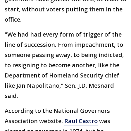
start, without voters putting them in the
office.
"We had had every form of trigger of the
line of succession. From impeachment, to
someone passing away, to being indicted,
to resigning to become another, like the
Department of Homeland Security chief
like Jan Napolitano," Sen. J.D. Mesnard
said.
According to the National Governors
Association website,
Raul Castro
was