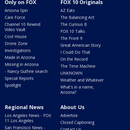
Only on FOX
FOX 10 Originals
Arizona Spin
AZ Eats
Care Force
The Balancing Act
Channel 10 Rewind
The Curious B
Video Vault
FOX 10 Talks
Cool House
The Front 9
Drone Zone
Great American Story
Investigations
I Could Do That
Made in Arizona
On the Record
Missing in Arizona
The Time Machine
- Nancy Guthrie search
UNKNOWN
Special Reports
Weather and Whatever
Spotlight
What's in a name,
Arizona?
Regional News
About Us
Los Angeles News - FOX
Advertise
11 Los Angeles
Closed Captioning
San Francisco News -
Contact Us