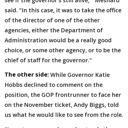
see if the governor's still alive,'" Mesnard
said. "In this case, it was to take the office
of the director of one of the other
agencies, either the Department of
Administration would be a really good
choice, or some other agency, or to be the
chief of staff for the governor."
The other side:
While Governor Katie
Hobbs declined to comment on the
position, the GOP frontrunner to face her
on the November ticket, Andy Biggs, told
us what he would like to see from the role.