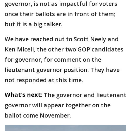
governor, is not as impactful for voters
once their ballots are in front of them;
but it is a big talker.
We have reached out to Scott Neely and
Ken Miceli, the other two GOP candidates
for governor, for comment on the
lieutenant governor position. They have
not responded at this time.
What's next:
The governor and lieutenant
governor will appear together on the
ballot come November.