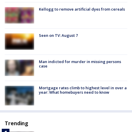
Kellogg to remove artificial dyes from cereals
Seen on TV: August 7
Man indicted for murder in missing persons
case
Mortgage rates climb to highest level in over a
year: What homebuyers need to know
Trending