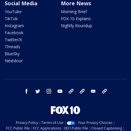
Social Media
More News
YouTube
Morning Brief
TikTok
FOX 10 Explains
Instagram
Nightly Roundup
Facebook
Twitter/X
Threads
BlueSky
Nextdoor
facebook
twitter
instagram
youtube
tk
bluesky
email
newsletters
Privacy Policy
Terms of Use
Your Privacy Choices
FCC Public File
FCC Applications
EEO Public File
Closed Captioning