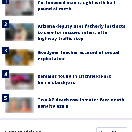
Cottonwood man caught with half-
pound of meth
Arizona deputy uses fatherly instincts
to care for rescued infant after
highway traffic stop
Goodyear teacher accused of sexual
exploitation
Remains found in Litchfield Park
home's backyard
Two AZ death row inmates face death
penalty again