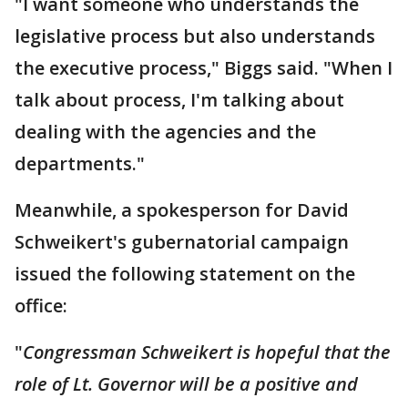
"I want someone who understands the
legislative process but also understands
the executive process," Biggs said. "When I
talk about process, I'm talking about
dealing with the agencies and the
departments."
Meanwhile, a spokesperson for David
Schweikert's gubernatorial campaign
issued the following statement on the
office:
"
Congressman Schweikert is hopeful that the
role of Lt. Governor will be a positive and