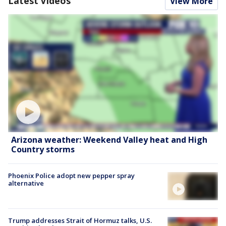
Latest Videos
View More
Arizona weather: Weekend Valley heat and High
Country storms
Phoenix Police adopt new pepper spray
alternative
Trump addresses Strait of Hormuz talks, U.S.