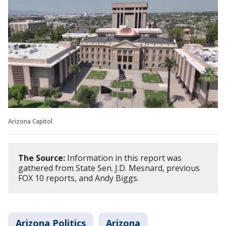
Arizona Capitol
The Source:
Information in this report was
gathered from State Sen. J.D. Mesnard, previous
FOX 10 reports, and Andy Biggs.
Arizona Politics
Arizona