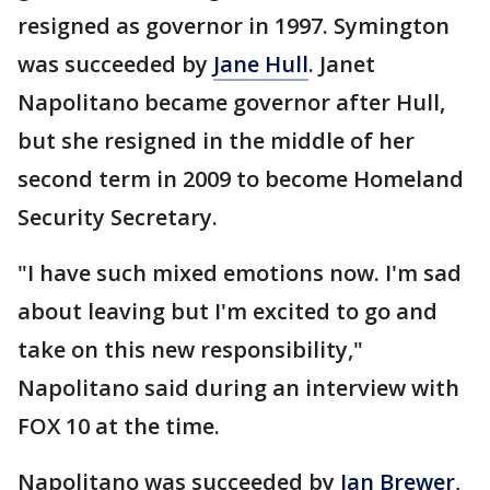
resigned as governor in 1997. Symington
was succeeded by
Jane Hull
. Janet
Napolitano became governor after Hull,
but she resigned in the middle of her
second term in 2009 to become Homeland
Security Secretary.
"I have such mixed emotions now. I'm sad
about leaving but I'm excited to go and
take on this new responsibility,"
Napolitano said during an interview with
FOX 10 at the time.
Napolitano was succeeded by
Jan Brewer
,