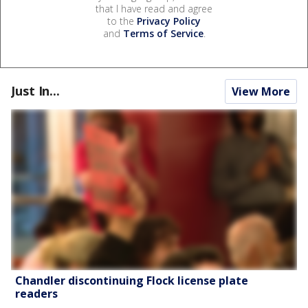
that I have read and agree
to the
Privacy Policy
and
Terms of Service
.
Just In...
View More
Chandler discontinuing Flock license plate
readers