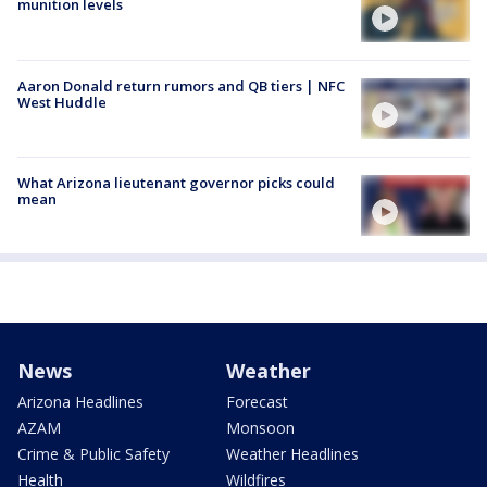
munition levels
Aaron Donald return rumors and QB tiers | NFC
West Huddle
What Arizona lieutenant governor picks could
mean
News
Weather
Arizona Headlines
Forecast
AZAM
Monsoon
Crime & Public Safety
Weather Headlines
Health
Wildfires