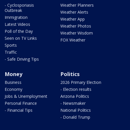
- Cyclosporiasis
Weather Planners
Outbreak
Weather Alerts
Immigration
Weather App
Latest Videos
Weather Photos
Poll of the Day
Weather Wisdom
Seen on TV Links
FOX Weather
Sports
Traffic
- Safe Driving Tips
Money
Politics
Business
2026 Primary Election
Economy
- Election results
Jobs & Unemployment
Arizona Politics
Personal Finance
- Newsmaker
- Financial Tips
National Politics
- Donald Trump