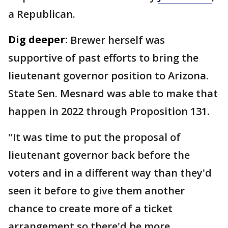
a Republican.
Dig deeper:
Brewer herself was
supportive of past efforts to bring the
lieutenant governor position to Arizona.
State Sen. Mesnard was able to make that
happen in 2022 through Proposition 131.
"It was time to put the proposal of
lieutenant governor back before the
voters and in a different way than they'd
seen it before to give them another
chance to create more of a ticket
arrangement so there'd be more