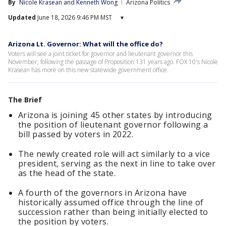
By
Nicole Krasean
 and 
Kenneth Wong
Arizona Politics
Updated
June 18, 2026 9:46 PM MST
▾
Arizona Lt. Governor: What will the office do?
Voters will see a joint ticket for governor and lieutenant governor this
November, following the passage of Proposition 131 years ago. FOX 10's Nicole
Krasean has more on this new statewide government office.
The Brief
Arizona is joining 45 other states by introducing
the position of lieutenant governor following a
bill passed by voters in 2022.
The newly created role will act similarly to a vice
president, serving as the next in line to take over
as the head of the state.
A fourth of the governors in Arizona have
historically assumed office through the line of
succession rather than being initially elected to
the position by voters.