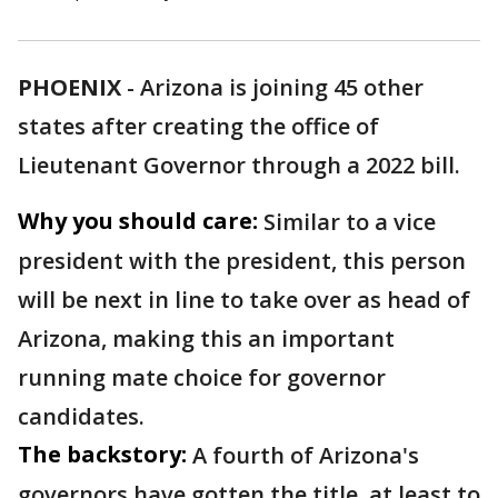
PHOENIX
-
Arizona is joining 45 other
states after creating the office of
Lieutenant Governor through a 2022 bill.
Why you should care:
Similar to a vice
president with the president, this person
will be next in line to take over as head of
Arizona, making this an important
running mate choice for governor
candidates.
The backstory:
A fourth of Arizona's
governors have gotten the title, at least to