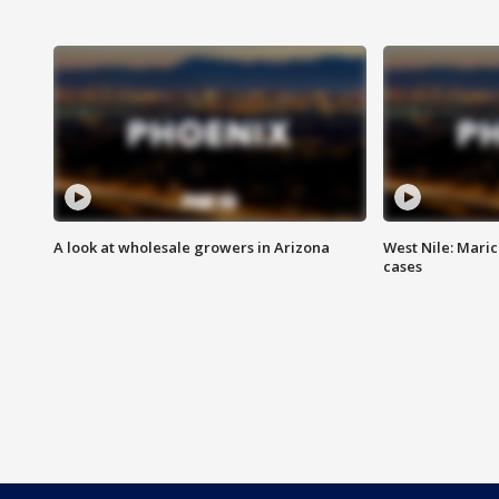
A look at wholesale growers in Arizona
West Nile: Maric
cases