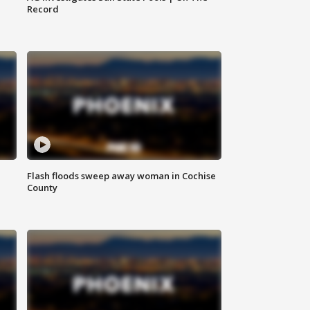
Record
Flash floods sweep away woman in Cochise
County