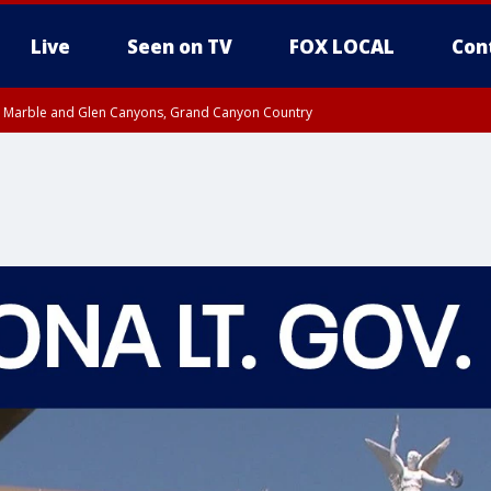
Live
Seen on TV
FOX LOCAL
Con
T, Marble and Glen Canyons, Grand Canyon Country
e, West Pinal County, East Valley, Gila River Valley, Yuma County, Deer Valley
ntral La Paz, Northwest Valley, Sonoran Desert Natl Monument, Fountain Hills/E
County, Tonopah Desert, Central Phoenix, Parker Valley