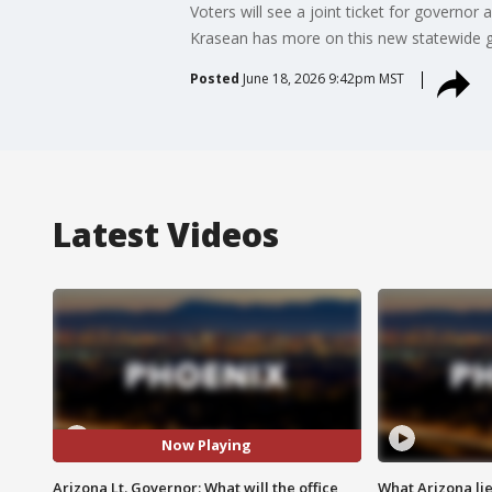
Voters will see a joint ticket for governo
Krasean has more on this new statewide g
Posted
June 18, 2026 9:42pm MST
Latest Videos
Now Playing
Arizona Lt. Governor: What will the office
What Arizona li