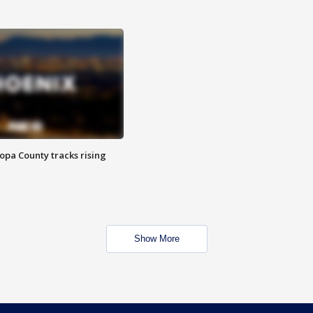
opa County tracks rising
Show More