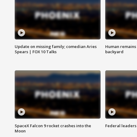
Update on missing family; comedian Aries
Human remains f
Spears | FOX 10 Talks
backyard
SpaceX Falcon 9 rocket crashes into the
Federal leaders 
Moon