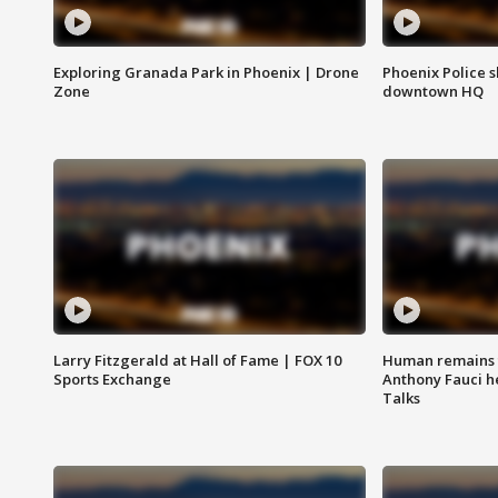
Exploring Granada Park in Phoenix | Drone
Phoenix Police s
Zone
downtown HQ
Larry Fitzgerald at Hall of Fame | FOX 10
Human remains f
Sports Exchange
Anthony Fauci h
Talks