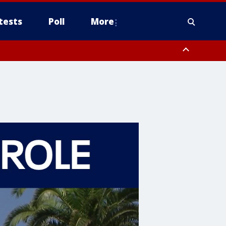
tests
Poll
More
, Scottsdale/Paradise Valley, Northwest Pinal County, Cave Creek/New
ast Mesa, Southeast Valley/Queen Creek, Aguila Valley, South