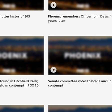
hutter historic 1975
Phoenix remembers Officer John Davis 4
years later
ound in Litchfield Park;
Senate committee votes to hold Fauci in
eld in contempt | FOX 10
contempt