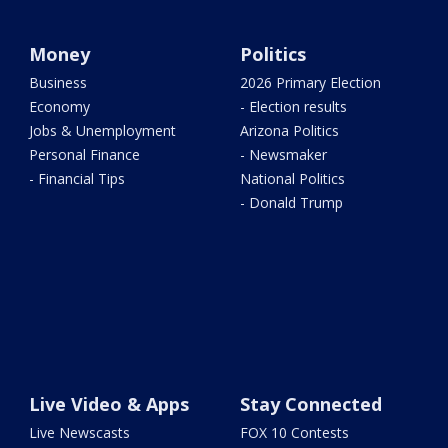
Money
Politics
Business
2026 Primary Election
Economy
- Election results
Jobs & Unemployment
Arizona Politics
Personal Finance
- Newsmaker
- Financial Tips
National Politics
- Donald Trump
Live Video & Apps
Stay Connected
Live Newscasts
FOX 10 Contests