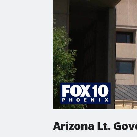
Arizona Lt. Gov