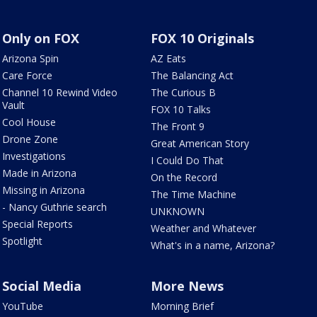
Only on FOX
FOX 10 Originals
Arizona Spin
AZ Eats
Care Force
The Balancing Act
Channel 10 Rewind Video
The Curious B
Vault
FOX 10 Talks
Cool House
The Front 9
Drone Zone
Great American Story
Investigations
I Could Do That
Made in Arizona
On the Record
Missing in Arizona
The Time Machine
- Nancy Guthrie search
UNKNOWN
Special Reports
Weather and Whatever
Spotlight
What's in a name, Arizona?
Social Media
More News
YouTube
Morning Brief