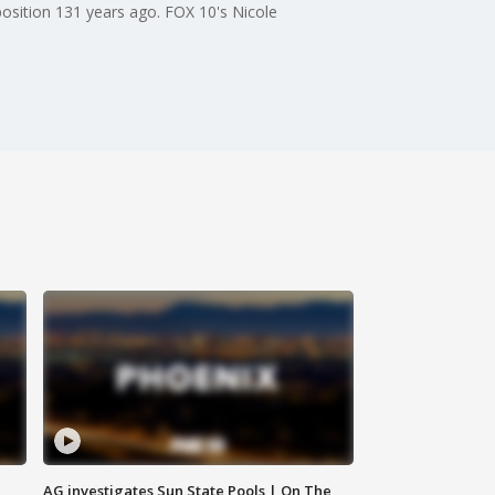
position 131 years ago. FOX 10's Nicole
AG investigates Sun State Pools | On The