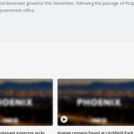
r and lieutenant governor this November, following the passage of Pro
overnment office.
eutenant governor picks
Human remains found at Litchfield Park