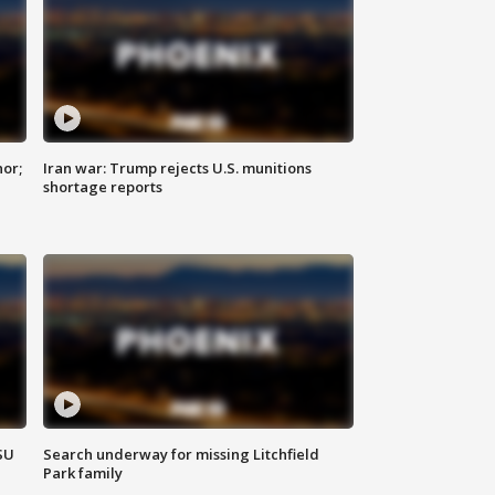
nor;
Iran war: Trump rejects U.S. munitions
shortage reports
SU
Search underway for missing Litchfield
Park family