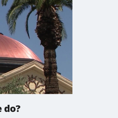
e do?