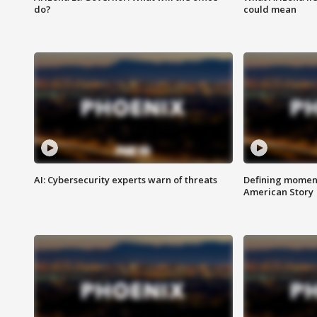
do?
could mean
AI: Cybersecurity experts warn of threats
Defining moment
American Story