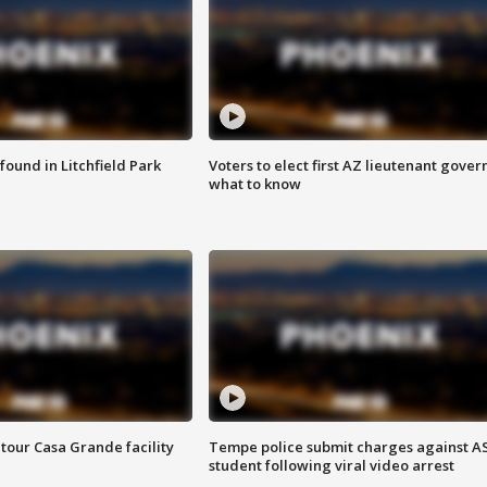
ound in Litchfield Park
Voters to elect first AZ lieutenant gover
what to know
tour Casa Grande facility
Tempe police submit charges against A
student following viral video arrest