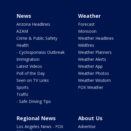
News
Weather
Arizona Headlines
Forecast
AZAM
Monsoon
Crime & Public Safety
Weather Headlines
Health
Wildfires
- Cyclosporiasis Outbreak
Weather Planners
Immigration
Weather Alerts
Latest Videos
Weather App
Poll of the Day
Weather Photos
Seen on TV Links
Weather Wisdom
Sports
FOX Weather
Traffic
- Safe Driving Tips
Regional News
About Us
Los Angeles News - FOX
Advertise