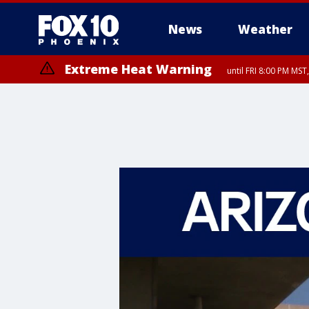
News
Weather
Extreme Heat Warning
until FRI 8:00 PM MS
Extreme Heat Warning
until SUN 8:00 PM MST, Northwest Plateau, Lake Havasu and Fort Mohav
River, Apache Junction/Gold Canyon, Gila Bend, Buckeye/Avondale, Ce
Mountain/Ahwatukee, Kofa, North Phoenix/Glendale, Southeast Yuma 