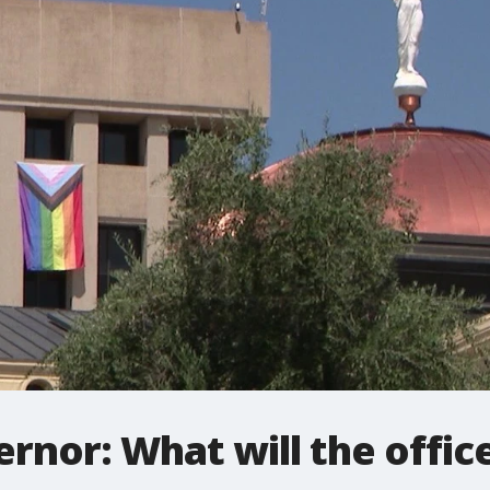
ernor: What will the offic