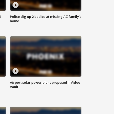
4
Police dig up 2 bodies at missing AZ family's
home
Airport solar power plant proposed | Video
Vault