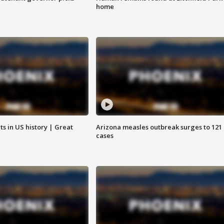
home
s in US history | Great
Arizona measles outbreak surges to 121
cases