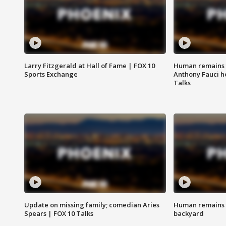
Larry Fitzgerald at Hall of Fame | FOX 10
Human remains f
Sports Exchange
Anthony Fauci h
Talks
Update on missing family; comedian Aries
Human remains f
Spears | FOX 10 Talks
backyard