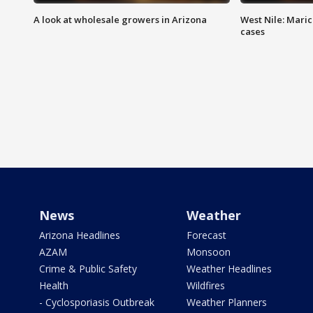
A look at wholesale growers in Arizona
West Nile: Maric
cases
News
Weather
Arizona Headlines
Forecast
AZAM
Monsoon
Crime & Public Safety
Weather Headlines
Health
Wildfires
- Cyclosporiasis Outbreak
Weather Planners