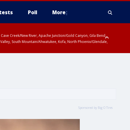
tests
Poll
More
ty, Cave Creek/New River, Apache Junction/Gold Canyon, Gila Bend,
 Valley, South Mountain/Ahwatukee, Kofa, North Phoenix/Glendale,
Sponsored by Big O Tires