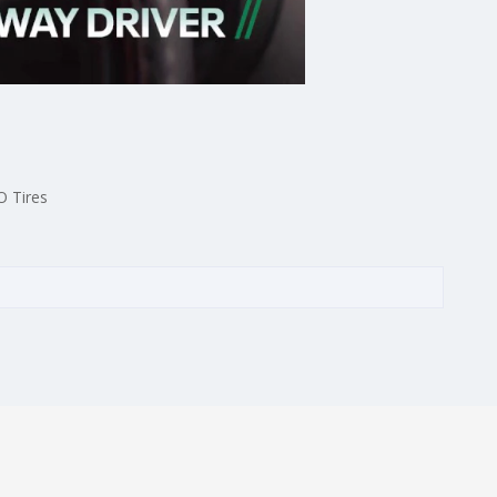
O Tires