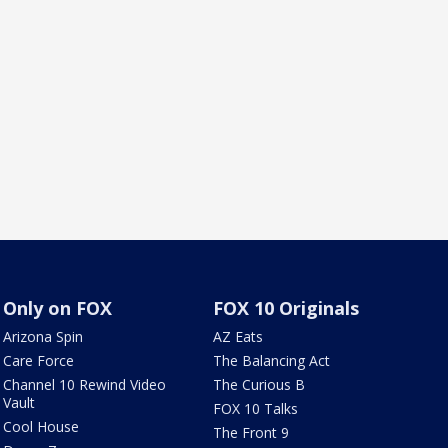
Only on FOX
FOX 10 Originals
Arizona Spin
AZ Eats
Care Force
The Balancing Act
Channel 10 Rewind Video
The Curious B
Vault
FOX 10 Talks
Cool House
The Front 9