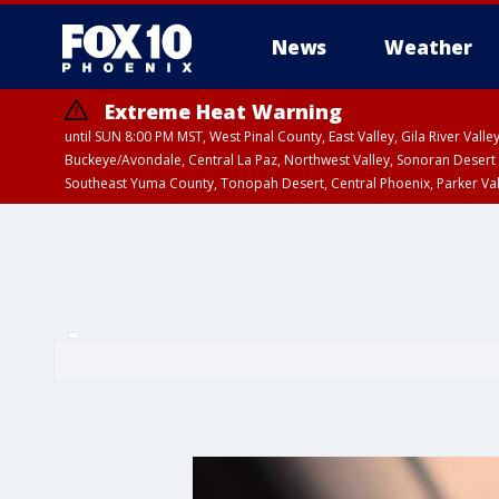
News
Weather
Extreme Heat Warning
until SUN 8:00 PM MST, West Pinal County, East Valley, Gila River Va
Buckeye/Avondale, Central La Paz, Northwest Valley, Sonoran Desert 
Southeast Yuma County, Tonopah Desert, Central Phoenix, Parker Va
Extreme Heat Warning
until SAT 8:00 PM M