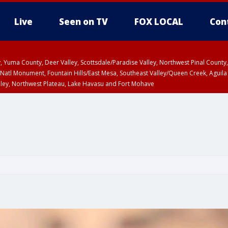
Live
Seen on TV
FOX LOCAL
Con
lley, Yuma County, Deer Valley, Scottsdale/Paradise Valley, Northwest Pinal Coun
Natl Monument, Fountain Hills/East Mesa, Southeast Valley/Queen Creek, Aguila
lley, Northwest Plateau, Lake Havasu and Fort Mohave
ST, Marble and Glen Canyons, Grand Canyon Country