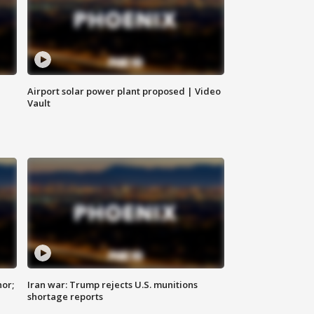
Airport solar power plant proposed | Video
Vault
nor;
Iran war: Trump rejects U.S. munitions
shortage reports