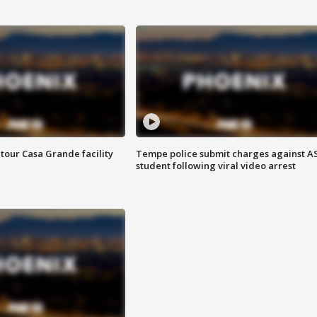
tour Casa Grande facility
Tempe police submit charges against A
student following viral video arrest