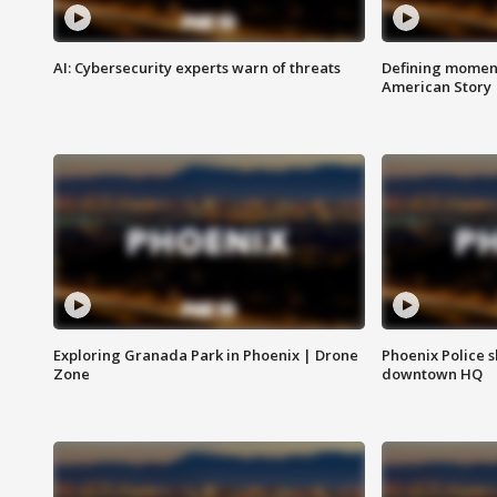
AI: Cybersecurity experts warn of threats
Defining moment
American Story
Exploring Granada Park in Phoenix | Drone
Phoenix Police s
Zone
downtown HQ