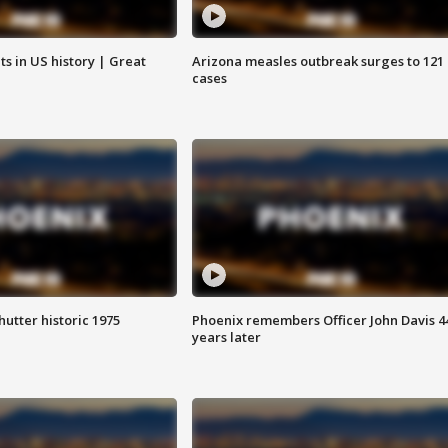
s in US history | Great
Arizona measles outbreak surges to 121
cases
hutter historic 1975
Phoenix remembers Officer John Davis 4
years later