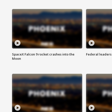
SpaceX Falcon 9 rocket crashes into the
Federal leaders 
Moon