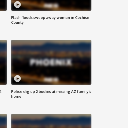
Flash floods sweep away woman in Cochise
County
4
Police dig up 2 bodies at missing AZ family's
home