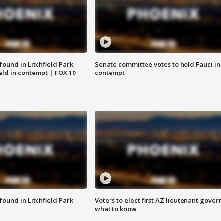
ound in Litchfield Park;
Senate committee votes to hold Fauci in
eld in contempt | FOX 10
contempt
ound in Litchfield Park
Voters to elect first AZ lieutenant gover
what to know