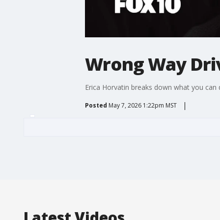
Wrong Way Dri
Erica Horvatin breaks down what you can do
Posted
May 7, 2026 1:22pm MST
Latest Videos