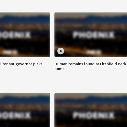
eutenant governor picks
Human remains found at Litchfield Park
home