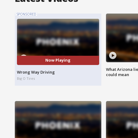
SPONSORED
Now Playing
What Arizona li
Wrong Way Driving
could mean
Big O Tires