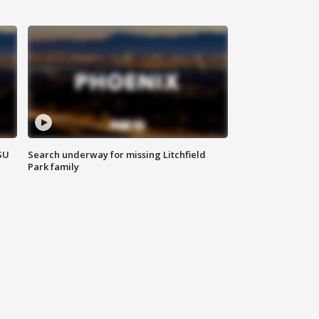
SU
Search underway for missing Litchfield
Park family