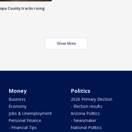
opa County tracks rising
Show More
Money
Politics
Business
2026 Primary Election
Economy
- Election results
Jobs & Unemployment
Arizona Politics
Personal Finance
- Newsmaker
- Financial Tips
National Politics