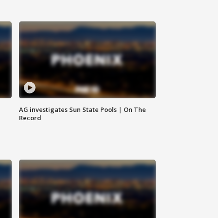
AG investigates Sun State Pools | On The
Record