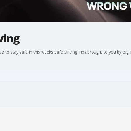
ving
 to stay safe in this weeks Safe Driving Tips brought to you by Big 