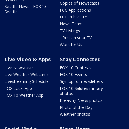
Copies of Newscasts
Seattle News - FOX 13
FCC Applications
Seattle
FCC Public File
News Team
TV Listings
- Rescan your TV
Work for Us
Live Video & Apps
Stay Connected
Live Newscasts
FOX 10 Contests
Live Weather Webcams
FOX 10 Events
Livestreaming Schedule
Sign up for newsletters
FOX Local App
FOX 10 Salutes military
photos
FOX 10 Weather App
Breaking News photos
Photo of the Day
Weather photos