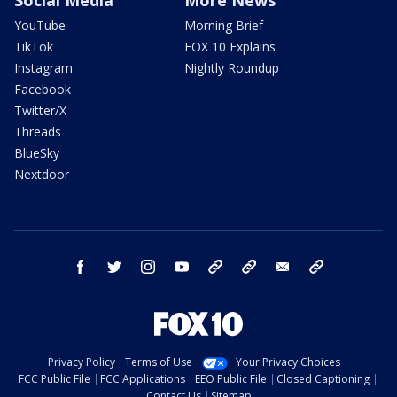
Social Media
More News
YouTube
Morning Brief
TikTok
FOX 10 Explains
Instagram
Nightly Roundup
Facebook
Twitter/X
Threads
BlueSky
Nextdoor
facebook
twitter
instagram
youtube
tk
bluesky
email
newsletters
Privacy Policy
Terms of Use
Your Privacy Choices
FCC Public File
FCC Applications
EEO Public File
Closed Captioning
Contact Us
Sitemap