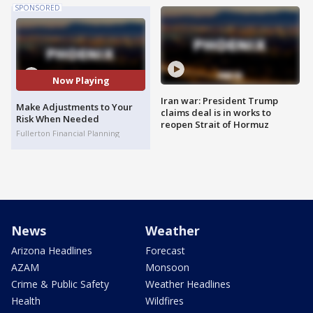
SPONSORED
Now Playing
Iran war: President Trump
Make Adjustments to Your
claims deal is in works to
Risk When Needed
reopen Strait of Hormuz
Fullerton Financial Planning
News
Weather
Arizona Headlines
Forecast
AZAM
Monsoon
Crime & Public Safety
Weather Headlines
Health
Wildfires