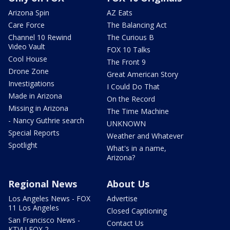
Arizona Spin
AZ Eats
Care Force
The Balancing Act
Channel 10 Rewind
The Curious B
Video Vault
FOX 10 Talks
Cool House
The Front 9
Drone Zone
Great American Story
Investigations
I Could Do That
Made in Arizona
On the Record
Missing in Arizona
The Time Machine
- Nancy Guthrie search
UNKNOWN
Special Reports
Weather and Whatever
Spotlight
What's in a name,
Arizona?
Regional News
About Us
Los Angeles News - FOX
Advertise
11 Los Angeles
Closed Captioning
San Francisco News -
Contact Us
KTVU FOX 2