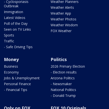
- Cyclosporiasis
Weather Planners
Outbreak
Weather Alerts
Immigration
Weather App
Latest Videos
Weather Photos
Poll of the Day
Weather Wisdom
Seen on TV Links
FOX Weather
Sports
Traffic
- Safe Driving Tips
Money
Politics
Business
2026 Primary Election
Economy
- Election results
Jobs & Unemployment
Arizona Politics
Personal Finance
- Newsmaker
- Financial Tips
National Politics
- Donald Trump
Only on FOX
FOX 10 Originals