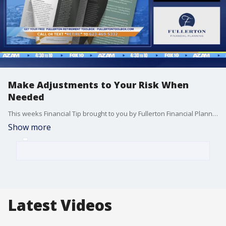
Make Adjustments to Your Risk When
Needed
This weeks Financial Tip brought to you by Fullerton Financial Planning.
Show more
Latest Videos