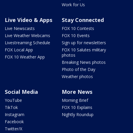
Work for Us
Live Video & Apps
Stay Connected
Live Newscasts
FOX 10 Contests
Live Weather Webcams
FOX 10 Events
Livestreaming Schedule
Sign up for newsletters
FOX Local App
FOX 10 Salutes military
photos
FOX 10 Weather App
Breaking News photos
Photo of the Day
Weather photos
Social Media
More News
YouTube
Morning Brief
TikTok
FOX 10 Explains
Instagram
Nightly Roundup
Facebook
Twitter/X