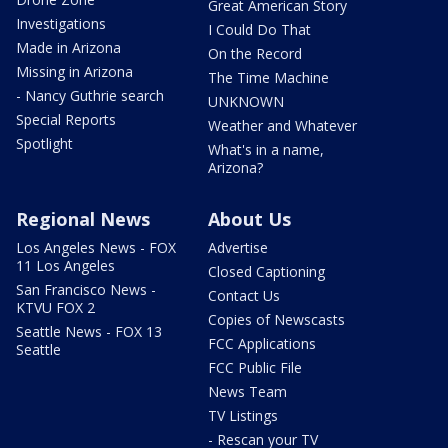
Great American Story
Investigations
I Could Do That
Made in Arizona
On the Record
Missing in Arizona
The Time Machine
- Nancy Guthrie search
UNKNOWN
Special Reports
Weather and Whatever
Spotlight
What's in a name,
Arizona?
Regional News
About Us
Los Angeles News - FOX
Advertise
11 Los Angeles
Closed Captioning
San Francisco News -
Contact Us
KTVU FOX 2
Copies of Newscasts
Seattle News - FOX 13
FCC Applications
Seattle
FCC Public File
News Team
TV Listings
- Rescan your TV