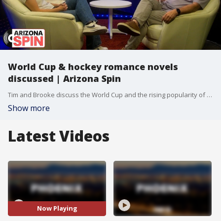
World Cup & hockey romance novels
discussed | Arizona Spin
Tim and Brooke discuss the World Cup and the rising popularity of hockey watch parties.
Show more
Latest Videos
Now Playing