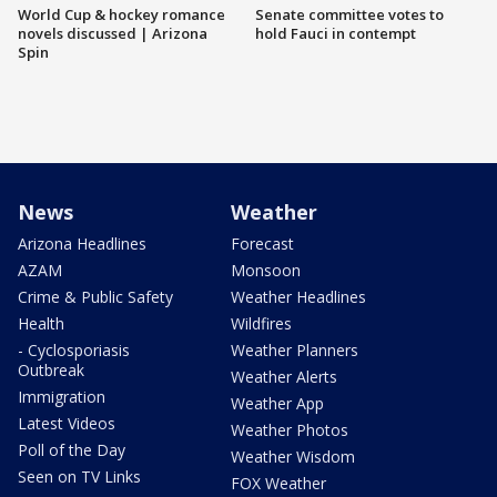
World Cup & hockey romance
Senate committee votes to
novels discussed | Arizona
hold Fauci in contempt
Spin
News
Weather
Arizona Headlines
Forecast
AZAM
Monsoon
Crime & Public Safety
Weather Headlines
Health
Wildfires
- Cyclosporiasis
Weather Planners
Outbreak
Weather Alerts
Immigration
Weather App
Latest Videos
Weather Photos
Poll of the Day
Weather Wisdom
Seen on TV Links
FOX Weather