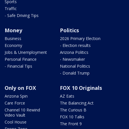
Sports
Traffic
- Safe Driving Tips
Money
Politics
Business
2026 Primary Election
Economy
- Election results
Jobs & Unemployment
Arizona Politics
Personal Finance
- Newsmaker
- Financial Tips
National Politics
- Donald Trump
Only on FOX
FOX 10 Originals
Arizona Spin
AZ Eats
Care Force
The Balancing Act
Channel 10 Rewind
The Curious B
Video Vault
FOX 10 Talks
Cool House
The Front 9
Drone Zone