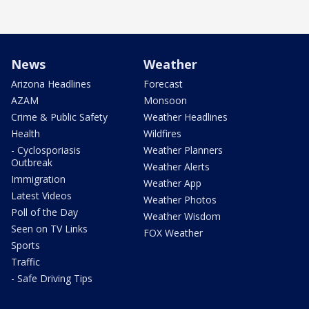
News
Weather
Arizona Headlines
Forecast
AZAM
Monsoon
Crime & Public Safety
Weather Headlines
Health
Wildfires
- Cyclosporiasis
Weather Planners
Outbreak
Weather Alerts
Immigration
Weather App
Latest Videos
Weather Photos
Poll of the Day
Weather Wisdom
Seen on TV Links
FOX Weather
Sports
Traffic
- Safe Driving Tips