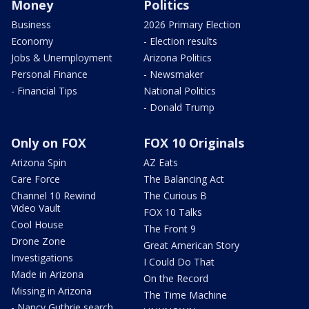
Money
Politics
Business
2026 Primary Election
Economy
- Election results
Jobs & Unemployment
Arizona Politics
Personal Finance
- Newsmaker
- Financial Tips
National Politics
- Donald Trump
Only on FOX
FOX 10 Originals
Arizona Spin
AZ Eats
Care Force
The Balancing Act
Channel 10 Rewind
The Curious B
Video Vault
FOX 10 Talks
Cool House
The Front 9
Drone Zone
Great American Story
Investigations
I Could Do That
Made in Arizona
On the Record
Missing in Arizona
The Time Machine
- Nancy Guthrie search