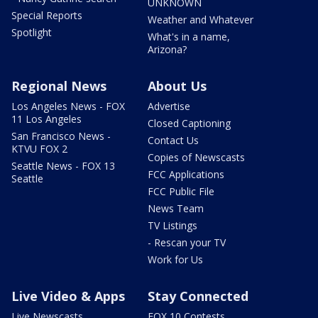
UNKNOWN
Special Reports
Weather and Whatever
Spotlight
What's in a name,
Arizona?
Regional News
About Us
Los Angeles News - FOX
Advertise
11 Los Angeles
Closed Captioning
San Francisco News -
Contact Us
KTVU FOX 2
Copies of Newscasts
Seattle News - FOX 13
FCC Applications
Seattle
FCC Public File
News Team
TV Listings
- Rescan your TV
Work for Us
Live Video & Apps
Stay Connected
Live Newscasts
FOX 10 Contests