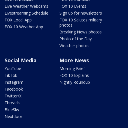
Live Weather Webcams
FOX 10 Events
Livestreaming Schedule
Sign up for newsletters
FOX Local App
FOX 10 Salutes military
photos
FOX 10 Weather App
Breaking News photos
Photo of the Day
Weather photos
Social Media
More News
YouTube
Morning Brief
TikTok
FOX 10 Explains
Instagram
Nightly Roundup
Facebook
Twitter/X
Threads
BlueSky
Nextdoor