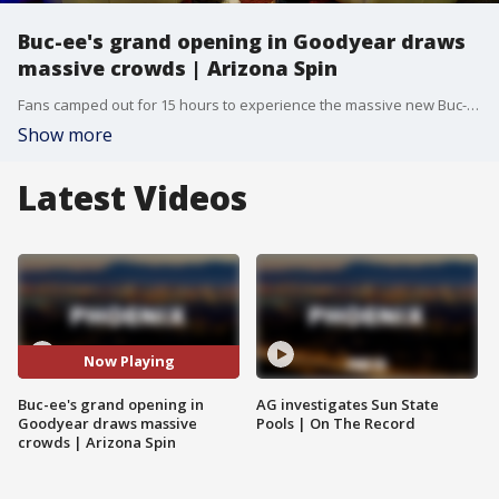
Buc-ee's grand opening in Goodyear draws
massive crowds | Arizona Spin
Fans camped out for 15 hours to experience the massive new Buc-ee's location in Goodyear.
Show more
Latest Videos
Now Playing
Buc-ee's grand opening in
AG investigates Sun State
Goodyear draws massive
Pools | On The Record
crowds | Arizona Spin