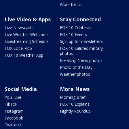
Work for Us
Live Video & Apps
Stay Connected
Live Newscasts
FOX 10 Contests
Live Weather Webcams
FOX 10 Events
Livestreaming Schedule
Sign up for newsletters
FOX Local App
FOX 10 Salutes military
photos
FOX 10 Weather App
Breaking News photos
Photo of the Day
Weather photos
Social Media
More News
YouTube
Morning Brief
TikTok
FOX 10 Explains
Instagram
Nightly Roundup
Facebook
Twitter/X