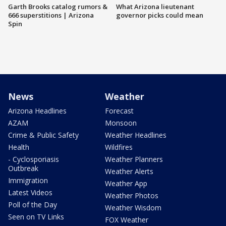
Garth Brooks catalog rumors &
What Arizona lieutenant
666 superstitions | Arizona
governor picks could mean
Spin
News
Weather
Arizona Headlines
Forecast
AZAM
Monsoon
Crime & Public Safety
Weather Headlines
Health
Wildfires
- Cyclosporiasis
Weather Planners
Outbreak
Weather Alerts
Immigration
Weather App
Latest Videos
Weather Photos
Poll of the Day
Weather Wisdom
Seen on TV Links
FOX Weather