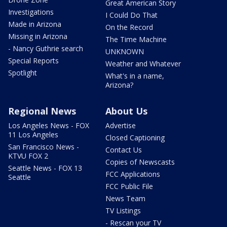
Great American Story
Investigations
I Could Do That
Made in Arizona
On the Record
Missing in Arizona
The Time Machine
- Nancy Guthrie search
UNKNOWN
Special Reports
Weather and Whatever
Spotlight
What's in a name,
Arizona?
Regional News
About Us
Los Angeles News - FOX
Advertise
11 Los Angeles
Closed Captioning
San Francisco News -
Contact Us
KTVU FOX 2
Copies of Newscasts
Seattle News - FOX 13
FCC Applications
Seattle
FCC Public File
News Team
TV Listings
- Rescan your TV