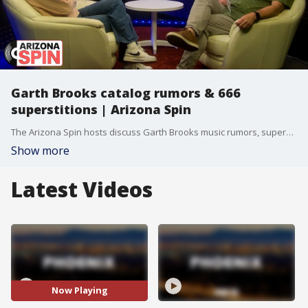
Garth Brooks catalog rumors & 666
superstitions | Arizona Spin
The Arizona Spin hosts discuss Garth Brooks music rumors, superstitions, and social media.
Show more
Latest Videos
Now Playing