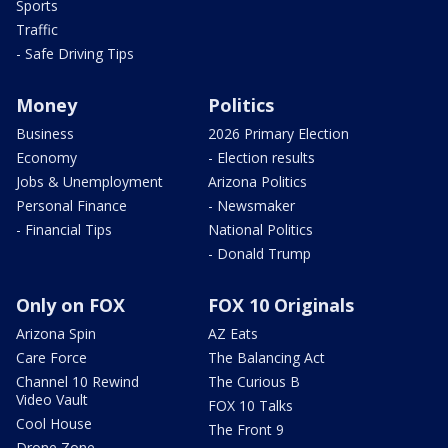
Sports
Traffic
- Safe Driving Tips
Money
Politics
Business
2026 Primary Election
Economy
- Election results
Jobs & Unemployment
Arizona Politics
Personal Finance
- Newsmaker
- Financial Tips
National Politics
- Donald Trump
Only on FOX
FOX 10 Originals
Arizona Spin
AZ Eats
Care Force
The Balancing Act
Channel 10 Rewind
The Curious B
Video Vault
FOX 10 Talks
Cool House
The Front 9
Drone Zone