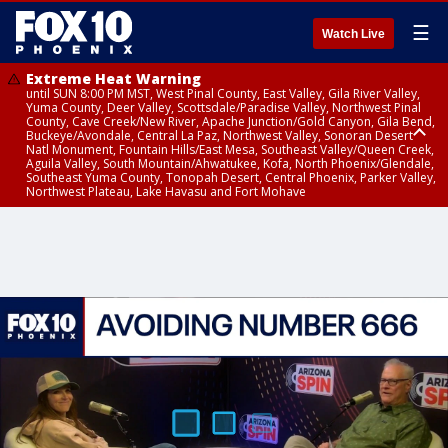
☰
Watch Live
Extreme Heat Warning
until SUN 8:00 PM MST, West Pinal County, East Valley, Gila River Valley,
Yuma County, Deer Valley, Scottsdale/Paradise Valley, Northwest Pinal
County, Cave Creek/New River, Apache Junction/Gold Canyon, Gila Bend,
Buckeye/Avondale, Central La Paz, Northwest Valley, Sonoran Desert
Natl Monument, Fountain Hills/East Mesa, Southeast Valley/Queen Creek,
Aguila Valley, South Mountain/Ahwatukee, Kofa, North Phoenix/Glendale,
Southeast Yuma County, Tonopah Desert, Central Phoenix, Parker Valley,
Northwest Plateau, Lake Havasu and Fort Mohave
Extreme Heat Warning
until SAT 8:00 PM MST, Marble and Glen Canyons, Grand Canyon Country