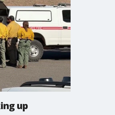
king up