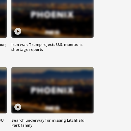
nor;
Iran war: Trump rejects U.S. munitions
shortage reports
SU
Search underway for missing Litchfield
Park family