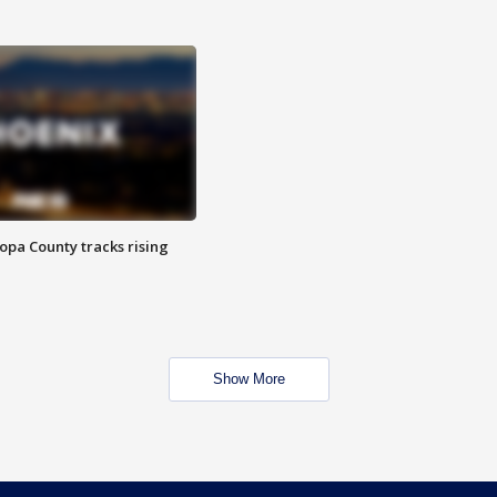
opa County tracks rising
Show More