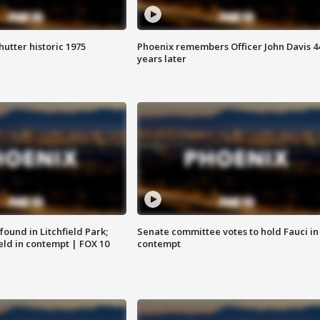
hutter historic 1975
Phoenix remembers Officer John Davis 4
years later
ound in Litchfield Park;
Senate committee votes to hold Fauci in
eld in contempt | FOX 10
contempt