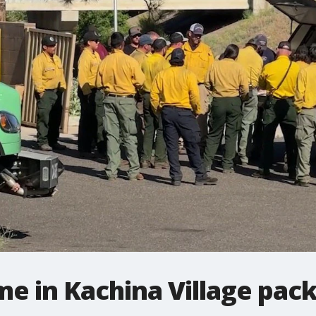
me in Kachina Village pac