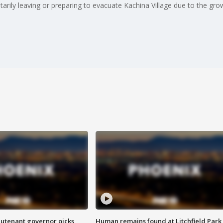
tarily leaving or preparing to evacuate Kachina Village due to the gr
eutenant governor picks
Human remains found at Litchfield Park