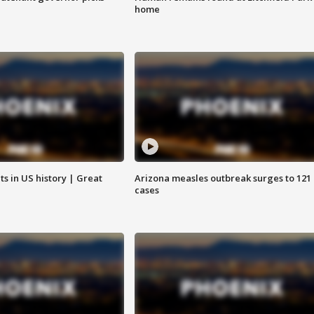
home
s in US history | Great
Arizona measles outbreak surges to 121
cases