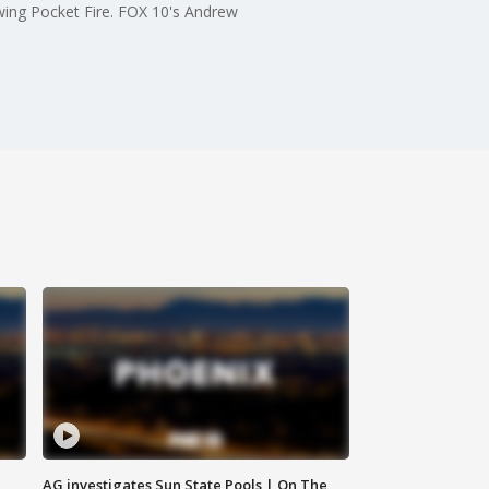
owing Pocket Fire. FOX 10's Andrew
AG investigates Sun State Pools | On The