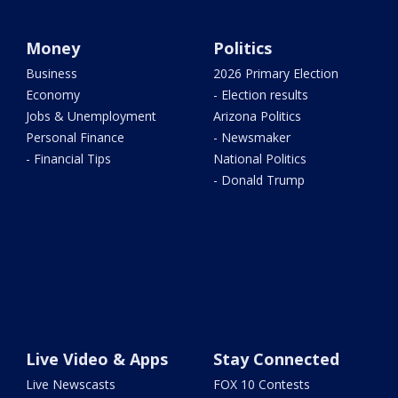
Money
Politics
Business
2026 Primary Election
Economy
- Election results
Jobs & Unemployment
Arizona Politics
Personal Finance
- Newsmaker
- Financial Tips
National Politics
- Donald Trump
Live Video & Apps
Stay Connected
Live Newscasts
FOX 10 Contests