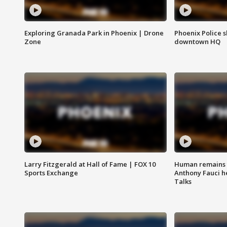
Exploring Granada Park in Phoenix | Drone
Phoenix Police s
Zone
downtown HQ
Larry Fitzgerald at Hall of Fame | FOX 10
Human remains f
Sports Exchange
Anthony Fauci h
Talks