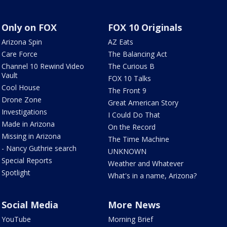
Only on FOX
FOX 10 Originals
Arizona Spin
AZ Eats
Care Force
The Balancing Act
Channel 10 Rewind Video
The Curious B
Vault
FOX 10 Talks
Cool House
The Front 9
Drone Zone
Great American Story
Investigations
I Could Do That
Made in Arizona
On the Record
Missing in Arizona
The Time Machine
- Nancy Guthrie search
UNKNOWN
Special Reports
Weather and Whatever
Spotlight
What's in a name, Arizona?
Social Media
More News
YouTube
Morning Brief