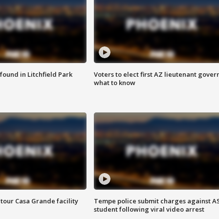
ound in Litchfield Park
Voters to elect first AZ lieutenant gover
what to know
tour Casa Grande facility
Tempe police submit charges against A
student following viral video arrest