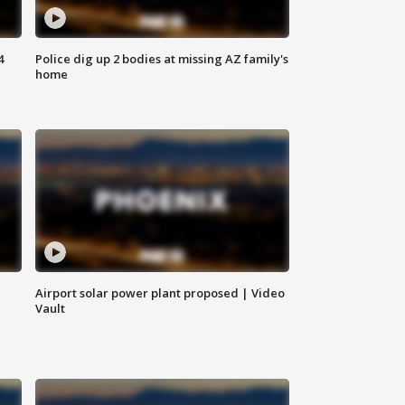
4
Police dig up 2 bodies at missing AZ family's
home
Airport solar power plant proposed | Video
Vault