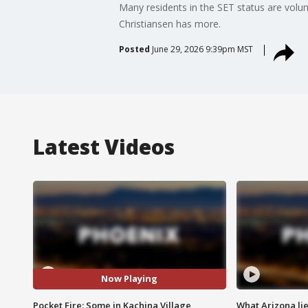
Many residents in the SET status are volun
Christiansen has more.
Posted
June 29, 2026 9:39pm MST
Latest Videos
Now Playing
Pocket Fire: Some in Kachina Village
What Arizona li