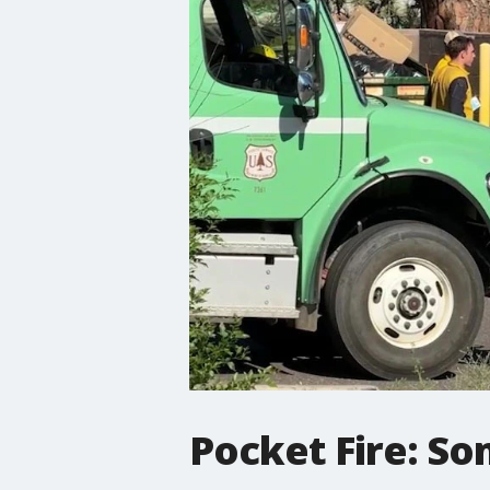
Pocket Fire: So