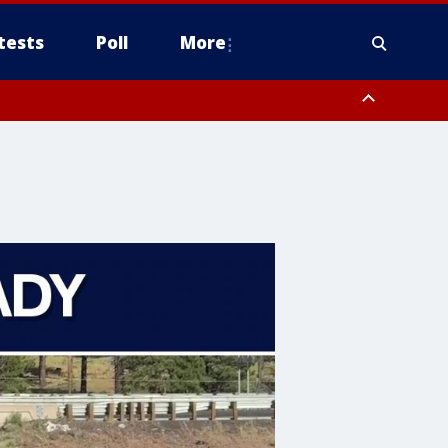
tests
Poll
More
, Scottsdale/Paradise Valley, Northwest Pinal County, Cave Creek/New
ast Mesa, Southeast Valley/Queen Creek, Aguila Valley, South