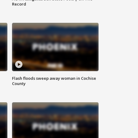
Record
Flash floods sweep away woman in Cochise
County