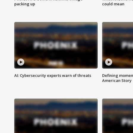
packing up
could mean
AI: Cybersecurity experts warn of threats
Defining moment
American Story