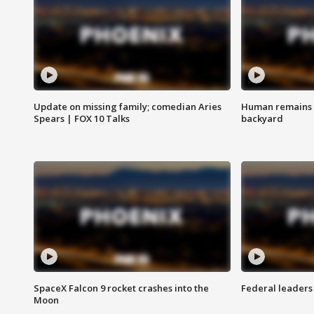
Update on missing family; comedian Aries
Human remains f
Spears | FOX 10 Talks
backyard
SpaceX Falcon 9 rocket crashes into the
Federal leaders 
Moon