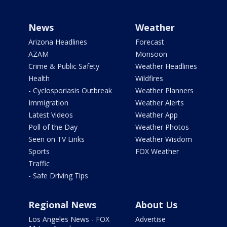
News
Weather
Arizona Headlines
Forecast
AZAM
Monsoon
Crime & Public Safety
Weather Headlines
Health
Wildfires
- Cyclosporiasis Outbreak
Weather Planners
Immigration
Weather Alerts
Latest Videos
Weather App
Poll of the Day
Weather Photos
Seen on TV Links
Weather Wisdom
Sports
FOX Weather
Traffic
- Safe Driving Tips
Regional News
About Us
Los Angeles News - FOX
Advertise