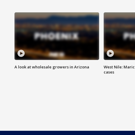
A look at wholesale growers in Arizona
West Nile: Maric
cases