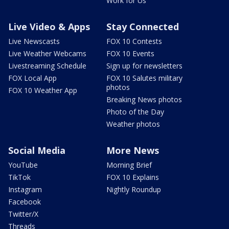
Work for Us
Live Video & Apps
Stay Connected
Live Newscasts
FOX 10 Contests
Live Weather Webcams
FOX 10 Events
Livestreaming Schedule
Sign up for newsletters
FOX Local App
FOX 10 Salutes military
photos
FOX 10 Weather App
Breaking News photos
Photo of the Day
Weather photos
Social Media
More News
YouTube
Morning Brief
TikTok
FOX 10 Explains
Instagram
Nightly Roundup
Facebook
Twitter/X
Threads