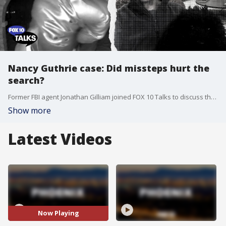
Nancy Guthrie case: Did missteps hurt the
search?
Former FBI agent Jonathan Gilliam joined FOX 10 Talks to discuss the trajectory of the Nancy Guthrie investigation, highlighting potential missteps by local law enforcement.
Show more
Latest Videos
Now Playing