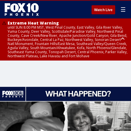
☰
Watch Live
Extreme Heat Warning
until SUN 8:00 PM MST, West Pinal County, East Valley, Gila River Valley,
Yuma County, Deer Valley, Scottsdale/Paradise Valley, Northwest Pinal
County, Cave Creek/New River, Apache Junction/Gold Canyon, Gila Bend,
Buckeye/Avondale, Central La Paz, Northwest Valley, Sonoran Desert
Natl Monument, Fountain Hills/East Mesa, Southeast Valley/Queen Creek,
Aguila Valley, South Mountain/Ahwatukee, Kofa, North Phoenix/Glendale,
Southeast Yuma County, Tonopah Desert, Central Phoenix, Parker Valley,
Northwest Plateau, Lake Havasu and Fort Mohave
Extreme Heat Warning
until SAT 8:00 PM MST, Marble and Glen Canyons, Grand Canyon Country