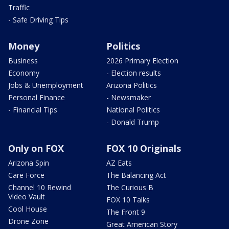
Traffic
- Safe Driving Tips
Money
Politics
Business
2026 Primary Election
Economy
- Election results
Jobs & Unemployment
Arizona Politics
Personal Finance
- Newsmaker
- Financial Tips
National Politics
- Donald Trump
Only on FOX
FOX 10 Originals
Arizona Spin
AZ Eats
Care Force
The Balancing Act
Channel 10 Rewind
The Curious B
Video Vault
FOX 10 Talks
Cool House
The Front 9
Drone Zone
Great American Story