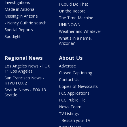
Investigations
I Could Do That
Made in Arizona
On the Record
Missing in Arizona
The Time Machine
- Nancy Guthrie search
UNKNOWN
Special Reports
Weather and Whatever
Spotlight
What's in a name,
Arizona?
Regional News
About Us
Los Angeles News - FOX
Advertise
11 Los Angeles
Closed Captioning
San Francisco News -
Contact Us
KTVU FOX 2
Copies of Newscasts
Seattle News - FOX 13
FCC Applications
Seattle
FCC Public File
News Team
TV Listings
- Rescan your TV