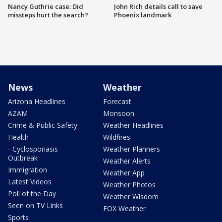
Nancy Guthrie case: Did
John Rich details call to save
missteps hurt the search?
Phoenix landmark
News
Weather
Arizona Headlines
Forecast
AZAM
Monsoon
Crime & Public Safety
Weather Headlines
Health
Wildfires
- Cyclosporiasis
Weather Planners
Outbreak
Weather Alerts
Immigration
Weather App
Latest Videos
Weather Photos
Poll of the Day
Weather Wisdom
Seen on TV Links
FOX Weather
Sports