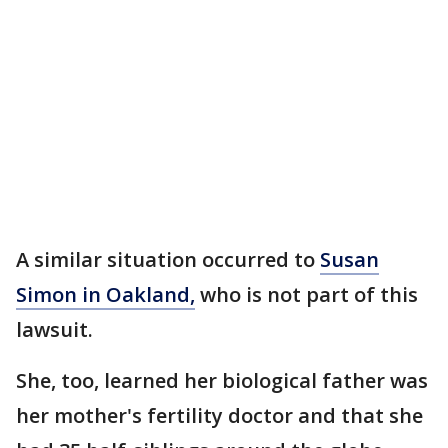
A similar situation occurred to
Susan
Simon in Oakland,
who is not part of this
lawsuit.
She, too, learned her biological father was
her mother's fertility doctor and that she