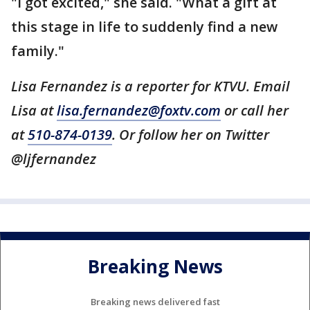
"I got excited," she said. "What a gift at
this stage in life to suddenly find a new
family."
Lisa Fernandez is a reporter for KTVU. Email
Lisa at
lisa.fernandez@foxtv.com
or call her
at
510-874-0139
. Or follow her on Twitter
@ljfernandez
Breaking News
Breaking news delivered fast