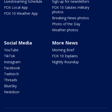
Livestreaming Schedule
Sign up for newsletters
FOX Local App
FOX 10 Salutes military
photos
FOX 10 Weather App
Breaking News photos
Photo of the Day
Weather photos
Social Media
More News
YouTube
Morning Brief
TikTok
FOX 10 Explains
Instagram
Nightly Roundup
Facebook
Twitter/X
Threads
BlueSky
Nextdoor