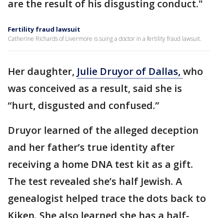
are the result of his disgusting conduct."
Fertility fraud lawsuit
Catherine Richards of Livermore is suing a doctor in a fertility fraud lawsuit.
Her daughter,
Julie Druyor of Dallas,
who
was conceived as a result, said she is
“hurt, disgusted and confused.”
Druyor learned of the alleged deception
and her father’s true identity after
receiving a home DNA test kit as a gift.
The test revealed she’s half Jewish. A
genealogist helped trace the dots back to
Kiken. She also learned she has a half-