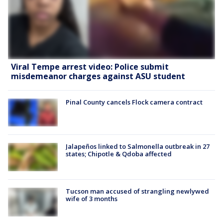
Viral Tempe arrest video: Police submit
misdemeanor charges against ASU student
Pinal County cancels Flock camera contract
Jalapeños linked to Salmonella outbreak in 27
states; Chipotle & Qdoba affected
Tucson man accused of strangling newlywed
wife of 3 months