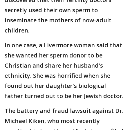
secretly used their own sperm to
inseminate the mothers of now-adult
children.
In one case, a Livermore woman said that
she wanted her sperm donor to be
Christian and share her husband's
ethnicity. She was horrified when she
found out her daughter's biological
father turned out to be her Jewish doctor.
The battery and fraud lawsuit against Dr.
Michael Kiken, who most recently