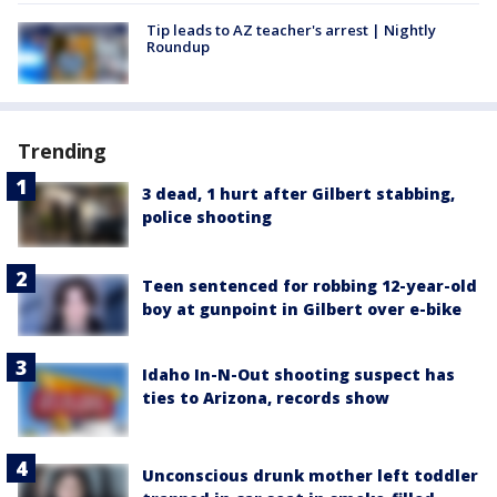
Tip leads to AZ teacher's arrest | Nightly
Roundup
Trending
3 dead, 1 hurt after Gilbert stabbing,
police shooting
Teen sentenced for robbing 12-year-old
boy at gunpoint in Gilbert over e-bike
Idaho In-N-Out shooting suspect has
ties to Arizona, records show
Unconscious drunk mother left toddler