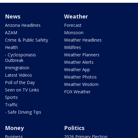
News
Weather
Arizona Headlines
Forecast
AZAM
Monsoon
Crime & Public Safety
Weather Headlines
Health
Wildfires
- Cyclosporiasis
Weather Planners
Outbreak
Weather Alerts
Immigration
Weather App
Latest Videos
Weather Photos
Poll of the Day
Weather Wisdom
Seen on TV Links
FOX Weather
Sports
Traffic
- Safe Driving Tips
Money
Politics
Business
2026 Primary Election