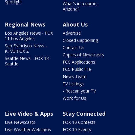
Spotlight
What's in a name,
Arizona?
Regional News
About Us
Los Angeles News - FOX
Advertise
11 Los Angeles
Closed Captioning
San Francisco News -
Contact Us
KTVU FOX 2
Copies of Newscasts
Seattle News - FOX 13
FCC Applications
Seattle
FCC Public File
News Team
TV Listings
- Rescan your TV
Work for Us
Live Video & Apps
Stay Connected
Live Newscasts
FOX 10 Contests
Live Weather Webcams
FOX 10 Events