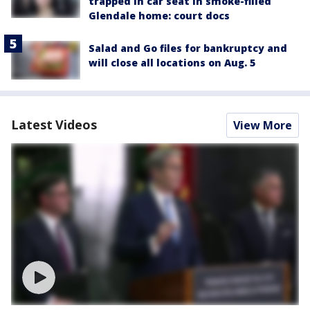
trapped in car seat in smoke-filled
Glendale home: court docs
Salad and Go files for bankruptcy and
will close all locations on Aug. 5
Latest Videos
View More