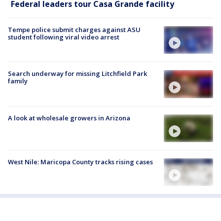
Federal leaders tour Casa Grande facility
Tempe police submit charges against ASU
student following viral video arrest
Search underway for missing Litchfield Park
family
A look at wholesale growers in Arizona
West Nile: Maricopa County tracks rising cases