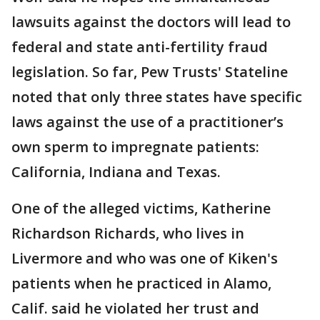
lawsuits against the doctors will lead to
federal and state anti-fertility fraud
legislation. So far, Pew Trusts' Stateline
noted that only three states have specific
laws against the use of a practitioner’s
own sperm to impregnate patients:
California, Indiana and Texas.
One of the alleged victims, Katherine
Richardson Richards, who lives in
Livermore and who was one of Kiken's
patients when he practiced in Alamo,
Calif. said he violated her trust and