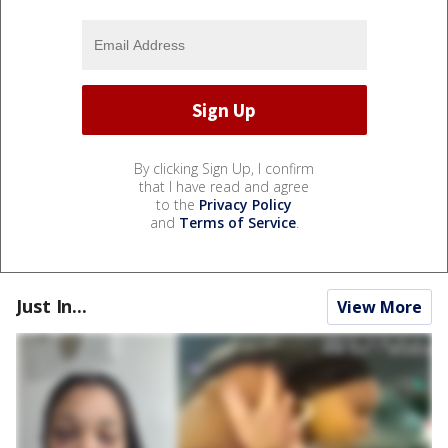
By clicking Sign Up, I confirm
that I have read and agree
to the
Privacy Policy
and
Terms of Service
.
Just In...
View More