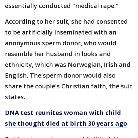
essentially conducted "medical rape."
According to her suit, she had consented
to be artificially inseminated with an
anonymous sperm donor, who would
resemble her husband in looks and
ethnicity, which was Norwegian, Irish and
English. The sperm donor would also
share the couple's Christian faith, the suit
states.
DNA test reunites woman with child
she thought died at birth 30 years ago