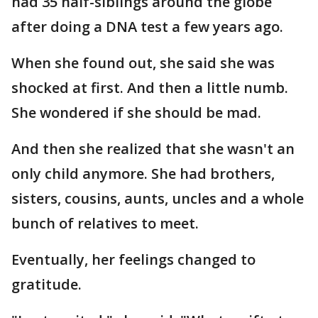
had 35 half-siblings around the globe
after doing a DNA test a few years ago.
When she found out, she said she was
shocked at first. And then a little numb.
She wondered if she should be mad.
And then she realized that she wasn't an
only child anymore. She had brothers,
sisters, cousins, aunts, uncles and a whole
bunch of relatives to meet.
Eventually, her feelings changed to
gratitude.