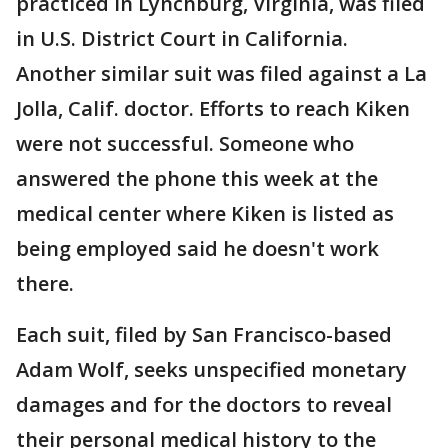
practiced in Lynchburg, Virginia, was filed
in U.S. District Court in California.
Another similar suit was filed against a La
Jolla, Calif. doctor. Efforts to reach Kiken
were not successful. Someone who
answered the phone this week at the
medical center where Kiken is listed as
being employed said he doesn't work
there.
Each suit, filed by San Francisco-based
Adam Wolf, seeks unspecified monetary
damages and for the doctors to reveal
their personal medical history to the