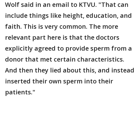
Wolf said in an email to KTVU. "That can
include things like height, education, and
faith. This is very common. The more
relevant part here is that the doctors
explicitly agreed to provide sperm from a
donor that met certain characteristics.
And then they lied about this, and instead
inserted their own sperm into their
patients."