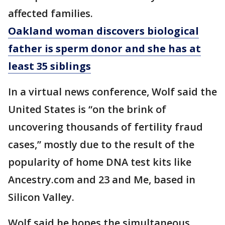
affected families.
Oakland woman discovers biological
father is sperm donor and she has at
least 35 siblings
In a virtual news conference, Wolf said the
United States is “on the brink of
uncovering thousands of fertility fraud
cases,” mostly due to the result of the
popularity of home DNA test kits like
Ancestry.com and 23 and Me, based in
Silicon Valley.
Wolf said he hopes the simultaneous