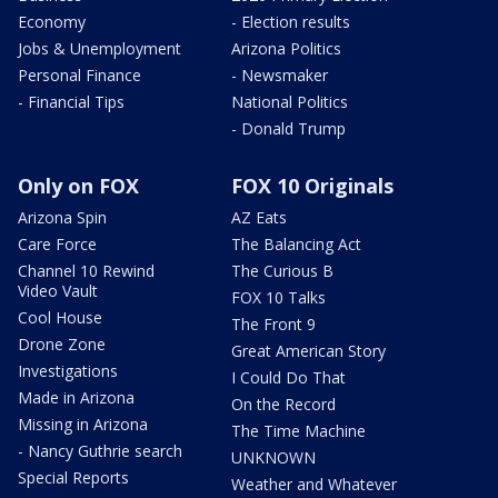
Economy
- Election results
Jobs & Unemployment
Arizona Politics
Personal Finance
- Newsmaker
- Financial Tips
National Politics
- Donald Trump
Only on FOX
FOX 10 Originals
Arizona Spin
AZ Eats
Care Force
The Balancing Act
Channel 10 Rewind
The Curious B
Video Vault
FOX 10 Talks
Cool House
The Front 9
Drone Zone
Great American Story
Investigations
I Could Do That
Made in Arizona
On the Record
Missing in Arizona
The Time Machine
- Nancy Guthrie search
UNKNOWN
Special Reports
Weather and Whatever