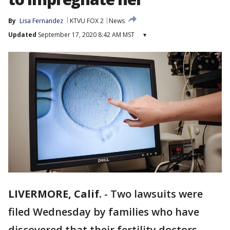
By
Lisa Fernandez
KTVU FOX 2
News
Updated
September 17, 2020 8:42 AM MST
▾
LIVERMORE, Calif.
-
Two lawsuits were
filed Wednesday by families who have
discovered that their fertility doctors