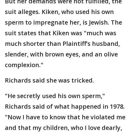
But her demands were not fulfilled, the
suit alleges. Kiken, who used his own
sperm to impregnate her, is Jewish. The
suit states that Kiken was "much was
much shorter than Plaintiff’s husband,
slender, with brown eyes, and an olive
complexion."
Richards said she was tricked.
"He secretly used his own sperm,"
Richards said of what happened in 1978.
"Now I have to know that he violated me
and that my children, who I love dearly,