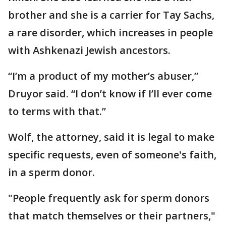
brother and she is a carrier for Tay Sachs,
a rare disorder, which increases in people
with Ashkenazi Jewish ancestors.
“I’m a product of my mother’s abuser,”
Druyor said. “I don’t know if I’ll ever come
to terms with that.”
Wolf, the attorney, said it is legal to make
specific requests, even of someone's faith,
in a sperm donor.
"People frequently ask for sperm donors
that match themselves or their partners,"