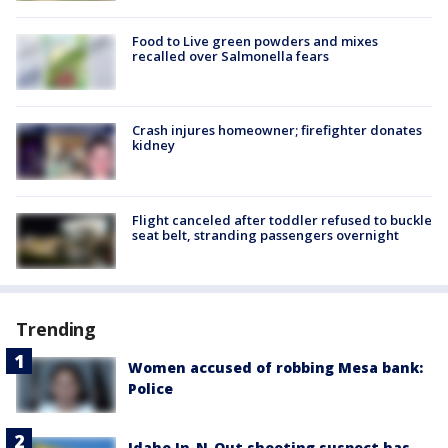
Food to Live green powders and mixes
recalled over Salmonella fears
Crash injures homeowner; firefighter donates
kidney
Flight canceled after toddler refused to buckle
seat belt, stranding passengers overnight
Trending
Women accused of robbing Mesa bank:
Police
Idaho In-N-Out shooting suspect has