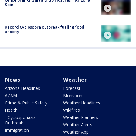
Spin
Record Cyclospora outbreak fueling food
anxiety
News
Weather
Arizona Headlines
Forecast
AZAM
Monsoon
Crime & Public Safety
Weather Headlines
Health
Wildfires
- Cyclosporiasis
Weather Planners
Outbreak
Weather Alerts
Immigration
Weather App