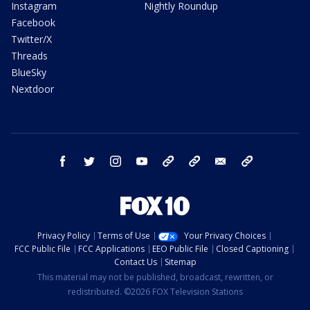
Instagram
Nightly Roundup
Facebook
Twitter/X
Threads
BlueSky
Nextdoor
facebook
twitter
instagram
youtube
tk
bluesky
email
newsletters
Privacy Policy
Terms of Use
Your Privacy Choices
FCC Public File
FCC Applications
EEO Public File
Closed Captioning
Contact Us
Sitemap
This material may not be published, broadcast, rewritten, or
redistributed. ©2026 FOX Television Stations