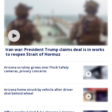
Iran war: President Trump claims deal is in works
to reopen Strait of Hormuz
Arizona scrutiny grows over Flock Safety
cameras, privacy concerns
Arizona home struck by vehicle after driver
shot behind wheel
Office pranks; Salad & Go closures | Arizona