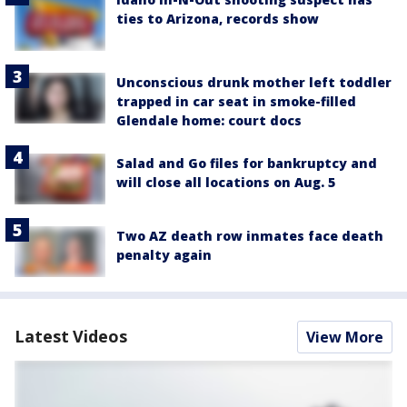
ties to Arizona, records show
Unconscious drunk mother left toddler
trapped in car seat in smoke-filled
Glendale home: court docs
Salad and Go files for bankruptcy and
will close all locations on Aug. 5
Two AZ death row inmates face death
penalty again
Latest Videos
View More