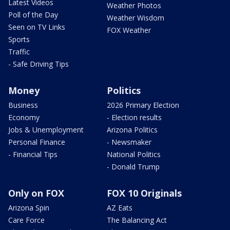
Latest Videos
Weather Photos
Poll of the Day
Weather Wisdom
Seen on TV Links
FOX Weather
Sports
Traffic
- Safe Driving Tips
Money
Politics
Business
2026 Primary Election
Economy
- Election results
Jobs & Unemployment
Arizona Politics
Personal Finance
- Newsmaker
- Financial Tips
National Politics
- Donald Trump
Only on FOX
FOX 10 Originals
Arizona Spin
AZ Eats
Care Force
The Balancing Act