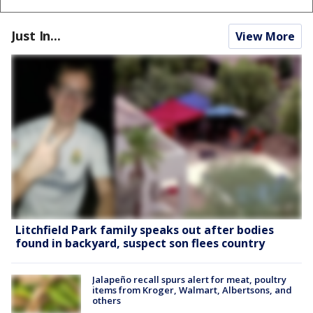
Just In...
View More
Litchfield Park family speaks out after bodies
found in backyard, suspect son flees country
Jalapeño recall spurs alert for meat, poultry
items from Kroger, Walmart, Albertsons, and
others