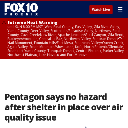
☰
Watch Live
Extreme Heat Warning
until SUN 8:00 PM MST, West Pinal County, East Valley, Gila River Valley,
Yuma County, Deer Valley, Scottsdale/Paradise Valley, Northwest Pinal
County, Cave Creek/New River, Apache Junction/Gold Canyon, Gila Bend,
Buckeye/Avondale, Central La Paz, Northwest Valley, Sonoran Desert
Natl Monument, Fountain Hills/East Mesa, Southeast Valley/Queen Creek,
Aguila Valley, South Mountain/Ahwatukee, Kofa, North Phoenix/Glendale,
Southeast Yuma County, Tonopah Desert, Central Phoenix, Parker Valley,
Northwest Plateau, Lake Havasu and Fort Mohave
Extreme Heat Warning
from SUN 9:00 AM MST until SUN 8:00 PM MST, Grand Canyon Country,
Marble and Glen Canyons
Pentagon says no hazard
after shelter in place over air
quality issue