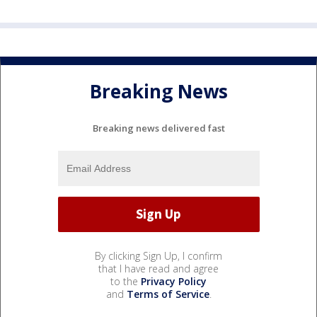
Breaking News
Breaking news delivered fast
By clicking Sign Up, I confirm
that I have read and agree
to the
Privacy Policy
and
Terms of Service
.