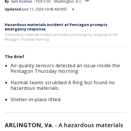
By
Sam Kosmas
FOX 5 DC
Washington, D.C.
Updated
June 11, 2026 10:46 AM MST
▾
Hazardous materials incident at Pentagon prompts
emergency response
A hazardous materials incident prompted an emergency response at the
Pentagon Thursday morning.
The Brief
Air‑quality sensors detected an issue inside the
Pentagon Thursday morning.
Hazmat teams scrubbed A Ring but found no
hazardous materials.
Shelter‑in‑place lifted.
ARLINGTON, Va.
-
A hazardous materials