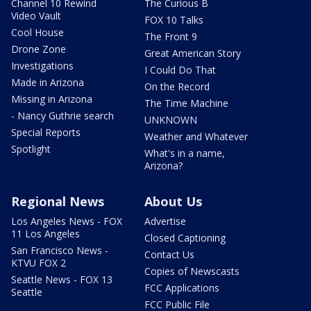
Channel 10 Rewind
The Curious B
Video Vault
FOX 10 Talks
Cool House
The Front 9
Drone Zone
Great American Story
Investigations
I Could Do That
Made in Arizona
On the Record
Missing in Arizona
The Time Machine
- Nancy Guthrie search
UNKNOWN
Special Reports
Weather and Whatever
Spotlight
What's in a name,
Arizona?
Regional News
About Us
Los Angeles News - FOX
Advertise
11 Los Angeles
Closed Captioning
San Francisco News -
Contact Us
KTVU FOX 2
Copies of Newscasts
Seattle News - FOX 13
FCC Applications
Seattle
FCC Public File