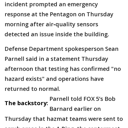
incident prompted an emergency
response at the Pentagon on Thursday
morning after air‑quality sensors
detected an issue inside the building.
Defense Department spokesperson Sean
Parnell said in a statement Thursday
afternoon that testing has confirmed "no
hazard exists" and operations have
returned to normal.
Parnell told FOX 5’s Bob
The backstory:
Barnard earlier on
Thursday that hazmat teams were sent to