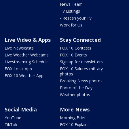
News Team
TV Listings
- Rescan your TV
Work for Us
Live Video & Apps
Stay Connected
Live Newscasts
FOX 10 Contests
Live Weather Webcams
FOX 10 Events
Livestreaming Schedule
Sign up for newsletters
FOX Local App
FOX 10 Salutes military
photos
FOX 10 Weather App
Breaking News photos
Photo of the Day
Weather photos
Social Media
More News
YouTube
Morning Brief
TikTok
FOX 10 Explains