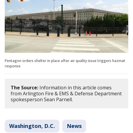
Pentagon orders shelter in place after air quality issue triggers hazmat
response
The Source:
Information in this article comes
from Arlington Fire & EMS & Defense Department
spokesperson Sean Parnell.
Washington, D.C.
News