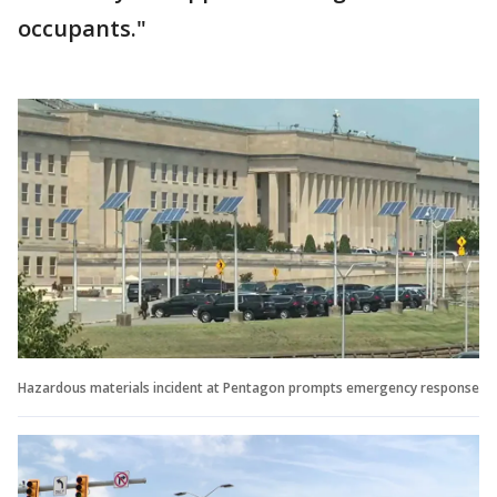
occupants."
Hazardous materials incident at Pentagon prompts emergency response