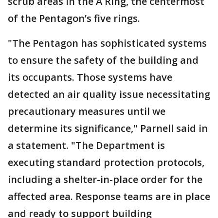
scrub areas in the A Ring, the centermost
of the Pentagon’s five rings.
"The Pentagon has sophisticated systems
to ensure the safety of the building and
its occupants. Those systems have
detected an air quality issue necessitating
precautionary measures until we
determine its significance," Parnell said in
a statement. "The Department is
executing standard protection protocols,
including a shelter-in-place order for the
affected area. Response teams are in place
and ready to support building