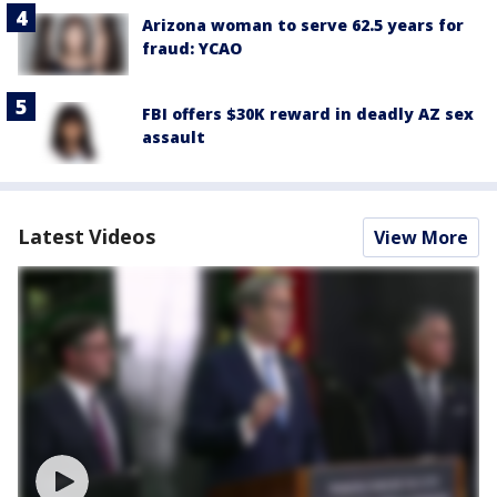
Arizona woman to serve 62.5 years for
fraud: YCAO
FBI offers $30K reward in deadly AZ sex
assault
Latest Videos
View More