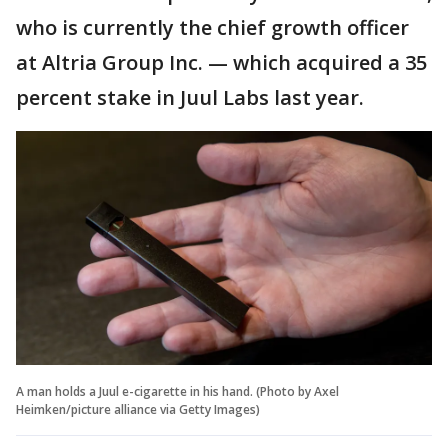
who is currently the chief growth officer
at Altria Group Inc. — which acquired a 35
percent stake in Juul Labs last year.
A man holds a Juul e-cigarette in his hand. (Photo by Axel
Heimken/picture alliance via Getty Images)