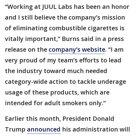
“Working at JUUL Labs has been an honor
and I still believe the company’s mission
of eliminating combustible cigarettes is
vitally important,” Burns said in a press
release on the
company’s website
. “I am
very proud of my team’s efforts to lead
the industry toward much needed
category-wide action to tackle underage
usage of these products, which are
intended for adult smokers only.”
Earlier this month, President Donald
Trump
announced
his administration will