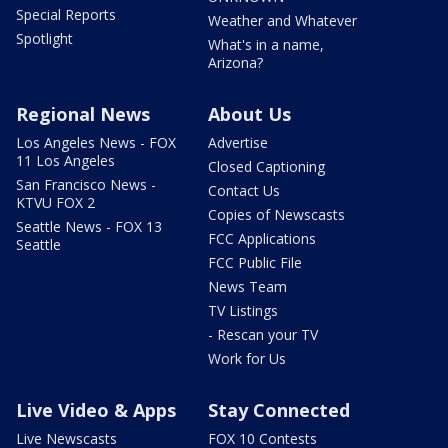
Special Reports
Weather and Whatever
Spotlight
What's in a name,
Arizona?
Regional News
About Us
Los Angeles News - FOX
Advertise
11 Los Angeles
Closed Captioning
San Francisco News -
Contact Us
KTVU FOX 2
Copies of Newscasts
Seattle News - FOX 13
FCC Applications
Seattle
FCC Public File
News Team
TV Listings
- Rescan your TV
Work for Us
Live Video & Apps
Stay Connected
Live Newscasts
FOX 10 Contests