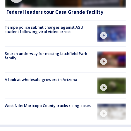
Federal leaders tour Casa Grande facility
Tempe police submit charges against ASU
student following viral video arrest
Search underway for missing Litchfield Park
family
A look at wholesale growers in Arizona
West Nile: Maricopa County tracks rising cases