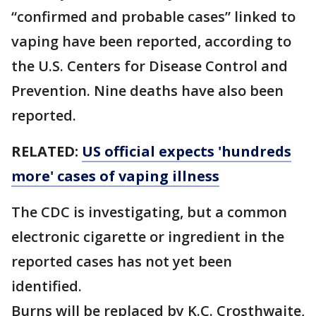
“confirmed and probable cases” linked to
vaping have been reported, according to
the U.S. Centers for Disease Control and
Prevention. Nine deaths have also been
reported.
RELATED:
US official expects 'hundreds
more' cases of vaping illness
The CDC is investigating, but a common
electronic cigarette or ingredient in the
reported cases has not yet been
identified.
Burns will be replaced by K.C. Crosthwaite,