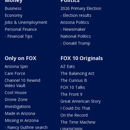
Money
Politics
Business
2026 Primary Election
Economy
- Election results
Jobs & Unemployment
Arizona Politics
Personal Finance
- Newsmaker
- Financial Tips
National Politics
- Donald Trump
Only on FOX
FOX 10 Originals
Arizona Spin
AZ Eats
Care Force
The Balancing Act
Channel 10 Rewind
The Curious B
Video Vault
FOX 10 Talks
Cool House
The Front 9
Drone Zone
Great American Story
Investigations
I Could Do That
Made in Arizona
On the Record
Missing in Arizona
The Time Machine
- Nancy Guthrie search
UNKNOWN