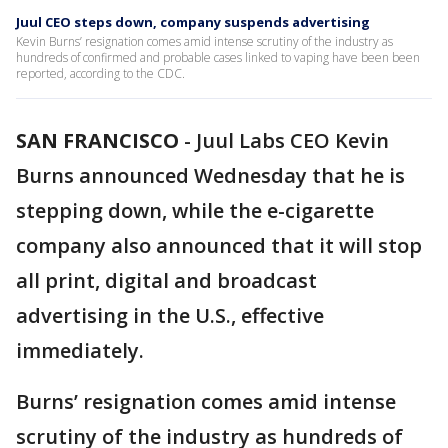
Juul CEO steps down, company suspends advertising
Kevin Burns’ resignation comes amid intense scrutiny of the industry as
hundreds of confirmed and probable cases linked to vaping have been been
reported, according to the CDC.
SAN FRANCISCO
-
Juul Labs CEO Kevin
Burns announced Wednesday that he is
stepping down, while the e-cigarette
company also announced that it will stop
all print, digital and broadcast
advertising in the U.S., effective
immediately.
Burns’ resignation comes amid intense
scrutiny of the industry as hundreds of