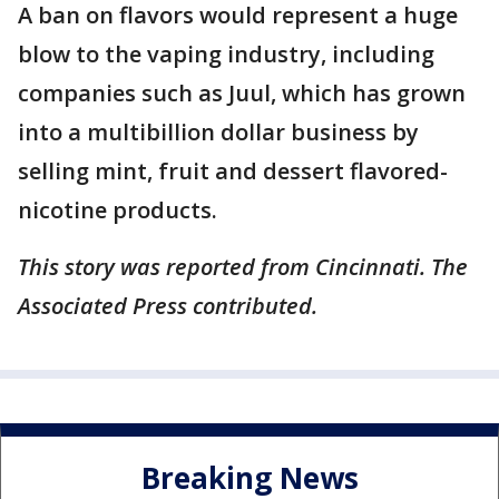
A ban on flavors would represent a huge
blow to the vaping industry, including
companies such as Juul, which has grown
into a multibillion dollar business by
selling mint, fruit and dessert flavored-
nicotine products.
This story was reported from Cincinnati. The
Associated Press contributed.
Breaking News