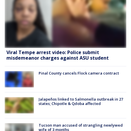
Viral Tempe arrest video: Police submit
misdemeanor charges against ASU student
Pinal County cancels Flock camera contract
Jalapeños linked to Salmonella outbreak in 27
states; Chipotle & Qdoba affected
Tucson man accused of strangling newlywed
wife of 3 months