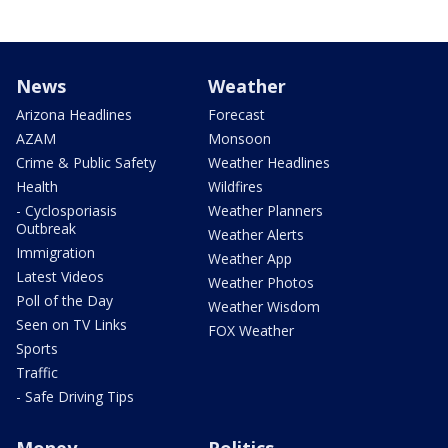
News
Weather
Arizona Headlines
Forecast
AZAM
Monsoon
Crime & Public Safety
Weather Headlines
Health
Wildfires
- Cyclosporiasis
Weather Planners
Outbreak
Weather Alerts
Immigration
Weather App
Latest Videos
Weather Photos
Poll of the Day
Weather Wisdom
Seen on TV Links
FOX Weather
Sports
Traffic
- Safe Driving Tips