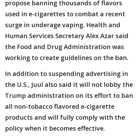
propose banning thousands of flavors
used in e-cigarettes to combat a recent
surge in underage vaping. Health and
Human Services Secretary Alex Azar said
the Food and Drug Administration was
working to create guidelines on the ban.
In addition to suspending advertising in
the U.S., Juul also said it will not lobby the
Trump administration on its effort to ban
all non-tobacco flavored e-cigarette
products and will fully comply with the
policy when it becomes effective.