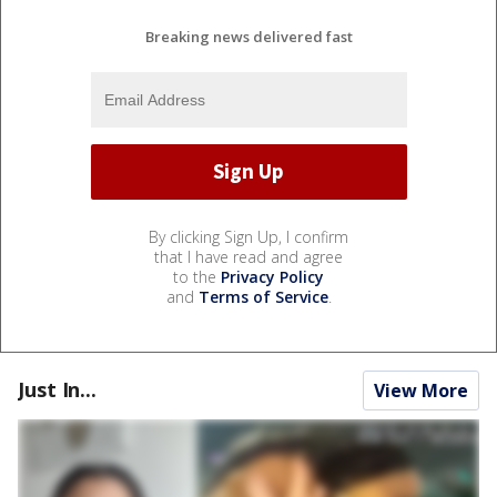
Breaking news delivered fast
By clicking Sign Up, I confirm
that I have read and agree
to the
Privacy Policy
and
Terms of Service
.
Just In...
View More