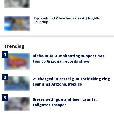
Tip leads to AZ teacher's arrest | Nightly
Roundup
Trending
Idaho In-N-Out shooting suspect has
ties to Arizona, records show
21 charged in cartel gun trafficking ring
spanning Arizona, Mexico
Driver with gun and beer taunts,
tailgates trooper