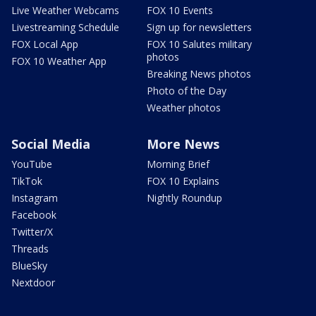
Live Weather Webcams
FOX 10 Events
Livestreaming Schedule
Sign up for newsletters
FOX Local App
FOX 10 Salutes military
photos
FOX 10 Weather App
Breaking News photos
Photo of the Day
Weather photos
Social Media
More News
YouTube
Morning Brief
TikTok
FOX 10 Explains
Instagram
Nightly Roundup
Facebook
Twitter/X
Threads
BlueSky
Nextdoor