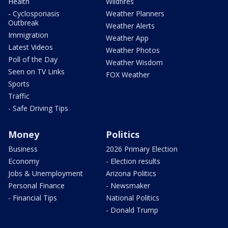
Health
Wildfires
- Cyclosporiasis
Weather Planners
Outbreak
Weather Alerts
Immigration
Weather App
Latest Videos
Weather Photos
Poll of the Day
Weather Wisdom
Seen on TV Links
FOX Weather
Sports
Traffic
- Safe Driving Tips
Money
Politics
Business
2026 Primary Election
Economy
- Election results
Jobs & Unemployment
Arizona Politics
Personal Finance
- Newsmaker
- Financial Tips
National Politics
- Donald Trump