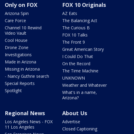
Only on FOX
FOX 10 Originals
Arizona Spin
AZ Eats
Care Force
The Balancing Act
Channel 10 Rewind
The Curious B
Video Vault
FOX 10 Talks
Cool House
The Front 9
Drone Zone
Great American Story
Investigations
I Could Do That
Made in Arizona
On the Record
Missing in Arizona
The Time Machine
- Nancy Guthrie search
UNKNOWN
Special Reports
Weather and Whatever
Spotlight
What's in a name,
Arizona?
Regional News
About Us
Los Angeles News - FOX
Advertise
11 Los Angeles
Closed Captioning