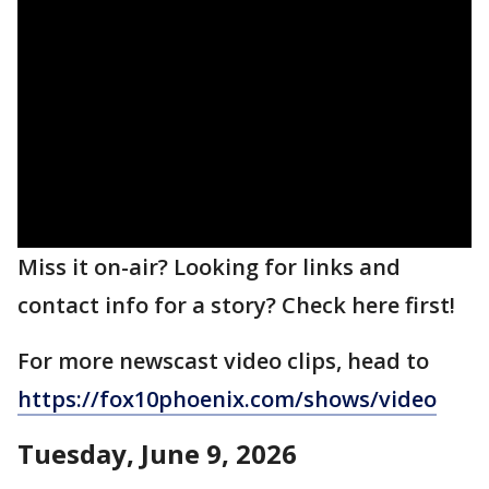
Miss it on-air? Looking for links and
contact info for a story? Check here first!
For more newscast video clips, head to
https://fox10phoenix.com/shows/video
Tuesday, June 9, 2026