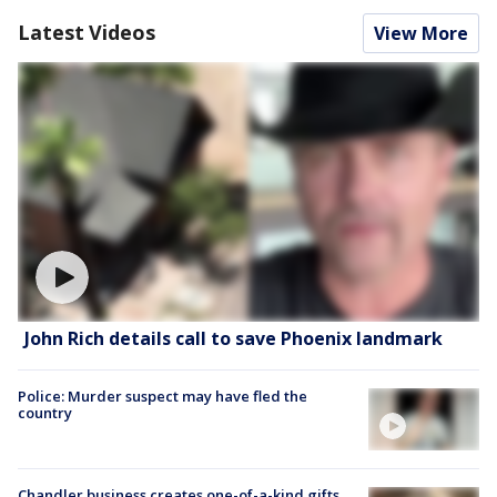
Latest Videos
View More
John Rich details call to save Phoenix landmark
Police: Murder suspect may have fled the
country
Chandler business creates one-of-a-kind gifts