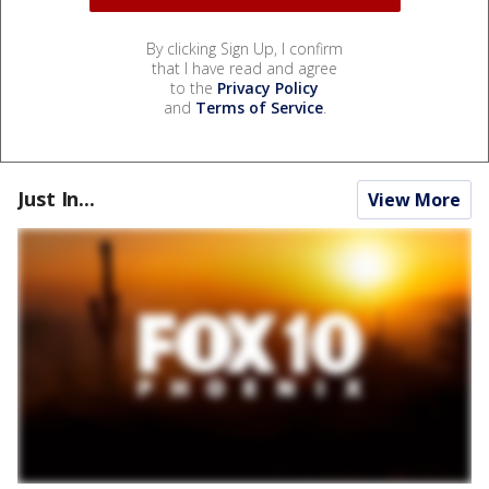
By clicking Sign Up, I confirm
that I have read and agree
to the
Privacy Policy
and
Terms of Service
.
Just In...
View More