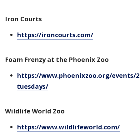
Iron Courts
https://ironcourts.com/
Foam Frenzy at the Phoenix Zoo
https://www.phoenixzoo.org/events/2
tuesdays/
Wildlife World Zoo
https://www.wildlifeworld.com/