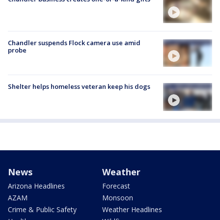
Chandler suspends Flock camera use amid
probe
Shelter helps homeless veteran keep his dogs
News
Weather
Arizona Headlines
Forecast
AZAM
Monsoon
Crime & Public Safety
Weather Headlines