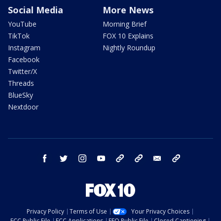
Social Media
More News
YouTube
Morning Brief
TikTok
FOX 10 Explains
Instagram
Nightly Roundup
Facebook
Twitter/X
Threads
BlueSky
Nextdoor
facebook
twitter
instagram
youtube
tk
bluesky
email
newsletters
Privacy Policy
Terms of Use
Your Privacy Choices
FCC Public File
FCC Applications
EEO Public File
Closed Captioning