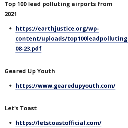
Top 100 lead polluting airports from
2021
https://earthjustice.org/wp-
content/uploads/top100leadpolluting
08-23.pdf
Geared Up Youth
https://www.gearedupyouth.com/
Let's Toast
https://letstoastofficial.com/