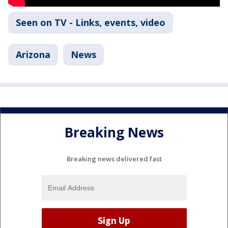
Seen on TV - Links, events, video
Arizona
News
Breaking News
Breaking news delivered fast