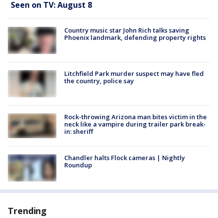
Seen on TV: August 8
Country music star John Rich talks saving
Phoenix landmark, defending property rights
Litchfield Park murder suspect may have fled
the country, police say
Rock-throwing Arizona man bites victim in the
neck like a vampire during trailer park break-
in: sheriff
Chandler halts Flock cameras | Nightly
Roundup
Trending