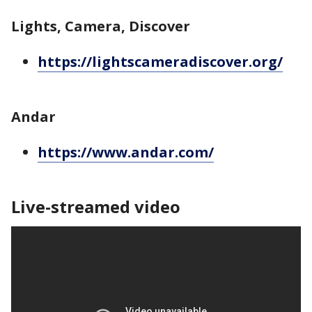
Lights, Camera, Discover
https://lightscameradiscover.org/
Andar
https://www.andar.com/
Live-streamed video