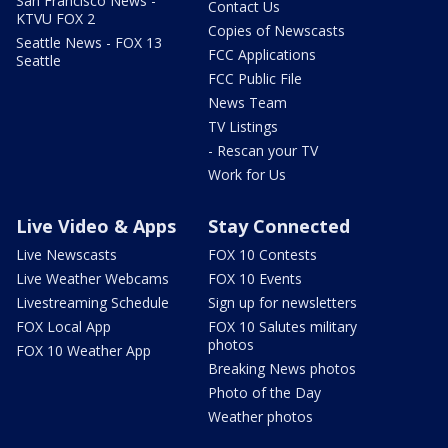
San Francisco News -
Contact Us
KTVU FOX 2
Copies of Newscasts
Seattle News - FOX 13
FCC Applications
Seattle
FCC Public File
News Team
TV Listings
- Rescan your TV
Work for Us
Live Video & Apps
Stay Connected
Live Newscasts
FOX 10 Contests
Live Weather Webcams
FOX 10 Events
Livestreaming Schedule
Sign up for newsletters
FOX Local App
FOX 10 Salutes military
photos
FOX 10 Weather App
Breaking News photos
Photo of the Day
Weather photos