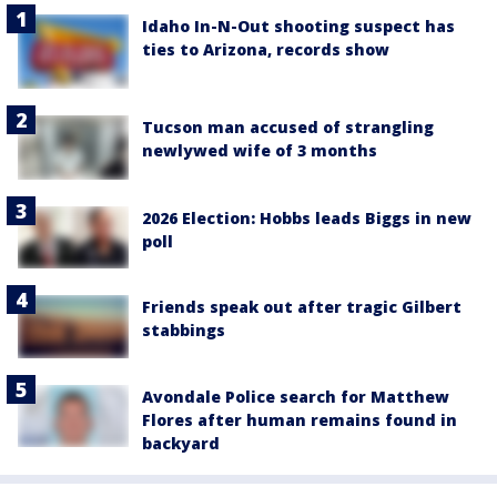
Idaho In-N-Out shooting suspect has
ties to Arizona, records show
Tucson man accused of strangling
newlywed wife of 3 months
2026 Election: Hobbs leads Biggs in new
poll
Friends speak out after tragic Gilbert
stabbings
Avondale Police search for Matthew
Flores after human remains found in
backyard