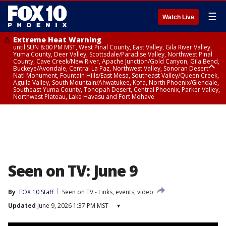
☰
Watch Live
Extreme Heat Warning
until SUN 8:00 PM MST, West Pinal County, East Valley, Gila River Valley,
Yuma County, Deer Valley, Scottsdale/Paradise Valley, Northwest Pinal
County, Cave Creek/New River, Apache Junction/Gold Canyon, Gila Bend,
Buckeye/Avondale, Central La Paz, Northwest Valley, Sonoran Desert
Natl Monument, Fountain Hills/East Mesa, Southeast Valley/Queen Creek,
Aguila Valley, South Mountain/Ahwatukee, Kofa, North Phoenix/Glendale,
Southeast Yuma County, Tonopah Desert, Central Phoenix, Parker Valley,
Northwest Plateau, Lake Havasu and Fort Mohave
Extreme Heat Warning
until SAT 8:00 PM MST, Marble and Glen Canyons, Grand Canyon Country
Seen on TV: June 9
By
FOX 10 Staff
Seen on TV - Links, events, video
Updated
June 9, 2026 1:37 PM MST
▾