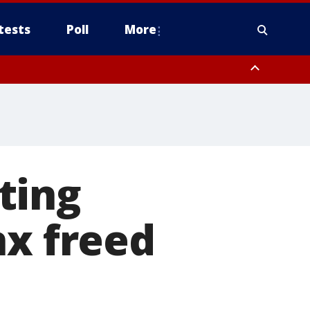
tests
Poll
More
, Scottsdale/Paradise Valley, Northwest Pinal County, Cave Creek/New
ast Mesa, Southeast Valley/Queen Creek, Aguila Valley, South
ting
nx freed