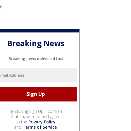
Breaking News
Breaking news delivered fast
By clicking Sign Up, I confirm
that I have read and agree
to the
Privacy Policy
and
Terms of Service
.