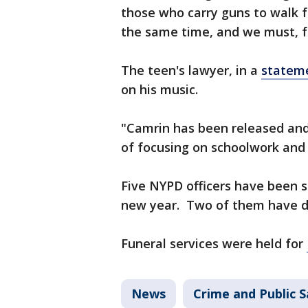
those who carry guns to walk f
the same time, and we must, for
The teen's lawyer, in a
statem
on his music.
"Camrin has been released and w
of focusing on schoolwork and 
Five NYPD officers have been s
new year. Two of them have d
Funeral services were held for
News
Crime and Public S