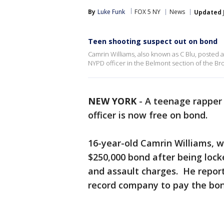
By
Luke Funk
FOX 5 NY
News
Updated
Teen shooting suspect out on bond
Camrin Williams, also known as C Blu, posted a
NYPD officer in the Belmont section of the Br
NEW YORK
-
A teenage rapper
officer is now free on bond.
16-year-old Camrin Williams, w
$250,000 bond after being locke
and assault charges. He repor
record company to pay the bon