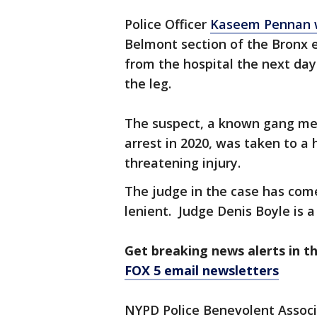
Police Officer
Kaseem Pennan wa
Belmont section of the Bronx 
from the hospital the next day
the leg.
The suspect, a known gang me
arrest in 2020, was taken to a 
threatening injury.
The judge in the case has come 
lenient. Judge Denis Boyle is a
Get breaking news alerts in t
FOX 5 email newsletters
NYPD Police Benevolent Associa