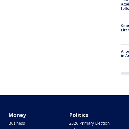
agai
foll
Sear
Litc
A lo
in A
Money
Politics
Business
2026 Primary Election