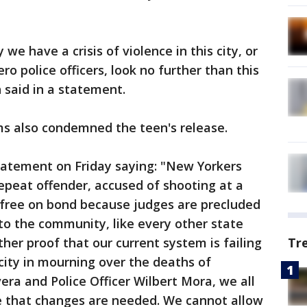
e have a crisis of violence in this city, or
o police officers, look no further than this
h said in a statement.
s also condemned the teen's release.
tatement on Friday saying: "New Yorkers
repeat offender, accused of shooting at a
ng free on bond because judges are precluded
to the community, like every other state
rther proof that our current system is failing
Tr
 city in mourning over the deaths of
era and Police Officer Wilbert Mora, we all
 that changes are needed. We cannot allow