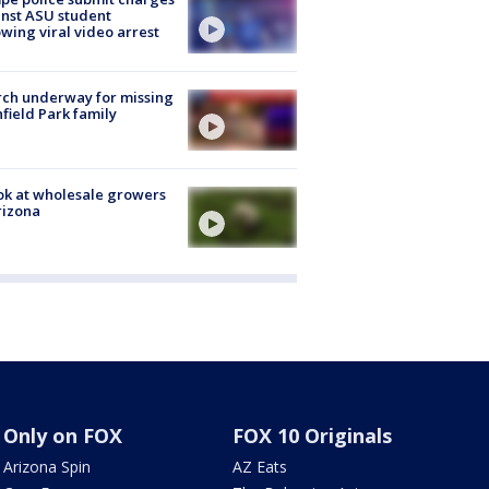
nst ASU student
owing viral video arrest
ch underway for missing
hfield Park family
ok at wholesale growers
rizona
Only on FOX
FOX 10 Originals
Arizona Spin
AZ Eats