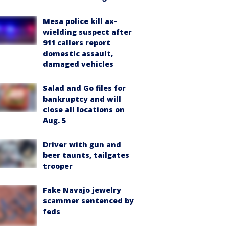
Mesa police kill ax-
wielding suspect after
911 callers report
domestic assault,
damaged vehicles
Salad and Go files for
bankruptcy and will
close all locations on
Aug. 5
Driver with gun and
beer taunts, tailgates
trooper
Fake Navajo jewelry
scammer sentenced by
feds