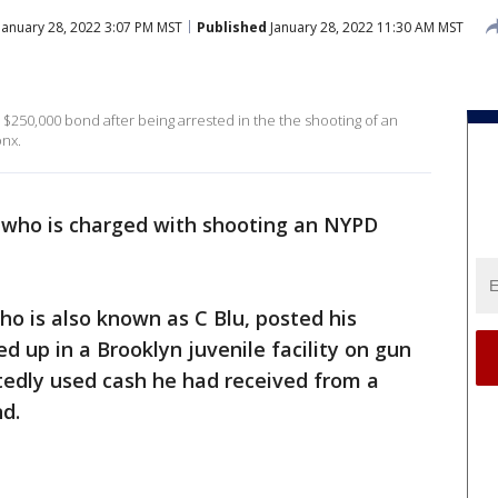
January 28, 2022 3:07 PM MST
Published
January 28, 2022 11:30 AM MST
 $250,000 bond after being arrested in the the shooting of an
onx.
 who is charged with shooting an NYPD
ho is also known as C Blu, posted his
d up in a Brooklyn juvenile facility on gun
tedly used cash he had received from a
d.