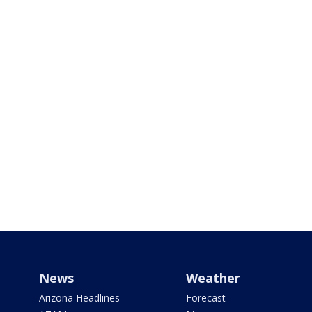
News
Weather
Arizona Headlines
Forecast