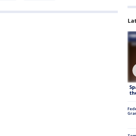
La
Sp
th
Fede
Gran
Temp