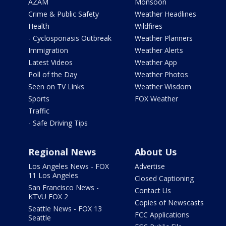
AZAM
Monsoon
Crime & Public Safety
Weather Headlines
Health
Wildfires
- Cyclosporiasis Outbreak
Weather Planners
Immigration
Weather Alerts
Latest Videos
Weather App
Poll of the Day
Weather Photos
Seen on TV Links
Weather Wisdom
Sports
FOX Weather
Traffic
- Safe Driving Tips
Regional News
About Us
Los Angeles News - FOX
Advertise
11 Los Angeles
Closed Captioning
San Francisco News -
Contact Us
KTVU FOX 2
Copies of Newscasts
Seattle News - FOX 13
FCC Applications
Seattle