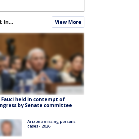
t In...
View More
. Fauci held in contempt of
ngress by Senate committee
Arizona missing persons
cases - 2026