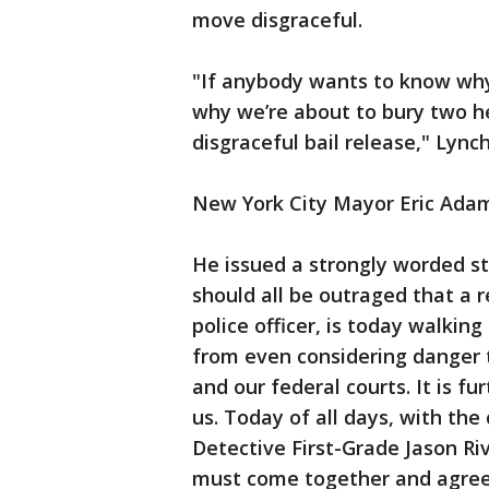
move disgraceful.
"If anybody wants to know why w
why we’re about to bury two her
disgraceful bail release," Lync
New York City Mayor Eric Adam
He issued a strongly worded s
should all be outraged that a 
police officer, is today walki
from even considering danger 
and our federal courts. It is fu
us. Today of all days, with the
Detective First-Grade Jason Riv
must come together and agree