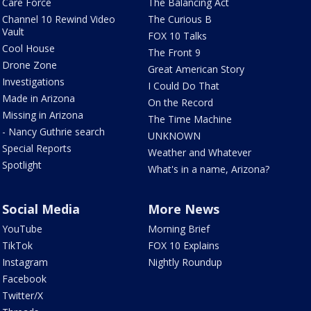
Care Force
The Balancing Act
Channel 10 Rewind Video
The Curious B
Vault
FOX 10 Talks
Cool House
The Front 9
Drone Zone
Great American Story
Investigations
I Could Do That
Made in Arizona
On the Record
Missing in Arizona
The Time Machine
- Nancy Guthrie search
UNKNOWN
Special Reports
Weather and Whatever
Spotlight
What's in a name, Arizona?
Social Media
More News
YouTube
Morning Brief
TikTok
FOX 10 Explains
Instagram
Nightly Roundup
Facebook
Twitter/X