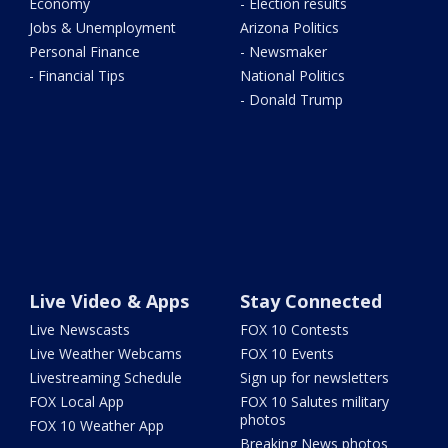
Economy
- Election results
Jobs & Unemployment
Arizona Politics
Personal Finance
- Newsmaker
- Financial Tips
National Politics
- Donald Trump
Live Video & Apps
Stay Connected
Live Newscasts
FOX 10 Contests
Live Weather Webcams
FOX 10 Events
Livestreaming Schedule
Sign up for newsletters
FOX Local App
FOX 10 Salutes military
photos
FOX 10 Weather App
Breaking News photos