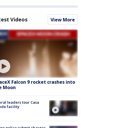
test Videos
View More
aceX Falcon 9 rocket crashes into
e Moon
ral leaders tour Casa
de facility
e police submit charges