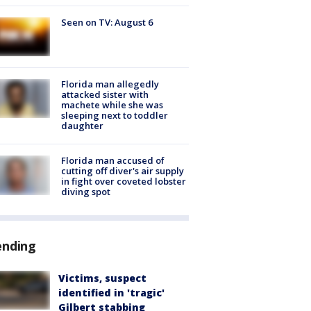
Seen on TV: August 6
Florida man allegedly
attacked sister with
machete while she was
sleeping next to toddler
daughter
Florida man accused of
cutting off diver's air supply
in fight over coveted lobster
diving spot
ending
Victims, suspect
identified in 'tragic'
Gilbert stabbing