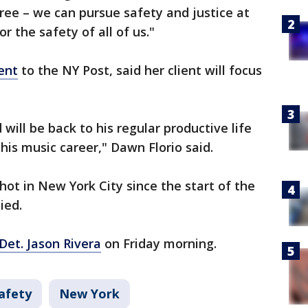
ree – we can pursue safety and justice at
 the safety of all of us."
ent
to the NY Post, said her client will focus
ill be back to his regular productive life
his music career," Dawn Florio said.
hot in New York City since the start of the
ied.
Det. Jason Rivera
on Friday morning.
afety
New York