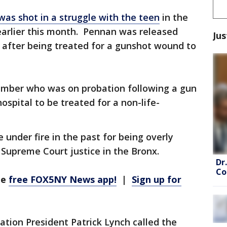
s shot in a struggle with the teen
in the
earlier this month. Pennan was released
Jus
 after being treated for a gunshot wound to
mber who was on probation following a gun
hospital to be treated for a non-life-
under fire in the past for being overly
 Supreme Court justice in the Bronx.
Dr
Co
he
free FOX5NY News app!
|
Sign up for
tion President Patrick Lynch called the