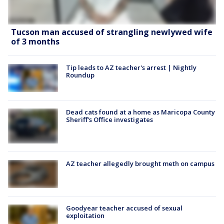
Tucson man accused of strangling newlywed wife
of 3 months
Tip leads to AZ teacher's arrest | Nightly
Roundup
Dead cats found at a home as Maricopa County
Sheriff's Office investigates
AZ teacher allegedly brought meth on campus
Goodyear teacher accused of sexual
exploitation