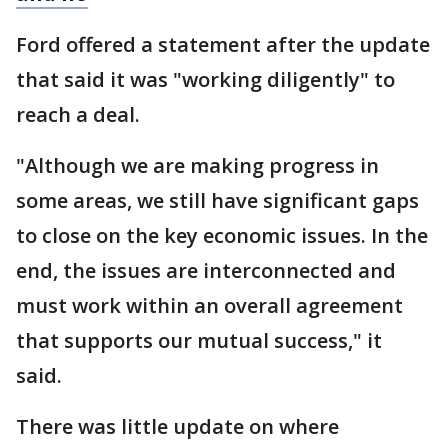
Ford offered a statement after the update
that said it was "working diligently" to
reach a deal.
"Although we are making progress in
some areas, we still have significant gaps
to close on the key economic issues. In the
end, the issues are interconnected and
must work within an overall agreement
that supports our mutual success," it
said.
There was little update on where