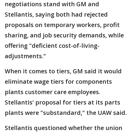
negotiations stand with GM and
Stellantis, saying both had rejected
proposals on temporary workers, profit
sharing, and job security demands, while
offering "deficient cost-of-living-
adjustments."
When it comes to tiers, GM said it would
eliminate wage tiers for components
plants customer care employees.
Stellantis' proposal for tiers at its parts
plants were "substandard," the UAW said.
Stellantis questioned whether the union