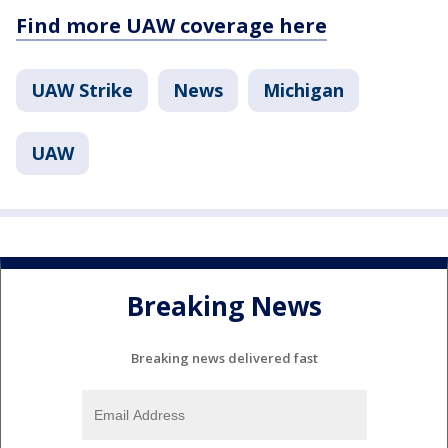
Find more UAW coverage here
UAW Strike
News
Michigan
UAW
Breaking News
Breaking news delivered fast