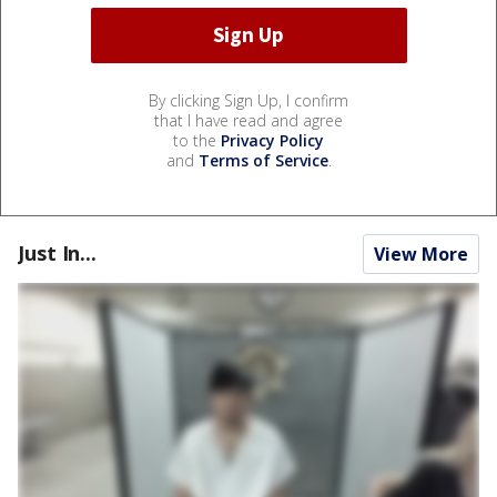
By clicking Sign Up, I confirm
that I have read and agree
to the
Privacy Policy
and
Terms of Service
.
Just In...
View More