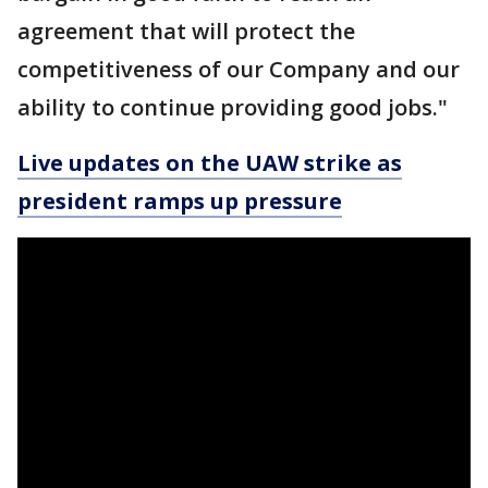
agreement that will protect the
competitiveness of our Company and our
ability to continue providing good jobs."
Live updates on the UAW strike as
president ramps up pressure