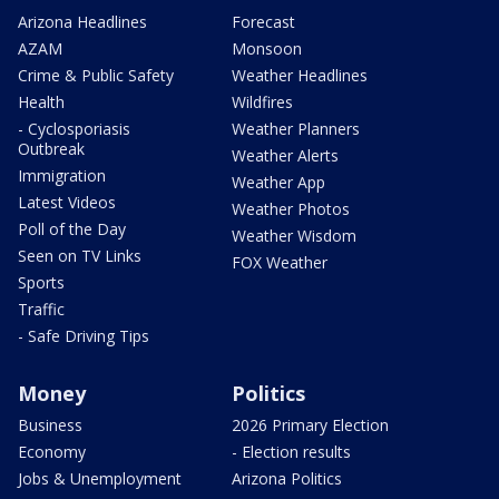
Arizona Headlines
Forecast
AZAM
Monsoon
Crime & Public Safety
Weather Headlines
Health
Wildfires
- Cyclosporiasis
Weather Planners
Outbreak
Weather Alerts
Immigration
Weather App
Latest Videos
Weather Photos
Poll of the Day
Weather Wisdom
Seen on TV Links
FOX Weather
Sports
Traffic
- Safe Driving Tips
Money
Politics
Business
2026 Primary Election
Economy
- Election results
Jobs & Unemployment
Arizona Politics