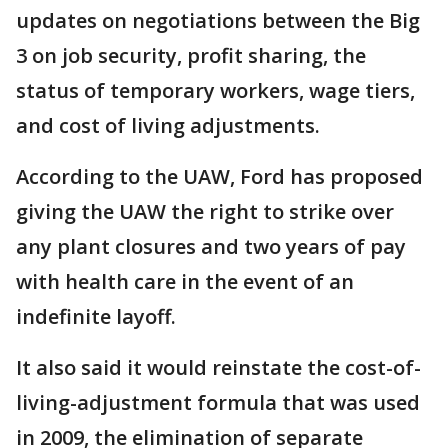
updates on negotiations between the Big
3 on job security, profit sharing, the
status of temporary workers, wage tiers,
and cost of living adjustments.
According to the UAW, Ford has proposed
giving the UAW the right to strike over
any plant closures and two years of pay
with health care in the event of an
indefinite layoff.
It also said it would reinstate the cost-of-
living-adjustment formula that was used
in 2009, the elimination of separate