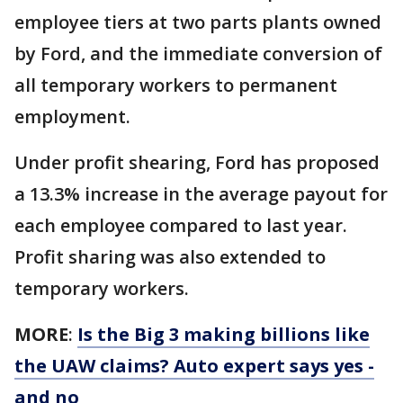
employee tiers at two parts plants owned
by Ford, and the immediate conversion of
all temporary workers to permanent
employment.
Under profit shearing, Ford has proposed
a 13.3% increase in the average payout for
each employee compared to last year.
Profit sharing was also extended to
temporary workers.
MORE
:
Is the Big 3 making billions like
the UAW claims? Auto expert says yes -
and no