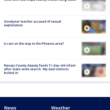
Goodyear teacher accused of sexual
exploitation
Is rain on the way to the Phoenix area?
Navajo County deputy feeds 11-day-old infant
after state-wide search: 'My dad instincts
kicked in'
News
Weather