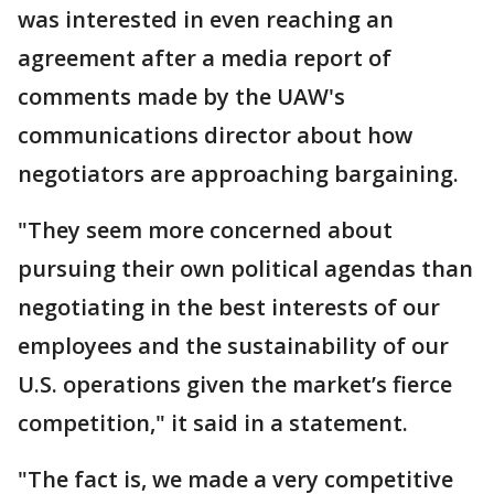
was interested in even reaching an
agreement after a media report of
comments made by the UAW's
communications director about how
negotiators are approaching bargaining.
"They seem more concerned about
pursuing their own political agendas than
negotiating in the best interests of our
employees and the sustainability of our
U.S. operations given the market’s fierce
competition," it said in a statement.
"The fact is, we made a very competitive