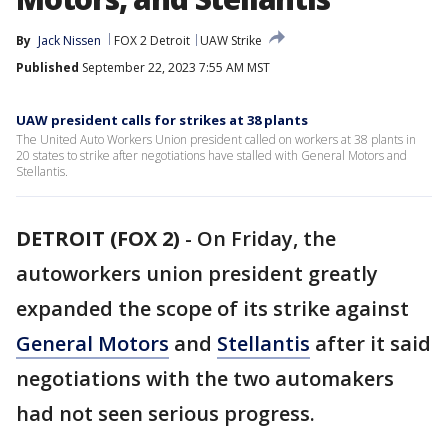
By
Jack Nissen
FOX 2 Detroit
UAW Strike
Published
September 22, 2023 7:55 AM MST
UAW president calls for strikes at 38 plants
The United Auto Workers Union president called on workers at 38 plants in
20 states to strike after negotiations have stalled with General Motors and
Stellantis.
DETROIT (FOX 2)
-
On Friday, the
autoworkers union president greatly
expanded the scope of its strike against
General Motors
and
Stellantis
after it said
negotiations with the two automakers
had not seen serious progress.