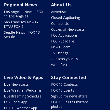
Regional News
About Us
Los Angeles News - FOX
Advertise
11 Los Angeles
Closed Captioning
San Francisco News -
Contact Us
KTVU FOX 2
Copies of Newscasts
Seattle News - FOX 13
FCC Applications
Seattle
FCC Public File
News Team
TV Listings
- Rescan your TV
Work for Us
Live Video & Apps
Stay Connected
Live Newscasts
FOX 10 Contests
Live Weather Webcams
FOX 10 Events
Livestreaming Schedule
Sign up for newsletters
FOX Local App
FOX 10 Salutes military
photos
FOX 10 Weather App