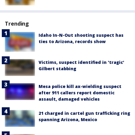
Trending
Idaho In-N-Out shooting suspect has
ties to Arizona, records show
Victims, suspect identified in 'tragic'
Gilbert stabbing
Mesa police kill ax-wielding suspect
after 911 callers report domestic
assault, damaged vehicles
21 charged in cartel gun trafficking ring
spanning Arizona, Mexico