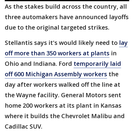
As the stakes build across the country, all
three automakers have announced layoffs
due to the original targeted strikes.
Stellantis says it's would likely need to
lay
off more than 350 workers at plants
in
Ohio and Indiana. Ford
temporarily laid
off 600 Michigan Assembly workers
the
day after workers walked off the line at
the Wayne facility. General Motors sent
home 200 workers at its plant in Kansas
where it builds the Chevrolet Malibu and
Cadillac SUV.