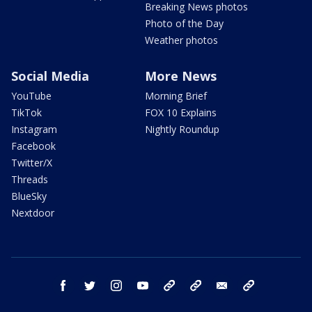
Breaking News photos
Photo of the Day
Weather photos
Social Media
More News
YouTube
Morning Brief
TikTok
FOX 10 Explains
Instagram
Nightly Roundup
Facebook
Twitter/X
Threads
BlueSky
Nextdoor
facebook
twitter
instagram
youtube
tk
bluesky
email
newsletters