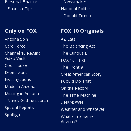
Personal Finance
- Newsmaker
- Financial Tips
National Politics
- Donald Trump
Only on FOX
FOX 10 Originals
Arizona Spin
AZ Eats
Care Force
The Balancing Act
Channel 10 Rewind
The Curious B
Video Vault
FOX 10 Talks
Cool House
The Front 9
Drone Zone
Great American Story
Investigations
I Could Do That
Made in Arizona
On the Record
Missing in Arizona
The Time Machine
- Nancy Guthrie search
UNKNOWN
Special Reports
Weather and Whatever
Spotlight
What's in a name,
Arizona?