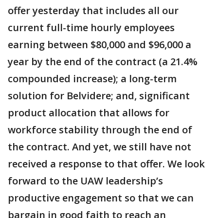
offer yesterday that includes all our
current full-time hourly employees
earning between $80,000 and $96,000 a
year by the end of the contract (a 21.4%
compounded increase); a long-term
solution for Belvidere; and, significant
product allocation that allows for
workforce stability through the end of
the contract. And yet, we still have not
received a response to that offer. We look
forward to the UAW leadership’s
productive engagement so that we can
bargain in good faith to reach an