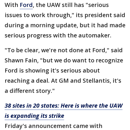
With
Ford
, the UAW still has "serious
issues to work through," its president said
during a morning update, but it had made
serious progress with the automaker.
"To be clear, we're not done at Ford," said
Shawn Fain, "but we do want to recognize
Ford is showing it's serious about
reaching a deal. At GM and Stellantis, it's
a different story."
38 sites in 20 states: Here is where the UAW
is expanding its strike
Friday's announcement came with