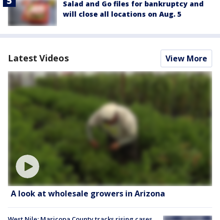
Salad and Go files for bankruptcy and
will close all locations on Aug. 5
Latest Videos
View More
A look at wholesale growers in Arizona
West Nile: Maricopa County tracks rising cases