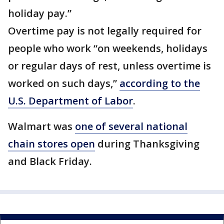
holiday pay.”
Overtime pay is not legally required for
people who work “on weekends, holidays
or regular days of rest, unless overtime is
worked on such days,”
according to the
U.S. Department of Labor
.
Walmart was
one of several national
chain stores open
during Thanksgiving
and Black Friday.