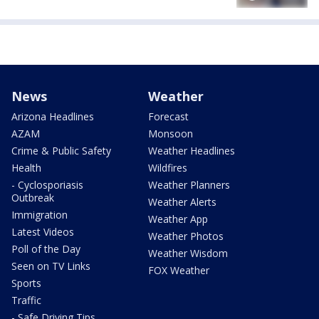
News
Weather
Arizona Headlines
Forecast
AZAM
Monsoon
Crime & Public Safety
Weather Headlines
Health
Wildfires
- Cyclosporiasis
Weather Planners
Outbreak
Weather Alerts
Immigration
Weather App
Latest Videos
Weather Photos
Poll of the Day
Weather Wisdom
Seen on TV Links
FOX Weather
Sports
Traffic
- Safe Driving Tips