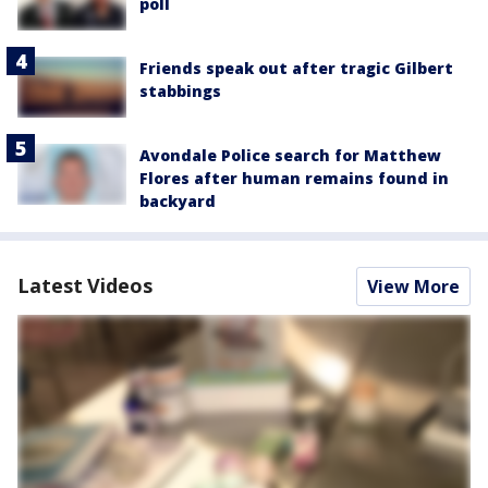
poll
Friends speak out after tragic Gilbert
stabbings
Avondale Police search for Matthew
Flores after human remains found in
backyard
Latest Videos
View More