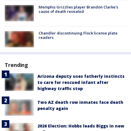
Memphis Grizzlies player Brandon Clarke's
cause of death revealed
Chandler discontinuing Flock license plate
readers
Trending
Arizona deputy uses fatherly instincts
to care for rescued infant after
highway traffic stop
Two AZ death row inmates face death
penalty again
2026 Election: Hobbs leads Biggs in new