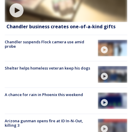
Chandler business creates one-of-a-kind gifts
Chandler suspends Flock camera use amid
probe
Shelter helps homeless veteran keep his dogs
A chance for rain in Phoenix this weekend
Arizona gunman opens fire at ID In-N-Out,
killing 3