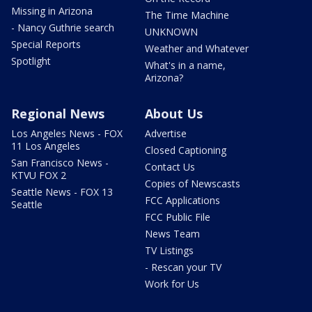
Missing in Arizona
The Time Machine
- Nancy Guthrie search
UNKNOWN
Special Reports
Weather and Whatever
Spotlight
What's in a name,
Arizona?
Regional News
About Us
Los Angeles News - FOX
Advertise
11 Los Angeles
Closed Captioning
San Francisco News -
Contact Us
KTVU FOX 2
Copies of Newscasts
Seattle News - FOX 13
FCC Applications
Seattle
FCC Public File
News Team
TV Listings
- Rescan your TV
Work for Us