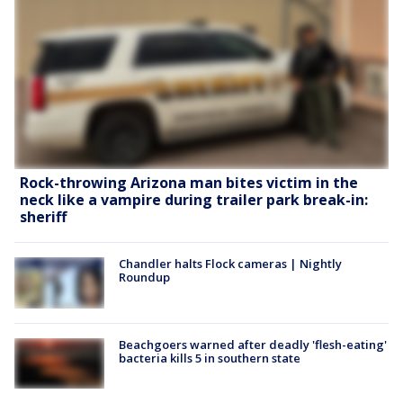
Rock-throwing Arizona man bites victim in the
neck like a vampire during trailer park break-in:
sheriff
Chandler halts Flock cameras | Nightly
Roundup
Beachgoers warned after deadly 'flesh-eating'
bacteria kills 5 in southern state