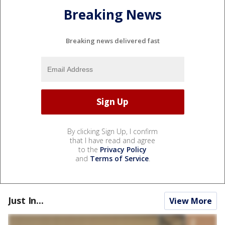
Breaking News
Breaking news delivered fast
By clicking Sign Up, I confirm
that I have read and agree
to the
Privacy Policy
and
Terms of Service
.
Just In...
View More