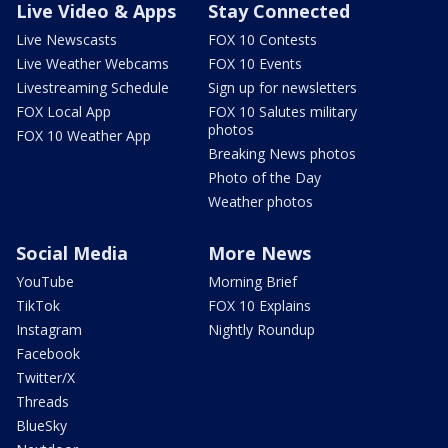
Live Video & Apps
Stay Connected
Live Newscasts
FOX 10 Contests
Live Weather Webcams
FOX 10 Events
Livestreaming Schedule
Sign up for newsletters
FOX Local App
FOX 10 Salutes military
photos
FOX 10 Weather App
Breaking News photos
Photo of the Day
Weather photos
Social Media
More News
YouTube
Morning Brief
TikTok
FOX 10 Explains
Instagram
Nightly Roundup
Facebook
Twitter/X
Threads
BlueSky