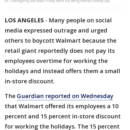
on Thanksgiving and Black Friday were not being offered holiday pay.
LOS ANGELES
-
Many people on social
media expressed outrage and urged
others to boycott Walmart because the
retail giant reportedly does not pay its
employees overtime for working the
holidays and instead offers them a small
in-store discount.
The
Guardian reported on Wednesday
that Walmart offered its employees a 10
percent and 15 percent in-store discount
for working the holidays. The 15 percent