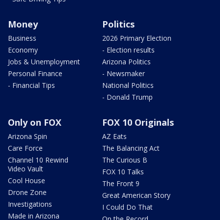
Money
Politics
Business
2026 Primary Election
Economy
- Election results
Jobs & Unemployment
Arizona Politics
Personal Finance
- Newsmaker
- Financial Tips
National Politics
- Donald Trump
Only on FOX
FOX 10 Originals
Arizona Spin
AZ Eats
Care Force
The Balancing Act
Channel 10 Rewind
The Curious B
Video Vault
FOX 10 Talks
Cool House
The Front 9
Drone Zone
Great American Story
Investigations
I Could Do That
Made in Arizona
On the Record