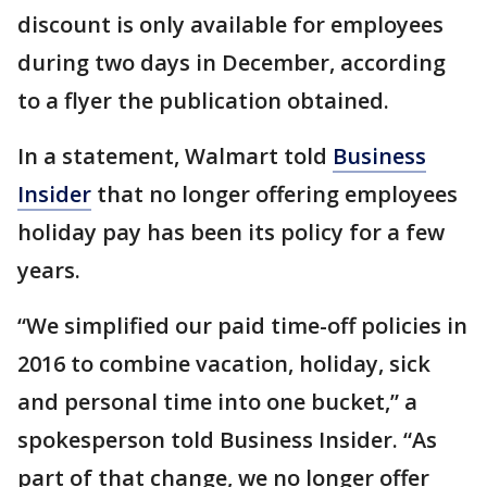
discount is only available for employees
during two days in December, according
to a flyer the publication obtained.
In a statement, Walmart told
Business
Insider
that no longer offering employees
holiday pay has been its policy for a few
years.
“We simplified our paid time-off policies in
2016 to combine vacation, holiday, sick
and personal time into one bucket,” a
spokesperson told Business Insider. “As
part of that change, we no longer offer