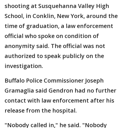
shooting at Susquehanna Valley High
School, in Conklin, New York, around the
time of graduation, a law enforcement
official who spoke on condition of
anonymity said. The official was not
authorized to speak publicly on the
investigation.
Buffalo Police Commissioner Joseph
Gramaglia said Gendron had no further
contact with law enforcement after his
release from the hospital.
"Nobody called in," he said. "Nobody