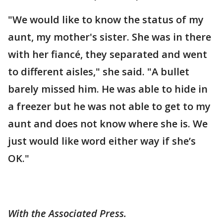
"We would like to know the status of my
aunt, my mother's sister. She was in there
with her fiancé, they separated and went
to different aisles," she said. "A bullet
barely missed him. He was able to hide in
a freezer but he was not able to get to my
aunt and does not know where she is. We
just would like word either way if she’s
OK."
With the Associated Press.