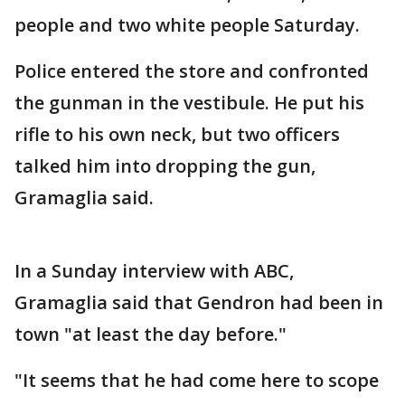
people and two white people Saturday.
Police entered the store and confronted
the gunman in the vestibule. He put his
rifle to his own neck, but two officers
talked him into dropping the gun,
Gramaglia said.
In a Sunday interview with ABC,
Gramaglia said that Gendron had been in
town "at least the day before."
"It seems that he had come here to scope