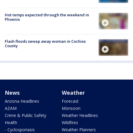
Hot temps expected through the weekend in
Phoenix
Flash floods sweep away woman in Cochise
County
News
Weather
Arizona Headlines
Forecast
AZAM
Monsoon
Crime & Public Safety
Weather Headlines
Health
Wildfires
- Cyclosporiasis
Weather Planners