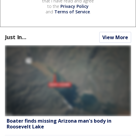
that I have read and agree
to the
Privacy Policy
and
Terms of Service
.
Just In...
View More
Boater finds missing Arizona man's body in
Roosevelt Lake