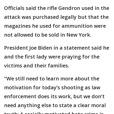
Officials said the rifle Gendron used in the
attack was purchased legally but that the
magazines he used for ammunition were
not allowed to be sold in New York.
President Joe Biden in a statement said he
and the first lady were praying for the
victims and their families.
"We still need to learn more about the
motivation for today’s shooting as law
enforcement does its work, but we don’t
need anything else to state a clear moral