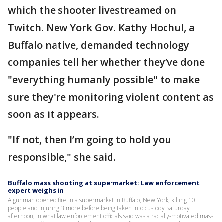
which the shooter livestreamed on
Twitch. New York Gov. Kathy Hochul, a
Buffalo native, demanded technology
companies tell her whether they’ve done
"everything humanly possible" to make
sure they're monitoring violent content as
soon as it appears.
"If not, then I’m going to hold you
responsible," she said.
Buffalo mass shooting at supermarket: Law enforcement
expert weighs in
A gunman opened fire in a supermarket in Buffalo, New York, killing 10
people and injuring 3 more before being taken into custody Saturday
afternoon, in what law enforcement officials said was a racially-motivated mass