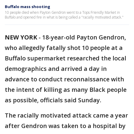
Buffalo mass shooting
10 people died when Payton Gendron went to a Tops Friendly Market in
Buffalo and opened fire in what is being called a "racially motivated attack."
NEW YORK
-
18-year-old Payton Gendron,
who allegedly fatally shot 10 people at a
Buffalo supermarket researched the local
demographics and arrived a day in
advance to conduct reconnaissance with
the intent of killing as many Black people
as possible, officials said Sunday.
The racially motivated attack came a year
after Gendron was taken to a hospital by