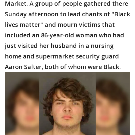
Market. A group of people gathered there
Sunday afternoon to lead chants of "Black
lives matter" and mourn victims that
included an 86-year-old woman who had
just visited her husband in a nursing
home and supermarket security guard
Aaron Salter, both of whom were Black.