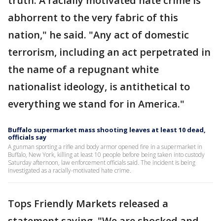
truth: A racially motivated hate crime is
abhorrent to the very fabric of this
nation," he said. "Any act of domestic
terrorism, including an act perpetrated in
the name of a repugnant white
nationalist ideology, is antithetical to
everything we stand for in America."
Buffalo supermarket mass shooting leaves at least 10 dead,
officials say
A gunman sporting a rifle and body armor opened fire in a supermarket in
Buffalo, New York, killing at least 10 people before being taken into custody
Saturday afternoon, law enforcement officials said. The incident is being
investigated as a racially-motivated hate crime.
Tops Friendly Markets released a
statement saying, "We are shocked and