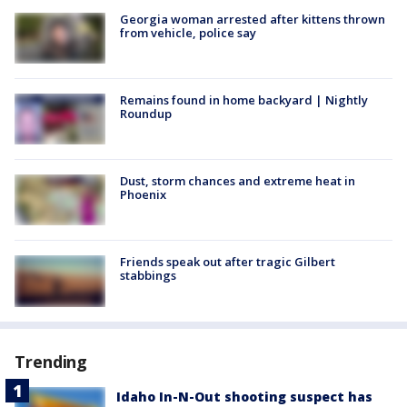
Georgia woman arrested after kittens thrown
from vehicle, police say
Remains found in home backyard | Nightly
Roundup
Dust, storm chances and extreme heat in
Phoenix
Friends speak out after tragic Gilbert
stabbings
Trending
Idaho In-N-Out shooting suspect has