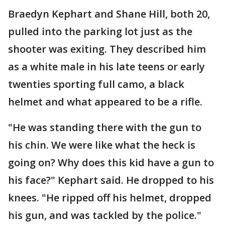
Braedyn Kephart and Shane Hill, both 20,
pulled into the parking lot just as the
shooter was exiting. They described him
as a white male in his late teens or early
twenties sporting full camo, a black
helmet and what appeared to be a rifle.
"He was standing there with the gun to
his chin. We were like what the heck is
going on? Why does this kid have a gun to
his face?" Kephart said. He dropped to his
knees. "He ripped off his helmet, dropped
his gun, and was tackled by the police."