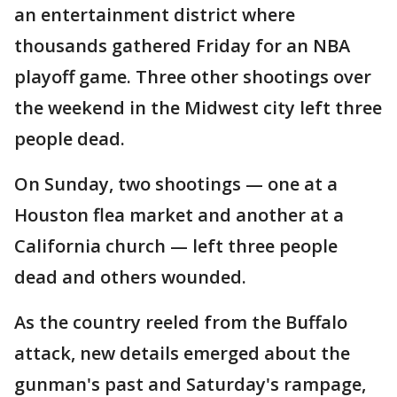
an entertainment district where
thousands gathered Friday for an NBA
playoff game. Three other shootings over
the weekend in the Midwest city left three
people dead.
On Sunday, two shootings — one at a
Houston flea market and another at a
California church — left three people
dead and others wounded.
As the country reeled from the Buffalo
attack, new details emerged about the
gunman's past and Saturday's rampage,