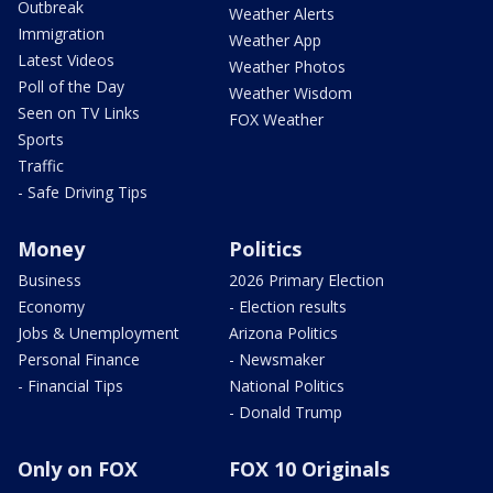
Outbreak
Weather Alerts
Immigration
Weather App
Latest Videos
Weather Photos
Poll of the Day
Weather Wisdom
Seen on TV Links
FOX Weather
Sports
Traffic
- Safe Driving Tips
Money
Politics
Business
2026 Primary Election
Economy
- Election results
Jobs & Unemployment
Arizona Politics
Personal Finance
- Newsmaker
- Financial Tips
National Politics
- Donald Trump
Only on FOX
FOX 10 Originals