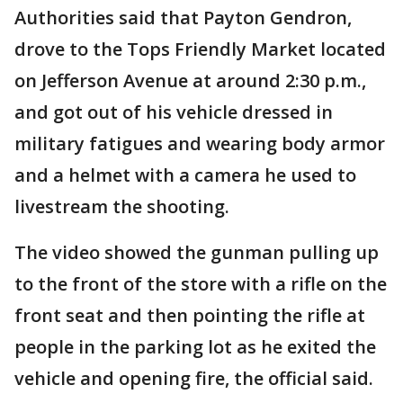
Authorities said that Payton Gendron,
drove to the Tops Friendly Market located
on Jefferson Avenue at around 2:30 p.m.,
and got out of his vehicle dressed in
military fatigues and wearing body armor
and a helmet with a camera he used to
livestream the shooting.
The video showed the gunman pulling up
to the front of the store with a rifle on the
front seat and then pointing the rifle at
people in the parking lot as he exited the
vehicle and opening fire, the official said.