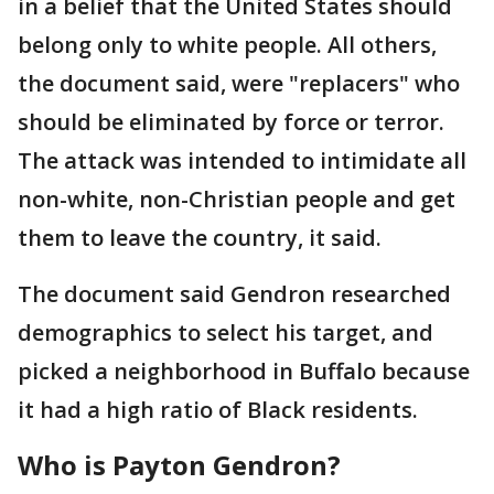
in a belief that the United States should
belong only to white people. All others,
the document said, were "replacers" who
should be eliminated by force or terror.
The attack was intended to intimidate all
non-white, non-Christian people and get
them to leave the country, it said.
The document said Gendron researched
demographics to select his target, and
picked a neighborhood in Buffalo because
it had a high ratio of Black residents.
Who is Payton Gendron?