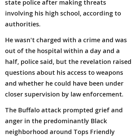
state police after making threats
involving his high school, according to
authorities.
He wasn't charged with a crime and was
out of the hospital within a day and a
half, police said, but the revelation raised
questions about his access to weapons
and whether he could have been under
closer supervision by law enforcement.
The Buffalo attack prompted grief and
anger in the predominantly Black
neighborhood around Tops Friendly