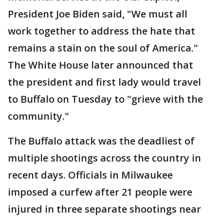
President Joe Biden said, "We must all
work together to address the hate that
remains a stain on the soul of America."
The White House later announced that
the president and first lady would travel
to Buffalo on Tuesday to "grieve with the
community."
The Buffalo attack was the deadliest of
multiple shootings across the country in
recent days. Officials in Milwaukee
imposed a curfew after 21 people were
injured in three separate shootings near