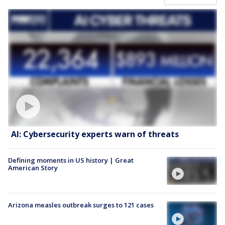
AI: Cybersecurity experts warn of threats
Defining moments in US history | Great
American Story
Arizona measles outbreak surges to 121 cases