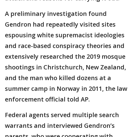
A preliminary investigation found
Gendron had repeatedly visited sites
espousing white supremacist ideologies
and race-based conspiracy theories and
extensively researched the 2019 mosque
shootings in Christchurch, New Zealand,
and the man who killed dozens at a
summer camp in Norway in 2011, the law
enforcement official told AP.
Federal agents served multiple search
warrants and interviewed Gendron’s
parents, who were cooperating with