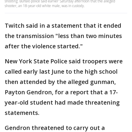
shooting. Buffalo police said earlier Saturday afternoon that the alleged
shooter, an 18-year-old white male, was in custody.
Twitch said in a statement that it ended
the transmission "less than two minutes
after the violence started."
New York State Police said troopers were
called early last June to the high school
then attended by the alleged gunman,
Payton Gendron, for a report that a 17-
year-old student had made threatening
statements.
Gendron threatened to carry out a