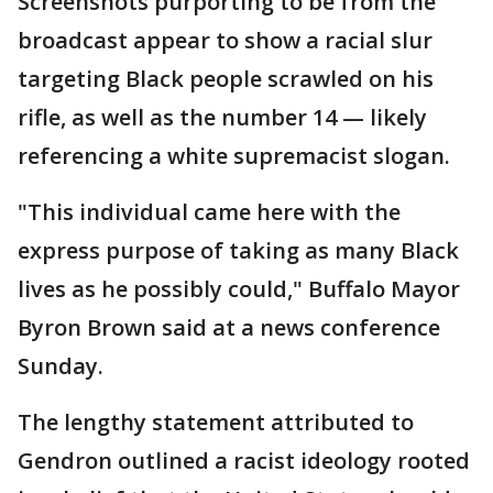
Screenshots purporting to be from the
broadcast appear to show a racial slur
targeting Black people scrawled on his
rifle, as well as the number 14 — likely
referencing a white supremacist slogan.
"This individual came here with the
express purpose of taking as many Black
lives as he possibly could," Buffalo Mayor
Byron Brown said at a news conference
Sunday.
The lengthy statement attributed to
Gendron outlined a racist ideology rooted