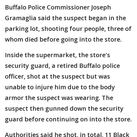
Buffalo Police Commissioner Joseph
Gramaglia said the suspect began in the
parking lot, shooting four people, three of
whom died before going into the store.
Inside the supermarket, the store's
security guard, a retired Buffalo police
officer, shot at the suspect but was
unable to injure him due to the body
armor the suspect was wearing. The
suspect then gunned down the security
guard before continuing on into the store.
Authorities said he shot, in total, 11 Black