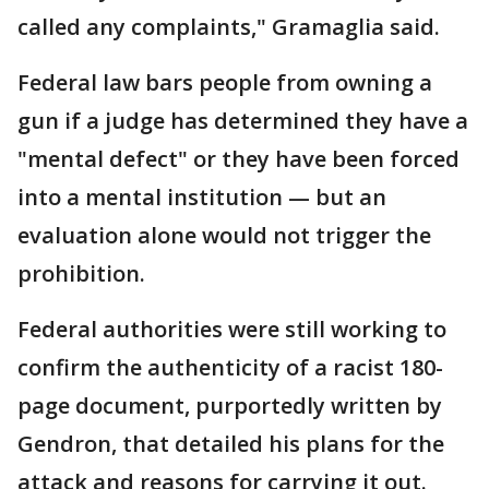
called any complaints," Gramaglia said.
Federal law bars people from owning a
gun if a judge has determined they have a
"mental defect" or they have been forced
into a mental institution — but an
evaluation alone would not trigger the
prohibition.
Federal authorities were still working to
confirm the authenticity of a racist 180-
page document, purportedly written by
Gendron, that detailed his plans for the
attack and reasons for carrying it out.