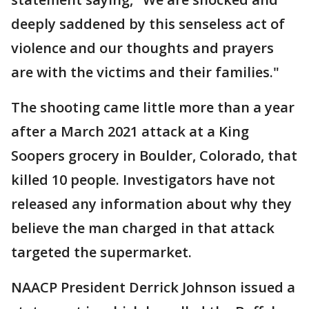
deeply saddened by this senseless act of
violence and our thoughts and prayers
are with the victims and their families."
The shooting came little more than a year
after a March 2021 attack at a King
Soopers grocery in Boulder, Colorado, that
killed 10 people. Investigators have not
released any information about why they
believe the man charged in that attack
targeted the supermarket.
NAACP President Derrick Johnson issued a