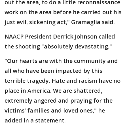
out the area, to do a little reconnaissance
work on the area before he carried out his
just evil, sickening act," Gramaglia said.
NAACP President Derrick Johnson called
the shooting "absolutely devastating."
"Our hearts are with the community and
all who have been impacted by this
terrible tragedy. Hate and racism have no
place in America. We are shattered,
extremely angered and praying for the
victims’ families and loved ones," he
added in a statement.