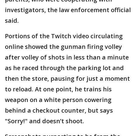
investigators, the law enforcement official
said.
Portions of the Twitch video circulating
online showed the gunman firing volley
after volley of shots in less than a minute
as he raced through the parking lot and
then the store, pausing for just a moment
to reload. At one point, he trains his
weapon on a white person cowering
behind a checkout counter, but says
"Sorry!" and doesn’t shoot.