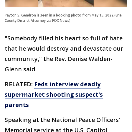
Payton S. Gendron is seen in a booking photo from May 15, 2022 (Erie
County District Attorney via FOX News)
"Somebody filled his heart so full of hate
that he would destroy and devastate our
community," the Rev. Denise Walden-
Glenn said.
RELATED:
Feds interview deadly
supermarket shooting suspect's
parents
Speaking at the National Peace Officers’
Memorial service at the U.S. Capitol,