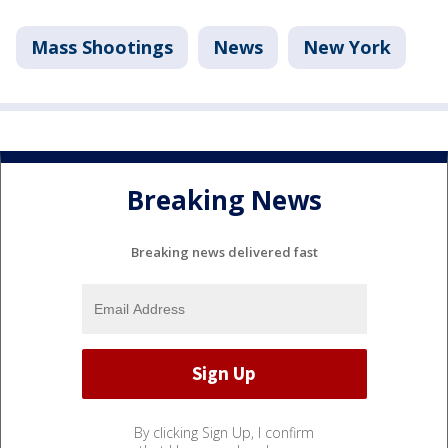
Mass Shootings
News
New York
Breaking News
Breaking news delivered fast
By clicking Sign Up, I confirm