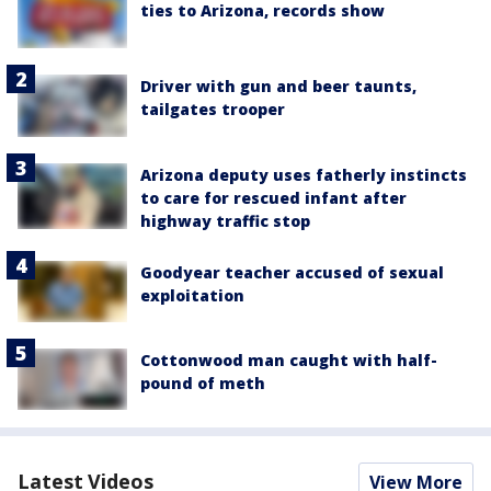
ties to Arizona, records show
Driver with gun and beer taunts,
tailgates trooper
Arizona deputy uses fatherly instincts
to care for rescued infant after
highway traffic stop
Goodyear teacher accused of sexual
exploitation
Cottonwood man caught with half-
pound of meth
Latest Videos
View More