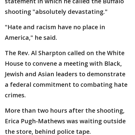
statement in which he called the Buffalo
shooting "absolutely devastating."
"Hate and racism have no place in
America," he said.
The Rev. Al Sharpton called on the White
House to convene a meeting with Black,
Jewish and Asian leaders to demonstrate
a federal commitment to combating hate
crimes.
More than two hours after the shooting,
Erica Pugh-Mathews was waiting outside
the store, behind police tape.