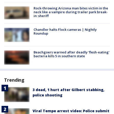
Rock-throwing Arizona man bites victim in the
neck like a vampire during trailer park break-
in: sheriff
Chandler halts Flock cameras | Nightly
Roundup
Beachgoers warned after deadly 'flesh-eating'
bacteria kills 5 in southern state
Trending
3 dead, 1 hurt after Gilbert stabbing,
police shooting
Viral Tempe arrest video: Police submit