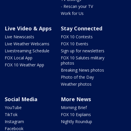
- Rescan your TV
Work for Us
Live Video & Apps
Stay Connected
Live Newscasts
FOX 10 Contests
Live Weather Webcams
FOX 10 Events
Livestreaming Schedule
Sign up for newsletters
FOX Local App
FOX 10 Salutes military
photos
FOX 10 Weather App
Breaking News photos
Photo of the Day
Weather photos
Social Media
More News
YouTube
Morning Brief
TikTok
FOX 10 Explains
Instagram
Nightly Roundup
Facebook