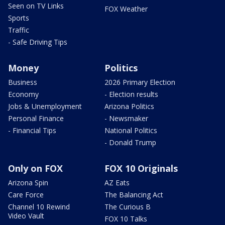
Seen on TV Links
FOX Weather
Sports
Traffic
- Safe Driving Tips
Money
Politics
Business
2026 Primary Election
Economy
- Election results
Jobs & Unemployment
Arizona Politics
Personal Finance
- Newsmaker
- Financial Tips
National Politics
- Donald Trump
Only on FOX
FOX 10 Originals
Arizona Spin
AZ Eats
Care Force
The Balancing Act
Channel 10 Rewind
The Curious B
Video Vault
FOX 10 Talks