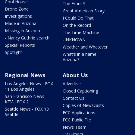
Cool House
The Front 9
Drone Zone
Great American Story
Investigations
I Could Do That
Made in Arizona
On the Record
Missing in Arizona
The Time Machine
- Nancy Guthrie search
UNKNOWN
Special Reports
Weather and Whatever
Spotlight
What's in a name,
Arizona?
Regional News
About Us
Los Angeles News - FOX
Advertise
11 Los Angeles
Closed Captioning
San Francisco News -
Contact Us
KTVU FOX 2
Copies of Newscasts
Seattle News - FOX 13
FCC Applications
Seattle
FCC Public File
News Team
TV Listings