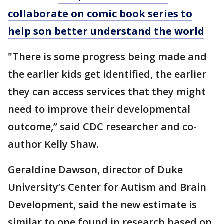
collaborate on comic book series to
help son better understand the world
"There is some progress being made and
the earlier kids get identified, the earlier
they can access services that they might
need to improve their developmental
outcome,’’ said CDC researcher and co-
author Kelly Shaw.
Geraldine Dawson, director of Duke
University’s Center for Autism and Brain
Development, said the new estimate is
similar to one found in research based on