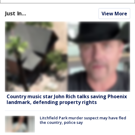
Just In...
View More
Country music star John Rich talks saving Phoenix
landmark, defending property rights
Litchfield Park murder suspect may have fled
the country, police say