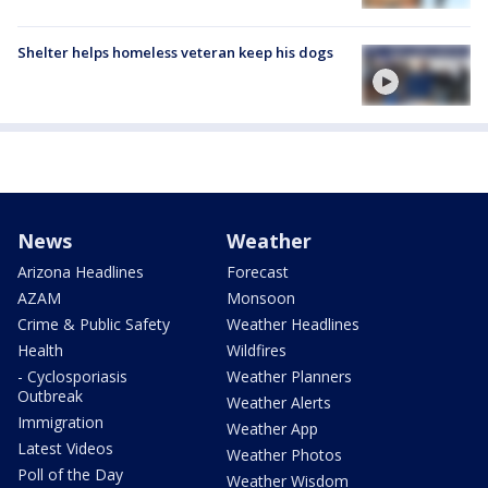
Shelter helps homeless veteran keep his dogs
News
Weather
Arizona Headlines
Forecast
AZAM
Monsoon
Crime & Public Safety
Weather Headlines
Health
Wildfires
- Cyclosporiasis
Weather Planners
Outbreak
Weather Alerts
Immigration
Weather App
Latest Videos
Weather Photos
Poll of the Day
Weather Wisdom