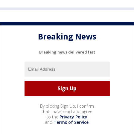
Breaking News
Breaking news delivered fast
By clicking Sign Up, I confirm
that I have read and agree
to the
Privacy Policy
and
Terms of Service
.