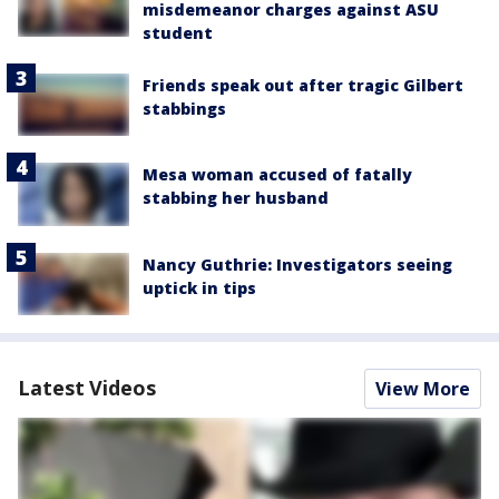
misdemeanor charges against ASU
student
Friends speak out after tragic Gilbert
stabbings
Mesa woman accused of fatally
stabbing her husband
Nancy Guthrie: Investigators seeing
uptick in tips
Latest Videos
View More