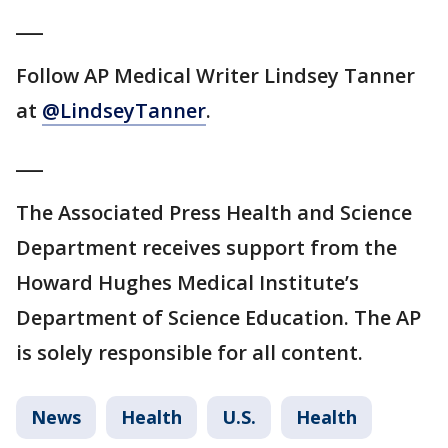
___
Follow AP Medical Writer Lindsey Tanner
at
@LindseyTanner
.
___
The Associated Press Health and Science
Department receives support from the
Howard Hughes Medical Institute’s
Department of Science Education. The AP
is solely responsible for all content.
News
Health
U.S.
Health