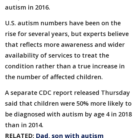
autism in 2016.
U.S. autism numbers have been on the
rise for several years, but experts believe
that reflects more awareness and wider
availability of services to treat the
condition rather than a true increase in
the number of affected children.
A separate CDC report released Thursday
said that children were 50% more likely to
be diagnosed with autism by age 4 in 2018
than in 2014.
RELATED:
Dad, son with autism