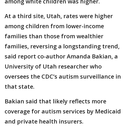
among white children was higher.
At a third site, Utah, rates were higher
among children from lower-income
families than those from wealthier
families, reversing a longstanding trend,
said report co-author Amanda Bakian, a
University of Utah researcher who
oversees the CDC’s autism surveillance in
that state.
Bakian said that likely reflects more
coverage for autism services by Medicaid
and private health insurers.