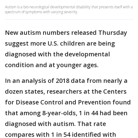
Autism is a bio-neurological developmental disability that presents itself with a
spectrum of symptoms with varying severity.
New autism numbers released Thursday
suggest more U.S. children are being
diagnosed with the developmental
condition and at younger ages.
In an analysis of 2018 data from nearly a
dozen states, researchers at the Centers
for Disease Control and Prevention found
that among 8-year-olds, 1 in 44 had been
diagnosed with autism. That rate
compares with 1 in 54 identified with