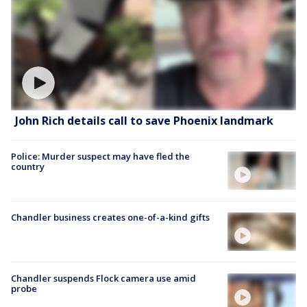
John Rich details call to save Phoenix landmark
Police: Murder suspect may have fled the
country
Chandler business creates one-of-a-kind gifts
Chandler suspends Flock camera use amid
probe