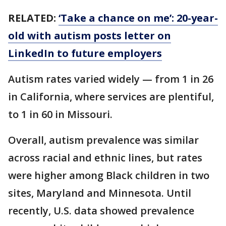
RELATED:
‘Take a chance on me’: 20-year-
old with autism posts letter on
LinkedIn to future employers
Autism rates varied widely — from 1 in 26
in California, where services are plentiful,
to 1 in 60 in Missouri.
Overall, autism prevalence was similar
across racial and ethnic lines, but rates
were higher among Black children in two
sites, Maryland and Minnesota. Until
recently, U.S. data showed prevalence