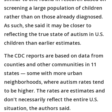
screening a large population of children
rather than on those already diagnosed.
As such, she said it may be closer to
reflecting the true state of autism in U.S.
children than earlier estimates.
The CDC reports are based on data from
counties and other communities in 11
states — some with more urban
neighborhoods, where autism rates tend
to be higher. The rates are estimates and
don't necessarily reflect the entire U.S.
situation, the authors said.