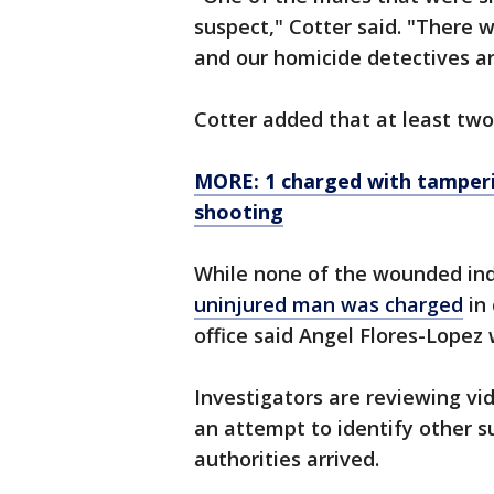
suspect," Cotter said. "There
and our homicide detectives ar
Cotter added that at least two
MORE: 1 charged with tamperi
shooting
While none of the wounded ind
uninjured man was charged
in 
office said Angel Flores-Lopez
Investigators are reviewing vi
an attempt to identify other s
authorities arrived.