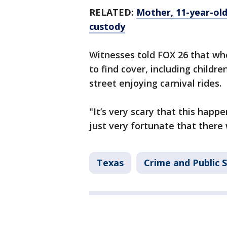
RELATED:
Mother, 11-year-old
custody
Witnesses told FOX 26 that wh
to find cover, including childr
street enjoying carnival rides.
"It’s very scary that this happe
just very fortunate that there
Texas
Crime and Public 