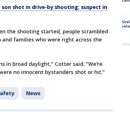
cam
 son shot in drive-by shooting; suspect in
Shel
vete
en the shooting started, people scrambled
en and families who were right across the
ns in broad daylight," Cotter said. "We’re
 were no innocent bystanders shot or hit."
Safety
News