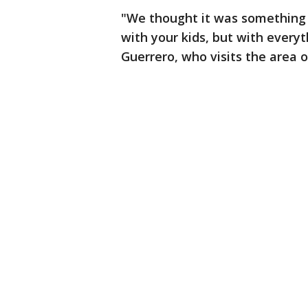
"We thought it was something 
with your kids, but with everyt
Guerrero, who visits the area of