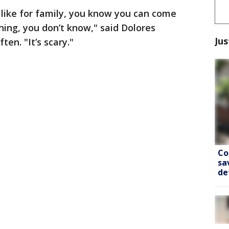
like for family, you know you can come
hing, you don’t know," said Dolores
Jus
ten. "It’s scary."
Co
sa
de