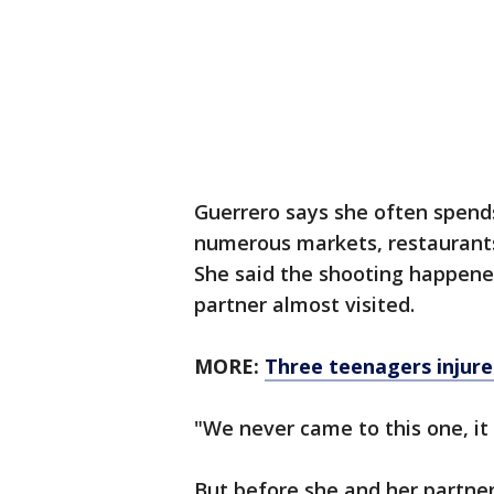
Guerrero says she often spends
numerous markets, restaurants
She said the shooting happened
partner almost visited.
MORE:
Three teenagers injur
"We never came to this one, it 
But before she and her partner