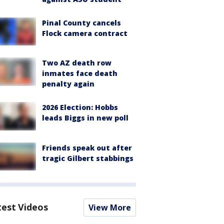
Pinal County cancels
Flock camera contract
Two AZ death row
inmates face death
penalty again
2026 Election: Hobbs
leads Biggs in new poll
Friends speak out after
tragic Gilbert stabbings
test Videos
View More