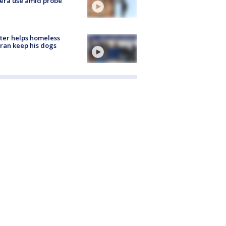
era use amid probe
ter helps homeless
ran keep his dogs