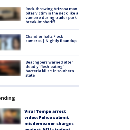
Rock-throwing Arizona man
bites victim in the neck like a
vampire during trailer park
break-in: sheriff
Chandler halts Flock
cameras | Nightly Roundup
Beachgoers warned after
deadly 'flesh-eating'
bacteria kills 5 in southern
state
ending
Viral Tempe arrest
video: Police submit
misdemeanor charges
against ASU student