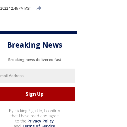
 2022 12:46 PM MST
Breaking News
Breaking news delivered fast
By clicking Sign Up, I confirm
that I have read and agree
to the
Privacy Policy
and
Terms of Service
.