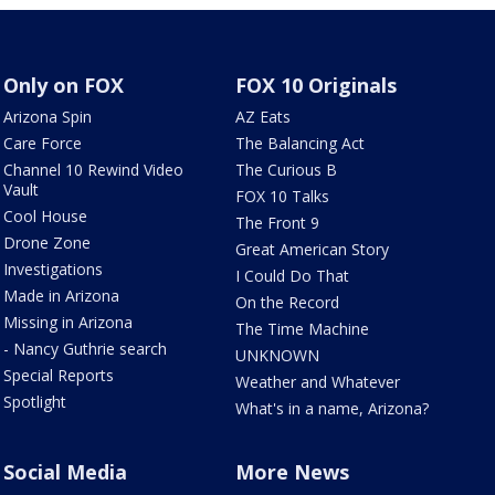
Only on FOX
FOX 10 Originals
Arizona Spin
AZ Eats
Care Force
The Balancing Act
Channel 10 Rewind Video
The Curious B
Vault
FOX 10 Talks
Cool House
The Front 9
Drone Zone
Great American Story
Investigations
I Could Do That
Made in Arizona
On the Record
Missing in Arizona
The Time Machine
- Nancy Guthrie search
UNKNOWN
Special Reports
Weather and Whatever
Spotlight
What's in a name, Arizona?
Social Media
More News