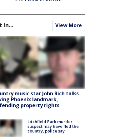
t In...
View More
untry music star John Rich talks
ving Phoenix landmark,
fending property rights
Litchfield Park murder
suspect may have fled the
country, police say