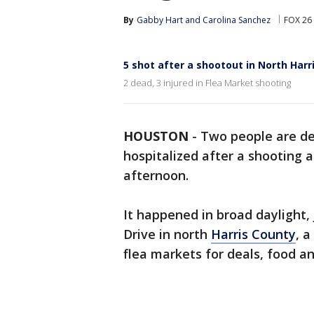
By
Gabby Hart
 and 
Carolina Sanchez
FOX 26
5 shot after a shootout in North Harr
2 dead, 3 injured in Flea Market shooting
HOUSTON
-
Two people are de
hospitalized after a shooting 
afternoon.
It happened in broad daylight, j
Drive in north
Harris County
, 
flea markets for deals, food an