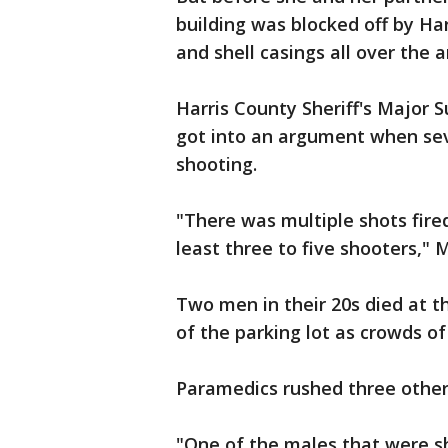
building was blocked off by Ha
and shell casings all over the a
Harris County Sheriff's Major 
got into an argument when sev
shooting.
"There was multiple shots fire
least three to five shooters," 
Two men in their 20s died at t
of the parking lot as crowds o
Paramedics rushed three others 
"One of the males that were sho