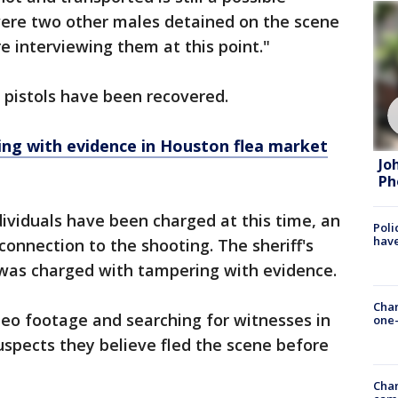
 were two other males detained on the scene
e interviewing them at this point."
 pistols have been recovered.
ng with evidence in Houston flea market
Jo
Ph
ividuals have been charged at this time, an
Poli
have
connection to the shooting. The sheriff's
 was charged with tampering with evidence.
Chan
deo footage and searching for witnesses in
one-
uspects they believe fled the scene before
Chan