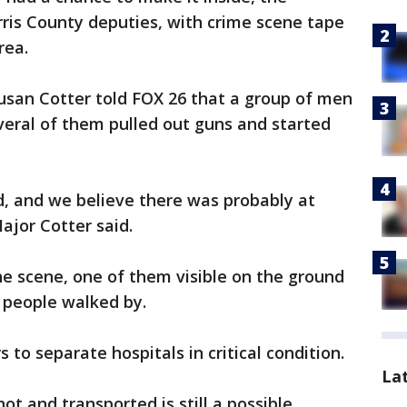
rris County deputies, with crime scene tape
rea.
Susan Cotter told FOX 26 that a group of men
eral of them pulled out guns and started
d, and we believe there was probably at
Major Cotter said.
he scene, one of them visible on the ground
f people walked by.
to separate hospitals in critical condition.
La
t and transported is still a possible