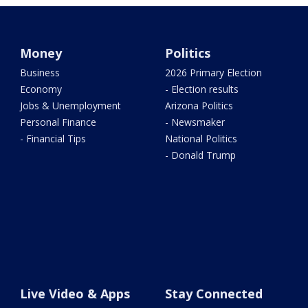
Money
Politics
Business
2026 Primary Election
Economy
- Election results
Jobs & Unemployment
Arizona Politics
Personal Finance
- Newsmaker
- Financial Tips
National Politics
- Donald Trump
Live Video & Apps
Stay Connected