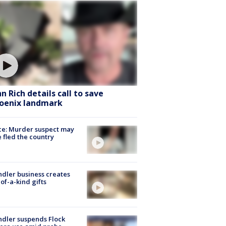
hn Rich details call to save
oenix landmark
ce: Murder suspect may
 fled the country
dler business creates
of-a-kind gifts
dler suspends Flock