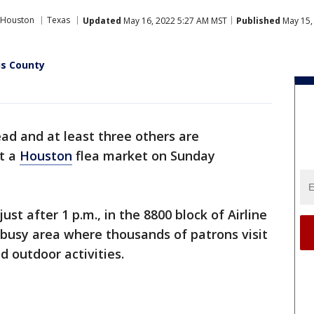
 Houston
Texas
Updated
May 16, 2022 5:27 AM MST
Published
May 15,
is County
ad and at least three others are
at a
Houston
flea market on Sunday
ust after 1 p.m., in the 8800 block of Airline
a busy area where thousands of patrons visit
d outdoor activities.