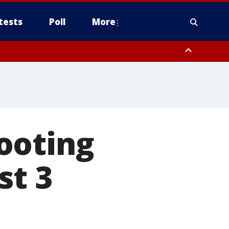
tests
Poll
More
, Scottsdale/Paradise Valley, Northwest Pinal County, Cave Creek/New
ast Mesa, Southeast Valley/Queen Creek, Aguila Valley, South
ooting
st 3