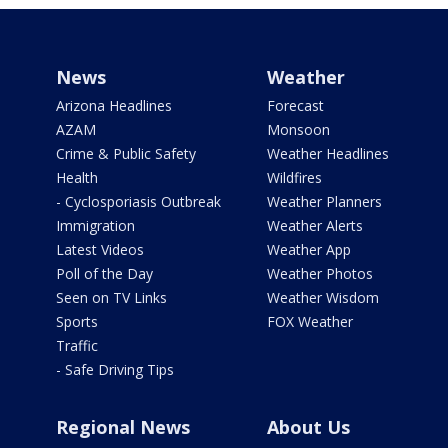
News
Weather
Arizona Headlines
Forecast
AZAM
Monsoon
Crime & Public Safety
Weather Headlines
Health
Wildfires
- Cyclosporiasis Outbreak
Weather Planners
Immigration
Weather Alerts
Latest Videos
Weather App
Poll of the Day
Weather Photos
Seen on TV Links
Weather Wisdom
Sports
FOX Weather
Traffic
- Safe Driving Tips
Regional News
About Us