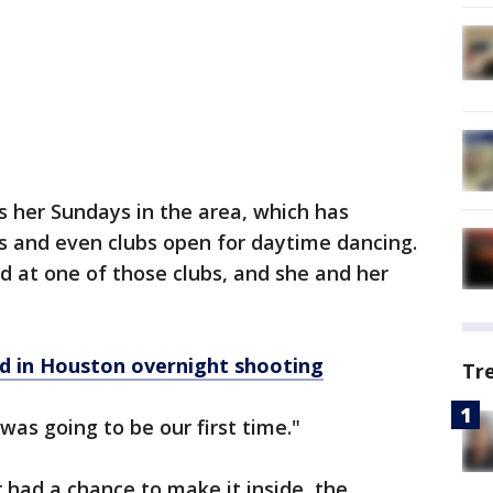
 her Sundays in the area, which has
 and even clubs open for daytime dancing.
 at one of those clubs, and she and her
ed in Houston overnight shooting
Tr
was going to be our first time."
 had a chance to make it inside, the