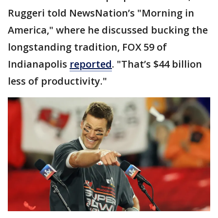
Ruggeri told NewsNation’s "Morning in
America," where he discussed bucking the
longstanding tradition, FOX 59 of
Indianapolis
reported
. "That’s $44 billion
less of productivity."