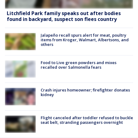
Litchfield Park family speaks out after bodies
found in backyard, suspect son flees country
Jalapeño recall spurs alert for meat, poultry
items from Kroger, Walmart, Albertsons, and
others
Food to Live green powders and mixes
recalled over Salmonella fears
Crash injures homeowner; firefighter donates
kidney
Flight canceled after toddler refused to buckle
seat belt, stranding passengers overnight