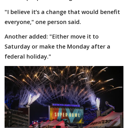
"I believe it’s a change that would benefit
everyone," one person said.
Another added: "Either move it to
Saturday or make the Monday after a
federal holiday."