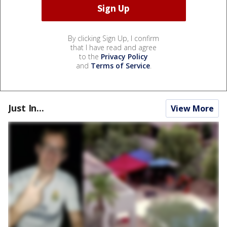
By clicking Sign Up, I confirm
that I have read and agree
to the
Privacy Policy
and
Terms of Service
.
Just In...
View More