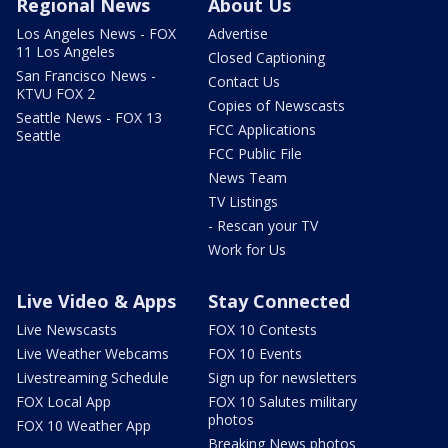
Regional News
About Us
Los Angeles News - FOX
Advertise
11 Los Angeles
Closed Captioning
San Francisco News -
Contact Us
KTVU FOX 2
Copies of Newscasts
Seattle News - FOX 13
FCC Applications
Seattle
FCC Public File
News Team
TV Listings
- Rescan your TV
Work for Us
Live Video & Apps
Stay Connected
Live Newscasts
FOX 10 Contests
Live Weather Webcams
FOX 10 Events
Livestreaming Schedule
Sign up for newsletters
FOX Local App
FOX 10 Salutes military
photos
FOX 10 Weather App
Breaking News photos