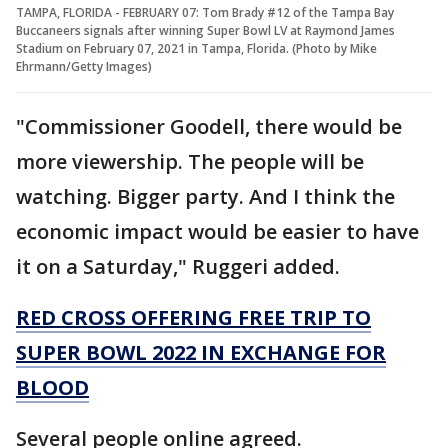
TAMPA, FLORIDA - FEBRUARY 07: Tom Brady #12 of the Tampa Bay
Buccaneers signals after winning Super Bowl LV at Raymond James
Stadium on February 07, 2021 in Tampa, Florida. (Photo by Mike
Ehrmann/Getty Images)
"Commissioner Goodell, there would be
more viewership. The people will be
watching. Bigger party. And I think the
economic impact would be easier to have
it on a Saturday," Ruggeri added.
RED CROSS OFFERING FREE TRIP TO
SUPER BOWL 2022 IN EXCHANGE FOR
BLOOD
Several people online agreed.