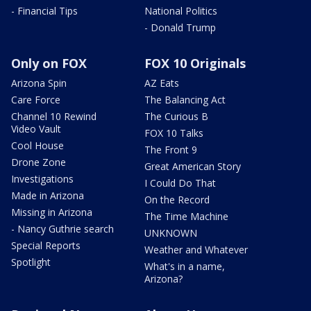
- Financial Tips
National Politics
- Donald Trump
Only on FOX
FOX 10 Originals
Arizona Spin
AZ Eats
Care Force
The Balancing Act
Channel 10 Rewind
The Curious B
Video Vault
FOX 10 Talks
Cool House
The Front 9
Drone Zone
Great American Story
Investigations
I Could Do That
Made in Arizona
On the Record
Missing in Arizona
The Time Machine
- Nancy Guthrie search
UNKNOWN
Special Reports
Weather and Whatever
Spotlight
What's in a name,
Arizona?