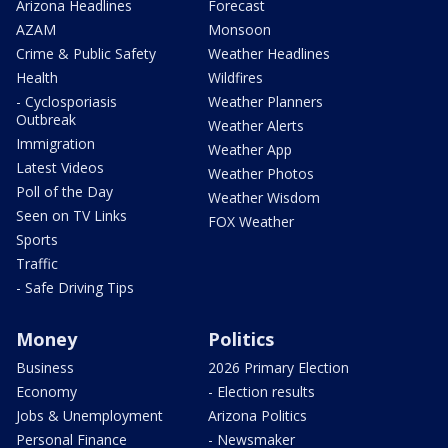
Arizona Headlines
Forecast
AZAM
Monsoon
Crime & Public Safety
Weather Headlines
Health
Wildfires
- Cyclosporiasis
Weather Planners
Outbreak
Weather Alerts
Immigration
Weather App
Latest Videos
Weather Photos
Poll of the Day
Weather Wisdom
Seen on TV Links
FOX Weather
Sports
Traffic
- Safe Driving Tips
Money
Politics
Business
2026 Primary Election
Economy
- Election results
Jobs & Unemployment
Arizona Politics
Personal Finance
- Newsmaker