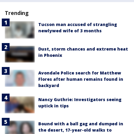
Trending
Tucson man accused of strangling
newlywed wife of 3 months
Dust, storm chances and extreme heat
in Phoenix
Avondale Police search for Matthew
Flores after human remains found in
backyard
Nancy Guthrie: Investigators seeing
uptick in tips
Bound with a ball gag and dumped in
the desert, 17-year-old walks to