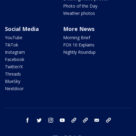
Photo of the Day
Weather photos
Social Media
More News
YouTube
Morning Brief
TikTok
FOX 10 Explains
Instagram
Nightly Roundup
Facebook
Twitter/X
Threads
BlueSky
Nextdoor
facebook
twitter
instagram
youtube
tk
bluesky
email
newsletters