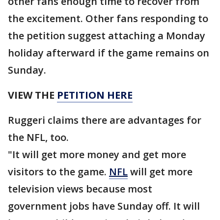
other fans enough time to recover from
the excitement. Other fans responding to
the petition suggest attaching a Monday
holiday afterward if the game remains on
Sunday.
VIEW THE
PETITION HERE
Ruggeri claims there are advantages for
the NFL, too.
"It will get more money and get more
visitors to the game.
NFL
will get more
television views because most
government jobs have Sunday off. It will