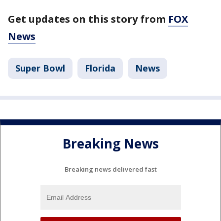
Get updates on this story from
FOX
News
Super Bowl
Florida
News
Breaking News
Breaking news delivered fast