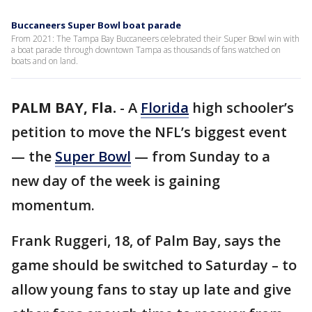
Buccaneers Super Bowl boat parade
From 2021: The Tampa Bay Buccaneers celebrated their Super Bowl win with
a boat parade through downtown Tampa as thousands of fans watched on
boats and on land.
PALM BAY, Fla.
-
A
Florida
high schooler’s
petition to move the NFL’s biggest event
— the
Super Bowl
— from Sunday to a
new day of the week is gaining
momentum.
Frank Ruggeri, 18, of Palm Bay, says the
game should be switched to Saturday – to
allow young fans to stay up late and give