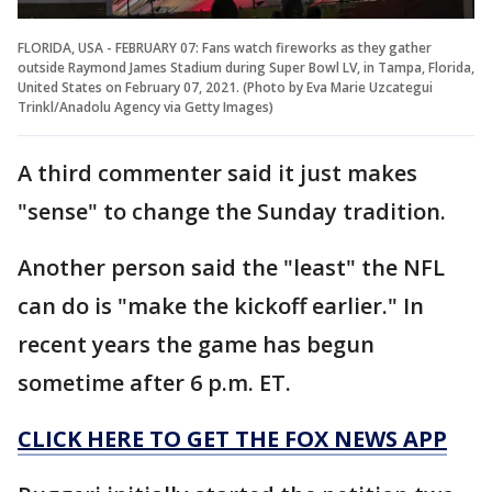
FLORIDA, USA - FEBRUARY 07: Fans watch fireworks as they gather
outside Raymond James Stadium during Super Bowl LV, in Tampa, Florida,
United States on February 07, 2021. (Photo by Eva Marie Uzcategui
Trinkl/Anadolu Agency via Getty Images)
A third commenter said it just makes
"sense" to change the Sunday tradition.
Another person said the "least" the NFL
can do is "make the kickoff earlier." In
recent years the game has begun
sometime after 6 p.m. ET.
CLICK HERE TO GET THE FOX NEWS APP