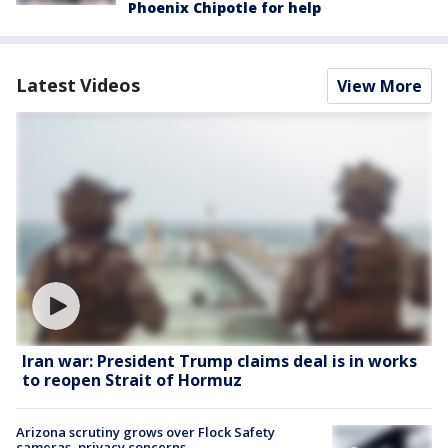
Phoenix Chipotle for help
Latest Videos
View More
Iran war: President Trump claims deal is in works
to reopen Strait of Hormuz
Arizona scrutiny grows over Flock Safety
cameras, privacy concerns