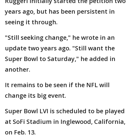
Ruggeri initially started the petition two
years ago, but has been persistent in
seeing it through.
"Still seeking change," he wrote in an
update two years ago. "Still want the
Super Bowl to Saturday," he added in
another.
It remains to be seen if the NFL will
change its big event.
Super Bowl LVI is scheduled to be played
at SoFi Stadium in Inglewood, California,
on Feb. 13.