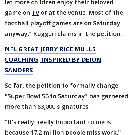
let more children enjoy their beloved
game on
TV
or at the venue. Most of the
football playoff games are on Saturday
anyway," Ruggeri claims in the petition.
NFL GREAT JERRY RICE MULLS
COACHING, INSPIRED BY DEION
SANDERS
So far, the petition to formally change
"Super Bowl 56 to Saturday" has garnered
more than 83,000 signatures.
"It’s really, really important to me is
because 17.2 million people miss work,"