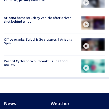
Arizona home struck by vehicle after driver
shot behind wheel
Office pranks; Salad & Go closures | Arizona
Spin
Record Cyclospora outbreak fueling food
anxiety
News
Weather