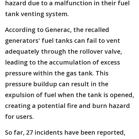
hazard due to a malfunction in their fuel
tank venting system.
According to Generac, the recalled
generators' fuel tanks can fail to vent
adequately through the rollover valve,
leading to the accumulation of excess
pressure within the gas tank. This
pressure buildup can result in the
expulsion of fuel when the tank is opened,
creating a potential fire and burn hazard
for users.
So far, 27 incidents have been reported,