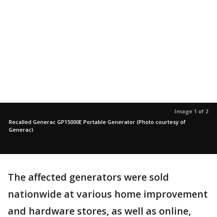
Image 1 of 2
Recalled Generac GP15000E Portable Generator (Photo courtesy of
Generac)
The affected generators were sold
nationwide at various home improvement
and hardware stores, as well as online,