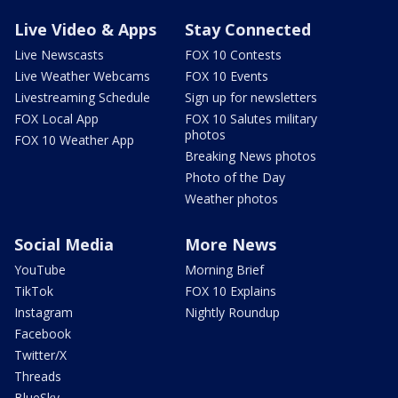
Live Video & Apps
Stay Connected
Live Newscasts
FOX 10 Contests
Live Weather Webcams
FOX 10 Events
Livestreaming Schedule
Sign up for newsletters
FOX Local App
FOX 10 Salutes military
photos
FOX 10 Weather App
Breaking News photos
Photo of the Day
Weather photos
Social Media
More News
YouTube
Morning Brief
TikTok
FOX 10 Explains
Instagram
Nightly Roundup
Facebook
Twitter/X
Threads
BlueSky