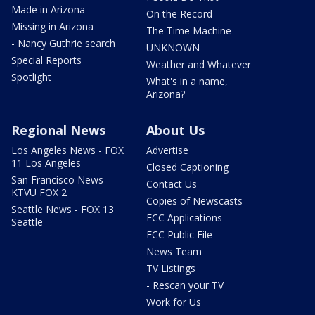
Made in Arizona
On the Record
Missing in Arizona
The Time Machine
- Nancy Guthrie search
UNKNOWN
Special Reports
Weather and Whatever
Spotlight
What's in a name,
Arizona?
Regional News
About Us
Los Angeles News - FOX
Advertise
11 Los Angeles
Closed Captioning
San Francisco News -
Contact Us
KTVU FOX 2
Copies of Newscasts
Seattle News - FOX 13
FCC Applications
Seattle
FCC Public File
News Team
TV Listings
- Rescan your TV
Work for Us