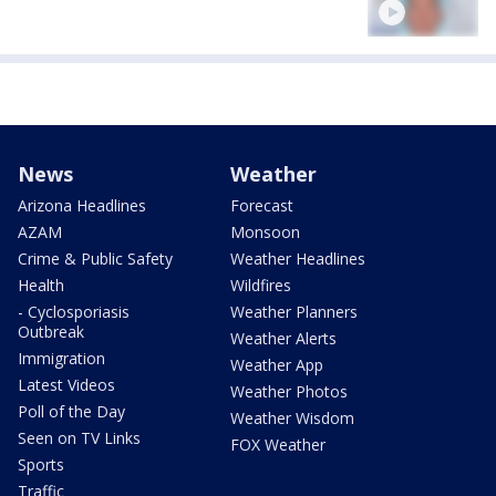
News
Weather
Arizona Headlines
Forecast
AZAM
Monsoon
Crime & Public Safety
Weather Headlines
Health
Wildfires
- Cyclosporiasis
Weather Planners
Outbreak
Weather Alerts
Immigration
Weather App
Latest Videos
Weather Photos
Poll of the Day
Weather Wisdom
Seen on TV Links
FOX Weather
Sports
Traffic