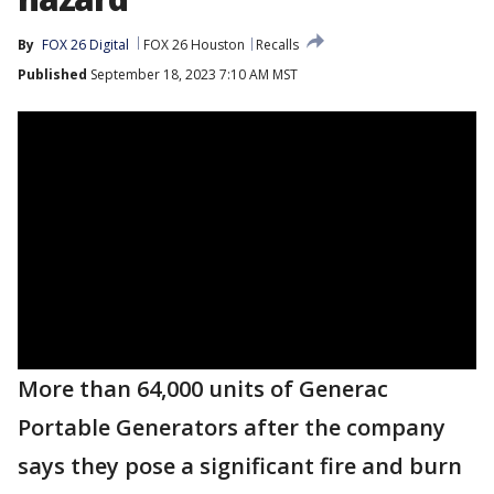
By
FOX 26 Digital
FOX 26 Houston
Recalls
Published
September 18, 2023 7:10 AM MST
More than 64,000 units of Generac
Portable Generators after the company
says they pose a significant fire and burn