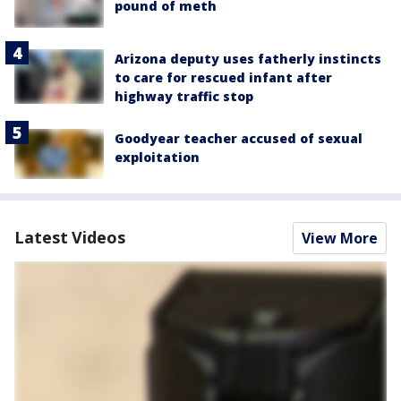
pound of meth
Arizona deputy uses fatherly instincts
to care for rescued infant after
highway traffic stop
Goodyear teacher accused of sexual
exploitation
Latest Videos
View More