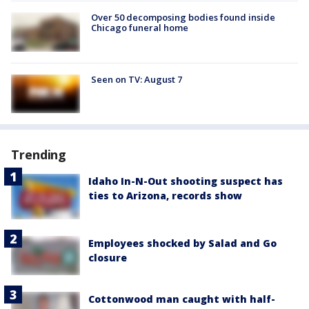
Over 50 decomposing bodies found inside
Chicago funeral home
Seen on TV: August 7
Trending
Idaho In-N-Out shooting suspect has
ties to Arizona, records show
Employees shocked by Salad and Go
closure
Cottonwood man caught with half-