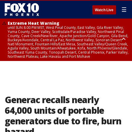
☰
Watch Live
Extreme Heat Warning
until SUN 8:00 PM MST, West Pinal County, East Valley, Gila River Valley,
Yuma County, Deer Valley, Scottsdale/Paradise Valley, Northwest Pinal
County, Cave Creek/New River, Apache Junction/Gold Canyon, Gila Bend,
Buckeye/Avondale, Central La Paz, Northwest Valley, Sonoran Desert
Natl Monument, Fountain Hills/East Mesa, Southeast Valley/Queen Creek,
Aguila Valley, South Mountain/Ahwatukee, Kofa, North Phoenix/Glendale,
Southeast Yuma County, Tonopah Desert, Central Phoenix, Parker Valley,
Northwest Plateau, Lake Havasu and Fort Mohave
Extreme Heat Warning
until SAT 8:00 PM MST, Marble and Glen Canyons, Grand Canyon Country
Generac recalls nearly
64,000 units of portable
generators due to fire, burn
hazard