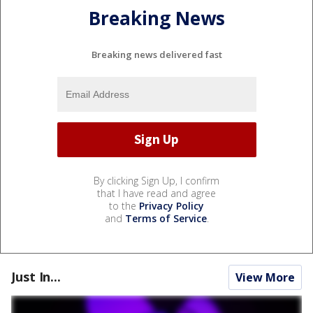
Breaking News
Breaking news delivered fast
By clicking Sign Up, I confirm
that I have read and agree
to the
Privacy Policy
and
Terms of Service
.
Just In...
View More