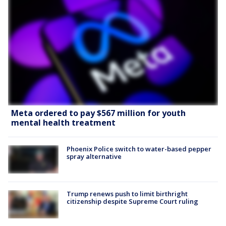
Meta ordered to pay $567 million for youth
mental health treatment
Phoenix Police switch to water-based pepper
spray alternative
Trump renews push to limit birthright
citizenship despite Supreme Court ruling