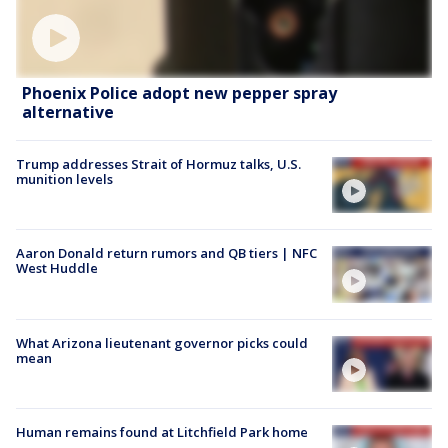
Phoenix Police adopt new pepper spray
alternative
Trump addresses Strait of Hormuz talks, U.S.
munition levels
Aaron Donald return rumors and QB tiers | NFC
West Huddle
What Arizona lieutenant governor picks could
mean
Human remains found at Litchfield Park home