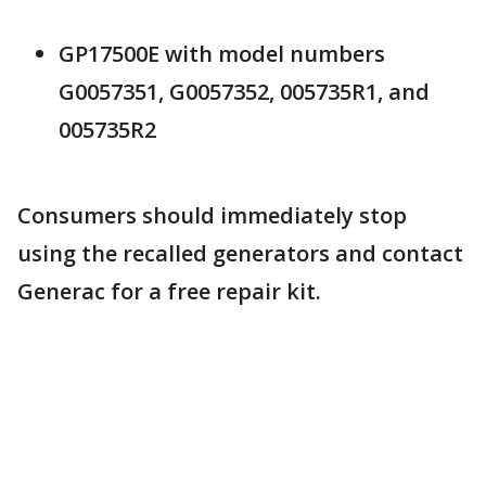
GP17500E with model numbers
G0057351, G0057352, 005735R1, and
005735R2
Consumers should immediately stop
using the recalled generators and contact
Generac for a free repair kit.