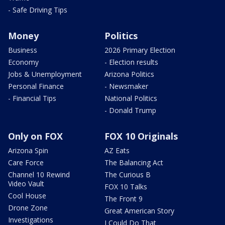
- Safe Driving Tips
Money
Politics
Business
2026 Primary Election
Economy
- Election results
Jobs & Unemployment
Arizona Politics
Personal Finance
- Newsmaker
- Financial Tips
National Politics
- Donald Trump
Only on FOX
FOX 10 Originals
Arizona Spin
AZ Eats
Care Force
The Balancing Act
Channel 10 Rewind
The Curious B
Video Vault
FOX 10 Talks
Cool House
The Front 9
Drone Zone
Great American Story
Investigations
I Could Do That