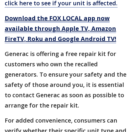
click here to see if your unit is affected.
Download the FOX LOCAL app now
available through Apple TV, Amazon
FireTV, Roku and Google Android TV!
Generac is offering a free repair kit for
customers who own the recalled
generators. To ensure your safety and the
safety of those around you, it is essential
to contact Generac as soon as possible to
arrange for the repair kit.
For added convenience, consumers can
verify whether their specific unit type and