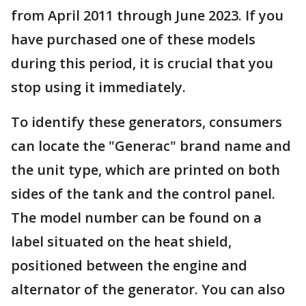
from April 2011 through June 2023. If you
have purchased one of these models
during this period, it is crucial that you
stop using it immediately.
To identify these generators, consumers
can locate the "Generac" brand name and
the unit type, which are printed on both
sides of the tank and the control panel.
The model number can be found on a
label situated on the heat shield,
positioned between the engine and
alternator of the generator. You can also