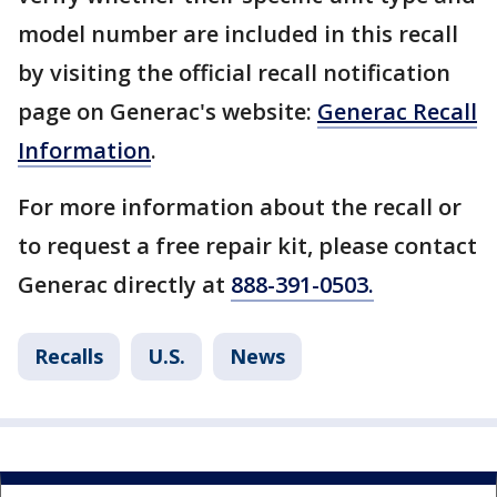
model number are included in this recall
by visiting the official recall notification
page on Generac's website:
Generac Recall
Information
.
For more information about the recall or
to request a free repair kit, please contact
Generac directly at
888-391-0503.
Recalls
U.S.
News