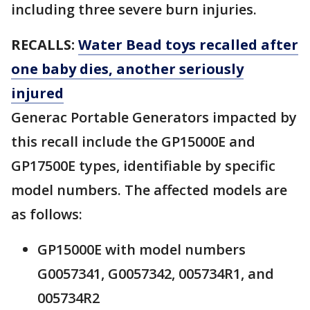
including three severe burn injuries.
RECALLS:
Water Bead toys recalled after
one baby dies, another seriously
injured
Generac Portable Generators impacted by
this recall include the GP15000E and
GP17500E types, identifiable by specific
model numbers. The affected models are
as follows:
GP15000E with model numbers
G0057341, G0057342, 005734R1, and
005734R2