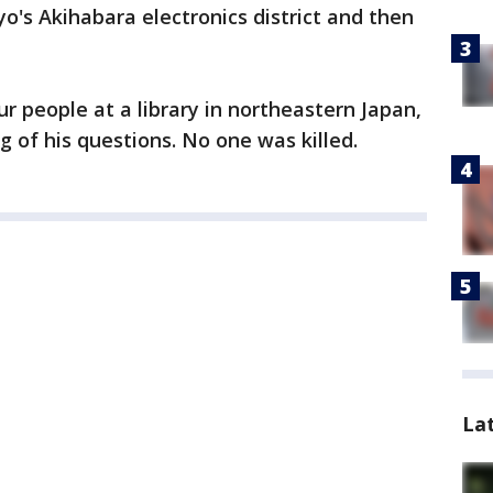
o's Akihabara electronics district and then
r people at a library in northeastern Japan,
g of his questions. No one was killed.
La