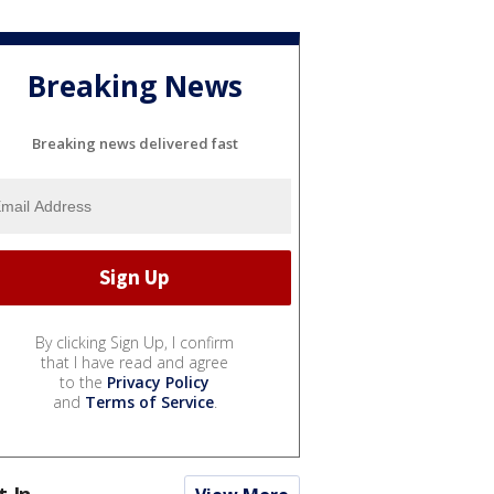
Breaking News
Breaking news delivered fast
By clicking Sign Up, I confirm
that I have read and agree
to the
Privacy Policy
and
Terms of Service
.
t In...