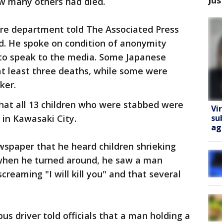
ow many others had died.
fire department told The Associated Press
ed. He spoke on condition of anonymity
to speak to the media. Some Japanese
at least three deaths, while some were
ker.
at all 13 children who were stabbed were
Vi
su
l in Kawasaki City.
ag
wspaper that he heard children shrieking
 when he turned around, he saw a man
creaming "I will kill you" and that several
bus driver told officials that a man holding a