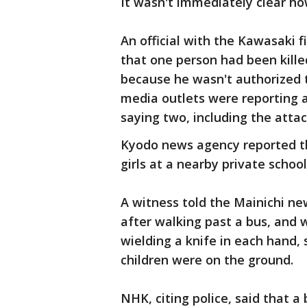
It wasn't immediately clear h
An official with the Kawasaki 
that one person had been kill
because he wasn't authorized 
media outlets were reporting 
saying two, including the attac
Kyodo news agency reported th
girls at a nearby private schoo
A witness told the Mainichi ne
after walking past a bus, and
wielding a knife in each hand, s
children were on the ground.
NHK, citing police, said that a 