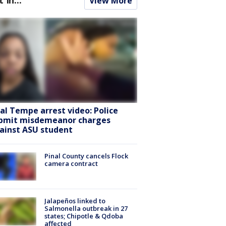
View More
ral Tempe arrest video: Police
bmit misdemeanor charges
ainst ASU student
Pinal County cancels Flock
camera contract
Jalapeños linked to
Salmonella outbreak in 27
states; Chipotle & Qdoba
affected