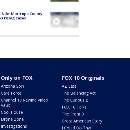
 Nile: Maricopa County
ks rising cases
Only on FOX
FOX 10 Originals
Arizona Spin
AZ Eats
Care Force
The Balancing Act
Channel 10 Rewind Video
The Curious B
Vault
FOX 10 Talks
Cool House
The Front 9
Drone Zone
Great American Story
Investigations
I Could Do That