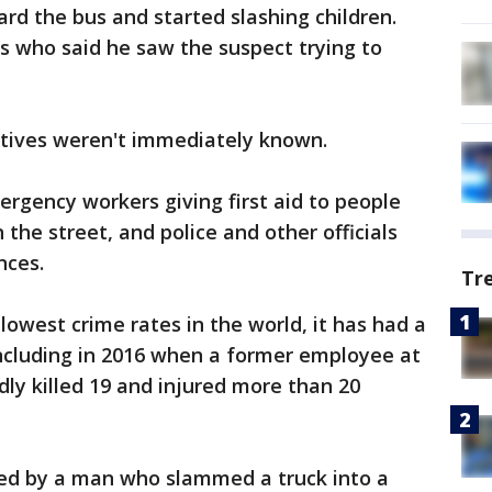
rd the bus and started slashing children.
s who said he saw the suspect trying to
otives weren't immediately known.
rgency workers giving first aid to people
 the street, and police and other officials
nces.
Tr
lowest crime rates in the world, it has had a
, including in 2016 when a former employee at
dly killed 19 and injured more than 20
lled by a man who slammed a truck into a