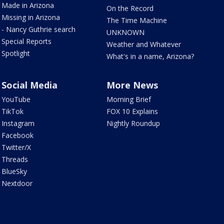
Made in Arizona
On the Record
Missing in Arizona
The Time Machine
- Nancy Guthrie search
UNKNOWN
Special Reports
Weather and Whatever
Spotlight
What's in a name, Arizona?
Social Media
More News
YouTube
Morning Brief
TikTok
FOX 10 Explains
Instagram
Nightly Roundup
Facebook
Twitter/X
Threads
BlueSky
Nextdoor