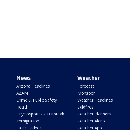
News
Weather
Arizona Headlines
Forecast
AZAM
Monsoon
Crime & Public Safety
Weather Headlines
Health
Wildfires
- Cyclosporiasis Outbreak
Weather Planners
Immigration
Weather Alerts
Latest Videos
Weather App