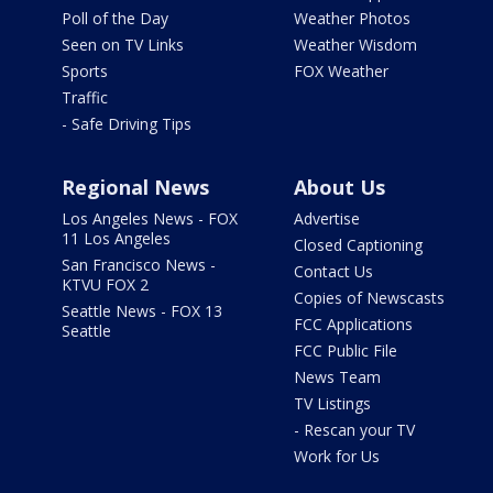
Poll of the Day
Weather Photos
Seen on TV Links
Weather Wisdom
Sports
FOX Weather
Traffic
- Safe Driving Tips
Regional News
About Us
Los Angeles News - FOX
Advertise
11 Los Angeles
Closed Captioning
San Francisco News -
Contact Us
KTVU FOX 2
Copies of Newscasts
Seattle News - FOX 13
FCC Applications
Seattle
FCC Public File
News Team
TV Listings
- Rescan your TV
Work for Us