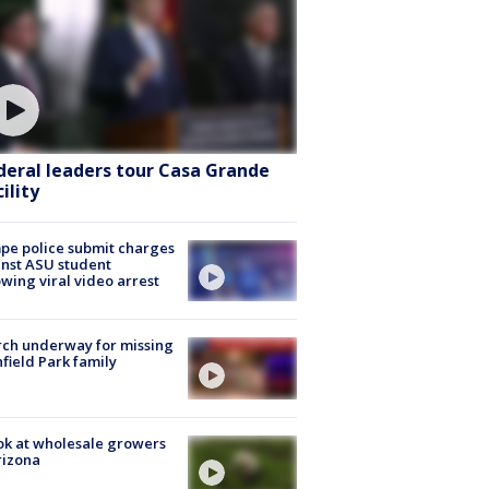
deral leaders tour Casa Grande
ility
e police submit charges
nst ASU student
owing viral video arrest
ch underway for missing
hfield Park family
ok at wholesale growers
rizona