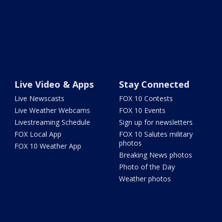
Live Video & Apps
Stay Connected
Live Newscasts
FOX 10 Contests
Live Weather Webcams
FOX 10 Events
Livestreaming Schedule
Sign up for newsletters
FOX Local App
FOX 10 Salutes military
photos
FOX 10 Weather App
Breaking News photos
Photo of the Day
Weather photos