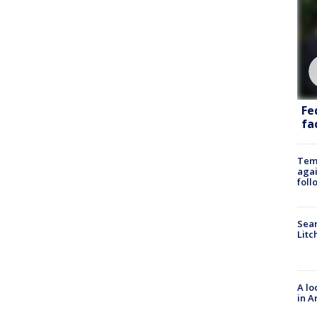
Fe
fac
Temp
agai
foll
Sear
Litc
A lo
in A