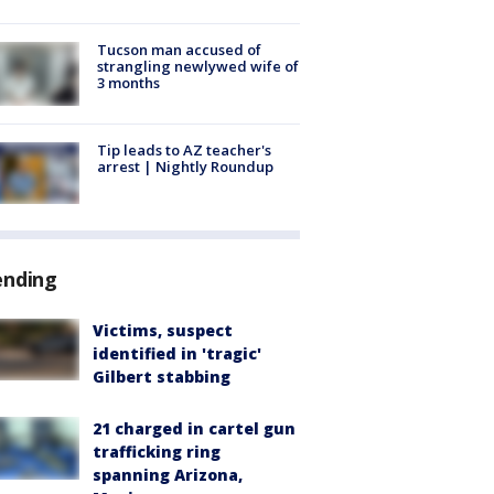
Tucson man accused of
strangling newlywed wife of
3 months
Tip leads to AZ teacher's
arrest | Nightly Roundup
ending
Victims, suspect
identified in 'tragic'
Gilbert stabbing
21 charged in cartel gun
trafficking ring
spanning Arizona,