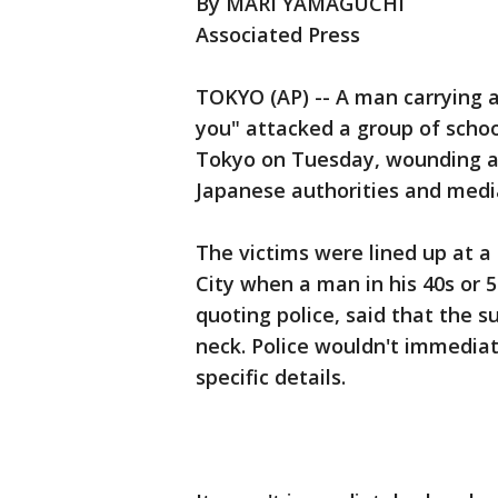
By MARI YAMAGUCHI
Associated Press
TOKYO (AP) -- A man carrying a 
you" attacked a group of schoo
Tokyo on Tuesday, wounding at 
Japanese authorities and media
The victims were lined up at a
City when a man in his 40s or 
quoting police, said that the s
neck. Police wouldn't immediat
specific details.