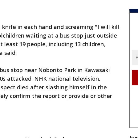
knife in each hand and screaming "I will kill
lchildren waiting at a bus stop just outside
least 19 people, including 13 children,
 said.
 bus stop near Noborito Park in Kawasaki
50s attacked. NHK national television,
uspect died after slashing himself in the
ely confirm the report or provide or other
Jus