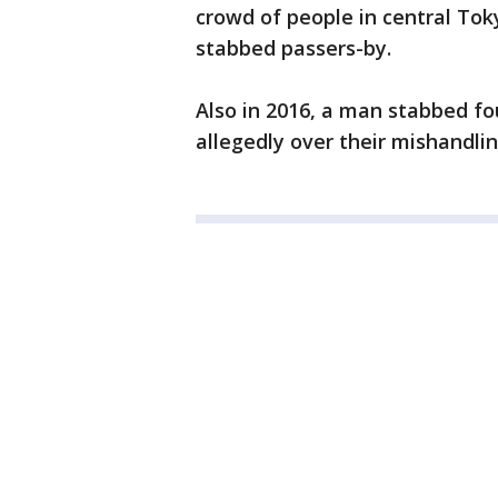
crowd of people in central Toky
stabbed passers-by.
Also in 2016, a man stabbed fou
allegedly over their mishandlin