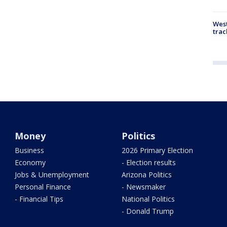
West
trac
Money
Politics
Business
2026 Primary Election
Economy
- Election results
Jobs & Unemployment
Arizona Politics
Personal Finance
- Newsmaker
- Financial Tips
National Politics
- Donald Trump