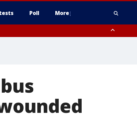
tests
Poll
More
, Scottsdale/Paradise Valley, Northwest Pinal County, Cave Creek/New
ast Mesa, Southeast Valley/Queen Creek, Aguila Valley, South
 bus
e wounded