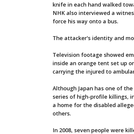
knife in each hand walked towa
NHK also interviewed a witnes
force his way onto a bus.
The attacker's identity and m
Television footage showed eme
inside an orange tent set up on
carrying the injured to ambula
Although Japan has one of the 
series of high-profile killings
a home for the disabled allege
others.
In 2008, seven people were ki