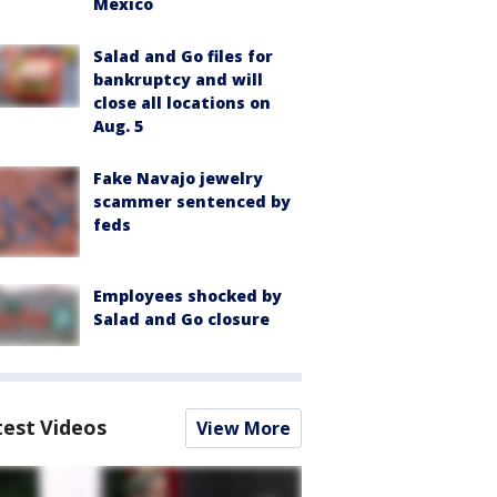
Mexico
Salad and Go files for
bankruptcy and will
close all locations on
Aug. 5
Fake Navajo jewelry
scammer sentenced by
feds
Employees shocked by
Salad and Go closure
test Videos
View More