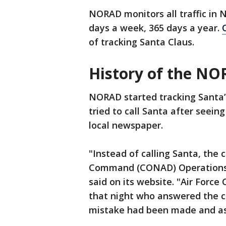
NORAD monitors all traffic in 
days a week, 365 days a year.
of tracking Santa Claus.
History of the NO
NORAD started tracking Santa’
tried to call Santa after seei
local newspaper.
"Instead of calling Santa, the 
Command (CONAD) Operations C
said on its website. "Air Forc
that night who answered the chi
mistake had been made and ass