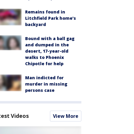
Remains found in
Litchfield Park home's
backyard
Bound with a ball gag
and dumped in the
desert, 17-year-old
walks to Phoenix
Chipotle for help
Man indicted for
murder in missing
persons case
test Videos
View More