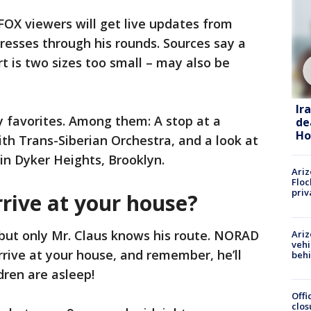
OX viewers will get live updates from
resses through his rounds. Sources say a
t is two sizes too small – may also be
Ir
ay favorites. Among them: A stop at a
de
Ho
ith Trans-Siberian Orchestra, and a look at
in Dyker Heights, Brooklyn.
Ariz
Floc
priv
rive at your house?
but only Mr. Claus knows his route. NORAD
Ariz
vehi
rrive at your house, and remember, he’ll
beh
dren are asleep!
Offi
clos