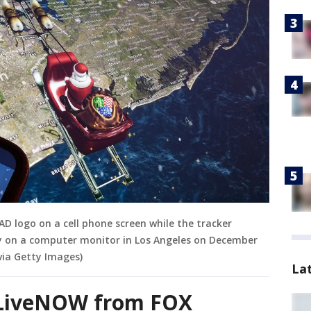
D logo on a cell phone screen while the tracker
ty on a computer monitor in Los Angeles on December
via Getty Images)
La
n LiveNOW from FOX