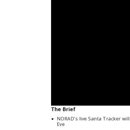
The Brief
NORAD's live Santa Tracker will
Eve