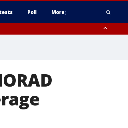
tests
Poll
More
orthwest Pinal County, Cave Creek/New River, Apache Junction/Gold
Queen Creek, Aguila Valley, South Mountain/Ahwatukee, Kofa, North
 NORAD
erage