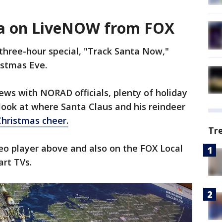
ta on LiveNOW from FOX
three-hour special, "Track Santa Now,"
istmas Eve.
iews with NORAD officials, plenty of holiday
 look at where Santa Claus and his reindeer
Christmas cheer.
Tr
ideo player above and also on the FOX Local
art TVs.