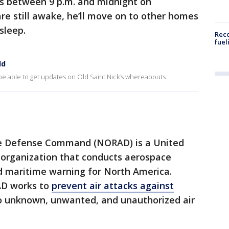
es between 9 p.m. and midnight on
are still awake, he’ll move on to other homes
sleep.
Reco
fuel
ld
be able to get updates on Old Saint Nick’s whereabouts.
e Defense Command (NORAD) is a United
 organization that conducts aerospace
d maritime warning for North America.
AD works to
prevent air attacks against
 unknown, unwanted, and unauthorized air