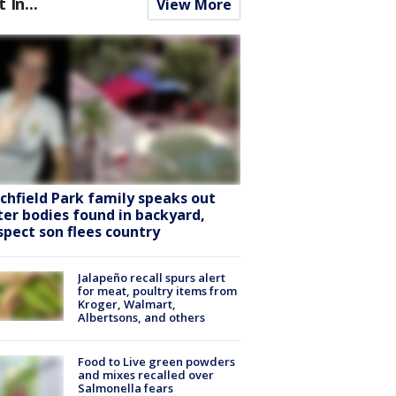
t In...
View More
tchfield Park family speaks out
ter bodies found in backyard,
spect son flees country
Jalapeño recall spurs alert
for meat, poultry items from
Kroger, Walmart,
Albertsons, and others
Food to Live green powders
and mixes recalled over
Salmonella fears