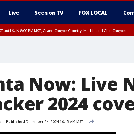
Live
Seen on TV
FOX LOCAL
Con
T until SUN 8:00 PM MST, Grand Canyon Country, Marble and Glen Canyons
ST, Lake Havasu and Fort Mohave
lley, Gila River Valley, Yuma County, Deer Valley, Scottsdale/Paradise Valley, N
ey, Sonoran Desert Natl Monument, Fountain Hills/East Mesa, Southeast Valley/
hoenix, Parker Valley
nta Now: Live
acker 2024 cov
s
Published
December 24, 2024 10:15 AM MST