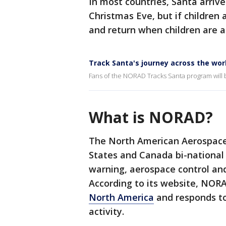
In most countries, Santa arriv
Christmas Eve, but if children 
and return when children are a
Track Santa's journey across the wor
Fans of the NORAD Tracks Santa program will 
What is NORAD?
The North American Aerospac
States and Canada bi-national
warning, aerospace control an
According to its website, NOR
North America
and responds to
activity.