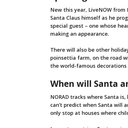
New this year, LiveNOW from F
Santa Claus himself as he prog
special guest – one whose hear
making an appearance.
There will also be other holid
poinsettia farm, on the road w
the world-famous decorations 
When will Santa ar
NORAD tracks where Santa is, 
can’t predict when Santa will a
only stop at houses where chil