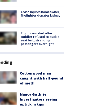
Crash injures homeowner;
firefighter donates kidney
Flight canceled after
toddler refused to buckle
seat belt, stranding
passengers overnight
ending
Cottonwood man
caught with half-pound
of meth
Nancy Guthrie:
Investigators seeing
uptick in tips