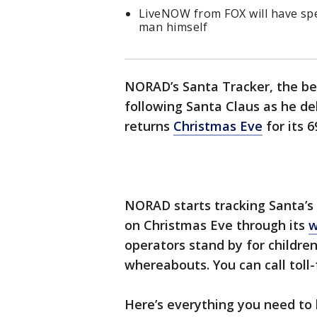
LiveNOW from FOX will have spe
man himself
NORAD’s Santa Tracker, the bel
following Santa Claus as he del
returns
Christmas Eve
for its 6
NORAD starts tracking Santa’s
on Christmas Eve through its
w
operators stand by for children
whereabouts. You can call toll
Here’s everything you need to