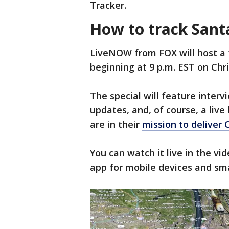
Tracker.
How to track San
LiveNOW from FOX will host a 
beginning at 9 p.m. EST on Chr
The special will feature interv
updates, and, of course, a live
are in their
mission to deliver 
You can watch it live in the v
app for mobile devices and sm