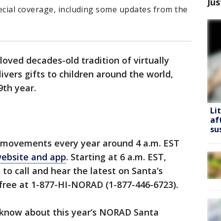
Jus
cial coverage, including some updates from the
oved decades-old tradition of virtually
ivers gifts to children around the world,
9th year.
Li
af
su
 movements every year around 4 a.m. EST
ebsite and app
. Starting at 6 a.m. EST,
 to call and hear the latest on Santa’s
-free at 1-877-HI-NORAD (1-877-446-6723).
 know about this year’s NORAD Santa