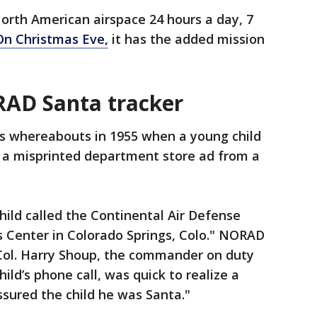
North American airspace 24 hours a day, 7
On Christmas Eve,
it has the added mission
RAD Santa tracker
s whereabouts in 1955 when a young child
ng a misprinted department store ad from a
child called the Continental Air Defense
enter in Colorado Springs, Colo." NORAD
e Col. Harry Shoup, the commander on duty
ld’s phone call, was quick to realize a
ured the child he was Santa."