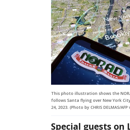
This photo illustration shows the NORA
follows Santa flying over New York Ci
24, 2023. (Photo by CHRIS DELMAS/AFP 
Special guests o