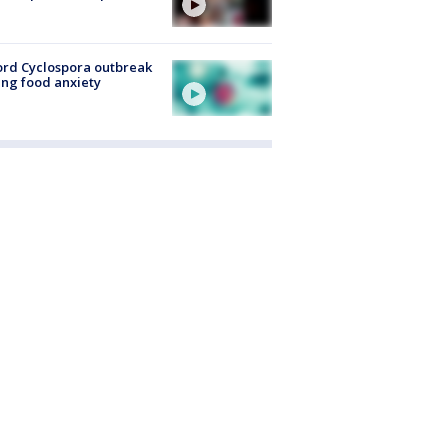
rd Cyclospora outbreak
ing food anxiety