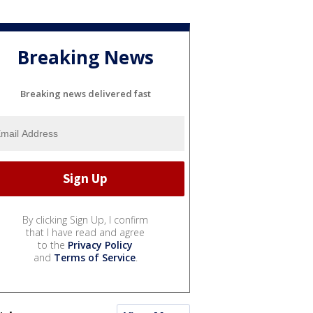
Breaking News
Breaking news delivered fast
By clicking Sign Up, I confirm
that I have read and agree
to the
Privacy Policy
and
Terms of Service
.