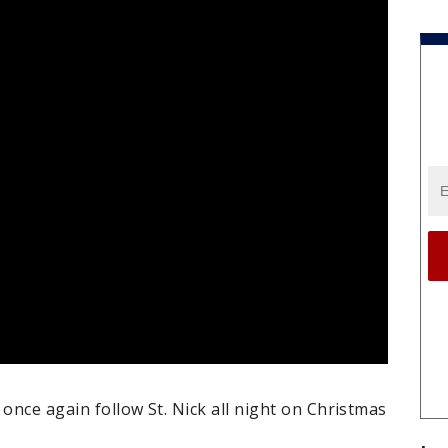
 once again follow St. Nick all night on Christmas