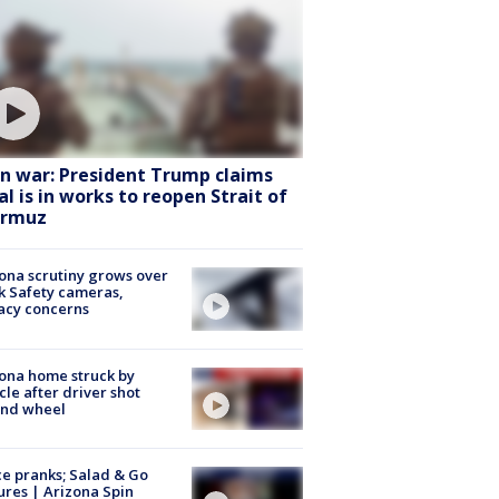
an war: President Trump claims
al is in works to reopen Strait of
rmuz
ona scrutiny grows over
k Safety cameras,
acy concerns
ona home struck by
cle after driver shot
ind wheel
ce pranks; Salad & Go
ures | Arizona Spin