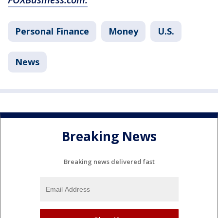
Personal Finance
Money
U.S.
News
Breaking News
Breaking news delivered fast