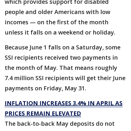
which provides support for disabled
people and older Americans with low
incomes — on the first of the month
unless it falls on a weekend or holiday.
Because June 1 falls on a Saturday, some
SSI recipients received two payments in
the month of May. That means roughly
7.4 million SSI recipients will get their June
payments on Friday, May 31.
INFLATION INCREASES 3.4% IN APRIL AS
PRICES REMAIN ELEVATED
The back-to-back May deposits do not