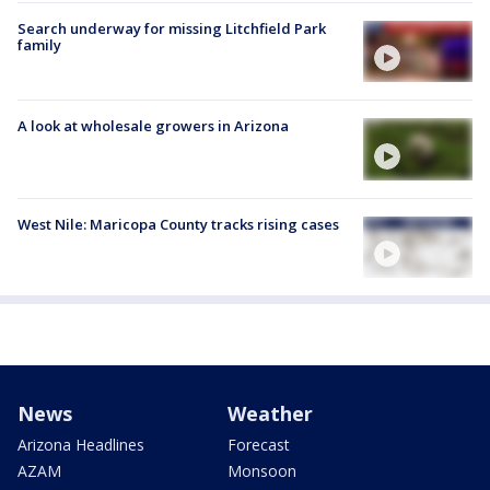
Search underway for missing Litchfield Park
family
A look at wholesale growers in Arizona
West Nile: Maricopa County tracks rising cases
News
Weather
Arizona Headlines
Forecast
AZAM
Monsoon