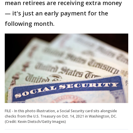
mean retirees are receiving extra money
— it's just an early payment for the
following month.
FILE - In this photo illustration, a Social Security card sits alongside
checks from the U.S. Treasury on Oct. 14, 2021 in Washington, DC.
(Credit: Kevin Dietsch/Getty Images)