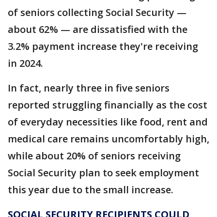
of seniors collecting Social Security —
about 62% — are dissatisfied with the
3.2% payment increase they're receiving
in 2024.
In fact, nearly three in five seniors
reported struggling financially as the cost
of everyday necessities like food, rent and
medical care remains uncomfortably high,
while about 20% of seniors receiving
Social Security plan to seek employment
this year due to the small increase.
SOCIAL SECURITY RECIPIENTS COULD