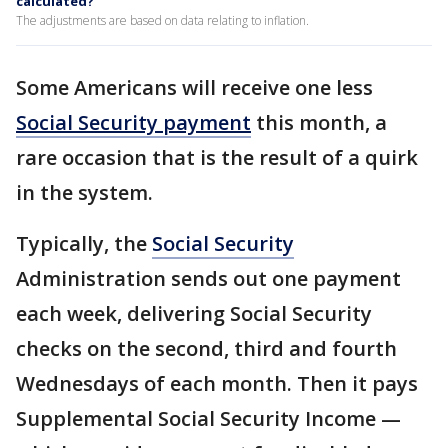
calculated?
The adjustments are based on data relating to inflation.
Some Americans will receive one less
Social Security payment
this month, a
rare occasion that is the result of a quirk
in the system.
Typically, the
Social Security
Administration sends out one payment
each week, delivering Social Security
checks on the second, third and fourth
Wednesdays of each month. Then it pays
Supplemental Social Security Income —