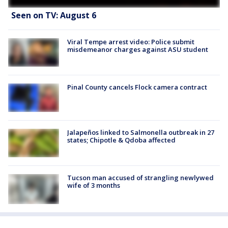
Seen on TV: August 6
Viral Tempe arrest video: Police submit
misdemeanor charges against ASU student
Pinal County cancels Flock camera contract
Jalapeños linked to Salmonella outbreak in 27
states; Chipotle & Qdoba affected
Tucson man accused of strangling newlywed
wife of 3 months