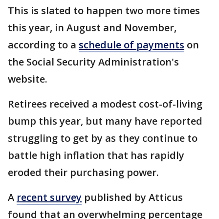
This is slated to happen two more times
this year, in August and November,
according to a
schedule of payments
on
the Social Security Administration's
website.
Retirees received a modest cost-of-living
bump this year, but many have reported
struggling to get by as they continue to
battle high inflation that has rapidly
eroded their purchasing power.
A
recent survey
published by Atticus
found that an overwhelming percentage