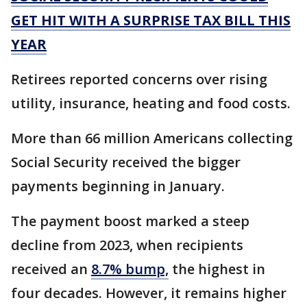
GET HIT WITH A SURPRISE TAX BILL THIS
YEAR
Retirees reported concerns over rising
utility, insurance, heating and food costs.
More than 66 million Americans collecting
Social Security received the bigger
payments beginning in January.
The payment boost marked a steep
decline from 2023, when recipients
received an
8.7% bump,
the highest in
four decades. However, it remains higher