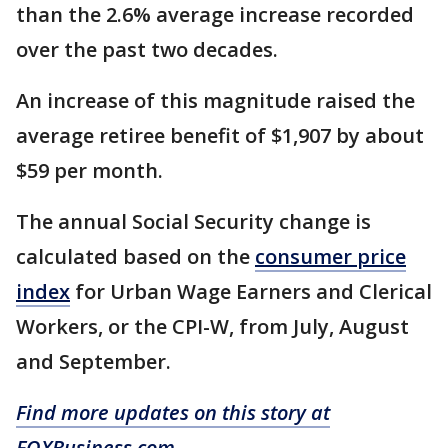
than the 2.6% average increase recorded
over the past two decades.
An increase of this magnitude raised the
average retiree benefit of $1,907 by about
$59 per month.
The annual Social Security change is
calculated based on the
consumer price
index
for Urban Wage Earners and Clerical
Workers, or the CPI-W, from July, August
and September.
Find more updates on this story at
FOXBusiness.com.