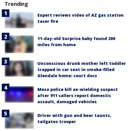
Trending
Expert reviews video of AZ gas station
taser fire
11-day-old Surprise baby found 200
miles from home
Unconscious drunk mother left toddler
trapped in car seat in smoke-filled
Glendale home: court docs
Mesa police kill ax-wielding suspect
after 911 callers report domestic
assault, damaged vehicles
Driver with gun and beer taunts,
tailgates trooper