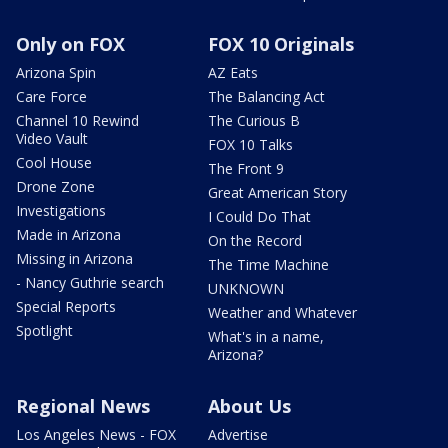
Only on FOX
FOX 10 Originals
Arizona Spin
AZ Eats
Care Force
The Balancing Act
Channel 10 Rewind
The Curious B
Video Vault
FOX 10 Talks
Cool House
The Front 9
Drone Zone
Great American Story
Investigations
I Could Do That
Made in Arizona
On the Record
Missing in Arizona
The Time Machine
- Nancy Guthrie search
UNKNOWN
Special Reports
Weather and Whatever
Spotlight
What's in a name,
Arizona?
Regional News
About Us
Los Angeles News - FOX
Advertise