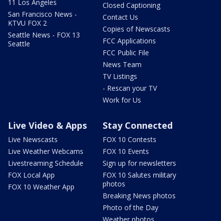
11 Los Angeles
Closed Captioning
San Francisco News -
Contact Us
KTVU FOX 2
Copies of Newscasts
Seattle News - FOX 13
FCC Applications
Seattle
FCC Public File
News Team
TV Listings
- Rescan your TV
Work for Us
Live Video & Apps
Stay Connected
Live Newscasts
FOX 10 Contests
Live Weather Webcams
FOX 10 Events
Livestreaming Schedule
Sign up for newsletters
FOX Local App
FOX 10 Salutes military
photos
FOX 10 Weather App
Breaking News photos
Photo of the Day
Weather photos