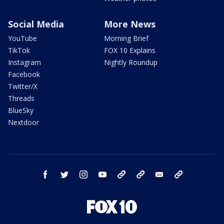
Social Media
More News
YouTube
Morning Brief
TikTok
FOX 10 Explains
Instagram
Nightly Roundup
Facebook
Twitter/X
Threads
BlueSky
Nextdoor
facebook
twitter
instagram
youtube
tk
bluesky
email
newsletters