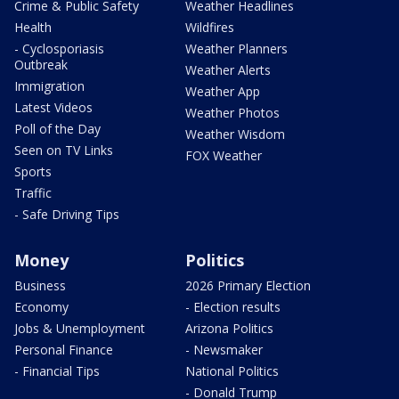
Crime & Public Safety
Weather Headlines
Health
Wildfires
- Cyclosporiasis
Weather Planners
Outbreak
Weather Alerts
Immigration
Weather App
Latest Videos
Weather Photos
Poll of the Day
Weather Wisdom
Seen on TV Links
FOX Weather
Sports
Traffic
- Safe Driving Tips
Money
Politics
Business
2026 Primary Election
Economy
- Election results
Jobs & Unemployment
Arizona Politics
Personal Finance
- Newsmaker
- Financial Tips
National Politics
- Donald Trump