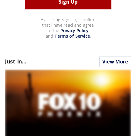
By clicking Sign Up, I confirm
that I have read and agree
to the
Privacy Policy
and
Terms of Service
.
Just In...
View More