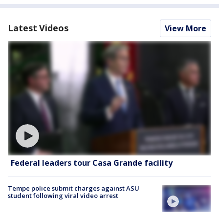
Latest Videos
View More
Federal leaders tour Casa Grande facility
Tempe police submit charges against ASU
student following viral video arrest