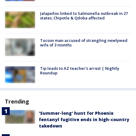
Jalapeños linked to Salmonella outbreak in 27
states; Chipotle & Qdoba affected
Tucson man accused of strangling newlywed
wife of 3 months
Tip leads to AZ teacher's arrest | Nightly
Roundup
Trending
'Summer-long' hunt for Phoenix
fentanyl fugitive ends in high-country
takedown