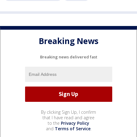
Breaking News
Breaking news delivered fast
By clicking Sign Up, I confirm
that I have read and agree
to the
Privacy Policy
and
Terms of Service
.