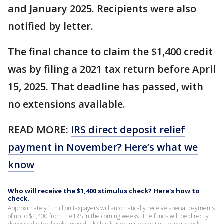
and January 2025. Recipients were also
notified by letter.
The final chance to claim the $1,400 credit
was by filing a 2021 tax return before April
15, 2025. That deadline has passed, with
no extensions available.
READ MORE:
IRS direct deposit relief
payment in November? Here’s what we
know
Who will receive the $1,400 stimulus check? Here's how to
check.
Approximately 1 million taxpayers will automatically receive special payments
of up to $1,400 from the IRS in the coming weeks. The funds will be directly