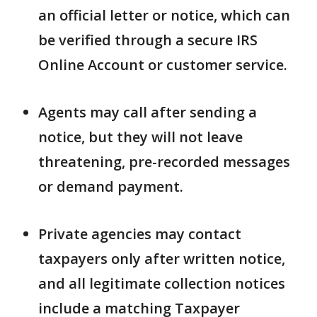
an official letter or notice, which can
be verified through a secure IRS
Online Account or customer service.
Agents may call after sending a
notice, but they will not leave
threatening, pre-recorded messages
or demand payment.
Private agencies may contact
taxpayers only after written notice,
and all legitimate collection notices
include a matching Taxpayer