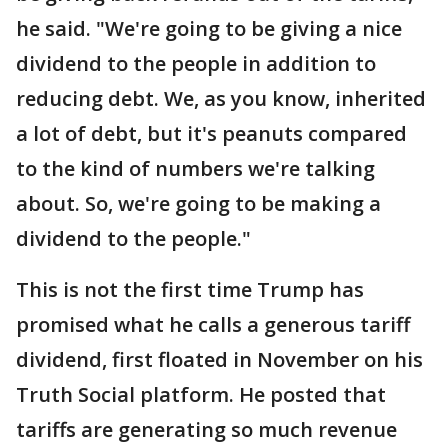
he said. "We're going to be giving a nice
dividend to the people in addition to
reducing debt. We, as you know, inherited
a lot of debt, but it's peanuts compared
to the kind of numbers we're talking
about. So, we're going to be making a
dividend to the people."
This is not the first time Trump has
promised what he calls a generous tariff
dividend, first floated in November on his
Truth Social platform. He posted that
tariffs are generating so much revenue