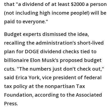
that "a dividend of at least $2000 a person
(not including high income people!) will be
paid to everyone."
Budget experts dismissed the idea,
recalling the administration’s short‑lived
plan for DOGE dividend checks tied to
billionaire Elon Musk’s proposed budget
cuts. "The numbers just don’t check out,"
said Erica York, vice president of federal
tax policy at the nonpartisan Tax
Foundation, according to the Associated
Press.