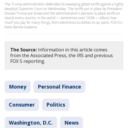
The Trump administration defended its sweeping global tariffs against a highly
skeptical Supreme Court on Wednesday. The tariffs put in place by President
Donald Trump are broad and the administration's decision to place tariffs on
nearly every country in the world — sometimes over 100% — affects how
much you pay for many things, from electronics to clothes to car parts. FOX 5's
Katie Barlow explains.
The Source:
Information in this article comes
from the Associated Press, the IRS and previous
FOX 5 reporting.
Money
Personal Finance
Consumer
Politics
Washington, D.C.
News