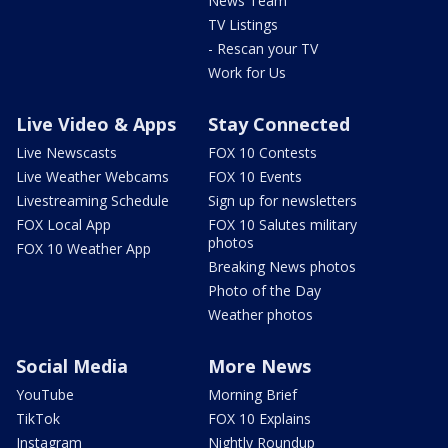
News Team
TV Listings
- Rescan your TV
Work for Us
Live Video & Apps
Stay Connected
Live Newscasts
FOX 10 Contests
Live Weather Webcams
FOX 10 Events
Livestreaming Schedule
Sign up for newsletters
FOX Local App
FOX 10 Salutes military
photos
FOX 10 Weather App
Breaking News photos
Photo of the Day
Weather photos
Social Media
More News
YouTube
Morning Brief
TikTok
FOX 10 Explains
Instagram
Nightly Roundup