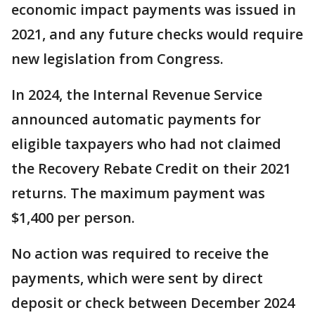
economic impact payments was issued in
2021, and any future checks would require
new legislation from Congress.
In 2024, the Internal Revenue Service
announced automatic payments for
eligible taxpayers who had not claimed
the Recovery Rebate Credit on their 2021
returns. The maximum payment was
$1,400 per person.
No action was required to receive the
payments, which were sent by direct
deposit or check between December 2024