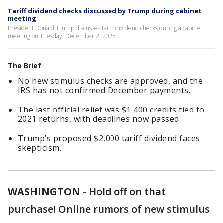
Tariff dividend checks discussed by Trump during cabinet
meeting
President Donald Trump discusses tariff dividend checks during a cabinet
meeting on Tuesday, December 2, 2025.
The Brief
No new stimulus checks are approved, and the
IRS has not confirmed December payments.
The last official relief was $1,400 credits tied to
2021 returns, with deadlines now passed.
Trump’s proposed $2,000 tariff dividend faces
skepticism.
WASHINGTON
-
Hold off on that
purchase! Online rumors of new stimulus