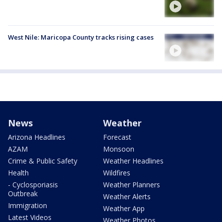
West Nile: Maricopa County tracks rising cases
News
Weather
Arizona Headlines
Forecast
AZAM
Monsoon
Crime & Public Safety
Weather Headlines
Health
Wildfires
- Cyclosporiasis
Weather Planners
Outbreak
Weather Alerts
Immigration
Weather App
Latest Videos
Weather Photos