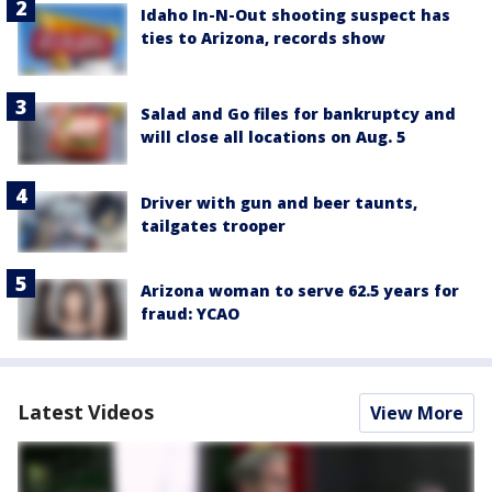
Idaho In-N-Out shooting suspect has
ties to Arizona, records show
Salad and Go files for bankruptcy and
will close all locations on Aug. 5
Driver with gun and beer taunts,
tailgates trooper
Arizona woman to serve 62.5 years for
fraud: YCAO
Latest Videos
View More