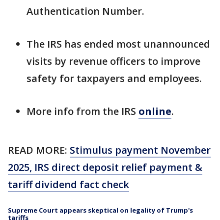
Authentication Number.
The IRS has ended most unannounced
visits by revenue officers to improve
safety for taxpayers and employees.
More info from the IRS
online
.
READ MORE:
Stimulus payment November
2025, IRS direct deposit relief payment &
tariff dividend fact check
Supreme Court appears skeptical on legality of Trump's
tariffs