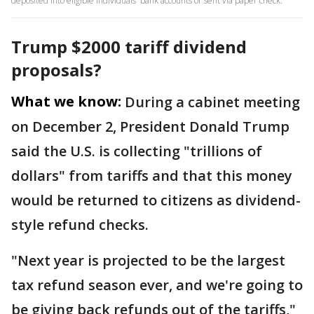
deposited into eligible individuals' bank accounts or sent via paper check.
Trump $2000 tariff dividend
proposals?
What we know:
During a cabinet meeting
on December 2, President Donald Trump
said the U.S. is collecting "trillions of
dollars" from tariffs and that this money
would be returned to citizens as dividend-
style refund checks.
"Next year is projected to be the largest
tax refund season ever, and we're going to
be giving back refunds out of the tariffs,"