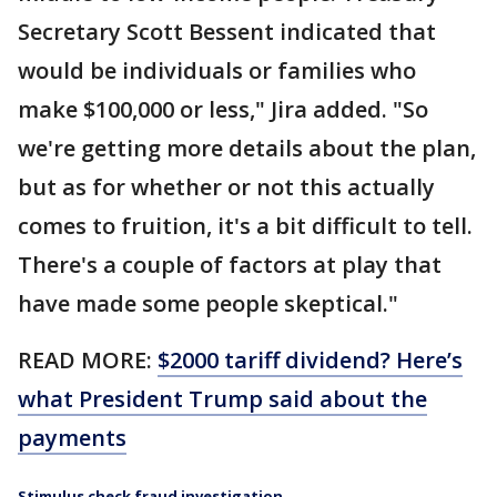
Secretary Scott Bessent indicated that
would be individuals or families who
make $100,000 or less," Jira added. "So
we're getting more details about the plan,
but as for whether or not this actually
comes to fruition, it's a bit difficult to tell.
There's a couple of factors at play that
have made some people skeptical."
READ MORE:
$2000 tariff dividend? Here’s
what President Trump said about the
payments
Stimulus check fraud investigation