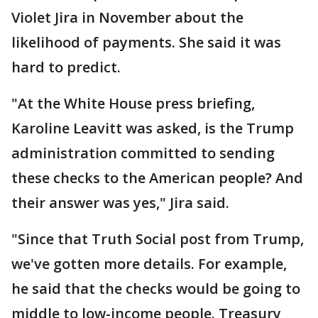
Violet Jira in November about the
likelihood of payments. She said it was
hard to predict.
"At the White House press briefing,
Karoline Leavitt was asked, is the Trump
administration committed to sending
these checks to the American people? And
their answer was yes," Jira said.
"Since that Truth Social post from Trump,
we've gotten more details. For example,
he said that the checks would be going to
middle to low-income people. Treasury