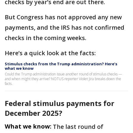
checks by year’s end are out there.
But Congress has not approved any new
payments, and the IRS has not confirmed
checks in the coming weeks.
Here’s a quick look at the facts:
Stimulus checks from the Trump administration? Here’s
what we know
Could the Trump administration issue another round of stimulus checks —
and when might they arrive? NOTUS reporter Violet Jira breaks down the
facts.
Federal stimulus payments for
December 2025?
What we know:
The last round of