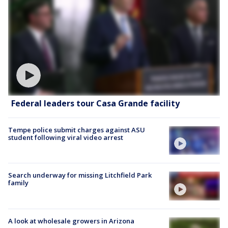
Federal leaders tour Casa Grande facility
Tempe police submit charges against ASU
student following viral video arrest
Search underway for missing Litchfield Park
family
A look at wholesale growers in Arizona