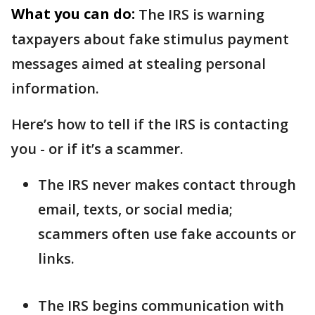
What you can do:
The IRS is warning
taxpayers about fake stimulus payment
messages aimed at stealing personal
information.
Here’s how to tell if the IRS is contacting
you - or if it’s a scammer.
The IRS never makes contact through
email, texts, or social media;
scammers often use fake accounts or
links.
The IRS begins communication with