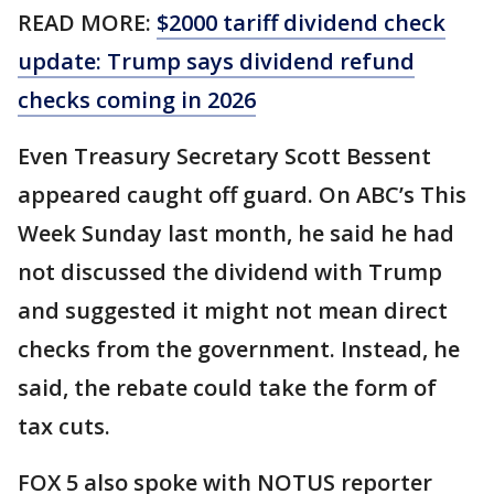
READ MORE:
$2000 tariff dividend check
update: Trump says dividend refund
checks coming in 2026
Even Treasury Secretary Scott Bessent
appeared caught off guard. On ABC’s This
Week Sunday last month, he said he had
not discussed the dividend with Trump
and suggested it might not mean direct
checks from the government. Instead, he
said, the rebate could take the form of
tax cuts.
FOX 5 also spoke with NOTUS reporter