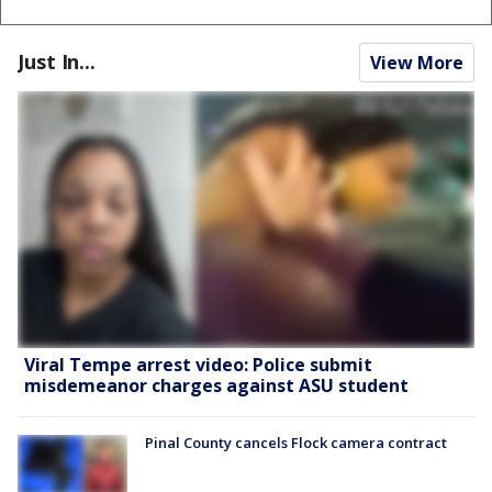
Just In...
View More
Viral Tempe arrest video: Police submit
misdemeanor charges against ASU student
Pinal County cancels Flock camera contract