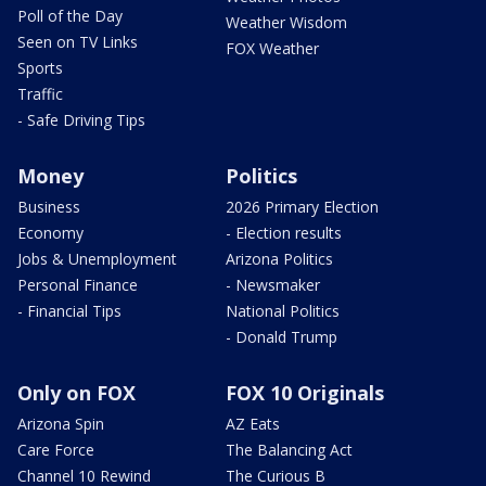
Poll of the Day
Weather Wisdom
Seen on TV Links
FOX Weather
Sports
Traffic
- Safe Driving Tips
Money
Politics
Business
2026 Primary Election
Economy
- Election results
Jobs & Unemployment
Arizona Politics
Personal Finance
- Newsmaker
- Financial Tips
National Politics
- Donald Trump
Only on FOX
FOX 10 Originals
Arizona Spin
AZ Eats
Care Force
The Balancing Act
Channel 10 Rewind
The Curious B