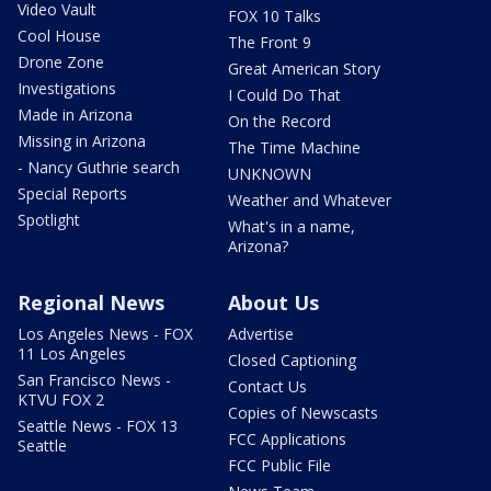
Video Vault
FOX 10 Talks
Cool House
The Front 9
Drone Zone
Great American Story
Investigations
I Could Do That
Made in Arizona
On the Record
Missing in Arizona
The Time Machine
- Nancy Guthrie search
UNKNOWN
Special Reports
Weather and Whatever
Spotlight
What's in a name,
Arizona?
Regional News
About Us
Los Angeles News - FOX
Advertise
11 Los Angeles
Closed Captioning
San Francisco News -
Contact Us
KTVU FOX 2
Copies of Newscasts
Seattle News - FOX 13
FCC Applications
Seattle
FCC Public File