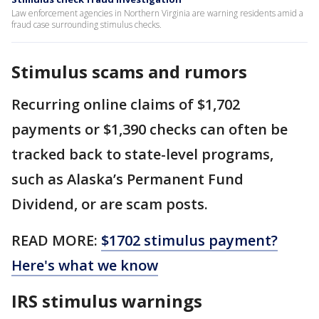
Law enforcement agencies in Northern Virginia are warning residents amid a
fraud case surrounding stimulus checks.
Stimulus scams and rumors
Recurring online claims of $1,702
payments or $1,390 checks can often be
tracked back to state-level programs,
such as Alaska’s Permanent Fund
Dividend, or are scam posts.
READ MORE:
$1702 stimulus payment?
Here's what we know
IRS stimulus warnings