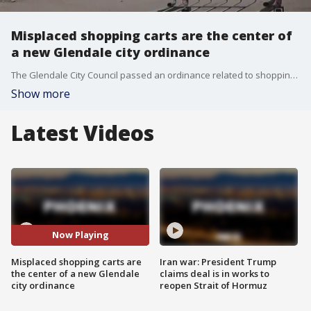
Misplaced shopping carts are the center of
a new Glendale city ordinance
The Glendale City Council passed an ordinance related to shopping carts as stolen and abandoned carts are a growing problem for many cities.
Show more
Latest Videos
Now Playing
Misplaced shopping carts are
Iran war: President Trump
the center of a new Glendale
claims deal is in works to
city ordinance
reopen Strait of Hormuz