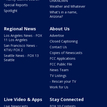
UNKNOWN
Special Reports
Weather and Whatever
Spotlight
What's in a name,
Arizona?
Regional News
About Us
Los Angeles News - FOX
Advertise
11 Los Angeles
Closed Captioning
San Francisco News -
Contact Us
KTVU FOX 2
Copies of Newscasts
Seattle News - FOX 13
FCC Applications
Seattle
FCC Public File
News Team
TV Listings
- Rescan your TV
Work for Us
Live Video & Apps
Stay Connected
Live Newscasts
FOX 10 Contests