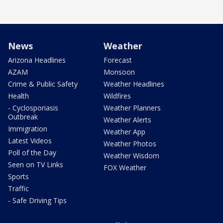
News
Weather
Arizona Headlines
Forecast
AZAM
Monsoon
Crime & Public Safety
Weather Headlines
Health
Wildfires
- Cyclosporiasis
Weather Planners
Outbreak
Weather Alerts
Immigration
Weather App
Latest Videos
Weather Photos
Poll of the Day
Weather Wisdom
Seen on TV Links
FOX Weather
Sports
Traffic
- Safe Driving Tips