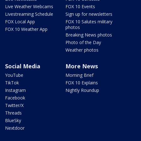
Live Weather Webcams
FOX 10 Events
Livestreaming Schedule
Sign up for newsletters
FOX Local App
FOX 10 Salutes military
photos
FOX 10 Weather App
Breaking News photos
Photo of the Day
Weather photos
Social Media
More News
YouTube
Morning Brief
TikTok
FOX 10 Explains
Instagram
Nightly Roundup
Facebook
Twitter/X
Threads
BlueSky
Nextdoor