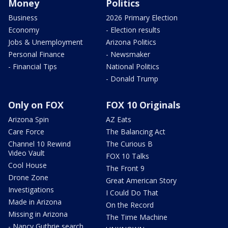
Money
Politics
Business
2026 Primary Election
Economy
- Election results
Jobs & Unemployment
Arizona Politics
Personal Finance
- Newsmaker
- Financial Tips
National Politics
- Donald Trump
Only on FOX
FOX 10 Originals
Arizona Spin
AZ Eats
Care Force
The Balancing Act
Channel 10 Rewind
The Curious B
Video Vault
FOX 10 Talks
Cool House
The Front 9
Drone Zone
Great American Story
Investigations
I Could Do That
Made in Arizona
On the Record
Missing in Arizona
The Time Machine
- Nancy Guthrie search