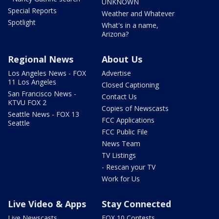
UNKNOWN
Special Reports
Weather and Whatever
Spotlight
What's in a name,
Arizona?
Regional News
About Us
Los Angeles News - FOX
Advertise
11 Los Angeles
Closed Captioning
San Francisco News -
Contact Us
KTVU FOX 2
Copies of Newscasts
Seattle News - FOX 13
FCC Applications
Seattle
FCC Public File
News Team
TV Listings
- Rescan your TV
Work for Us
Live Video & Apps
Stay Connected
Live Newscasts
FOX 10 Contests