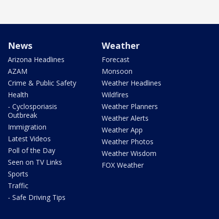
News
Weather
Arizona Headlines
Forecast
AZAM
Monsoon
Crime & Public Safety
Weather Headlines
Health
Wildfires
- Cyclosporiasis
Weather Planners
Outbreak
Weather Alerts
Immigration
Weather App
Latest Videos
Weather Photos
Poll of the Day
Weather Wisdom
Seen on TV Links
FOX Weather
Sports
Traffic
- Safe Driving Tips