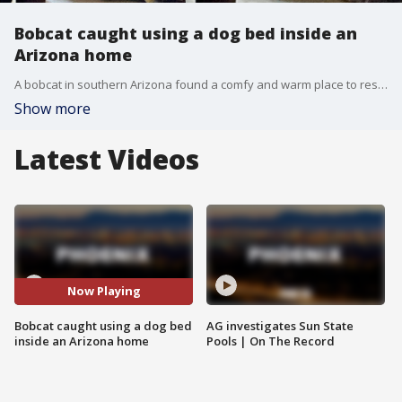
Bobcat caught using a dog bed inside an
Arizona home
A bobcat in southern Arizona found a comfy and warm place to rest ? but it was inside someone's home ? and in their dog's bed. The Arizona Game and Fish Department posted two photos of the bobcat on Twitter, saying it's suspected to have come in through an unlocked doggie door at a home in San Manuel, just outside of Tucson.
Show more
Latest Videos
Now Playing
Bobcat caught using a dog bed
AG investigates Sun State
inside an Arizona home
Pools | On The Record