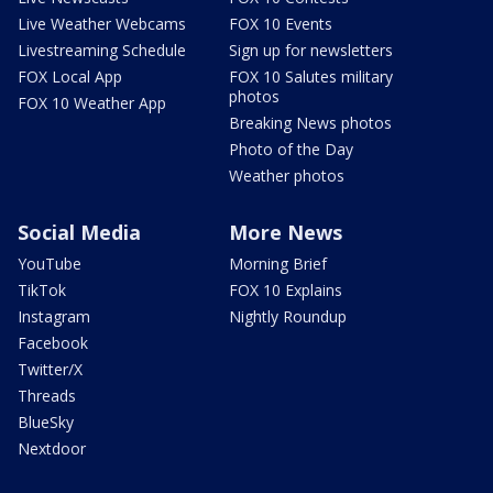
Live Weather Webcams
FOX 10 Events
Livestreaming Schedule
Sign up for newsletters
FOX Local App
FOX 10 Salutes military
photos
FOX 10 Weather App
Breaking News photos
Photo of the Day
Weather photos
Social Media
More News
YouTube
Morning Brief
TikTok
FOX 10 Explains
Instagram
Nightly Roundup
Facebook
Twitter/X
Threads
BlueSky
Nextdoor