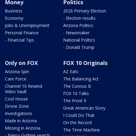
Money
Politics
Business
2026 Primary Election
Economy
- Election results
Jobs & Unemployment
Arizona Politics
Personal Finance
- Newsmaker
- Financial Tips
National Politics
- Donald Trump
Only on FOX
FOX 10 Originals
Arizona Spin
AZ Eats
Care Force
The Balancing Act
Channel 10 Rewind
The Curious B
Video Vault
FOX 10 Talks
Cool House
The Front 9
Drone Zone
Great American Story
Investigations
I Could Do That
Made in Arizona
On the Record
Missing in Arizona
The Time Machine
- Nancy Guthrie search